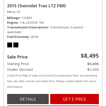
2015 Chevrolet Trax LTZ FWD
Mesa, AZ
Mileage
110,853
Engine
1.4L L4 DOHC 16V
Transmission Description
Transmission, 6-speed
automatic
Fuel Economy
26/34
$8,495
Sale Price
Starting Price
$9,495
Dealer Discount
- $1,000
Listed Price May or may not account for acquisition fees, documentary
fees, tax, title, license, and other fees. Please contact dealer for more
information.
DETAILS
GET E-PRICE