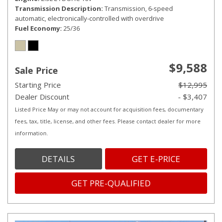
Transmission Description
Transmission, 6-speed
automatic, electronically-controlled with overdrive
Fuel Economy
25/36
$9,588
Sale Price
Starting Price
$12,995
Dealer Discount
- $3,407
Listed Price May or may not account for acquisition fees, documentary
fees, tax, title, license, and other fees. Please contact dealer for more
information.
DETAILS
GET E-PRICE
GET PRE-QUALIFIED