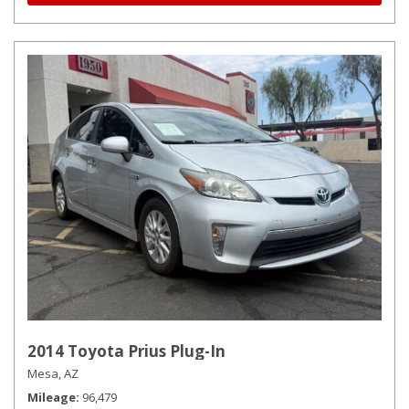
2014 Toyota Prius Plug-In
Mesa, AZ
Mileage
96,479