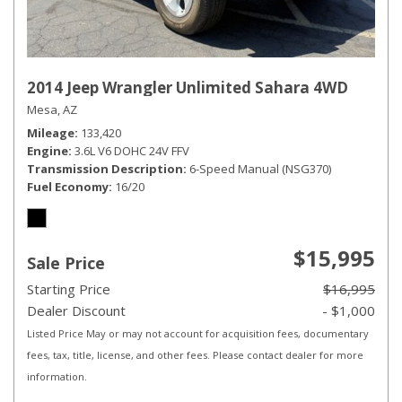
2014 Jeep Wrangler Unlimited Sahara 4WD
Mesa, AZ
Mileage
133,420
Engine
3.6L V6 DOHC 24V FFV
Transmission Description
6-Speed Manual (NSG370)
Fuel Economy
16/20
$15,995
Sale Price
Starting Price
$16,995
Dealer Discount
- $1,000
Listed Price May or may not account for acquisition fees, documentary
fees, tax, title, license, and other fees. Please contact dealer for more
information.