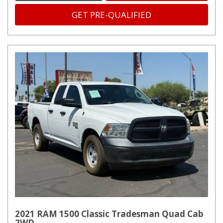
GET PRE-QUALIFIED
2021 RAM 1500 Classic Tradesman Quad Cab
2WD