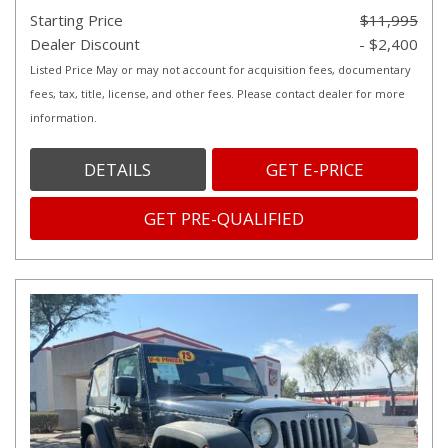
Starting Price
$11,995
Dealer Discount
- $2,400
Listed Price May or may not account for acquisition fees, documentary
fees, tax, title, license, and other fees. Please contact dealer for more
information.
DETAILS
GET E-PRICE
GET PRE-QUALIFIED