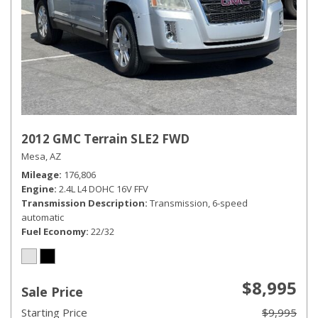
2012 GMC Terrain SLE2 FWD
Mesa, AZ
Mileage
176,806
Engine
2.4L L4 DOHC 16V FFV
Transmission Description
Transmission, 6-speed
automatic
Fuel Economy
22/32
$8,995
Sale Price
Starting Price
$9,995