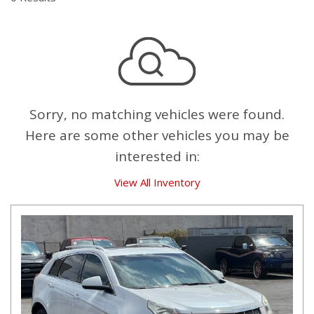
Sorry, no matching vehicles were found.
Here are some other vehicles you may be
interested in:
View All Inventory