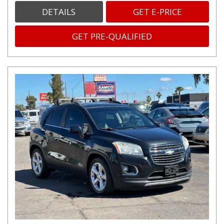
DETAILS
GET E-PRICE
GET PRE-QUALIFIED