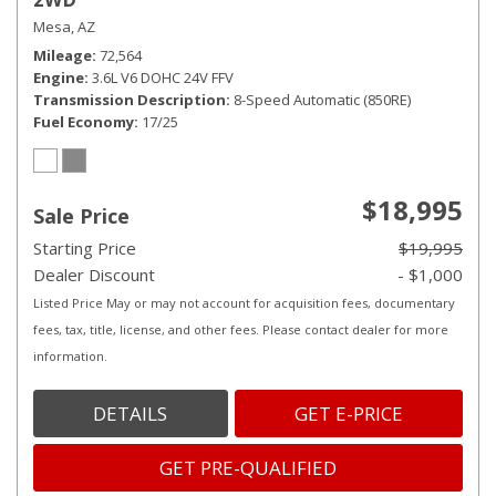
Mesa, AZ
Mileage
72,564
Engine
3.6L V6 DOHC 24V FFV
Transmission Description
8-Speed Automatic (850RE)
Fuel Economy
17/25
$18,995
Sale Price
Starting Price
$19,995
Dealer Discount
- $1,000
Listed Price May or may not account for acquisition fees, documentary
fees, tax, title, license, and other fees. Please contact dealer for more
information.
DETAILS
GET E-PRICE
GET PRE-QUALIFIED