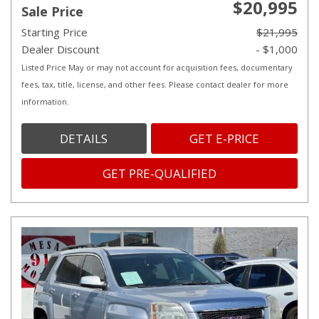
$20,995
Sale Price
Starting Price
$21,995
Dealer Discount
- $1,000
Listed Price May or may not account for acquisition fees, documentary
fees, tax, title, license, and other fees. Please contact dealer for more
information.
DETAILS
GET E-PRICE
GET PRE-QUALIFIED