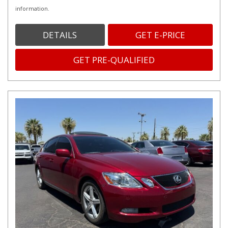
information.
DETAILS
GET E-PRICE
GET PRE-QUALIFIED