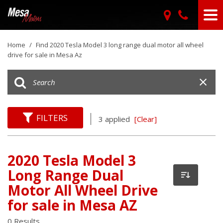
Home
/
Find 2020 Tesla Model 3 long range dual motor all wheel
drive for sale in Mesa Az
FILTERS
3 applied
[Clear]
2020 Tesla Model 3
Long Range Dual
Motor All Wheel Drive
for sale in Mesa AZ
0 Results