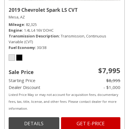
2019 Chevrolet Spark LS CVT
Mesa, AZ
Mileage
82,325
Engine
1.4L L4 16V DOHC
Transmission Description
Transmission, Continuous
Variable (CVT)
Fuel Economy
30/38
$7,995
Sale Price
Starting Price
$8,995
Dealer Discount
- $1,000
Listed Price May or may not account for acquisition fees, documentary
fees, tax, title, license, and other fees. Please contact dealer for more
information.
DETAILS
GET E-PRICE