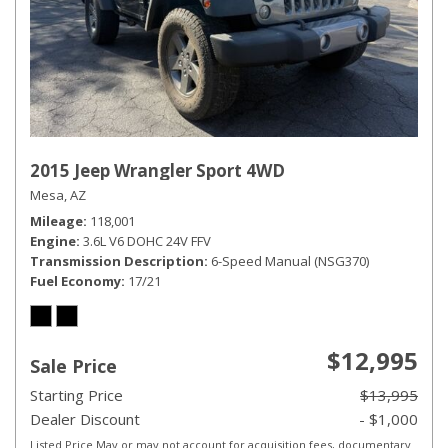
2015 Jeep Wrangler Sport 4WD
Mesa, AZ
Mileage
118,001
Engine
3.6L V6 DOHC 24V FFV
Transmission Description
6-Speed Manual (NSG370)
Fuel Economy
17/21
$12,995
Sale Price
Starting Price
$13,995
Dealer Discount
- $1,000
Listed Price May or may not account for acquisition fees, documentary