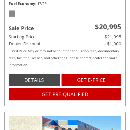
Fuel Economy
17/25
$20,995
Sale Price
Starting Price
$21,995
Dealer Discount
- $1,000
Listed Price May or may not account for acquisition fees, documentary
fees, tax, title, license, and other fees. Please contact dealer for more
information.
DETAILS
GET E-PRICE
GET PRE-QUALIFIED