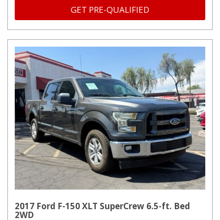
GET PRE-QUALIFIED
2017 Ford F-150 XLT SuperCrew 6.5-ft. Bed
2WD