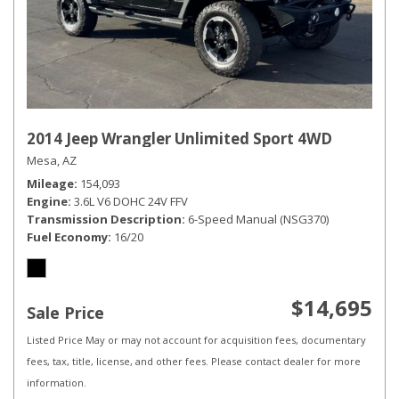
2014 Jeep Wrangler Unlimited Sport 4WD
Mesa, AZ
Mileage
154,093
Engine
3.6L V6 DOHC 24V FFV
Transmission Description
6-Speed Manual (NSG370)
Fuel Economy
16/20
$14,695
Sale Price
Listed Price May or may not account for acquisition fees, documentary
fees, tax, title, license, and other fees. Please contact dealer for more
information.