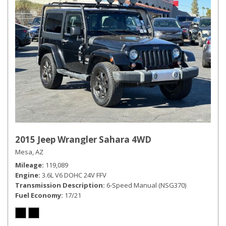
2015 Jeep Wrangler Sahara 4WD
Mesa, AZ
Mileage
119,089
Engine
3.6L V6 DOHC 24V FFV
Transmission Description
6-Speed Manual (NSG370)
Fuel Economy
17/21