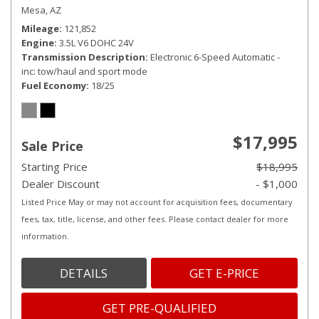
Mesa, AZ
Mileage
121,852
Engine
3.5L V6 DOHC 24V
Transmission Description
Electronic 6-Speed Automatic -
inc: tow/haul and sport mode
Fuel Economy
18/25
$17,995
Sale Price
Starting Price
$18,995
Dealer Discount
- $1,000
Listed Price May or may not account for acquisition fees, documentary
fees, tax, title, license, and other fees. Please contact dealer for more
information.
DETAILS
GET E-PRICE
GET PRE-QUALIFIED