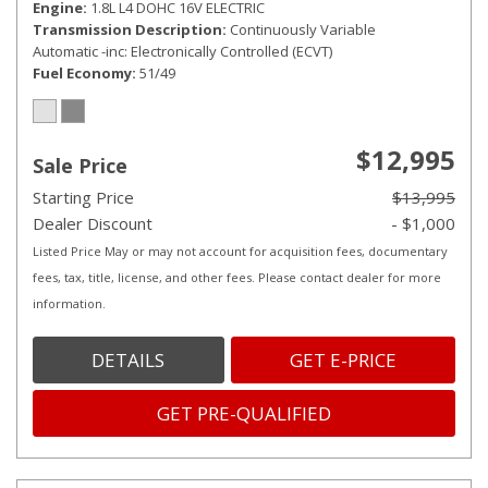
Engine
1.8L L4 DOHC 16V ELECTRIC
Transmission Description
Continuously Variable
Automatic -inc: Electronically Controlled (ECVT)
Fuel Economy
51/49
$12,995
Sale Price
Starting Price
$13,995
Dealer Discount
- $1,000
Listed Price May or may not account for acquisition fees, documentary
fees, tax, title, license, and other fees. Please contact dealer for more
information.
DETAILS
GET E-PRICE
GET PRE-QUALIFIED