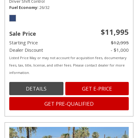
Driver Shift Control
Fuel Economy
26/32
$11,995
Sale Price
Starting Price
$12,995
Dealer Discount
- $1,000
Listed Price May or may not account for acquisition fees, documentary
fees, tax, title, license, and other fees. Please contact dealer for more
information.
DETAILS
GET E-PRICE
GET PRE-QUALIFIED