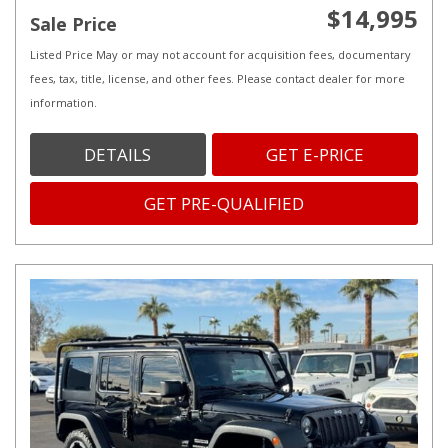
$14,995
Sale Price
Listed Price May or may not account for acquisition fees, documentary
fees, tax, title, license, and other fees. Please contact dealer for more
information.
DETAILS
GET E-PRICE
GET PRE-QUALIFIED