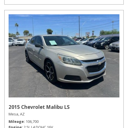
2015 Chevrolet Malibu LS
Mesa, AZ
Mileage
106,700
Engine
2.5L L4 DOHC 16V