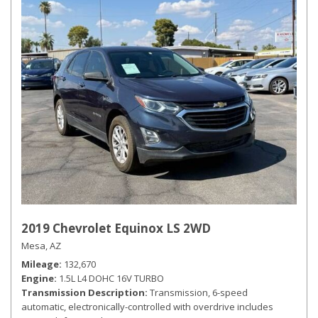
2019 Chevrolet Equinox LS 2WD
Mesa, AZ
Mileage
132,670
Engine
1.5L L4 DOHC 16V TURBO
Transmission Description
Transmission, 6-speed
automatic, electronically-controlled with overdrive includes