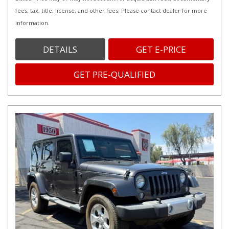
fees, tax, title, license, and other fees. Please contact dealer for more
information.
DETAILS
GET E-PRICE
GET PRE-QUALIFIED