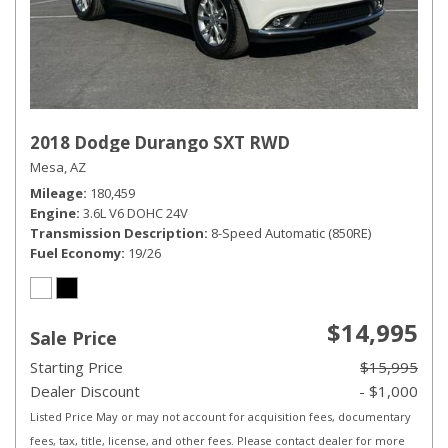
2018 Dodge Durango SXT RWD
Mesa, AZ
Mileage
180,459
Engine
3.6L V6 DOHC 24V
Transmission Description
8-Speed Automatic (850RE)
Fuel Economy
19/26
$14,995
Sale Price
Starting Price
$15,995
Dealer Discount
- $1,000
Listed Price May or may not account for acquisition fees, documentary
fees, tax, title, license, and other fees. Please contact dealer for more