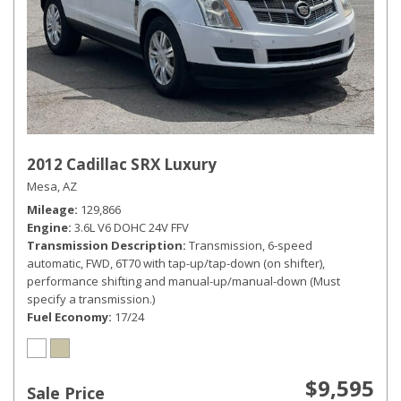
2012 Cadillac SRX Luxury
Mesa, AZ
Mileage
129,866
Engine
3.6L V6 DOHC 24V FFV
Transmission Description
Transmission, 6-speed
automatic, FWD, 6T70 with tap-up/tap-down (on shifter),
performance shifting and manual-up/manual-down (Must
specify a transmission.)
Fuel Economy
17/24
$9,595
Sale Price