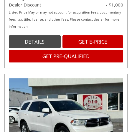
Dealer Discount
- $1,000
Listed Price May or may not account for acquisition fees, documentary
fees, tax, title, license, and other fees. Please contact dealer for more
information.
DETAILS
GET E-PRICE
GET PRE-QUALIFIED