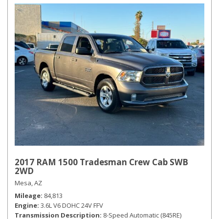
2017 RAM 1500 Tradesman Crew Cab SWB
2WD
Mesa, AZ
Mileage
84,813
Engine
3.6L V6 DOHC 24V FFV
Transmission Description
8-Speed Automatic (845RE)