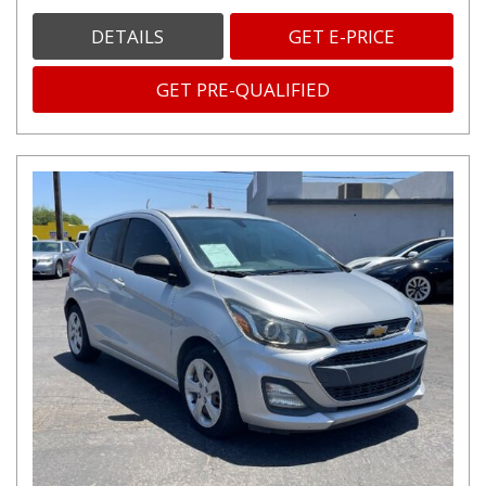
DETAILS
GET E-PRICE
GET PRE-QUALIFIED