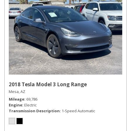
2018 Tesla Model 3 Long Range
Mesa, AZ
Mileage
69,786
Engine
Electric
Transmission Description
1-Speed Automatic