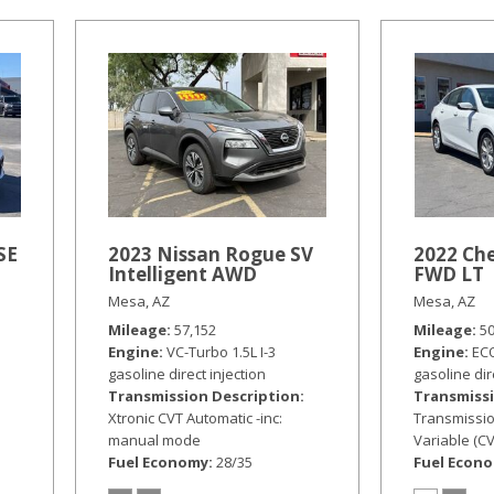
SE
2023 Nissan Rogue SV
2022 Che
Intelligent AWD
FWD LT
Mesa, AZ
Mesa, AZ
Mileage
57,152
Mileage
5
Engine
VC-Turbo 1.5L I-3
Engine
ECO
gasoline direct injection
gasoline dir
Transmission Description
Transmissi
Xtronic CVT Automatic -inc:
Transmissio
manual mode
Variable (CV
Fuel Economy
28/35
Fuel Econ