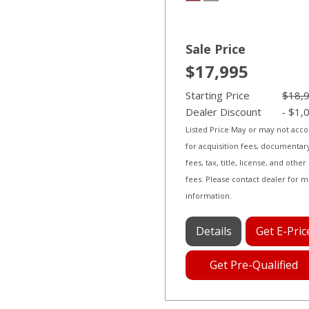
Sale Price
$17,995
Starting Price
$18,
Dealer Discount
- $1,
Listed Price May or may not acc
for acquisition fees, documentar
fees, tax, title, license, and other
fees. Please contact dealer for 
information.
Details
Get E-Pric
Get Pre-Qualified