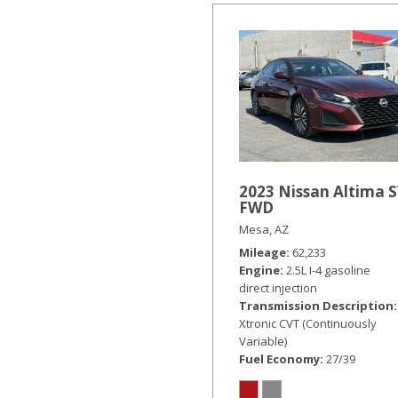
2023 Nissan Altima 
FWD
Mesa, AZ
Mileage
62,233
Engine
2.5L I-4 gasoline
direct injection
Transmission Description
Xtronic CVT (Continuously
Variable)
Fuel Economy
27/39