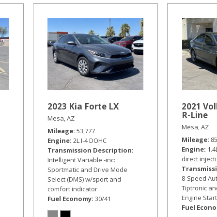
2023 Kia Forte LX
2021 Vo
R-Line
Mesa, AZ
Mesa, AZ
Mileage
53,777
Mileage
8
Engine
2L I-4 DOHC
Engine
1.4
Transmission Description
direct inject
Intelligent Variable -inc:
Transmissi
Sportmatic and Drive Mode
8-Speed Aut
Select (DMS) w/sport and
Tiptronic a
comfort indicator
Engine Star
Fuel Economy
30/41
Fuel Econ