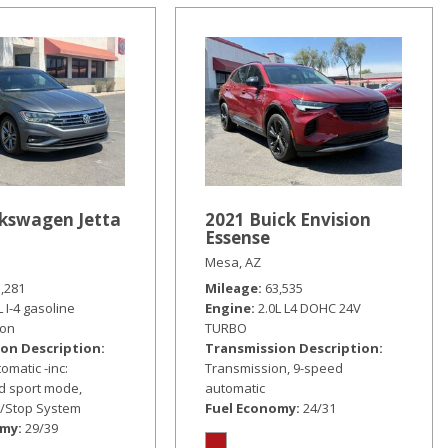
lkswagen Jetta
2021 Buick Envision
Essense
Mesa, AZ
5,281
Mileage
63,535
L I-4 gasoline
Engine
2.0L L4 DOHC 24V
ion
TURBO
on Description
Transmission Description
omatic -inc:
Transmission, 9-speed
nd sport mode,
automatic
t/Stop System
Fuel Economy
24/31
omy
29/39