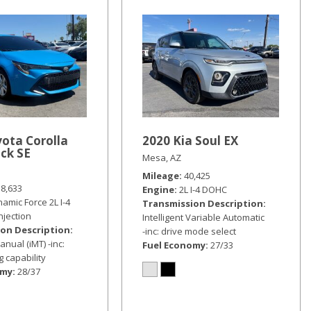
ota Corolla
2020 Kia Soul EX
ck SE
Mesa, AZ
Mileage
40,425
18,633
Engine
2L I-4 DOHC
amic Force 2L I-4
Transmission Description
injection
Intelligent Variable Automatic
on Description
-inc: drive mode select
anual (iMT) -inc:
Fuel Economy
27/33
 capability
omy
28/37