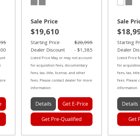
Sale Price
Sale Pri
$19,610
$18,9
995
Starting Price
$20,995
Starting P
000
Dealer Discount
- $1,385
Dealer Di
ount
Listed Price May or may not account
Listed Price
y
for acquisition fees, documentary
for acquisiti
fees, tax, title, license, and other
fees, tax, tit
more
fees. Please contact dealer for more
fees. Please 
information.
information.
e
Details
Get E-Price
Details
Get Pre-Qualified
Get 