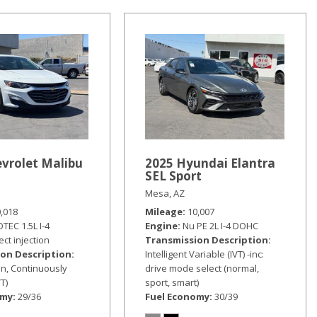
vrolet Malibu
2025 Hyundai Elantra
SEL Sport
Mesa, AZ
0,018
Mileage
10,007
TEC 1.5L I-4
Engine
Nu PE 2L I-4 DOHC
ect injection
Transmission Description
on Description
Intelligent Variable (IVT) -inc:
n, Continuously
drive mode select (normal,
T)
sport, smart)
omy
29/36
Fuel Economy
30/39