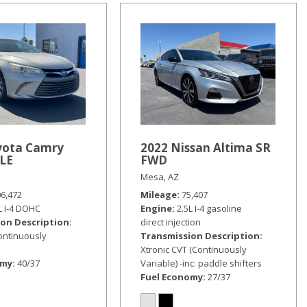
yota Camry
2022 Nissan Altima SR
XLE
FWD
Mesa, AZ
06,472
Mileage
75,407
L I-4 DOHC
Engine
2.5L I-4 gasoline
on Description
direct injection
Continuously
Transmission Description
Xtronic CVT (Continuously
omy
40/37
Variable) -inc: paddle shifters
Fuel Economy
27/37