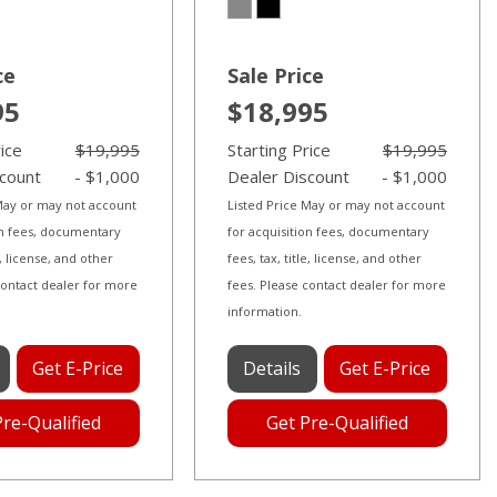
ce
Sale Price
95
$18,995
rice
$19,995
Starting Price
$19,995
scount
- $1,000
Dealer Discount
- $1,000
 May or may not account
Listed Price May or may not account
on fees, documentary
for acquisition fees, documentary
le, license, and other
fees, tax, title, license, and other
contact dealer for more
fees. Please contact dealer for more
information.
Get E-Price
Details
Get E-Price
Pre-Qualified
Get Pre-Qualified