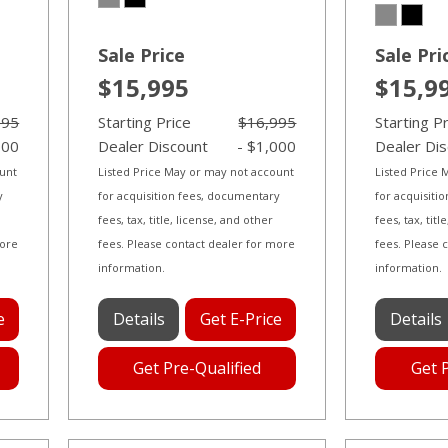
Sale Price
Sale Pri
$15,995
$15,9
995
Starting Price
$16,995
Starting P
000
Dealer Discount
- $1,000
Dealer Di
ount
Listed Price May or may not account
Listed Price
y
for acquisition fees, documentary
for acquisiti
fees, tax, title, license, and other
fees, tax, tit
more
fees. Please contact dealer for more
fees. Please 
information.
information.
e
Details
Get E-Price
Details
Get Pre-Qualified
Get 