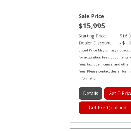
Sale Price
$15,995
Starting Price
$16,
Dealer Discount
- $1,
Listed Price May or may not acc
for acquisition fees, documentar
fees, tax, title, license, and other
fees. Please contact dealer for 
information.
Details
Get E-Pric
Get Pre-Qualified