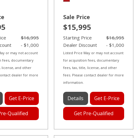
ce
Sale Price
95
$15,995
rice
$16,995
Starting Price
$16,995
scount
- $1,000
Dealer Discount
- $1,000
 May or may not account
Listed Price May or may not account
on fees, documentary
for acquisition fees, documentary
le, license, and other
fees, tax, title, license, and other
contact dealer for more
fees. Please contact dealer for more
information.
Get E-Price
Details
Get E-Price
Pre-Qualified
Get Pre-Qualified