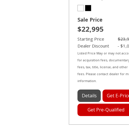
Sale Price
$22,995
Starting Price
$23,
Dealer Discount
- $1,
Listed Price May or may not acc
for acquisition fees, documentar
fees, tax, title, license, and other
fees. Please contact dealer for 
information.
Details
Get E-Pric
Get Pre-Qualified