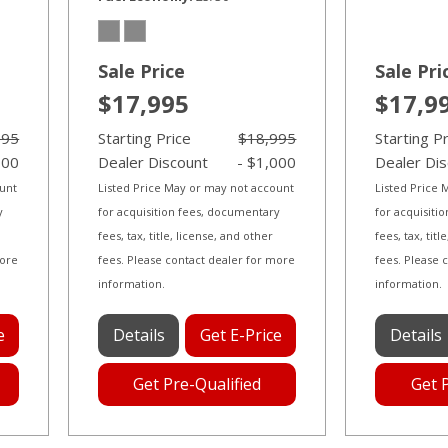
Sale Price
Sale Pri
$17,995
$17,9
995
Starting Price
$18,995
Starting P
000
Dealer Discount
- $1,000
Dealer Di
ount
Listed Price May or may not account
Listed Price
y
for acquisition fees, documentary
for acquisiti
fees, tax, title, license, and other
fees, tax, tit
more
fees. Please contact dealer for more
fees. Please 
information.
information.
e
Details
Get E-Price
Details
Get Pre-Qualified
Get 