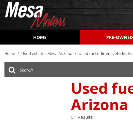
HOME
PRE-OWNE
View all
[162]
Home
/
Used vehicles Mesa Arizona
/
Used fuel efficient vehicles M
Cars
[53]
Trucks
Used fue
[27]
Arizona
SUVs & Crossovers
[73]
51 Results
Vans
[8]