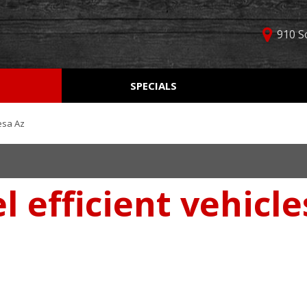
910 S
D
SPECIALS
Used Car Specials
Online Cr
Price
Manager Specials
Aprobaci
$5,000 - $10,000
esa Az
Weekly Ads
Get Pre-Q
$10,000 - $15,000
Value Yo
$15,000 - $20,000
l efficient vehicl
Schedule
$20,000 - $25,000
Car Finde
Over $25,000