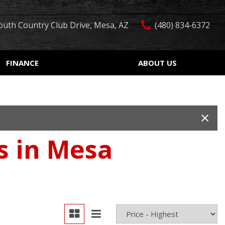
outh Country Club Drive, Mesa, AZ
(480) 834-6372
FINANCE
ABOUT US
edit Approval
Our Dealership
Features
ón de crédito
Testimonials
Car Finder
ualified
Contact Us
Over 30 MPG
ur Trade
Our Team
Convertible
es in Mesa
 Test Drive
Careers
Moonroof
r
Leather seats
Heated seats
Keyless ignition/entry