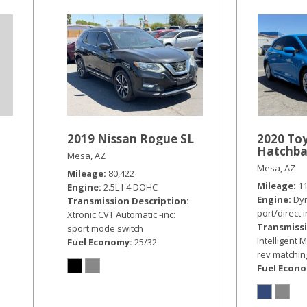
2019 Nissan Rogue SL
2020 Toy
Hatchba
Mesa, AZ
Mesa, AZ
Mileage
80,422
Mileage
1
Engine
2.5L I-4 DOHC
Engine
Dyn
Transmission Description
port/direct 
Xtronic CVT Automatic -inc:
Transmissi
sport mode switch
Intelligent M
Fuel Economy
25/32
rev matching
Fuel Econ