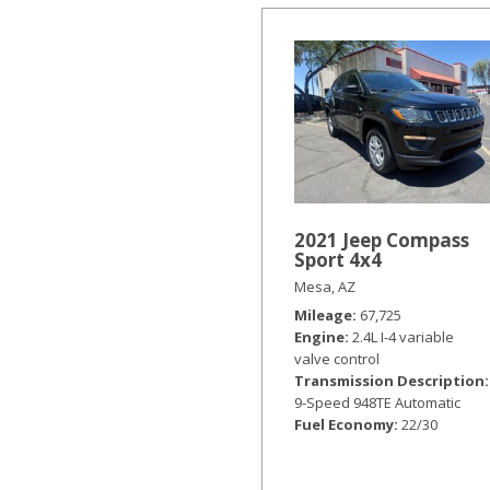
2021 Jeep Compass
Sport 4x4
Mesa, AZ
Mileage
67,725
Engine
2.4L I-4 variable
valve control
Transmission Description
9-Speed 948TE Automatic
Fuel Economy
22/30