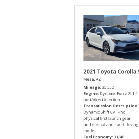
Hybrid & Electric
[19]
2021 Toyota Corolla 
Mesa, AZ
Mileage
35,552
Engine
Dynamic Force 2L I-4
port/direct injection
Transmission Description
Dynamic Shift CVT -inc:
physical first launch gear
and normal and sport driving
modes
Fuel Economy
31/40