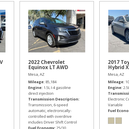
SV
2022 Chevrolet
2017 To
Equinox LT AWD
Hybrid 
Mesa, AZ
Mesa, AZ
Mileage
85,184
Mileage
1
Engine
1.5L I-4 gasoline
Engine
2.5
direct injection
Transmissi
Transmission Description
Electronic 
Transmission, 6-speed
Variable
automatic, electronically-
Fuel Econ
controlled with overdrive
includes Driver Shift Control
Fuel Economy
25/30