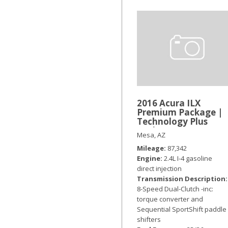
2016 Acura ILX
Premium Package |
Technology Plus
Package
Mesa, AZ
Mileage
87,342
Engine
2.4L I-4 gasoline
direct injection
Transmission Description
8-Speed Dual-Clutch -inc:
torque converter and
Sequential SportShift paddle
shifters