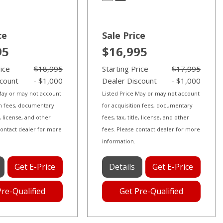
ce
Sale Price
95
$16,995
rice
$18,995
Starting Price
$17,995
scount
- $1,000
Dealer Discount
- $1,000
 May or may not account
Listed Price May or may not account
on fees, documentary
for acquisition fees, documentary
le, license, and other
fees, tax, title, license, and other
contact dealer for more
fees. Please contact dealer for more
information.
Get E-Price
Details
Get E-Price
Pre-Qualified
Get Pre-Qualified