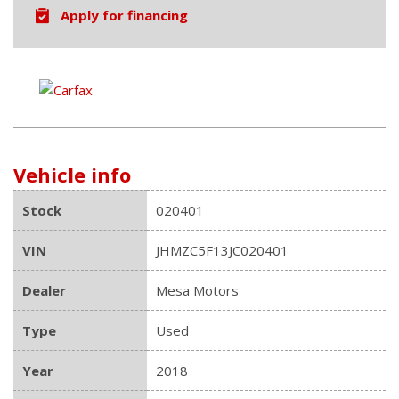
Apply for financing
Vehicle info
Stock
020401
VIN
JHMZC5F13JC020401
Dealer
Mesa Motors
Type
Used
Year
2018