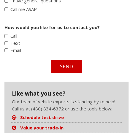
I have general questions
Call me ASAP
How would you like for us to contact you?
Call
Text
Email
SEND
Like what you see?
Our team of vehicle experts is standing by to help!
Call us at (480) 834-6372 or use the tools below:
Schedule test drive
Value your trade-in