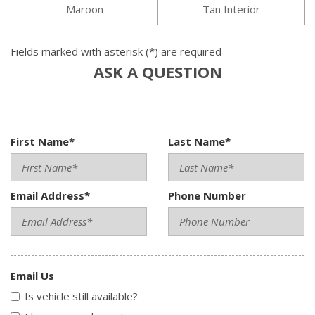
Maroon
Tan Interior
Fields marked with asterisk (*) are required
ASK A QUESTION
First Name*
Last Name*
Email Address*
Phone Number
Email Us
Is vehicle still available?