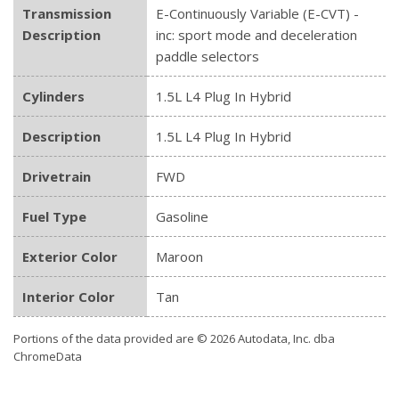
Transmission
E-Continuously Variable (E-CVT) -
Description
inc: sport mode and deceleration
paddle selectors
Cylinders
1.5L L4 Plug In Hybrid
Description
1.5L L4 Plug In Hybrid
Drivetrain
FWD
Fuel Type
Gasoline
Exterior Color
Maroon
Interior Color
Tan
Portions of the data provided are © 2026 Autodata, Inc. dba
ChromeData