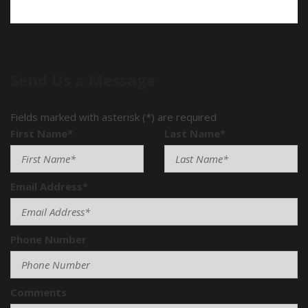
Send Us a Message
Fields marked with asterisk (*) are required
First Name*
Last Name*
Email Address*
Phone Number
Comments