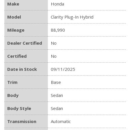
Make
Honda
Model
Clarity Plug-In Hybrid
Mileage
88,990
Dealer Certified
No
Certified
No
Date in Stock
09/11/2025
Trim
Base
Body
Sedan
Body Style
Sedan
Transmission
Automatic