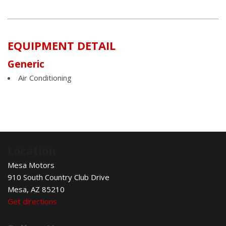
EQUIPMENT DETAIL
Generic
Air Conditioning
Location
Mesa Motors
910 South Country Club Drive
Mesa, AZ 85210
Get directions