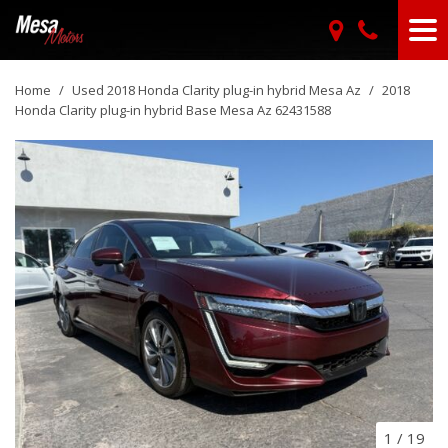
Home
/
Used 2018 Honda Clarity plug-in hybrid Mesa Az
/
2018
Honda Clarity plug-in hybrid Base Mesa Az 62431588
1
/
19