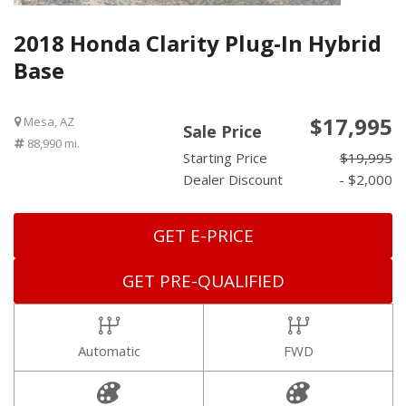
2018 Honda Clarity Plug-In Hybrid
Base
$17,995
Mesa, AZ
Sale Price
88,990 mi.
Starting Price
$19,995
Dealer Discount
- $2,000
GET E-PRICE
GET PRE-QUALIFIED
Automatic
FWD