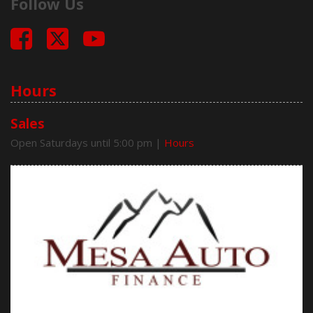
Follow Us
Hours
Sales
Open Saturdays until 5:00 pm
|
Hours