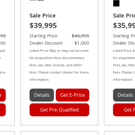
Sale Price
Sale Pri
$39,995
$35,9
995
Starting Price
$40,995
Starting P
000
Dealer Discount
- $1,000
Dealer Di
ount
Listed Price May or may not account
Listed Price
y
for acquisition fees, documentary
for acquisiti
fees, tax, title, license, and other
fees, tax, tit
more
fees. Please contact dealer for more
fees. Please 
information.
information.
e
Details
Get E-Price
Details
Get Pre-Qualified
Get 