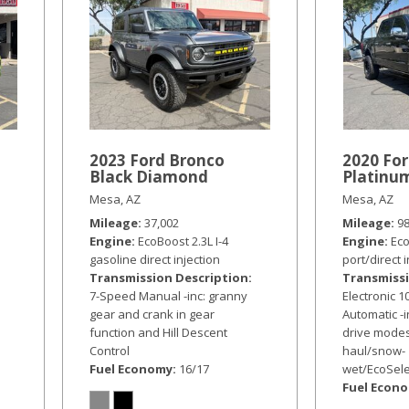
a
2023 Ford Bronco
2020 For
Black Diamond
Platinu
Mesa, AZ
Mesa, AZ
Mileage
37,002
Mileage
9
Engine
EcoBoost 2.3L I-4
Engine
Eco
gasoline direct injection
port/direct 
Transmission Description
Transmissi
7-Speed Manual -inc: granny
Electronic 
gear and crank in gear
Automatic -i
function and Hill Descent
drive modes
Control
haul/snow-
Fuel Economy
16/17
wet/EcoSele
Fuel Econ