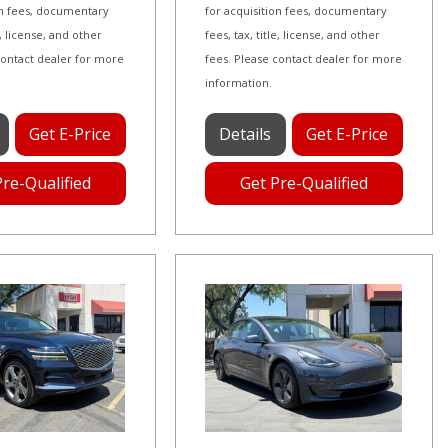
on fees, documentary
for acquisition fees, documentary
le, license, and other
fees, tax, title, license, and other
contact dealer for more
fees. Please contact dealer for more
information.
Get E-Price
Details
Get E-Price
Pre-Qualified
Get Pre-Qualified