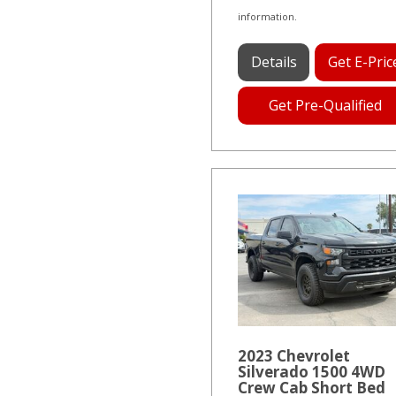
information.
Details
Get E-Pric
Get Pre-Qualified
2023 Chevrolet
Silverado 1500 4WD
Crew Cab Short Bed