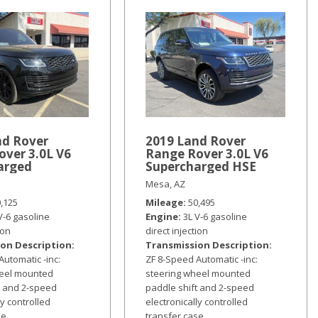
nd Rover
2019 Land Rover
over 3.0L V6
Range Rover 3.0L V6
arged
Supercharged HSE
Mesa, AZ
0,125
Mileage
50,495
V-6 gasoline
Engine
3L V-6 gasoline
ion
direct injection
on Description
Transmission Description
Automatic -inc:
ZF 8-Speed Automatic -inc:
heel mounted
steering wheel mounted
t and 2-speed
paddle shift and 2-speed
ly controlled
electronically controlled
se
transfer case