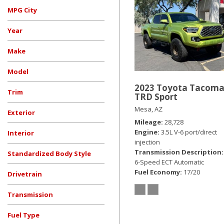
Hybrid & Electric
MPG City
[19]
Year
Make
Model
2023 Toyota Tacom
Trim
TRD Sport
Mesa, AZ
Exterior
Mileage
28,728
Beige
Black
Blue
Burgundy
Gray
Red
Silver
Other
White
Engine
3.5L V-6 port/direct
Interior
injection
Transmission Description
Standardized Body Style
6-Speed ECT Automatic
Convertible
Coupe
Hatchback
SUV
Sedan
Truck
Other
Van/Minivan
Fuel Economy
17/20
Drivetrain
All-Wheel Drive
Four-Wheel Drive
Front-Wheel Drive
Rear-Wheel Drive
Other
Transmission
Automatic
CVT
Manual
Other
Fuel Type