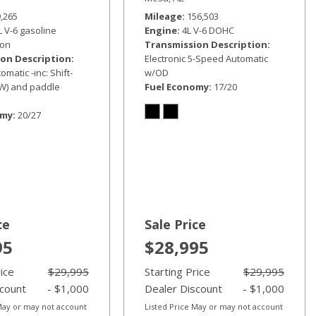
9,265
Mileage
156,503
L V-6 gasoline
Engine
4L V-6 DOHC
ion
Transmission Description
on Description
Electronic 5-Speed Automatic
matic -inc: Shift-
w/OD
W) and paddle
Fuel Economy
17/20
omy
20/27
ce
Sale Price
95
$28,995
rice
$29,995
Starting Price
$29,995
scount
- $1,000
Dealer Discount
- $1,000
 May or may not account
Listed Price May or may not account