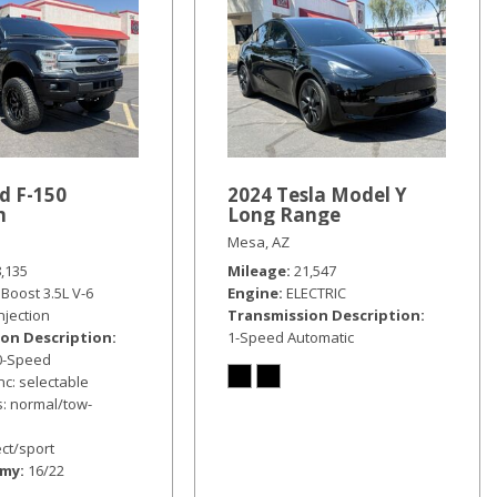
d F-150
2024 Tesla Model Y
m
Long Range
Mesa, AZ
8,135
Mileage
21,547
Boost 3.5L V-6
Engine
ELECTRIC
injection
Transmission Description
on Description
1-Speed Automatic
10-Speed
nc: selectable
: normal/tow-
ct/sport
omy
16/22