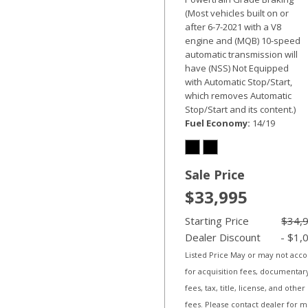
(Most vehicles built on or
after 6-7-2021 with a V8
engine and (MQB) 10-speed
automatic transmission will
have (NSS) Not Equipped
with Automatic Stop/Start,
which removes Automatic
Stop/Start and its content.)
Fuel Economy
14/19
Sale Price
$33,995
Starting Price
$34,
Dealer Discount
- $1,
Listed Price May or may not acc
for acquisition fees, documentar
fees, tax, title, license, and other
fees. Please contact dealer for 