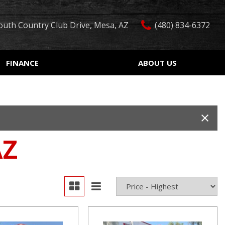
outh Country Club Drive, Mesa, AZ
(480) 834-6372
FINANCE
ABOUT US
edit Approval
Our Dealership
Features
ón de crédito
Testimonials
Car Finder
ualified
Contact Us
Over 30 MPG
ur Trade
Our Team
Convertible
AZ
 Test Drive
Careers
Moonroof
r
Leather seats
Heated seats
Keyless ignition/entry