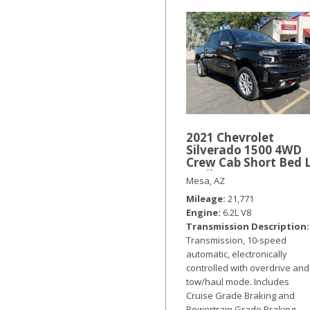
2021 Chevrolet
Silverado 1500 4WD
Crew Cab Short Bed 
Trail Boss
Mesa, AZ
Mileage
21,771
Engine
6.2L V8
Transmission Description
Transmission, 10-speed
automatic, electronically
controlled with overdrive and
tow/haul mode. Includes
Cruise Grade Braking and
Powertrain Grade Braking