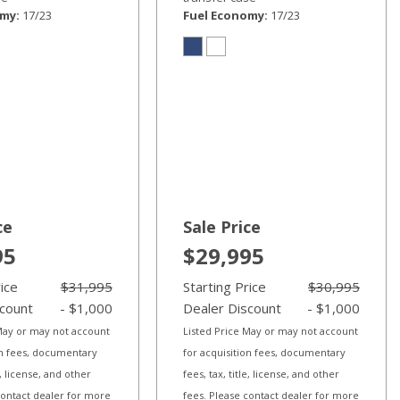
omy
17/23
Fuel Economy
17/23
ce
Sale Price
95
$29,995
rice
$31,995
Starting Price
$30,995
scount
- $1,000
Dealer Discount
- $1,000
 May or may not account
Listed Price May or may not account
on fees, documentary
for acquisition fees, documentary
le, license, and other
fees, tax, title, license, and other
contact dealer for more
fees. Please contact dealer for more