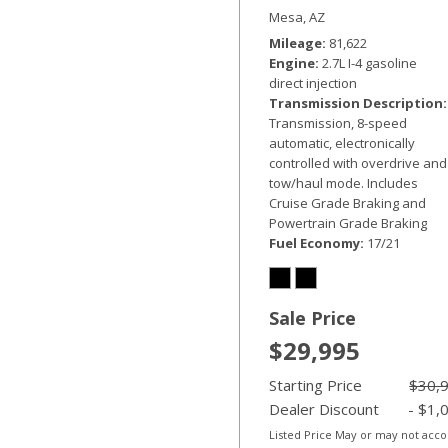
Custom
Mesa, AZ
Mileage
81,622
Engine
2.7L I-4 gasoline
direct injection
Transmission Description
Transmission, 8-speed
automatic, electronically
controlled with overdrive and
tow/haul mode. Includes
Cruise Grade Braking and
Powertrain Grade Braking
Fuel Economy
17/21
Sale Price
$29,995
Starting Price
$30,
Dealer Discount
- $1,
Listed Price May or may not acc