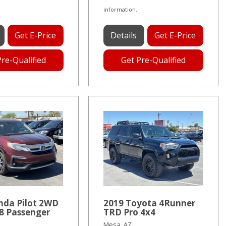
information.
Get E-Price
Details
Get E-Price
Pre-Qualified
Get Pre-Qualified
nda Pilot 2WD
2019 Toyota 4Runner
8 Passenger
TRD Pro 4x4
Mesa, AZ