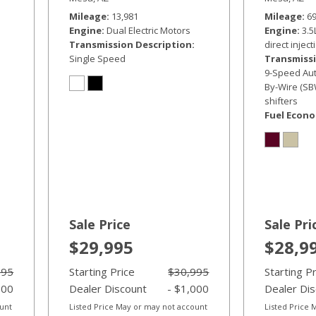
Mileage
13,981
Mileage
6
Engine
Dual Electric Motors
Engine
3.5
Transmission Description
direct inject
Single Speed
Transmissi
9-Speed Auto
By-Wire (SB
shifters
Fuel Econ
Sale Price
Sale Pri
$29,995
$28,9
995
Starting Price
$30,995
Starting P
000
Dealer Discount
- $1,000
Dealer Di
ount
Listed Price May or may not account
Listed Price