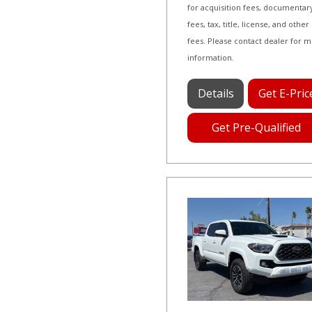
for acquisition fees, documentar
fees, tax, title, license, and other
fees. Please contact dealer for 
information.
Details
Get E-Pric
Get Pre-Qualified