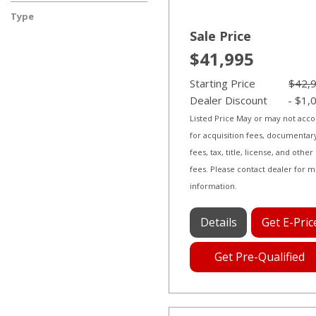
Diesel
Electric
Flex
Gasoline
Hybrid
Other
Type
Used
Sale Price
$41,995
Starting Price
$42,
Dealer Discount
- $1,
Listed Price May or may not acc
for acquisition fees, documentar
fees, tax, title, license, and other
fees. Please contact dealer for 
information.
Details
Get E-Pric
Get Pre-Qualified