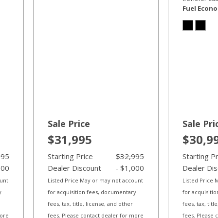
Fuel Econ
Sale Price
Sale Pri
$31,995
$30,9
995
Starting Price
$32,995
Starting P
000
Dealer Discount
- $1,000
Dealer Di
ount
Listed Price May or may not account
Listed Price
y
for acquisition fees, documentary
for acquisiti
fees, tax, title, license, and other
fees, tax, tit
more
fees. Please contact dealer for more
fees. Please 