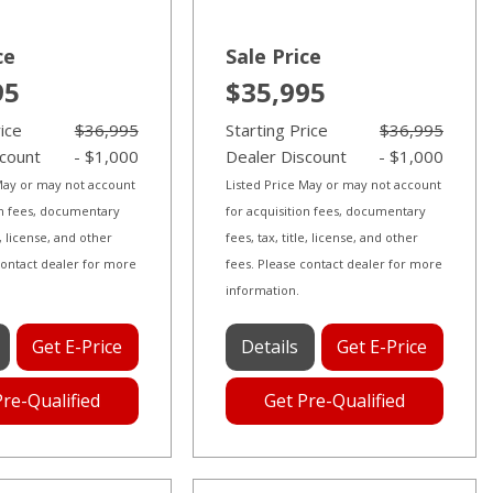
ce
Sale Price
95
$35,995
rice
$36,995
Starting Price
$36,995
scount
- $1,000
Dealer Discount
- $1,000
 May or may not account
Listed Price May or may not account
on fees, documentary
for acquisition fees, documentary
le, license, and other
fees, tax, title, license, and other
contact dealer for more
fees. Please contact dealer for more
information.
Get E-Price
Details
Get E-Price
Pre-Qualified
Get Pre-Qualified