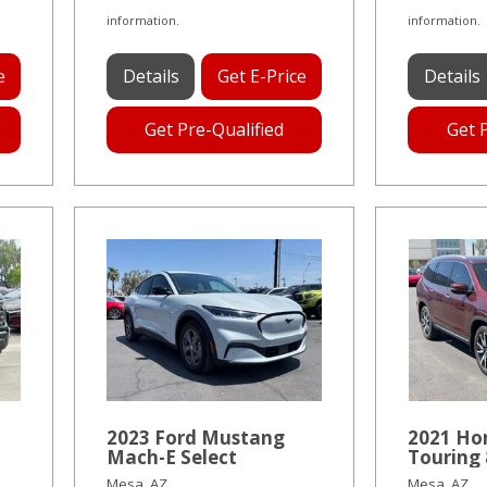
information.
information.
e
Details
Get E-Price
Details
Get Pre-Qualified
Get 
2023 Ford Mustang
2021 Ho
Mach-E Select
Touring 
Mesa, AZ
Mesa, AZ