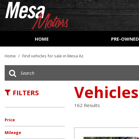
HOME
PRE-OWNE
View all
[162]
Home
/
Find vehicles for sale in Mesa Az
Cars
[53]
Trucks
Vehicles
FILTERS
[27]
SUVs & Crossovers
162 Results
[73]
Price
Vans
[8]
Mileage