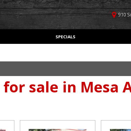
910 S
D
SPECIALS
Used Car Specials
Online Cr
Price
Manager Specials
Aprobaci
$5,000 - $10,000
Weekly Ads
Get Pre-Q
$10,000 - $15,000
Value Yo
$15,000 - $20,000
 for sale in Mesa 
Schedule
$20,000 - $25,000
Car Finde
Over $25,000