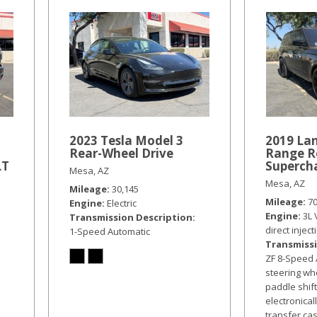
2023 Tesla Model 3
2019 La
Rear-Wheel Drive
Range R
LT
Superch
Mesa, AZ
Mesa, AZ
Mileage
30,145
Mileage
7
Engine
Electric
Engine
3L 
Transmission Description
direct inject
1-Speed Automatic
Transmissi
ZF 8-Speed 
steering w
paddle shif
electronical
transfer ca