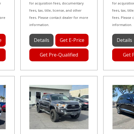
y
for acquisition fees, documentary
for acquisiti
fees, tax, title, license, and other
fees, tax, tit
more
fees. Please contact dealer for more
fees. Please 
information.
information.
e
Details
Get E-Price
Details
Get Pre-Qualified
Get 