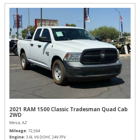
2021 RAM 1500 Classic Tradesman Quad Cab
2WD
Mesa, AZ
Mileage
72,564
Engine
3.6L V6 DOHC 24V FFV