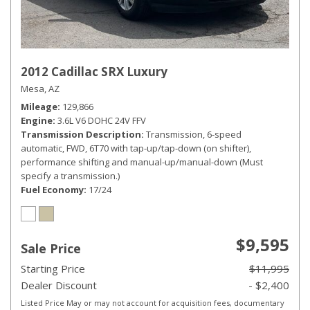
2012 Cadillac SRX Luxury
Mesa, AZ
Mileage
129,866
Engine
3.6L V6 DOHC 24V FFV
Transmission Description
Transmission, 6-speed
automatic, FWD, 6T70 with tap-up/tap-down (on shifter),
performance shifting and manual-up/manual-down (Must
specify a transmission.)
Fuel Economy
17/24
$9,595
Sale Price
Starting Price
$11,995
Dealer Discount
- $2,400
Listed Price May or may not account for acquisition fees, documentary