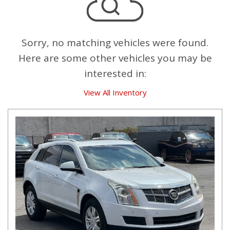
Sorry, no matching vehicles were found.
Here are some other vehicles you may be
interested in:
View All Inventory