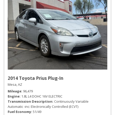
2014 Toyota Prius Plug-In
Mesa, AZ
Mileage
96,479
Engine
1.8L L4 DOHC 16V ELECTRIC
Transmission Description
Continuously Variable
Automatic -inc: Electronically Controlled (ECVT)
Fuel Economy
51/49