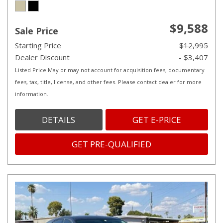
$9,588
Sale Price
Starting Price
$12,995
Dealer Discount
- $3,407
Listed Price May or may not account for acquisition fees, documentary
fees, tax, title, license, and other fees. Please contact dealer for more
information.
DETAILS
GET E-PRICE
GET PRE-QUALIFIED