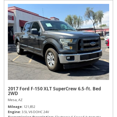
2017 Ford F-150 XLT SuperCrew 6.5-ft. Bed
2WD
Mesa, AZ
Mileage
121,852
Engine
3.5L V6 DOHC 24V