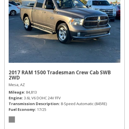
2017 RAM 1500 Tradesman Crew Cab SWB
2WD
Mesa, AZ
Mileage
84,813
Engine
3.6L V6 DOHC 24V FFV
Transmission Description
8-Speed Automatic (845RE)
Fuel Economy
17/25