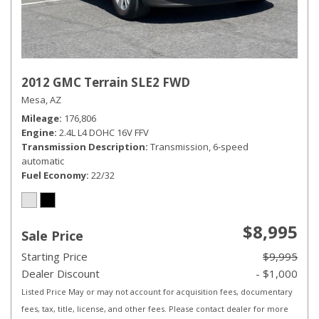
2012 GMC Terrain SLE2 FWD
Mesa, AZ
Mileage
176,806
Engine
2.4L L4 DOHC 16V FFV
Transmission Description
Transmission, 6-speed
automatic
Fuel Economy
22/32
$8,995
Sale Price
Starting Price
$9,995
Dealer Discount
- $1,000
Listed Price May or may not account for acquisition fees, documentary
fees, tax, title, license, and other fees. Please contact dealer for more