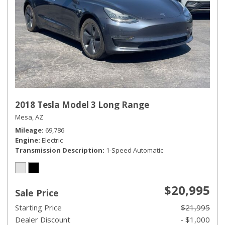
2018 Tesla Model 3 Long Range
Mesa, AZ
Mileage
69,786
Engine
Electric
Transmission Description
1-Speed Automatic
$20,995
Sale Price
Starting Price
$21,995
Dealer Discount
- $1,000