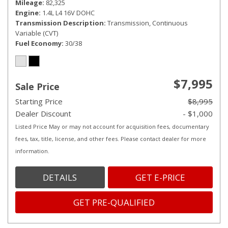
Mileage
82,325
Engine
1.4L L4 16V DOHC
Transmission Description
Transmission, Continuous
Variable (CVT)
Fuel Economy
30/38
$7,995
Sale Price
Starting Price
$8,995
Dealer Discount
- $1,000
Listed Price May or may not account for acquisition fees, documentary
fees, tax, title, license, and other fees. Please contact dealer for more
information.
DETAILS
GET E-PRICE
GET PRE-QUALIFIED