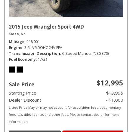
2015 Jeep Wrangler Sport 4WD
Mesa, AZ
Mileage
118,001
Engine
3.6L V6 DOHC 24V FFV
Transmission Description
6-Speed Manual (NSG370)
Fuel Economy
17/21
$12,995
Sale Price
Starting Price
$13,995
Dealer Discount
- $1,000
Listed Price May or may not account for acquisition fees, documentary
fees, tax, title, license, and other fees. Please contact dealer for more
information.