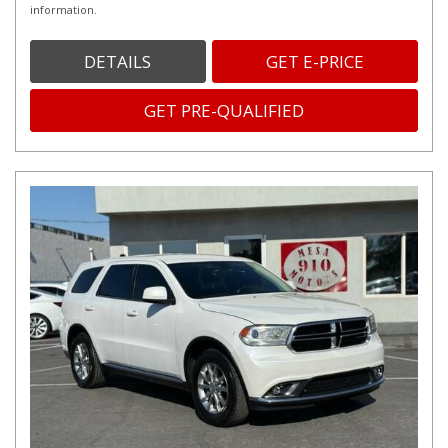
information.
DETAILS
GET E-PRICE
GET PRE-QUALIFIED