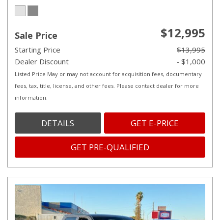
$12,995
Sale Price
Starting Price
$13,995
Dealer Discount
- $1,000
Listed Price May or may not account for acquisition fees, documentary
fees, tax, title, license, and other fees. Please contact dealer for more
information.
DETAILS
GET E-PRICE
GET PRE-QUALIFIED