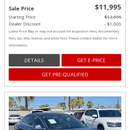
$11,995
Sale Price
Starting Price
$12,995
Dealer Discount
- $1,000
Listed Price May or may not account for acquisition fees, documentary
fees, tax, title, license, and other fees. Please contact dealer for more
information.
DETAILS
GET E-PRICE
GET PRE-QUALIFIED