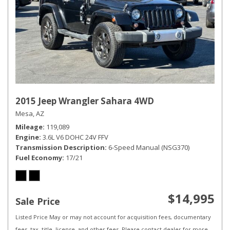
2015 Jeep Wrangler Sahara 4WD
Mesa, AZ
Mileage
119,089
Engine
3.6L V6 DOHC 24V FFV
Transmission Description
6-Speed Manual (NSG370)
Fuel Economy
17/21
$14,995
Sale Price
Listed Price May or may not account for acquisition fees, documentary
fees, tax, title, license, and other fees. Please contact dealer for more