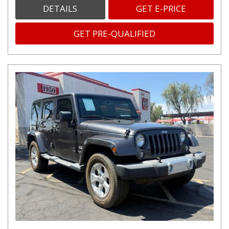
DETAILS
GET E-PRICE
GET PRE-QUALIFIED