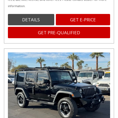
information.
DETAILS
GET E-PRICE
GET PRE-QUALIFIED