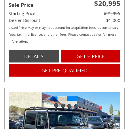
$20,995
Sale Price
Starting Price
$21,995
Dealer Discount
- $1,000
Listed Price May or may not account for acquisition fees, documentary
fees, tax, title, license, and other fees. Please contact dealer for more
information.
DETAILS
GET E-PRICE
GET PRE-QUALIFIED