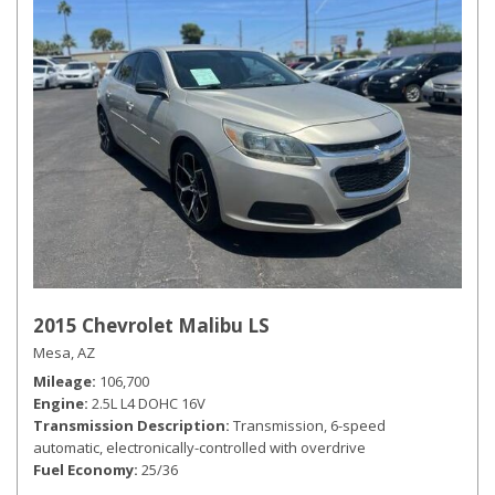
2015 Chevrolet Malibu LS
Mesa, AZ
Mileage
106,700
Engine
2.5L L4 DOHC 16V
Transmission Description
Transmission, 6-speed
automatic, electronically-controlled with overdrive
Fuel Economy
25/36