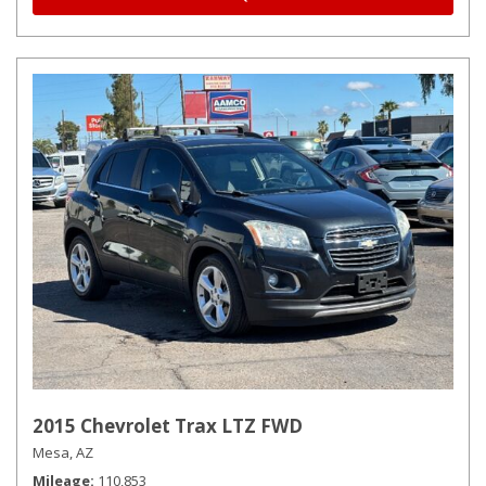
2015 Chevrolet Trax LTZ FWD
Mesa, AZ
Mileage
110,853