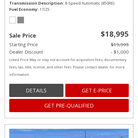
Transmission Description
8-Speed Automatic (850RE)
Fuel Economy
17/25
$18,995
Sale Price
Starting Price
$19,995
Dealer Discount
- $1,000
Listed Price May or may not account for acquisition fees, documentary
fees, tax, title, license, and other fees. Please contact dealer for more
information.
DETAILS
GET E-PRICE
GET PRE-QUALIFIED