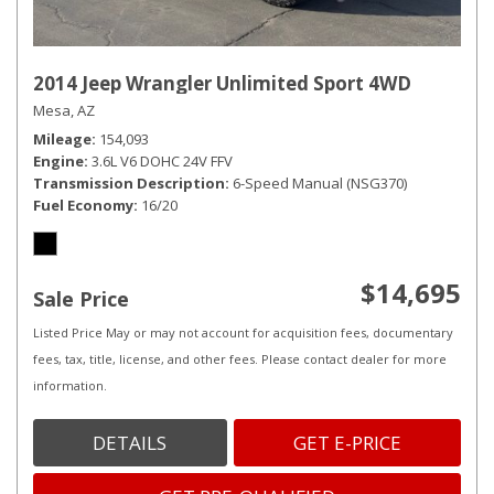
2014 Jeep Wrangler Unlimited Sport 4WD
Mesa, AZ
Mileage
154,093
Engine
3.6L V6 DOHC 24V FFV
Transmission Description
6-Speed Manual (NSG370)
Fuel Economy
16/20
$14,695
Sale Price
Listed Price May or may not account for acquisition fees, documentary
fees, tax, title, license, and other fees. Please contact dealer for more
information.
DETAILS
GET E-PRICE