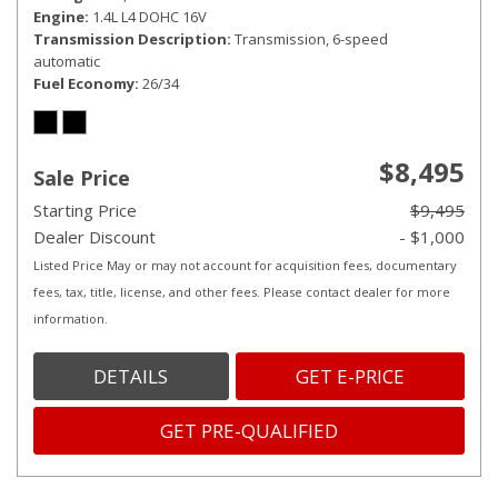
Engine
1.4L L4 DOHC 16V
Transmission Description
Transmission, 6-speed
automatic
Fuel Economy
26/34
$8,495
Sale Price
Starting Price
$9,495
Dealer Discount
- $1,000
Listed Price May or may not account for acquisition fees, documentary
fees, tax, title, license, and other fees. Please contact dealer for more
information.
DETAILS
GET E-PRICE
GET PRE-QUALIFIED