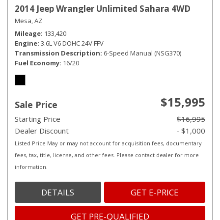
2014 Jeep Wrangler Unlimited Sahara 4WD
Mesa, AZ
Mileage
133,420
Engine
3.6L V6 DOHC 24V FFV
Transmission Description
6-Speed Manual (NSG370)
Fuel Economy
16/20
$15,995
Sale Price
Starting Price
$16,995
Dealer Discount
- $1,000
Listed Price May or may not account for acquisition fees, documentary
fees, tax, title, license, and other fees. Please contact dealer for more
information.
DETAILS
GET E-PRICE
GET PRE-QUALIFIED