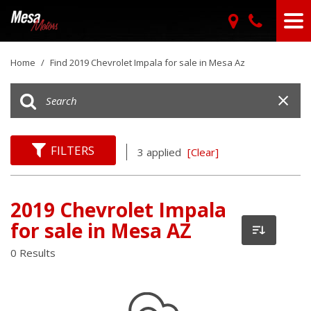
Home
/
Find 2019 Chevrolet Impala for sale in Mesa Az
FILTERS
3 applied
[Clear]
2019 Chevrolet Impala
for sale in Mesa AZ
0 Results