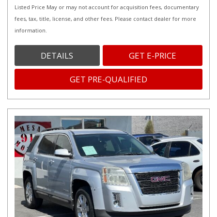
Listed Price May or may not account for acquisition fees, documentary
fees, tax, title, license, and other fees. Please contact dealer for more
information.
DETAILS
GET E-PRICE
GET PRE-QUALIFIED