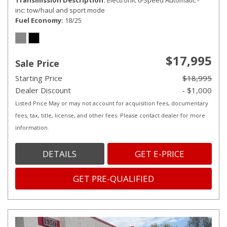
Transmission Description
Electronic 6-Speed Automatic -
inc: tow/haul and sport mode
Fuel Economy
18/25
$17,995
Sale Price
Starting Price
$18,995
Dealer Discount
- $1,000
Listed Price May or may not account for acquisition fees, documentary
fees, tax, title, license, and other fees. Please contact dealer for more
information.
DETAILS
GET E-PRICE
GET PRE-QUALIFIED