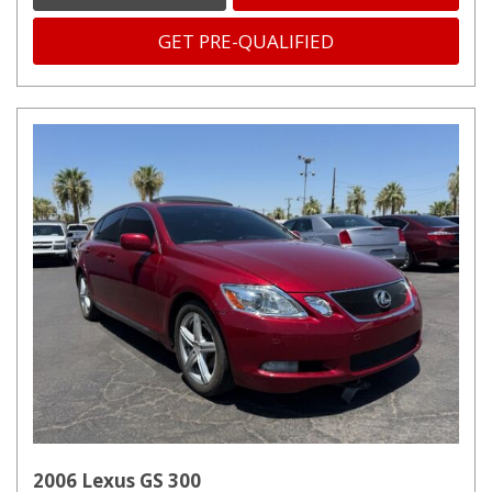
GET PRE-QUALIFIED
2006 Lexus GS 300