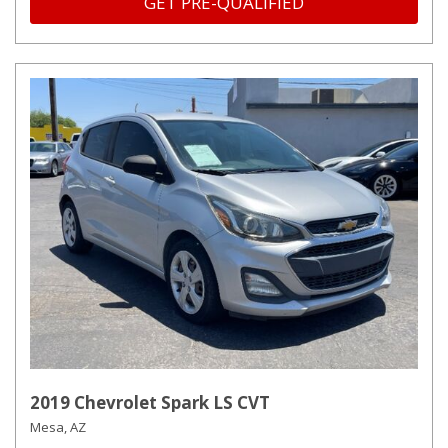
GET PRE-QUALIFIED
2019 Chevrolet Spark LS CVT
Mesa, AZ