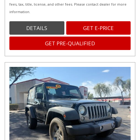
fees, tax, title, license, and other fees. Please contact dealer for more
information.
DETAILS
GET E-PRICE
GET PRE-QUALIFIED