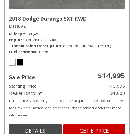
2018 Dodge Durango SXT RWD
Mesa, AZ
Mileage
180,459
Engine
3.6L V6 DOHC 24V
Transmission Description
8-Speed Automatic (850RE)
Fuel Economy
19/26
$14,995
Sale Price
Starting Price
$15,995
Dealer Discount
- $1,000
Listed Price May or may not account for acquisition fees, documentary
fees, tax, title, license, and other fees. Please contact dealer for more
information.
DETAILS
GET E-PRICE