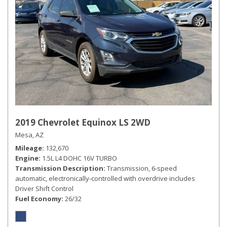
2019 Chevrolet Equinox LS 2WD
Mesa, AZ
Mileage
132,670
Engine
1.5L L4 DOHC 16V TURBO
Transmission Description
Transmission, 6-speed
automatic, electronically-controlled with overdrive includes
Driver Shift Control
Fuel Economy
26/32