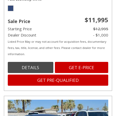
$11,995
Sale Price
Starting Price
$12,995
Dealer Discount
- $1,000
Listed Price May or may not account for acquisition fees, documentary
fees, tax, title, license, and other fees. Please contact dealer for more
information.
DETAILS
GET E-PRICE
GET PRE-QUALIFIED