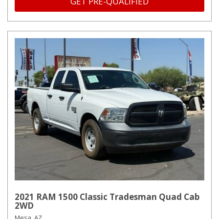
GET PRE-QUALIFIED
2021 RAM 1500 Classic Tradesman Quad Cab
2WD
Mesa, AZ