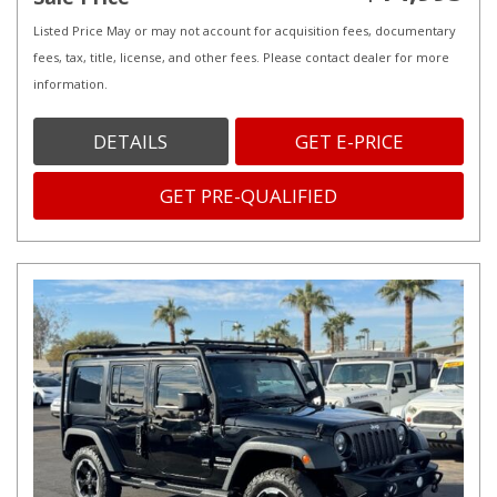
Listed Price May or may not account for acquisition fees, documentary
fees, tax, title, license, and other fees. Please contact dealer for more
information.
DETAILS
GET E-PRICE
GET PRE-QUALIFIED