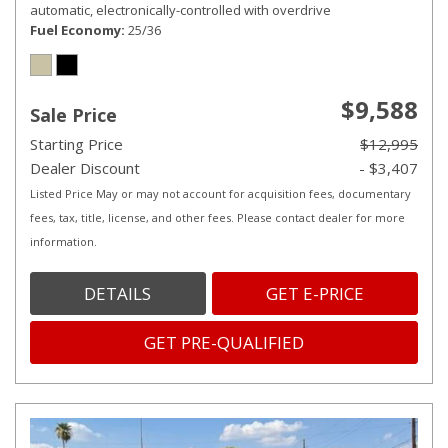
automatic, electronically-controlled with overdrive
Fuel Economy
25/36
$9,588
Sale Price
Starting Price
$12,995
Dealer Discount
- $3,407
Listed Price May or may not account for acquisition fees, documentary
fees, tax, title, license, and other fees. Please contact dealer for more
information.
DETAILS
GET E-PRICE
GET PRE-QUALIFIED