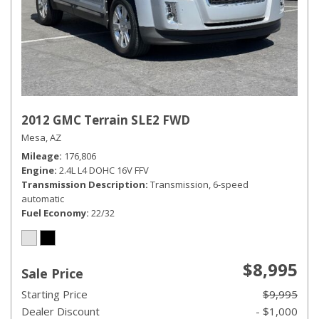
2012 GMC Terrain SLE2 FWD
Mesa, AZ
Mileage
176,806
Engine
2.4L L4 DOHC 16V FFV
Transmission Description
Transmission, 6-speed
automatic
Fuel Economy
22/32
$8,995
Sale Price
Starting Price
$9,995
Dealer Discount
- $1,000