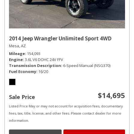
2014 Jeep Wrangler Unlimited Sport 4WD
Mesa, AZ
Mileage
154,093
Engine
3.6L V6 DOHC 24V FFV
Transmission Description
6-Speed Manual (NSG370)
Fuel Economy
16/20
$14,695
Sale Price
Listed Price May or may not account for acquisition fees, documentary
fees, tax, title, license, and other fees. Please contact dealer for more
information.