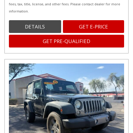
fees, tax, title, license, and other fees. Please contact dealer for more
information.
DETAILS
GET E-PRICE
GET PRE-QUALIFIED