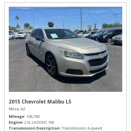
2015 Chevrolet Malibu LS
Mesa, AZ
Mileage
106,700
Engine
2.5L L4 DOHC 16V
Transmission Description
Transmission, 6-speed