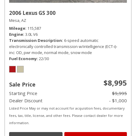
2006 Lexus GS 300
Mesa, AZ
Mileage
115,587
Engine
3.0L V6
Transmission Description
6-speed automatic
electronically controlled transmission w/intelligence (ECT-i)-
inc: OD, pwr mode, normal mode, snow mode
Fuel Economy
22/30
$8,995
Sale Price
Starting Price
$9,995
Dealer Discount
- $1,000
Listed Price May or may not account for acquisition fees, documentary
fees, tax, title, license, and other fees. Please contact dealer for more
information.