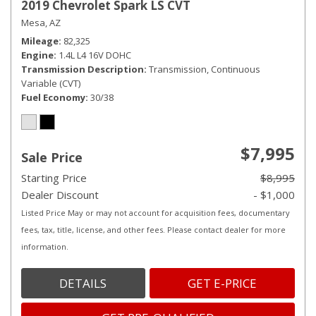
2019 Chevrolet Spark LS CVT
Mesa, AZ
Mileage
82,325
Engine
1.4L L4 16V DOHC
Transmission Description
Transmission, Continuous
Variable (CVT)
Fuel Economy
30/38
$7,995
Sale Price
Starting Price
$8,995
Dealer Discount
- $1,000
Listed Price May or may not account for acquisition fees, documentary
fees, tax, title, license, and other fees. Please contact dealer for more
information.
DETAILS
GET E-PRICE