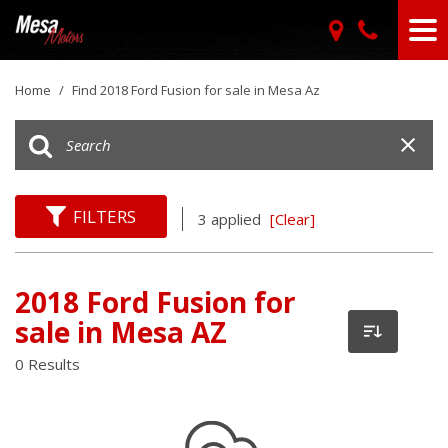
Home
/
Find 2018 Ford Fusion for sale in Mesa Az
FILTERS
3 applied
[Clear]
2018 Ford Fusion for
sale in Mesa AZ
0 Results