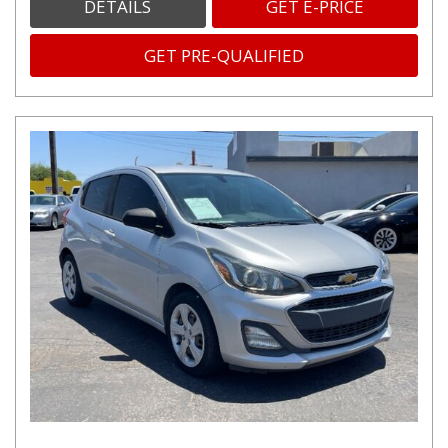
DETAILS
GET E-PRICE
GET PRE-QUALIFIED