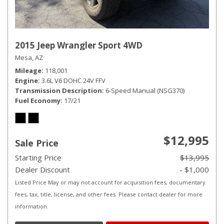
2015 Jeep Wrangler Sport 4WD
Mesa, AZ
Mileage
118,001
Engine
3.6L V6 DOHC 24V FFV
Transmission Description
6-Speed Manual (NSG370)
Fuel Economy
17/21
$12,995
Sale Price
Starting Price
$13,995
Dealer Discount
- $1,000
Listed Price May or may not account for acquisition fees, documentary
fees, tax, title, license, and other fees. Please contact dealer for more
information.