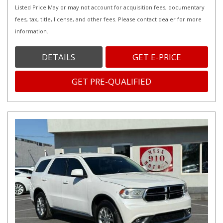
Listed Price May or may not account for acquisition fees, documentary
fees, tax, title, license, and other fees. Please contact dealer for more
information.
DETAILS
GET E-PRICE
GET PRE-QUALIFIED