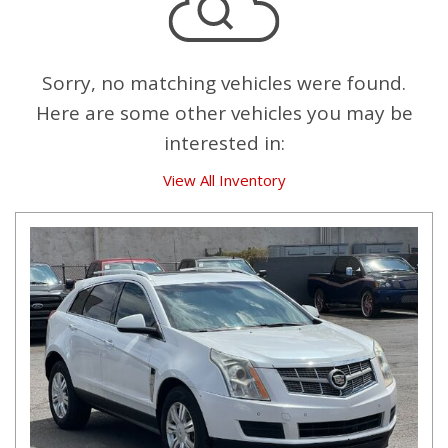
Sorry, no matching vehicles were found.
Here are some other vehicles you may be
interested in:
View All Inventory