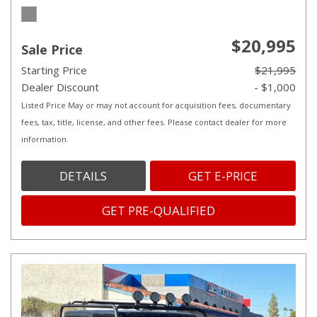
$20,995
Sale Price
Starting Price
$21,995
Dealer Discount
- $1,000
Listed Price May or may not account for acquisition fees, documentary
fees, tax, title, license, and other fees. Please contact dealer for more
information.
DETAILS
GET E-PRICE
GET PRE-QUALIFIED