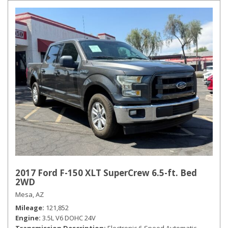
2017 Ford F-150 XLT SuperCrew 6.5-ft. Bed
2WD
Mesa, AZ
Mileage
121,852
Engine
3.5L V6 DOHC 24V