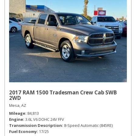
2017 RAM 1500 Tradesman Crew Cab SWB
2WD
Mesa, AZ
Mileage
84,813
Engine
3.6L V6 DOHC 24V FFV
Transmission Description
8-Speed Automatic (845RE)
Fuel Economy
17/25