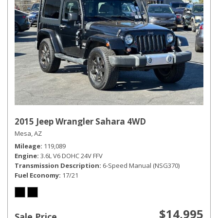
2015 Jeep Wrangler Sahara 4WD
Mesa, AZ
Mileage
119,089
Engine
3.6L V6 DOHC 24V FFV
Transmission Description
6-Speed Manual (NSG370)
Fuel Economy
17/21
$14,995
Sale Price