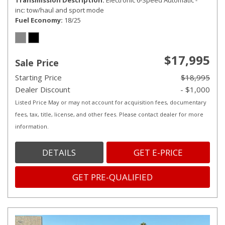
Transmission Description
Electronic 6-Speed Automatic -
inc: tow/haul and sport mode
Fuel Economy
18/25
$17,995
Sale Price
Starting Price
$18,995
Dealer Discount
- $1,000
Listed Price May or may not account for acquisition fees, documentary
fees, tax, title, license, and other fees. Please contact dealer for more
information.
DETAILS
GET E-PRICE
GET PRE-QUALIFIED