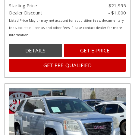
Starting Price
$21,995
Dealer Discount
- $1,000
Listed Price May or may not account for acquisition fees, documentary
fees, tax, title, license, and other fees. Please contact dealer for more
information.
DETAILS
GET E-PRICE
GET PRE-QUALIFIED