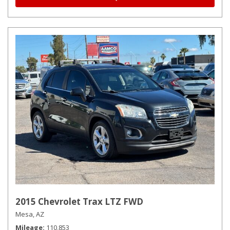
2015 Chevrolet Trax LTZ FWD
Mesa, AZ
Mileage
110,853