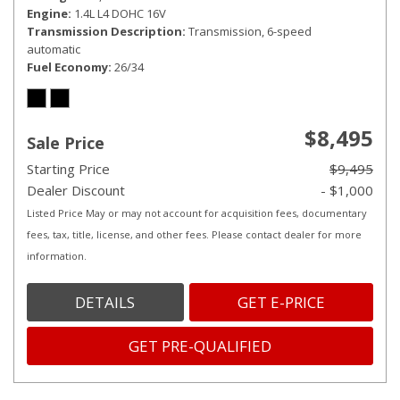
Engine
1.4L L4 DOHC 16V
Transmission Description
Transmission, 6-speed
automatic
Fuel Economy
26/34
$8,495
Sale Price
Starting Price
$9,495
Dealer Discount
- $1,000
Listed Price May or may not account for acquisition fees, documentary
fees, tax, title, license, and other fees. Please contact dealer for more
information.
DETAILS
GET E-PRICE
GET PRE-QUALIFIED