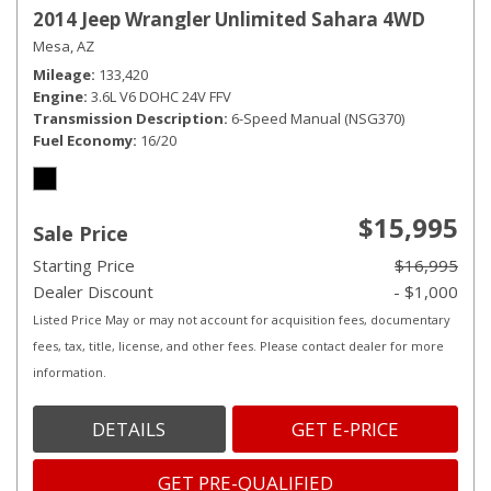
2014 Jeep Wrangler Unlimited Sahara 4WD
Mesa, AZ
Mileage
133,420
Engine
3.6L V6 DOHC 24V FFV
Transmission Description
6-Speed Manual (NSG370)
Fuel Economy
16/20
$15,995
Sale Price
Starting Price
$16,995
Dealer Discount
- $1,000
Listed Price May or may not account for acquisition fees, documentary
fees, tax, title, license, and other fees. Please contact dealer for more
information.
DETAILS
GET E-PRICE
GET PRE-QUALIFIED