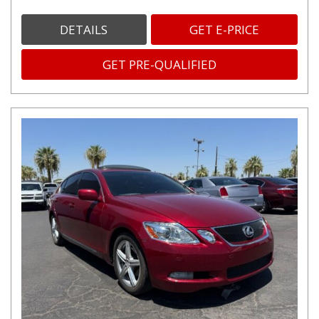
DETAILS
GET E-PRICE
GET PRE-QUALIFIED