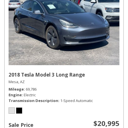
2018 Tesla Model 3 Long Range
Mesa, AZ
Mileage
69,786
Engine
Electric
Transmission Description
1-Speed Automatic
$20,995
Sale Price