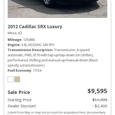
2012 Cadillac SRX Luxury
Mesa, AZ
Mileage
129,866
Engine
3.6L V6 DOHC 24V FFV
Transmission Description
Transmission, 6-speed
automatic, FWD, 6T70 with tap-up/tap-down (on shifter),
performance shifting and manual-up/manual-down (Must
specify a transmission.)
Fuel Economy
17/24
$9,595
Sale Price
Starting Price
$11,995
Dealer Discount
- $2,400
Listed Price May or may not account for acquisition fees, documentary