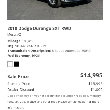
2018 Dodge Durango SXT RWD
Mesa, AZ
Mileage
180,459
Engine
3.6L V6 DOHC 24V
Transmission Description
8-Speed Automatic (850RE)
Fuel Economy
19/26
$14,995
Sale Price
Starting Price
$15,995
Dealer Discount
- $1,000
Listed Price May or may not account for acquisition fees, documentary
fees, tax, title, license, and other fees. Please contact dealer for more
information.