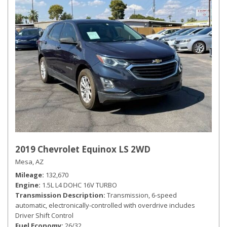
2019 Chevrolet Equinox LS 2WD
Mesa, AZ
Mileage
132,670
Engine
1.5L L4 DOHC 16V TURBO
Transmission Description
Transmission, 6-speed
automatic, electronically-controlled with overdrive includes
Driver Shift Control
Fuel Economy
26/32