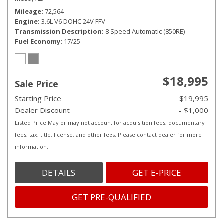
Mileage
72,564
Engine
3.6L V6 DOHC 24V FFV
Transmission Description
8-Speed Automatic (850RE)
Fuel Economy
17/25
$18,995
Sale Price
Starting Price
$19,995
Dealer Discount
- $1,000
Listed Price May or may not account for acquisition fees, documentary
fees, tax, title, license, and other fees. Please contact dealer for more
information.
DETAILS
GET E-PRICE
GET PRE-QUALIFIED