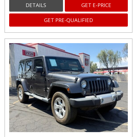
DETAILS
GET E-PRICE
GET PRE-QUALIFIED