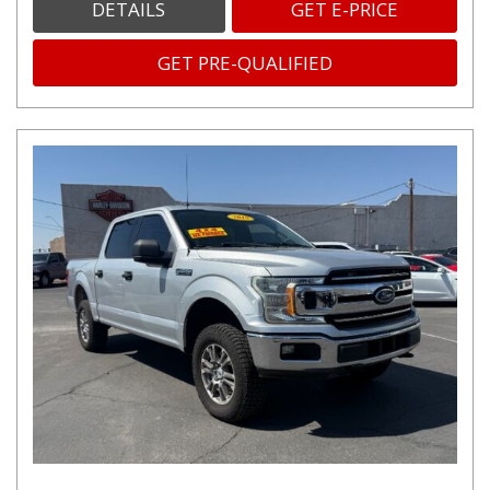
DETAILS
GET E-PRICE
GET PRE-QUALIFIED