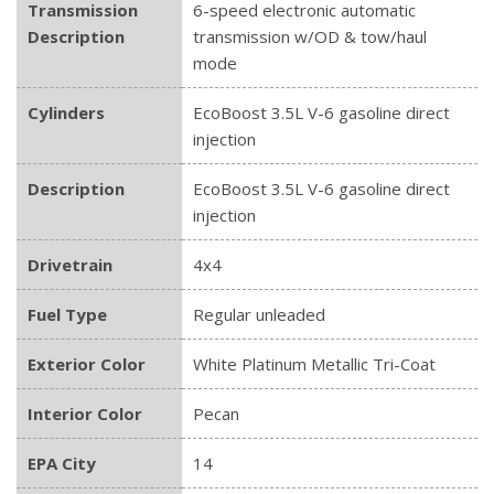
Transmission
6-speed electronic automatic
Description
transmission w/OD & tow/haul
mode
Cylinders
EcoBoost 3.5L V-6 gasoline direct
injection
Description
EcoBoost 3.5L V-6 gasoline direct
injection
Drivetrain
4x4
Fuel Type
Regular unleaded
Exterior Color
White Platinum Metallic Tri-Coat
Interior Color
Pecan
EPA City
14