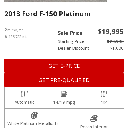
2013 Ford F-150 Platinum
$19,995
Mesa, AZ
Sale Price
136,733 mi.
Starting Price
$20,995
Dealer Discount
- $1,000
GET E-PRICE
GET PRE-QUALIFIED
Automatic
14/19 mpg
4x4
White Platinum Metallic Tri-
Pecan Interior