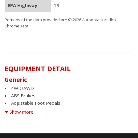
EPA Highway
19
Portions of the data provided are © 2026 Autodata, Inc. dba
ChromeData
EQUIPMENT DETAIL
Generic
4WD/AWD
ABS Brakes
Adjustable Foot Pedals
Air Conditioning
Show more
Alloy Wheels
AM/FM Radio
Automatic Headlights