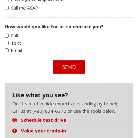
Call me ASAP
How would you like for us to contact you?
Call
Text
Email
SEND
Like what you see?
Our team of vehicle experts is standing by to help!
Call us at (480) 834-6372 or use the tools below:
Schedule test drive
Value your trade-in