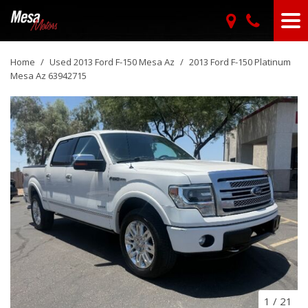
Home
/
Used 2013 Ford F-150 Mesa Az
/
2013 Ford F-150 Platinum
Mesa Az 63942715
1
/
21