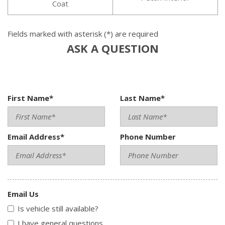
Coat
Fields marked with asterisk (*) are required
ASK A QUESTION
First Name*
Last Name*
Email Address*
Phone Number
Email Us
Is vehicle still available?
I have general questions