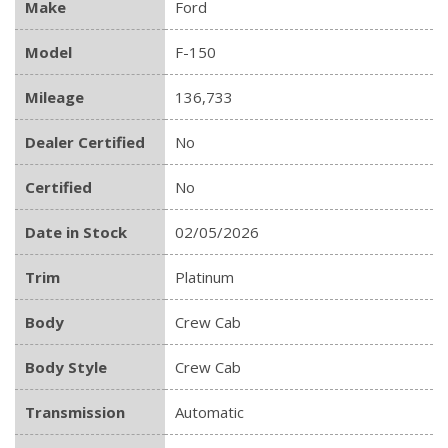
Make
Ford
Model
F-150
Mileage
136,733
Dealer Certified
No
Certified
No
Date in Stock
02/05/2026
Trim
Platinum
Body
Crew Cab
Body Style
Crew Cab
Transmission
Automatic