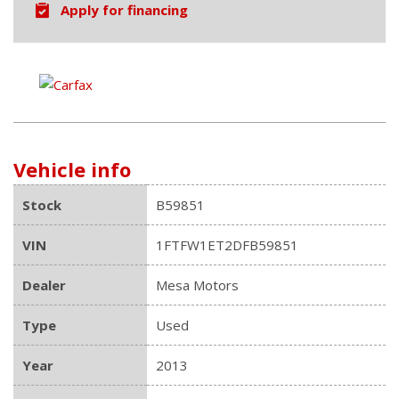
Apply for financing
Vehicle info
Stock
B59851
VIN
1FTFW1ET2DFB59851
Dealer
Mesa Motors
Type
Used
Year
2013