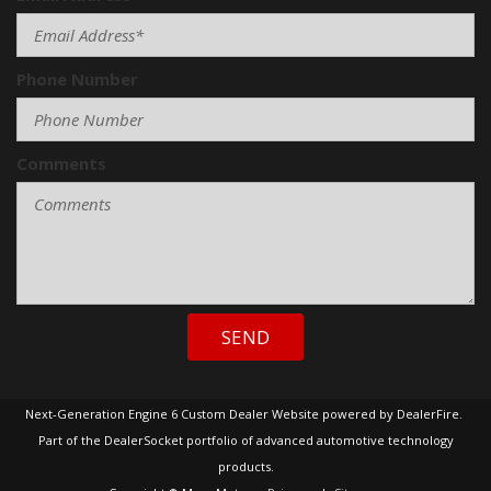
Skid Plate
Sliding Rear Pickup Truck Window
Steel Wheels
Phone Number
Steering Wheel Mounted Controls
Tachometer
Telescopic Steering Column
Comments
Tilt Steering
Tilt Steering Column
Tire Pressure Monitor
Tow Hitch Receiver
Traction Control
Trip Computer
Vehicle Anti-Theft
SEND
Vehicle Stability Control System
Voice Activated Telephone
Next-Generation Engine 6 Custom Dealer Website powered by
DealerFire
.
Part of the
DealerSocket
portfolio of advanced automotive technology
products.