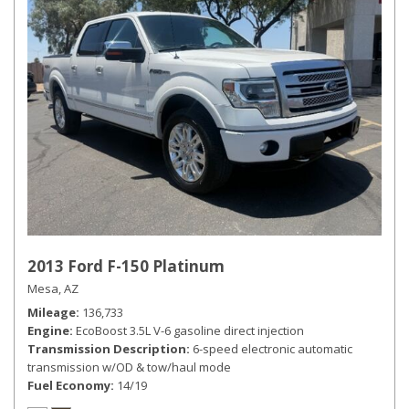
2013 Ford F-150 Platinum
Mesa, AZ
Mileage
136,733
Engine
EcoBoost 3.5L V-6 gasoline direct injection
Transmission Description
6-speed electronic automatic
transmission w/OD & tow/haul mode
Fuel Economy
14/19