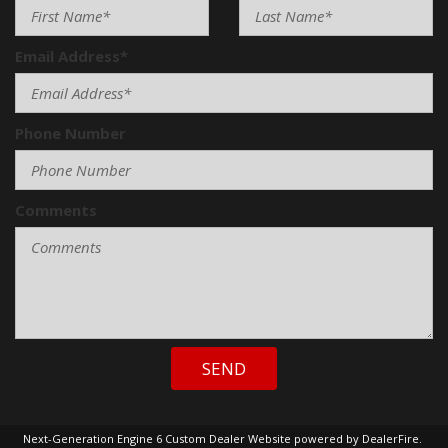
Email Address*
Phone Number
Comments
SEND
Next-Generation Engine 6 Custom Dealer Website powered by
DealerFire
.