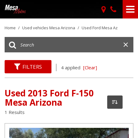
Home
/
Used vehicles Mesa Arizona
/
Used Ford Mesa Az
FILTERS
4 applied
[Clear]
Used 2013 Ford F-150
Mesa Arizona
1 Results