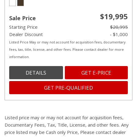
$19,995
Sale Price
Starting Price
$20,995
Dealer Discount
- $1,000
Listed Price May or may not account for acquisition fees, documentary
fees, tax, title, license, and other fees. Please contact dealer for more
information.
DETAILS
GET E-PRICE
GET PRE-QUALIFIED
Listed price may or may not account for acquisition fees,
Documentary Fees, Tax, Title, License, and other fees. Any
price listed may be Cash only Price, Please contact dealer