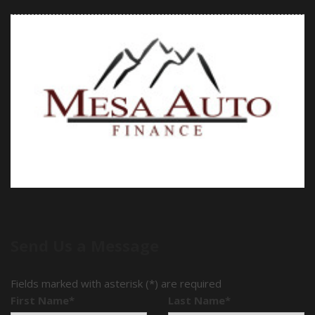
Send Us a Message
Fields marked with asterisk (*) are required
First Name*
Last Name*