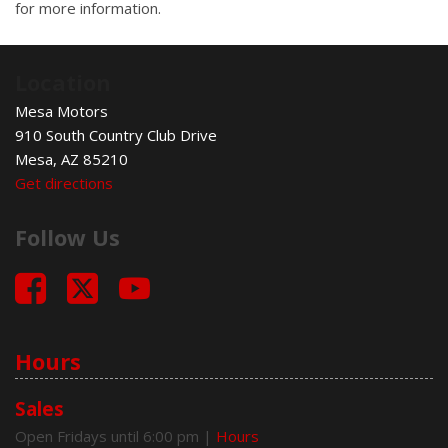
for more information.
Location
Mesa Motors
910 South Country Club Drive
Mesa, AZ 85210
Get directions
Follow Us
Hours
Sales
Open Fridays until 6:00 pm
|
Hours