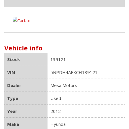
Vehicle info
Stock
139121
VIN
5NPDH4AEXCH139121
Dealer
Mesa Motors
Type
Used
Year
2012
Make
Hyundai