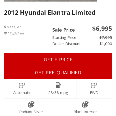
2012 Hyundai Elantra Limited
$6,995
Mesa, AZ
Sale Price
115,321 mi.
Starting Price
$7,995
Dealer Discount
- $1,000
GET E-PRICE
GET PRE-QUALIFIED
Automatic
28/38 mpg
FWD
Radiant Silver
Black Interior