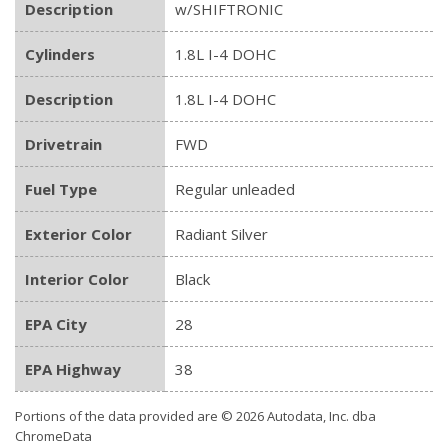
Description
w/SHIFTRONIC
Cylinders
1.8L I-4 DOHC
Description
1.8L I-4 DOHC
Drivetrain
FWD
Fuel Type
Regular unleaded
Exterior Color
Radiant Silver
Interior Color
Black
EPA City
28
EPA Highway
38
Portions of the data provided are © 2026 Autodata, Inc. dba
ChromeData