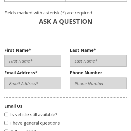
Fields marked with asterisk (*) are required
ASK A QUESTION
First Name*
Last Name*
Email Address*
Phone Number
Email Us
Is vehicle still available?
I have general questions