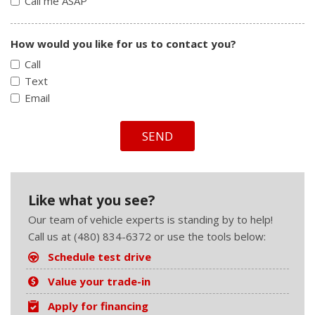
Call me ASAP
How would you like for us to contact you?
Call
Text
Email
SEND
Like what you see?
Our team of vehicle experts is standing by to help!
Call us at (480) 834-6372 or use the tools below:
Schedule test drive
Value your trade-in
Apply for financing