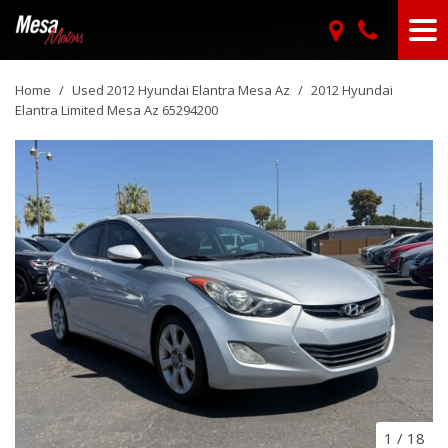
Home
/
Used 2012 Hyundai Elantra Mesa Az
/
2012 Hyundai
Elantra Limited Mesa Az 65294200
1
/
18