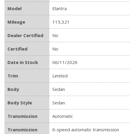
Model
Elantra
Mileage
115,321
Dealer Certified
No
Certified
No
Date in Stock
06/11/2026
Trim
Limited
Body
Sedan
Body Style
Sedan
Transmission
Automatic
Transmission
6-speed automatic transmission