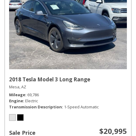
2018 Tesla Model 3 Long Range
Mesa, AZ
Mileage
69,786
Engine
Electric
Transmission Description
1-Speed Automatic
$20,995
Sale Price