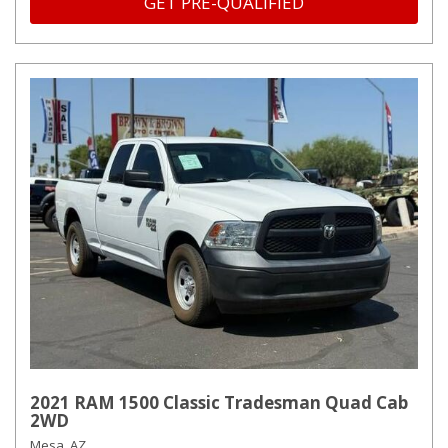
GET PRE-QUALIFIED
2021 RAM 1500 Classic Tradesman Quad Cab
2WD
Mesa, AZ