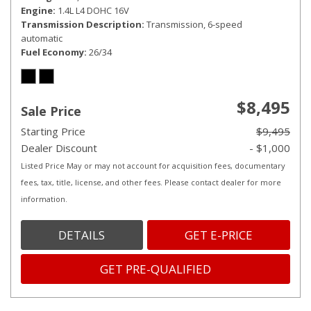
Engine
1.4L L4 DOHC 16V
Transmission Description
Transmission, 6-speed
automatic
Fuel Economy
26/34
$8,495
Sale Price
Starting Price
$9,495
Dealer Discount
- $1,000
Listed Price May or may not account for acquisition fees, documentary
fees, tax, title, license, and other fees. Please contact dealer for more
information.
DETAILS
GET E-PRICE
GET PRE-QUALIFIED