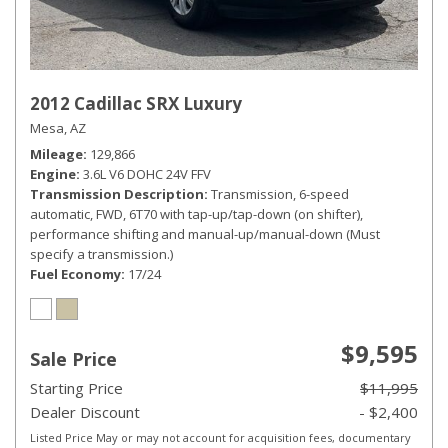
2012 Cadillac SRX Luxury
Mesa, AZ
Mileage
129,866
Engine
3.6L V6 DOHC 24V FFV
Transmission Description
Transmission, 6-speed
automatic, FWD, 6T70 with tap-up/tap-down (on shifter),
performance shifting and manual-up/manual-down (Must
specify a transmission.)
Fuel Economy
17/24
$9,595
Sale Price
Starting Price
$11,995
Dealer Discount
- $2,400
Listed Price May or may not account for acquisition fees, documentary