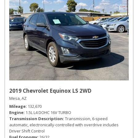
2019 Chevrolet Equinox LS 2WD
Mesa, AZ
Mileage
132,670
Engine
1.5L L4 DOHC 16V TURBO
Transmission Description
Transmission, 6-speed
automatic, electronically-controlled with overdrive includes
Driver Shift Control
Fuel Economy
26/32