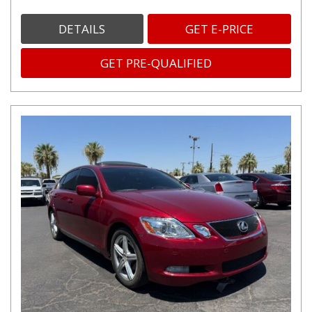
DETAILS
GET E-PRICE
GET PRE-QUALIFIED