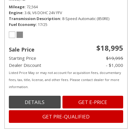
Mileage
72,564
Engine
3.6L V6 DOHC 24V FFV
Transmission Description
8-Speed Automatic (850RE)
Fuel Economy
17/25
$18,995
Sale Price
Starting Price
$19,995
Dealer Discount
- $1,000
Listed Price May or may not account for acquisition fees, documentary
fees, tax, title, license, and other fees. Please contact dealer for more
information.
DETAILS
GET E-PRICE
GET PRE-QUALIFIED