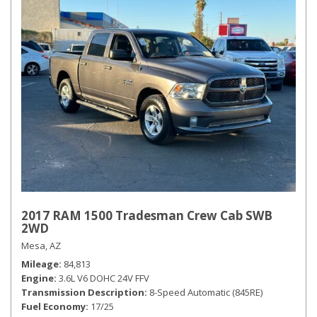
2017 RAM 1500 Tradesman Crew Cab SWB
2WD
Mesa, AZ
Mileage
84,813
Engine
3.6L V6 DOHC 24V FFV
Transmission Description
8-Speed Automatic (845RE)
Fuel Economy
17/25