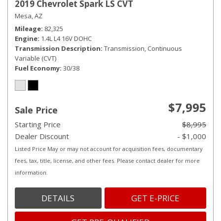
2019 Chevrolet Spark LS CVT
Mesa, AZ
Mileage
82,325
Engine
1.4L L4 16V DOHC
Transmission Description
Transmission, Continuous
Variable (CVT)
Fuel Economy
30/38
$7,995
Sale Price
Starting Price
$8,995
Dealer Discount
- $1,000
Listed Price May or may not account for acquisition fees, documentary
fees, tax, title, license, and other fees. Please contact dealer for more
information.
DETAILS
GET E-PRICE