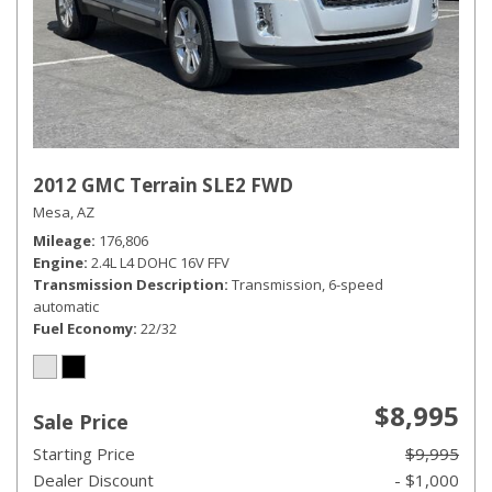
2012 GMC Terrain SLE2 FWD
Mesa, AZ
Mileage
176,806
Engine
2.4L L4 DOHC 16V FFV
Transmission Description
Transmission, 6-speed
automatic
Fuel Economy
22/32
$8,995
Sale Price
Starting Price
$9,995
Dealer Discount
- $1,000