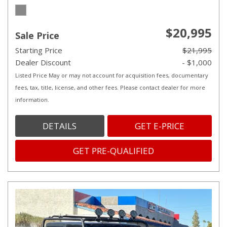
$20,995
Sale Price
Starting Price
$21,995
Dealer Discount
- $1,000
Listed Price May or may not account for acquisition fees, documentary
fees, tax, title, license, and other fees. Please contact dealer for more
information.
DETAILS
GET E-PRICE
GET PRE-QUALIFIED