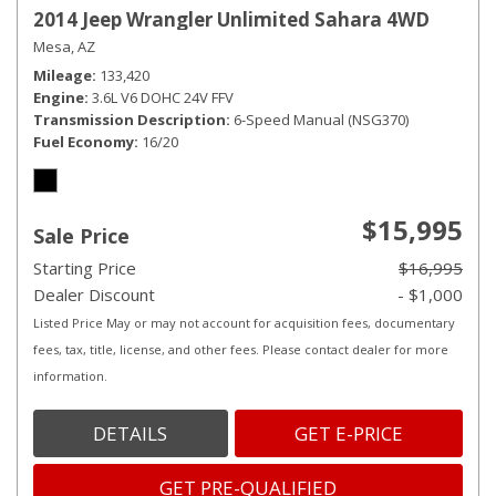
2014 Jeep Wrangler Unlimited Sahara 4WD
Mesa, AZ
Mileage
133,420
Engine
3.6L V6 DOHC 24V FFV
Transmission Description
6-Speed Manual (NSG370)
Fuel Economy
16/20
$15,995
Sale Price
Starting Price
$16,995
Dealer Discount
- $1,000
Listed Price May or may not account for acquisition fees, documentary
fees, tax, title, license, and other fees. Please contact dealer for more
information.
DETAILS
GET E-PRICE
GET PRE-QUALIFIED