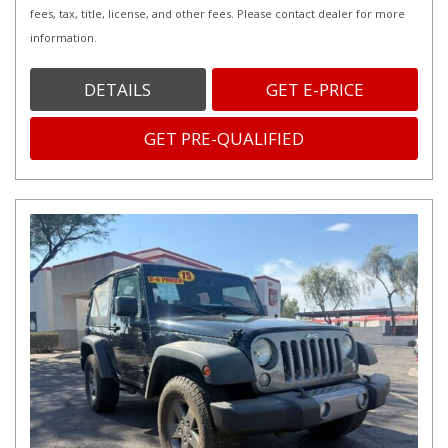
fees, tax, title, license, and other fees. Please contact dealer for more
information.
DETAILS
GET E-PRICE
GET PRE-QUALIFIED