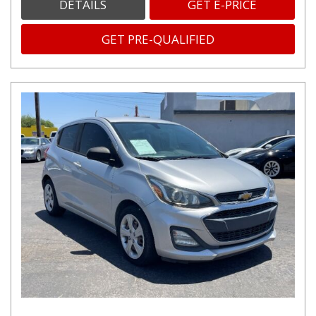
DETAILS
GET E-PRICE
GET PRE-QUALIFIED