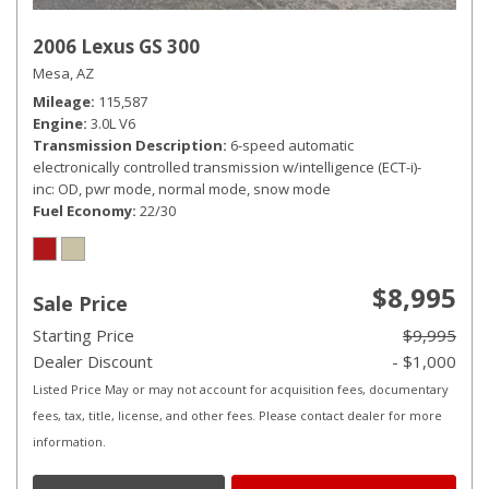
2006 Lexus GS 300
Mesa, AZ
Mileage
115,587
Engine
3.0L V6
Transmission Description
6-speed automatic
electronically controlled transmission w/intelligence (ECT-i)-
inc: OD, pwr mode, normal mode, snow mode
Fuel Economy
22/30
$8,995
Sale Price
Starting Price
$9,995
Dealer Discount
- $1,000
Listed Price May or may not account for acquisition fees, documentary
fees, tax, title, license, and other fees. Please contact dealer for more
information.