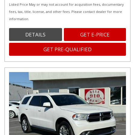
Listed Price May or may not account for acquisition fees, documentary
fees, tax, title, license, and other fees. Please contact dealer for more
information.
DETAILS
GET E-PRICE
GET PRE-QUALIFIED