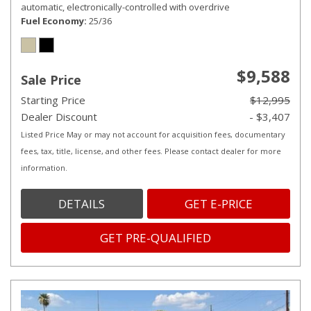
automatic, electronically-controlled with overdrive
Fuel Economy
25/36
$9,588
Sale Price
Starting Price
$12,995
Dealer Discount
- $3,407
Listed Price May or may not account for acquisition fees, documentary
fees, tax, title, license, and other fees. Please contact dealer for more
information.
DETAILS
GET E-PRICE
GET PRE-QUALIFIED