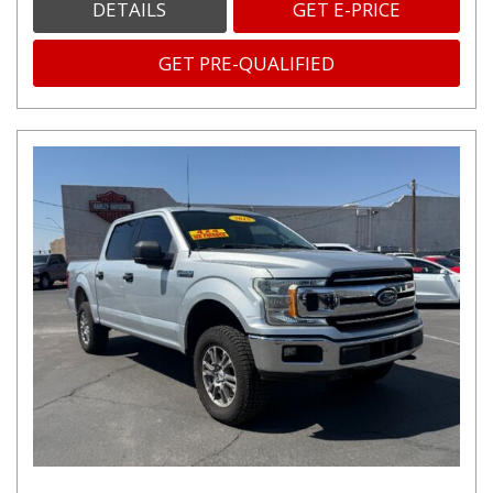
DETAILS
GET E-PRICE
GET PRE-QUALIFIED