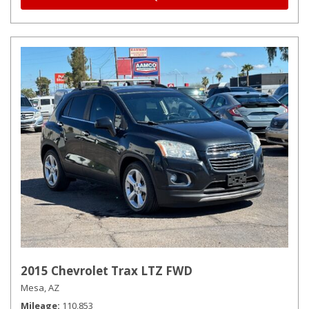
2015 Chevrolet Trax LTZ FWD
Mesa, AZ
Mileage
110,853