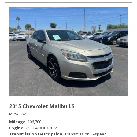
2015 Chevrolet Malibu LS
Mesa, AZ
Mileage
106,700
Engine
2.5L L4 DOHC 16V
Transmission Description
Transmission, 6-speed