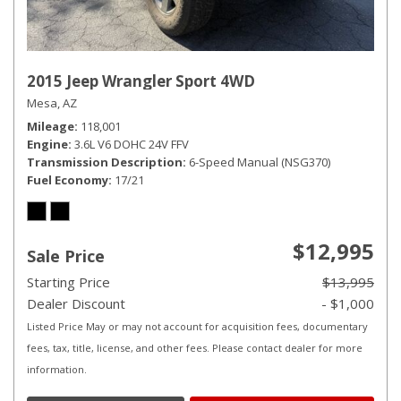
2015 Jeep Wrangler Sport 4WD
Mesa, AZ
Mileage
118,001
Engine
3.6L V6 DOHC 24V FFV
Transmission Description
6-Speed Manual (NSG370)
Fuel Economy
17/21
$12,995
Sale Price
Starting Price
$13,995
Dealer Discount
- $1,000
Listed Price May or may not account for acquisition fees, documentary
fees, tax, title, license, and other fees. Please contact dealer for more
information.