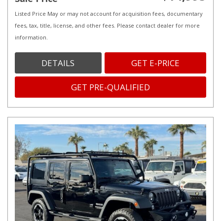
Listed Price May or may not account for acquisition fees, documentary
fees, tax, title, license, and other fees. Please contact dealer for more
information.
DETAILS
GET E-PRICE
GET PRE-QUALIFIED