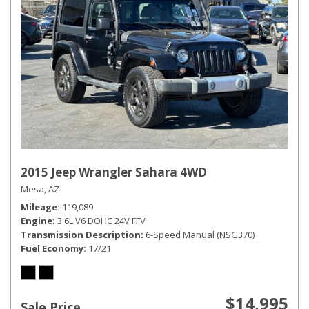
2015 Jeep Wrangler Sahara 4WD
Mesa, AZ
Mileage
119,089
Engine
3.6L V6 DOHC 24V FFV
Transmission Description
6-Speed Manual (NSG370)
Fuel Economy
17/21
$14,995
Sale Price