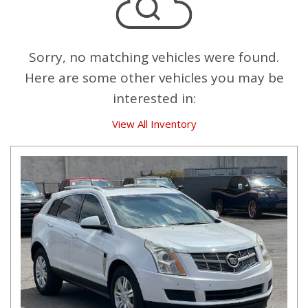
Sorry, no matching vehicles were found.
Here are some other vehicles you may be
interested in:
View All Inventory