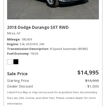
2018 Dodge Durango SXT RWD
Mesa, AZ
Mileage
180,459
Engine
3.6L V6 DOHC 24V
Transmission Description
8-Speed Automatic (850RE)
Fuel Economy
19/26
$14,995
Sale Price
Starting Price
$15,995
Dealer Discount
- $1,000
Listed Price May or may not account for acquisition fees, documentary
fees, tax, title, license, and other fees. Please contact dealer for more
information.