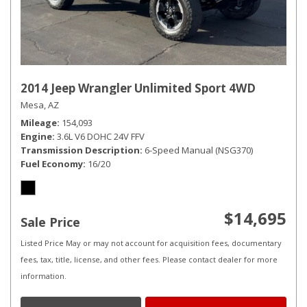
2014 Jeep Wrangler Unlimited Sport 4WD
Mesa, AZ
Mileage
154,093
Engine
3.6L V6 DOHC 24V FFV
Transmission Description
6-Speed Manual (NSG370)
Fuel Economy
16/20
$14,695
Sale Price
Listed Price May or may not account for acquisition fees, documentary
fees, tax, title, license, and other fees. Please contact dealer for more
information.