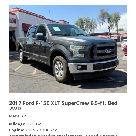
2017 Ford F-150 XLT SuperCrew 6.5-ft. Bed
2WD
Mesa, AZ
Mileage
121,852
Engine
3.5L V6 DOHC 24V