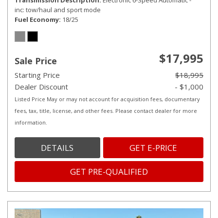
Transmission Description
Electronic 6-Speed Automatic -
inc: tow/haul and sport mode
Fuel Economy
18/25
$17,995
Sale Price
Starting Price
$18,995
Dealer Discount
- $1,000
Listed Price May or may not account for acquisition fees, documentary
fees, tax, title, license, and other fees. Please contact dealer for more
information.
DETAILS
GET E-PRICE
GET PRE-QUALIFIED