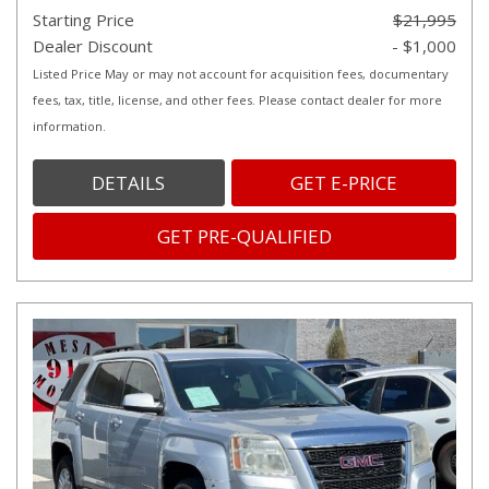
Starting Price
$21,995
Dealer Discount
- $1,000
Listed Price May or may not account for acquisition fees, documentary
fees, tax, title, license, and other fees. Please contact dealer for more
information.
DETAILS
GET E-PRICE
GET PRE-QUALIFIED