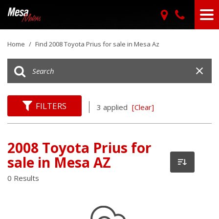
Home
/
Find 2008 Toyota Prius for sale in Mesa Az
FILTERS
3 applied
[Clear]
2008 Toyota Prius for
sale in Mesa AZ
0 Results