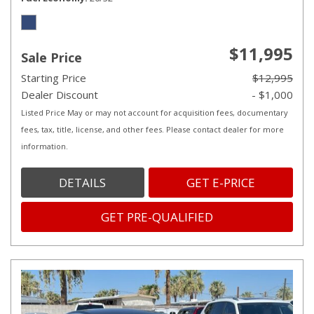
$11,995
Sale Price
Starting Price
$12,995
Dealer Discount
- $1,000
Listed Price May or may not account for acquisition fees, documentary
fees, tax, title, license, and other fees. Please contact dealer for more
information.
DETAILS
GET E-PRICE
GET PRE-QUALIFIED