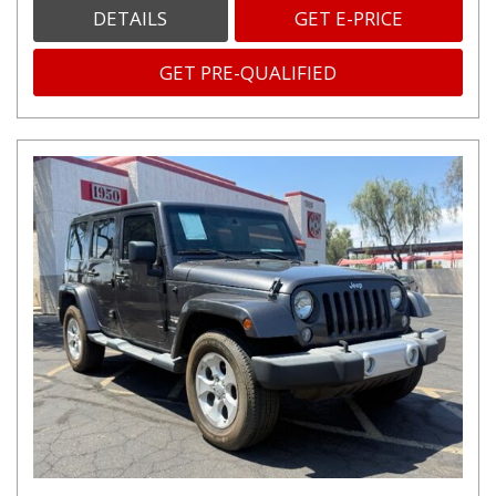
DETAILS
GET E-PRICE
GET PRE-QUALIFIED