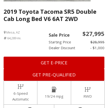
2019 Toyota Tacoma SR5 Double
Cab Long Bed V6 6AT 2WD
$27,995
Mesa, AZ
Sale Price
64,289 mi.
Starting Price
$28,995
Dealer Discount
- $1,000
GET E-PRICE
GET PRE-QUALIFIED
6-Speed
19/24 mpg
RWD
Automatic