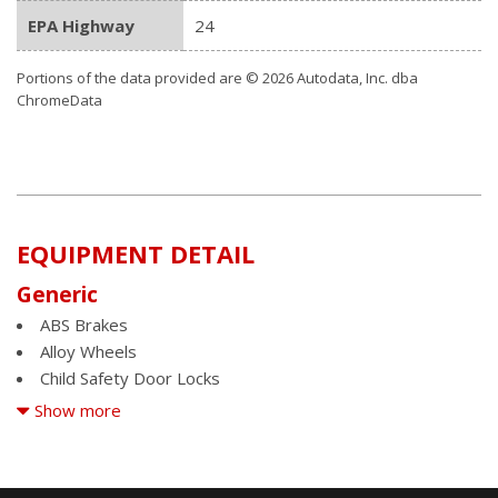
EPA Highway
24
Portions of the data provided are © 2026 Autodata, Inc. dba
ChromeData
EQUIPMENT DETAIL
Generic
ABS Brakes
Alloy Wheels
Child Safety Door Locks
Cruise Control
Show more
Driver Airbag
Fog Lights