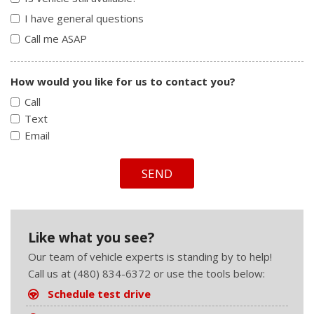
I have general questions
Call me ASAP
How would you like for us to contact you?
Call
Text
Email
SEND
Like what you see?
Our team of vehicle experts is standing by to help!
Call us at (480) 834-6372 or use the tools below:
Schedule test drive