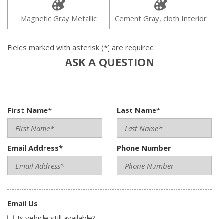
Magnetic Gray Metallic
Cement Gray, cloth Interior
Fields marked with asterisk (*) are required
ASK A QUESTION
First Name*
Last Name*
Email Address*
Phone Number
Email Us
Is vehicle still available?