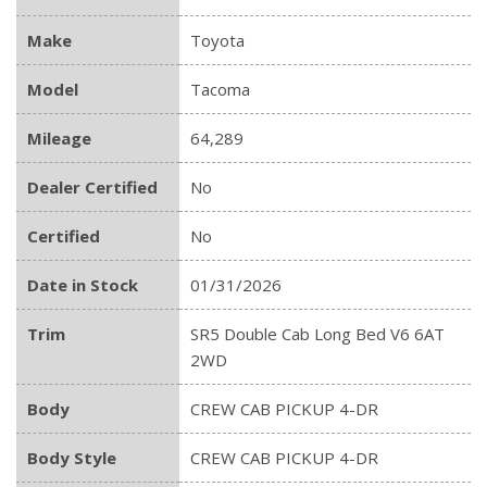
Make
Toyota
Model
Tacoma
Mileage
64,289
Dealer Certified
No
Certified
No
Date in Stock
01/31/2026
Trim
SR5 Double Cab Long Bed V6 6AT
2WD
Body
CREW CAB PICKUP 4-DR
Body Style
CREW CAB PICKUP 4-DR