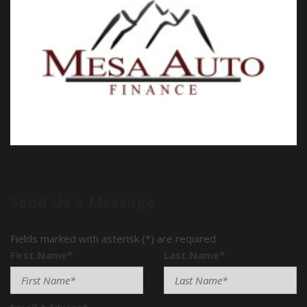
Send Us a Message
Fields marked with asterisk (*) are required
First Name*
Last Name*