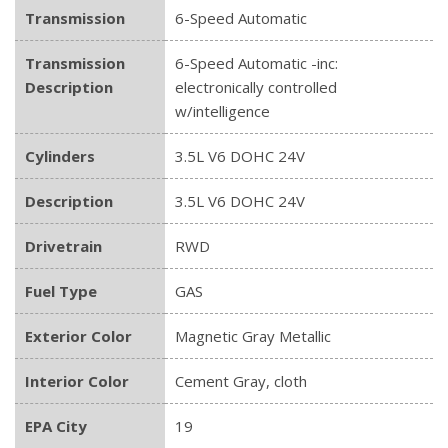
Transmission
6-Speed Automatic
Transmission
6-Speed Automatic -inc:
Description
electronically controlled
w/intelligence
Cylinders
3.5L V6 DOHC 24V
Description
3.5L V6 DOHC 24V
Drivetrain
RWD
Fuel Type
GAS
Exterior Color
Magnetic Gray Metallic
Interior Color
Cement Gray, cloth
EPA City
19