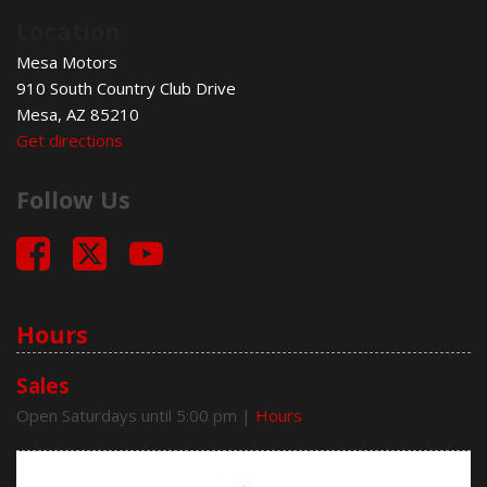
Front Side Airbag
Location
Passenger Airbag
Run Flat Tires
Mesa Motors
Side Head Curtain Airbag
910 South Country Club Drive
Telescopic Steering Column
Mesa, AZ 85210
Get directions
Follow Us
Hours
Sales
Open Saturdays until 5:00 pm
|
Hours