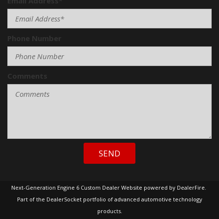
Email Address*
Phone Number
Comments
SEND
Next-Generation Engine 6 Custom Dealer Website powered by
DealerFire
.
Part of the
DealerSocket
portfolio of advanced automotive technology
products.