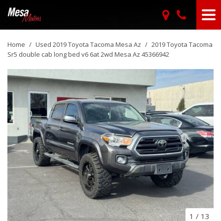
Home
/
Used 2019 Toyota Tacoma Mesa Az
/
2019 Toyota Tacoma
Sr5 double cab long bed v6 6at 2wd Mesa Az 45366942
1
/
13