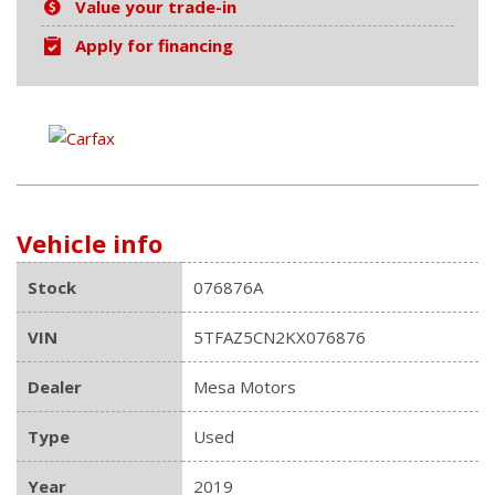
Value your trade-in
Apply for financing
Vehicle info
Stock
076876A
VIN
5TFAZ5CN2KX076876
Dealer
Mesa Motors
Type
Used
Year
2019