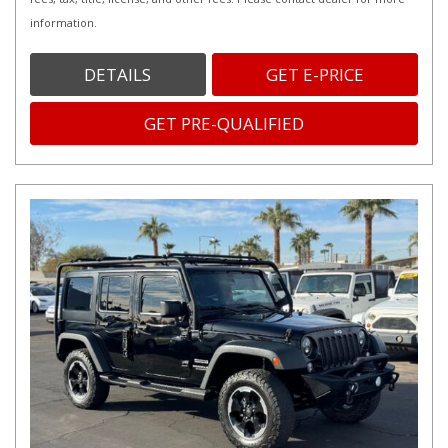
information.
DETAILS
GET E-PRICE
GET PRE-QUALIFIED