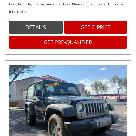
fees, tax, title, license, and other fees. Please contact dealer for more
information.
DETAILS
GET E-PRICE
GET PRE-QUALIFIED