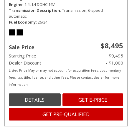
Engine
1.4L L4 DOHC 16V
Transmission Description
Transmission, 6-speed
automatic
Fuel Economy
26/34
$8,495
Sale Price
Starting Price
$9,495
Dealer Discount
- $1,000
Listed Price May or may not account for acquisition fees, documentary
fees, tax, title, license, and other fees. Please contact dealer for more
information.
DETAILS
GET E-PRICE
GET PRE-QUALIFIED