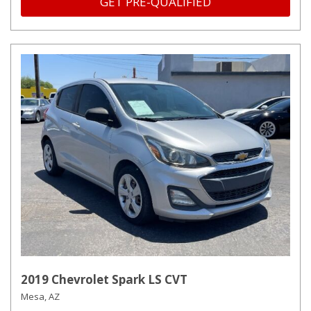
GET PRE-QUALIFIED
2019 Chevrolet Spark LS CVT
Mesa, AZ