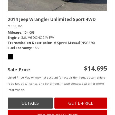
2014 Jeep Wrangler Unlimited Sport 4WD
Mesa, AZ
Mileage
154,093
Engine
3.6L V6 DOHC 24V FFV
Transmission Description
6-Speed Manual (NSG370)
Fuel Economy
16/20
$14,695
Sale Price
Listed Price May or may not account for acquisition fees, documentary
fees, tax, title, license, and other fees. Please contact dealer for more
information.
DETAILS
GET E-PRICE