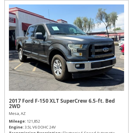
2017 Ford F-150 XLT SuperCrew 6.5-ft. Bed
2WD
Mesa, AZ
Mileage
121,852
Engine
3.5L V6 DOHC 24V