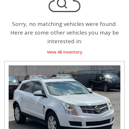
Sorry, no matching vehicles were found.
Here are some other vehicles you may be
interested in:
View All Inventory