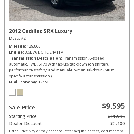
2012 Cadillac SRX Luxury
Mesa, AZ
Mileage
129,866
Engine
3.6L V6 DOHC 24V FFV
Transmission Description
Transmission, 6-speed
automatic, FWD, 6T70 with tap-up/tap-down (on shifter),
performance shifting and manual-up/manual-down (Must
specify a transmission.)
Fuel Economy
17/24
$9,595
Sale Price
Starting Price
$11,995
Dealer Discount
- $2,400
Listed Price May or may not account for acquisition fees, documentary