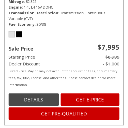
Mileage
82,325
Engine
1.4L L4 16V DOHC
Transmission Description
Transmission, Continuous
Variable (CVT)
Fuel Economy
30/38
$7,995
Sale Price
Starting Price
$8,995
Dealer Discount
- $1,000
Listed Price May or may not account for acquisition fees, documentary
fees, tax, title, license, and other fees. Please contact dealer for more
information.
DETAILS
GET E-PRICE
GET PRE-QUALIFIED