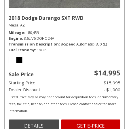
2018 Dodge Durango SXT RWD
Mesa, AZ
Mileage
180,459
Engine
3.6L V6 DOHC 24V
Transmission Description
8-Speed Automatic (850RE)
Fuel Economy
19/26
$14,995
Sale Price
Starting Price
$15,995
Dealer Discount
- $1,000
Listed Price May or may not account for acquisition fees, documentary
fees, tax, title, license, and other fees. Please contact dealer for more
information.
DETAILS
GET E-PRICE