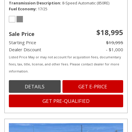
Transmission Description
8-Speed Automatic (850RE)
Fuel Economy
17/25
$18,995
Sale Price
Starting Price
$19,995
Dealer Discount
- $1,000
Listed Price May or may not account for acquisition fees, documentary
fees, tax, title, license, and other fees. Please contact dealer for more
information.
DETAILS
GET E-PRICE
GET PRE-QUALIFIED