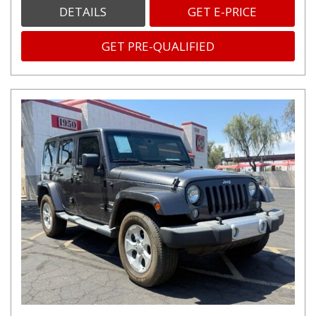
DETAILS
GET E-PRICE
GET PRE-QUALIFIED