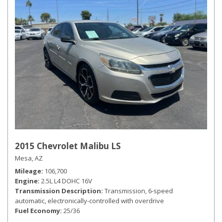
2015 Chevrolet Malibu LS
Mesa, AZ
Mileage
106,700
Engine
2.5L L4 DOHC 16V
Transmission Description
Transmission, 6-speed
automatic, electronically-controlled with overdrive
Fuel Economy
25/36