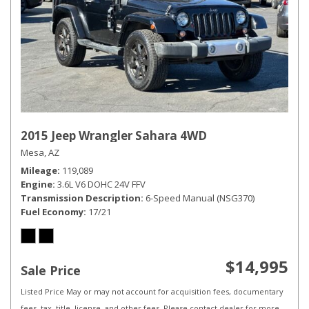
2015 Jeep Wrangler Sahara 4WD
Mesa, AZ
Mileage
119,089
Engine
3.6L V6 DOHC 24V FFV
Transmission Description
6-Speed Manual (NSG370)
Fuel Economy
17/21
$14,995
Sale Price
Listed Price May or may not account for acquisition fees, documentary
fees, tax, title, license, and other fees. Please contact dealer for more