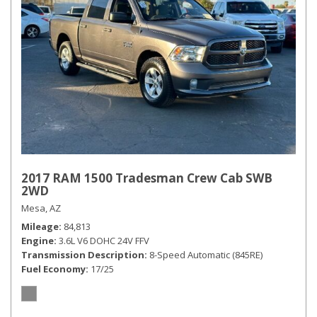
2017 RAM 1500 Tradesman Crew Cab SWB
2WD
Mesa, AZ
Mileage
84,813
Engine
3.6L V6 DOHC 24V FFV
Transmission Description
8-Speed Automatic (845RE)
Fuel Economy
17/25