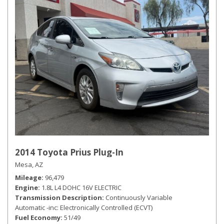
2014 Toyota Prius Plug-In
Mesa, AZ
Mileage
96,479
Engine
1.8L L4 DOHC 16V ELECTRIC
Transmission Description
Continuously Variable
Automatic -inc: Electronically Controlled (ECVT)
Fuel Economy
51/49