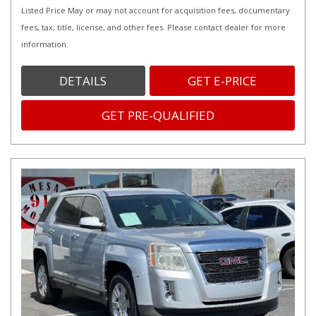
Listed Price May or may not account for acquisition fees, documentary
fees, tax, title, license, and other fees. Please contact dealer for more
information.
DETAILS
GET E-PRICE
GET PRE-QUALIFIED