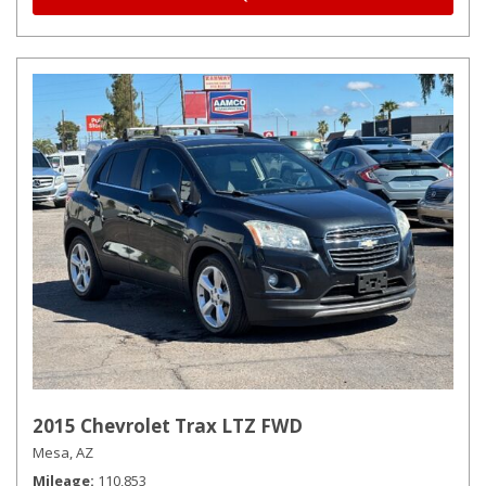
2015 Chevrolet Trax LTZ FWD
Mesa, AZ
Mileage
110,853