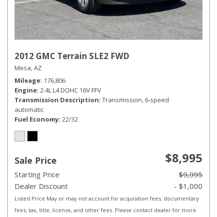
2012 GMC Terrain SLE2 FWD
Mesa, AZ
Mileage
176,806
Engine
2.4L L4 DOHC 16V FFV
Transmission Description
Transmission, 6-speed
automatic
Fuel Economy
22/32
$8,995
Sale Price
Starting Price
$9,995
Dealer Discount
- $1,000
Listed Price May or may not account for acquisition fees, documentary
fees, tax, title, license, and other fees. Please contact dealer for more