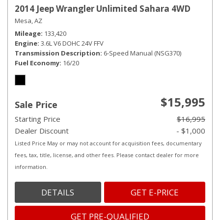
2014 Jeep Wrangler Unlimited Sahara 4WD
Mesa, AZ
Mileage
133,420
Engine
3.6L V6 DOHC 24V FFV
Transmission Description
6-Speed Manual (NSG370)
Fuel Economy
16/20
$15,995
Sale Price
Starting Price
$16,995
Dealer Discount
- $1,000
Listed Price May or may not account for acquisition fees, documentary
fees, tax, title, license, and other fees. Please contact dealer for more
information.
DETAILS
GET E-PRICE
GET PRE-QUALIFIED