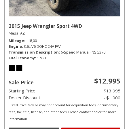
2015 Jeep Wrangler Sport 4WD
Mesa, AZ
Mileage
118,001
Engine
3.6L V6 DOHC 24V FFV
Transmission Description
6-Speed Manual (NSG370)
Fuel Economy
17/21
$12,995
Sale Price
Starting Price
$13,995
Dealer Discount
- $1,000
Listed Price May or may not account for acquisition fees, documentary
fees, tax, title, license, and other fees. Please contact dealer for more
information.