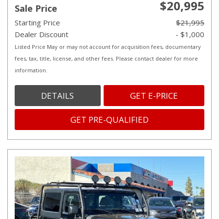
$20,995
Sale Price
Starting Price
$21,995
Dealer Discount
- $1,000
Listed Price May or may not account for acquisition fees, documentary
fees, tax, title, license, and other fees. Please contact dealer for more
information.
DETAILS
GET E-PRICE
GET PRE-QUALIFIED