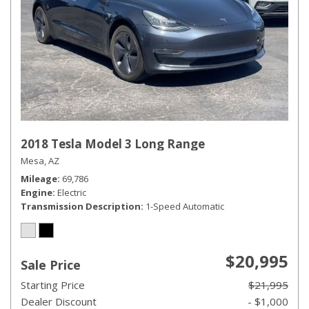
2018 Tesla Model 3 Long Range
Mesa, AZ
Mileage
69,786
Engine
Electric
Transmission Description
1-Speed Automatic
$20,995
Sale Price
Starting Price
$21,995
Dealer Discount
- $1,000