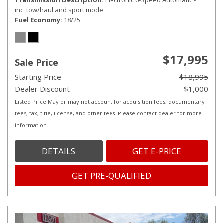
Transmission Description
Electronic 6-Speed Automatic -
inc: tow/haul and sport mode
Fuel Economy
18/25
$17,995
Sale Price
Starting Price
$18,995
Dealer Discount
- $1,000
Listed Price May or may not account for acquisition fees, documentary
fees, tax, title, license, and other fees. Please contact dealer for more
information.
DETAILS
GET E-PRICE
GET PRE-QUALIFIED