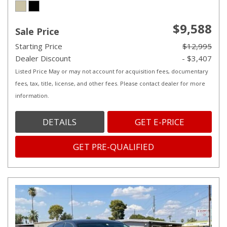
$9,588
Sale Price
Starting Price
$12,995
Dealer Discount
- $3,407
Listed Price May or may not account for acquisition fees, documentary
fees, tax, title, license, and other fees. Please contact dealer for more
information.
DETAILS
GET E-PRICE
GET PRE-QUALIFIED