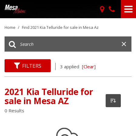
Home
/
Find 2021 Kia Telluride for sale in Mesa Az
FILTERS
3 applied
[Clear]
2021 Kia Telluride for
sale in Mesa AZ
0 Results