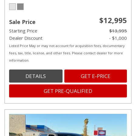
$12,995
Sale Price
Starting Price
$13,995
Dealer Discount
- $1,000
Listed Price May or may not account for acquisition fees, documentary
fees, tax, title, license, and other fees. Please contact dealer for more
information.
DETAILS
GET E-PRICE
GET PRE-QUALIFIED