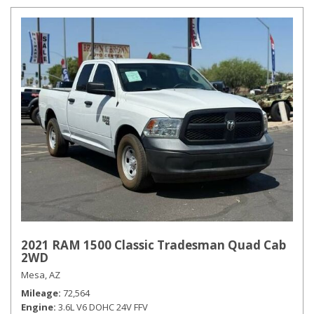
2021 RAM 1500 Classic Tradesman Quad Cab
2WD
Mesa, AZ
Mileage
72,564
Engine
3.6L V6 DOHC 24V FFV