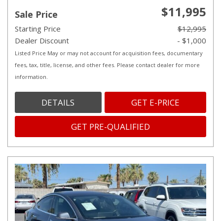
$11,995
Sale Price
Starting Price
$12,995
Dealer Discount
- $1,000
Listed Price May or may not account for acquisition fees, documentary
fees, tax, title, license, and other fees. Please contact dealer for more
information.
DETAILS
GET E-PRICE
GET PRE-QUALIFIED