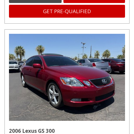
GET PRE-QUALIFIED
2006 Lexus GS 300