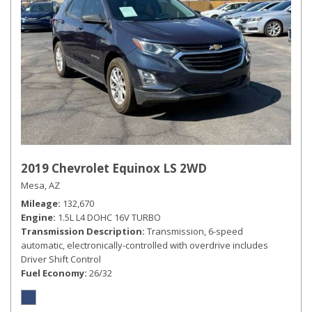
2019 Chevrolet Equinox LS 2WD
Mesa, AZ
Mileage
132,670
Engine
1.5L L4 DOHC 16V TURBO
Transmission Description
Transmission, 6-speed
automatic, electronically-controlled with overdrive includes
Driver Shift Control
Fuel Economy
26/32