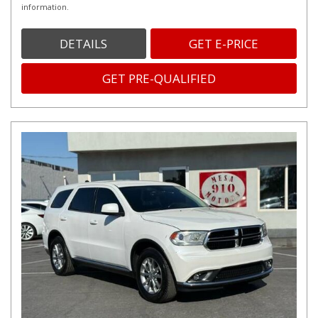
information.
DETAILS
GET E-PRICE
GET PRE-QUALIFIED