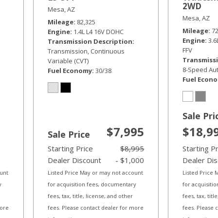
2WD
Mesa, AZ
Mesa, AZ
Mileage
82,325
Mileage
7
Engine
1.4L L4 16V DOHC
Engine
3.
Transmission Description
FFV
Transmission, Continuous
Transmissi
Variable (CVT)
8-Speed Aut
Fuel Economy
30/38
Fuel Econ
Sale Pri
$7,995
$18,9
Sale Price
Starting Price
$8,995
Starting P
Dealer Discount
- $1,000
Dealer Di
ount
Listed Price May or may not account
Listed Price
y
for acquisition fees, documentary
for acquisiti
fees, tax, title, license, and other
fees, tax, tit
more
fees. Please contact dealer for more
fees. Please 