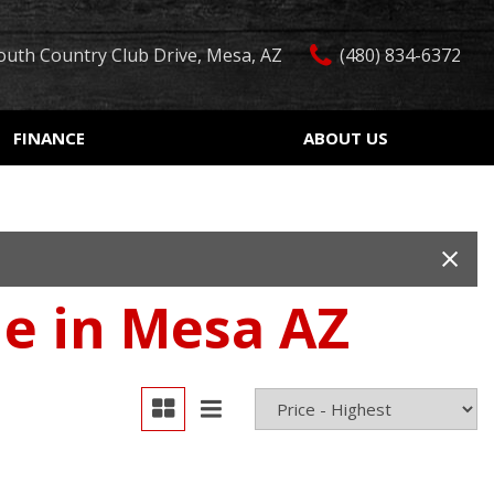
outh Country Club Drive, Mesa, AZ
(480) 834-6372
FINANCE
ABOUT US
edit Approval
Our Dealership
Features
ón de crédito
Testimonials
Car Finder
ualified
Contact Us
Over 30 MPG
ur Trade
Our Team
Convertible
le in Mesa AZ
 Test Drive
Careers
Moonroof
r
Leather seats
Heated seats
Keyless ignition/entry