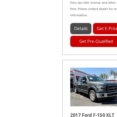
fees, tax, title, license, and other
fees. Please contact dealer for 
information.
Details
Get E-Pric
Get Pre-Qualified
2017 Ford F-150 XLT