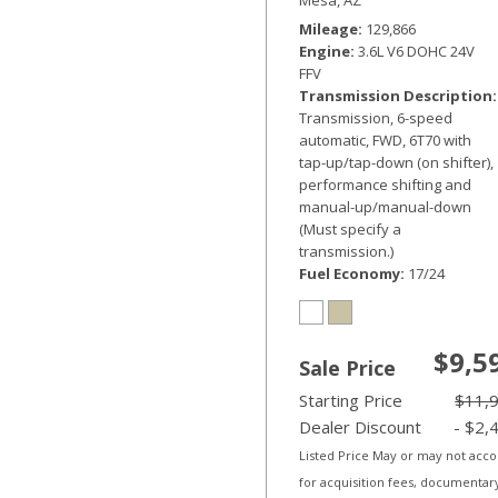
Mileage
129,866
Engine
3.6L V6 DOHC 24V
FFV
Transmission Description
Transmission, 6-speed
automatic, FWD, 6T70 with
tap-up/tap-down (on shifter),
performance shifting and
manual-up/manual-down
(Must specify a
transmission.)
Fuel Economy
17/24
$9,5
Sale Price
Starting Price
$11,
Dealer Discount
- $2,
Listed Price May or may not acc
for acquisition fees, documentar