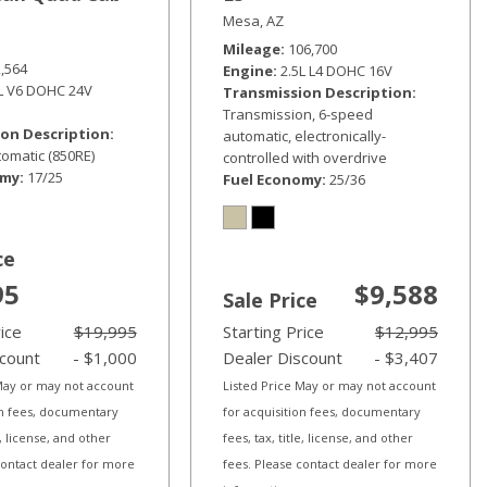
Mesa, AZ
Mileage
106,700
2,564
Engine
2.5L L4 DOHC 16V
6L V6 DOHC 24V
Transmission Description
Transmission, 6-speed
on Description
automatic, electronically-
omatic (850RE)
controlled with overdrive
omy
17/25
Fuel Economy
25/36
ce
95
$9,588
Sale Price
rice
$19,995
Starting Price
$12,995
scount
- $1,000
Dealer Discount
- $3,407
 May or may not account
Listed Price May or may not account
on fees, documentary
for acquisition fees, documentary
le, license, and other
fees, tax, title, license, and other
contact dealer for more
fees. Please contact dealer for more