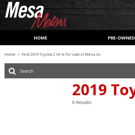
HOME
PRE-OWNE
View all
[162]
Home
/
Find 2019 Toyota C Hr le for sale in Mesa Az
Cars
[53]
Trucks
2019 Toy
[27]
SUVs & Crossovers
0 Results
[73]
Vans
[8]