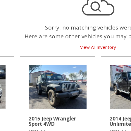
Sorry, no matching vehicles wer
Here are some other vehicles you may be
View All Inventory
2015 Jeep Wrangler
2014 Jee
Sport 4WD
Unlimit
Mesa, AZ
Mesa, AZ