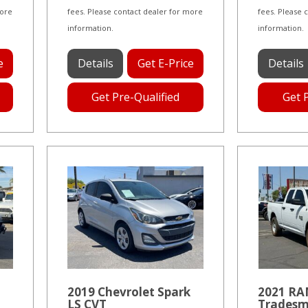
more
fees. Please contact dealer for more
fees. Please 
information.
information.
e
Details
Get E-Price
Details
Get Pre-Qualified
Get 
2019 Chevrolet Spark
2021 RAM
LS CVT
Tradesm