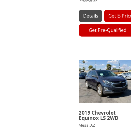
information.
Details
Get E-Pric
Get Pre-Qualified
2019 Chevrolet
Equinox LS 2WD
Mesa, AZ