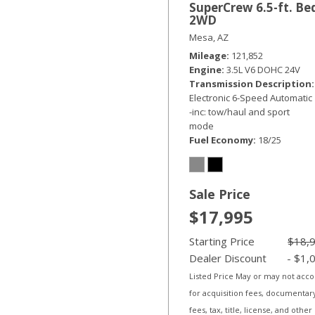
SuperCrew 6.5-ft. Be
2WD
Mesa, AZ
Mileage
121,852
Engine
3.5L V6 DOHC 24V
Transmission Description
Electronic 6-Speed Automatic
-inc: tow/haul and sport
mode
Fuel Economy
18/25
Sale Price
$17,995
Starting Price
$18,
Dealer Discount
- $1,
Listed Price May or may not acc
for acquisition fees, documentar
fees, tax, title, license, and other