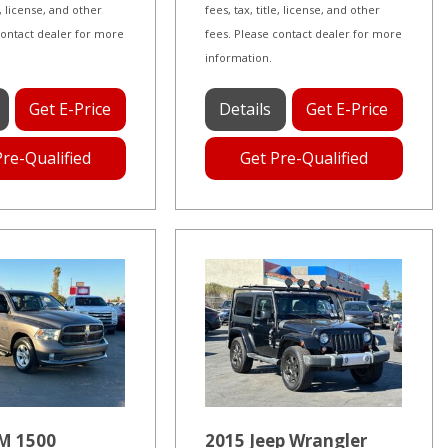
le, license, and other
fees, tax, title, license, and other
contact dealer for more
fees. Please contact dealer for more
information.
Get E-Price
Details
Get E-Price
Pre-Qualified
Get Pre-Qualified
M 1500
2015 Jeep Wrangler