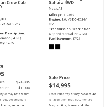
an Crew Cab
Sahara 4WD
D
Mesa, AZ
Mileage
119,089
4,813
Engine
3.6L V6 DOHC 24V
6L V6 DOHC 24V
FFV
Transmission Description
on Description
6-Speed Manual (NSG370)
omatic (845RE)
Fuel Economy
17/21
omy
17/25
ce
95
Sale Price
rice
$21,995
$14,995
scount
- $1,000
 May or may not account
Listed Price May or may not account
on fees, documentary
for acquisition fees, documentary
le, license, and other
fees, tax, title, license, and other