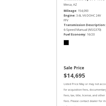
Mesa, AZ
Mileage
154,093
Engine
3.6L V6 DOHC 24V
FFV
Transmission Description
6-Speed Manual (NSG370)
Fuel Economy
16/20
Sale Price
$14,695
Listed Price May or may not acc
for acquisition fees, documentar
fees, tax, title, license, and other
fees. Please contact dealer for 