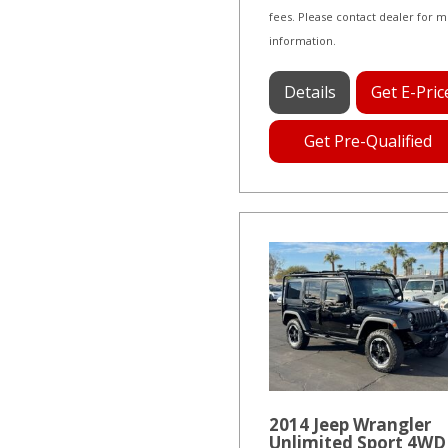
fees. Please contact dealer for 
information.
Details
Get E-Pric
Get Pre-Qualified
2014 Jeep Wrangler
Unlimited Sport 4WD