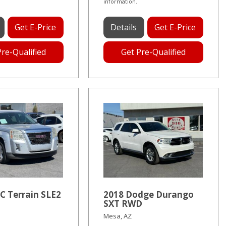
information.
Get E-Price
Details
Get E-Price
Pre-Qualified
Get Pre-Qualified
C Terrain SLE2
2018 Dodge Durango
SXT RWD
Mesa, AZ