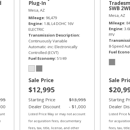
d
Plug-In
Tradesm
SWB 2W
Mesa, AZ
Mesa, AZ
Mileage
96,479
Mileage
8
Engine
1.8L L4 DOHC 16V
Engine
3.
ELECTRIC
FFV
Transmission Description
Transmissi
Continuously Variable
8-Speed Aut
Automatic -inc: Electronically
Fuel Econ
Controlled (ECVT)
Fuel Economy
51/49
Sale Price
Sale Pri
$12,995
$20,9
995
Starting Price
$13,995
Starting P
000
Dealer Discount
- $1,000
Dealer Di
ount
Listed Price May or may not account
Listed Price
y
for acquisition fees, documentary
for acquisiti
fees, tax, title, license, and other
fees, tax, tit