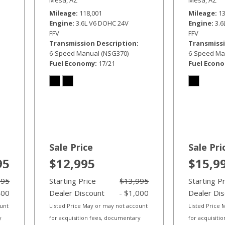
Mileage
118,001
Mileage
1
Engine
3.6L V6 DOHC 24V
Engine
3.
FFV
FFV
Transmission Description
Transmissi
6-Speed Manual (NSG370)
6-Speed Ma
Fuel Economy
17/21
Fuel Econ
Sale Price
Sale Pri
95
$12,995
$15,9
995
Starting Price
$13,995
Starting P
400
Dealer Discount
- $1,000
Dealer Di
ount
Listed Price May or may not account
Listed Price
y
for acquisition fees, documentary
for acquisiti