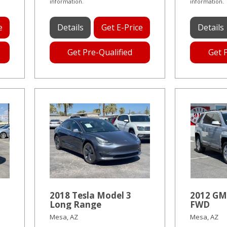
information.
information.
e
Details
Get E-Price
Details
Get Pre-Qualified
Get 
2018 Tesla Model 3
2012 GM
Long Range
FWD
Mesa, AZ
Mesa, AZ