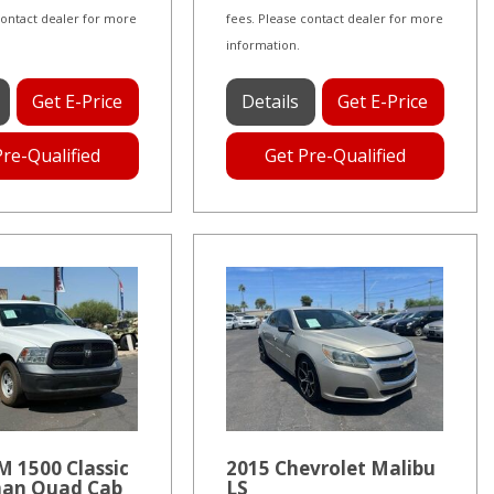
contact dealer for more
fees. Please contact dealer for more
information.
Get E-Price
Details
Get E-Price
Pre-Qualified
Get Pre-Qualified
 1500 Classic
2015 Chevrolet Malibu
an Quad Cab
LS