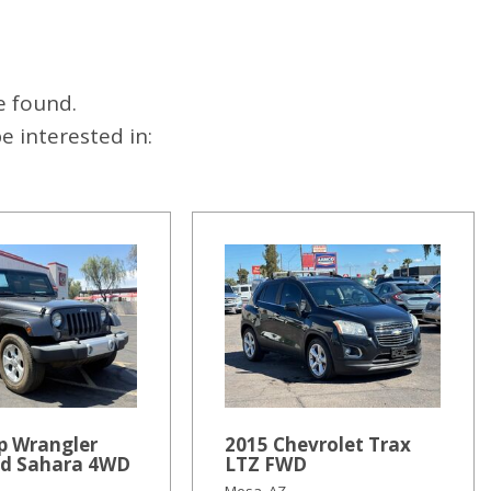
e found.
 interested in:
p Wrangler
2015 Chevrolet Trax
ed Sahara 4WD
LTZ FWD
Mesa, AZ