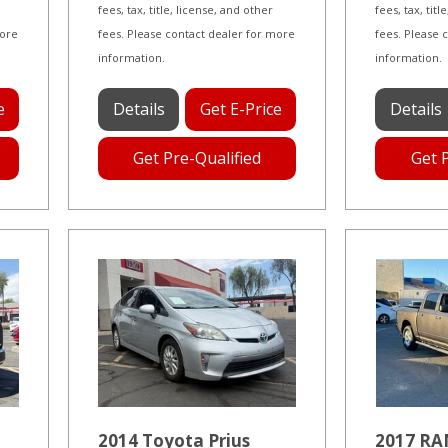
fees, tax, title, license, and other
fees, tax, tit
more
fees. Please contact dealer for more
fees. Please 
information.
information.
e
Details
Get E-Price
Details
Get Pre-Qualified
Get 
2014 Toyota Prius
2017 RA