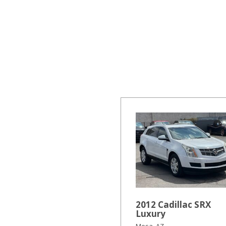
Hybrid & Electric
[19]
2012 Cadillac SRX
Luxury
Mesa, AZ