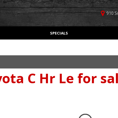
910 S
D
SPECIALS
Used Car Specials
Online Cr
Price
Manager Specials
Aprobaci
$5,000 - $10,000
Weekly Ads
Get Pre-Q
$10,000 - $15,000
Value Yo
$15,000 - $20,000
ota C Hr Le for sa
Schedule
$20,000 - $25,000
Car Finde
Over $25,000