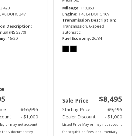
33,420
Mileage
110,853
6L V6 DOHC 24V
Engine
1.4L L4 DOHC 16V
Transmission Description
on Description
Transmission, 6-speed
nual (NSG370)
automatic
omy
16/20
Fuel Economy
26/34
ce
95
$8,495
Sale Price
rice
$16,995
Starting Price
$9,495
scount
- $1,000
Dealer Discount
- $1,000
 May or may not account
Listed Price May or may not account
on fees, documentary
for acquisition fees, documentary