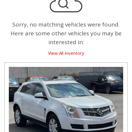
Sorry, no matching vehicles were found.
Here are some other vehicles you may be
interested in:
View All Inventory