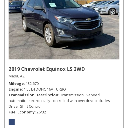
2019 Chevrolet Equinox LS 2WD
Mesa, AZ
Mileage
132,670
Engine
1.5L L4 DOHC 16V TURBO
Transmission Description
Transmission, 6-speed
automatic, electronically-controlled with overdrive includes
Driver Shift Control
Fuel Economy
26/32