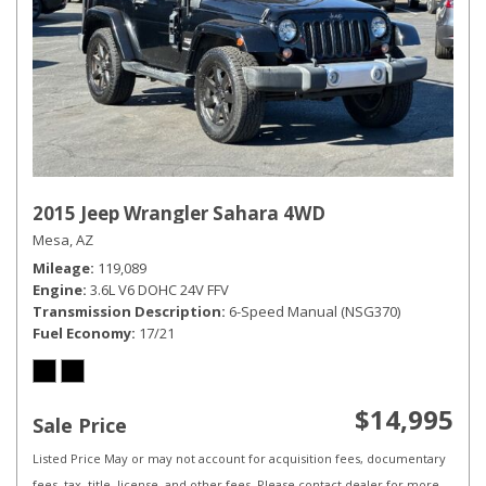
2015 Jeep Wrangler Sahara 4WD
Mesa, AZ
Mileage
119,089
Engine
3.6L V6 DOHC 24V FFV
Transmission Description
6-Speed Manual (NSG370)
Fuel Economy
17/21
$14,995
Sale Price
Listed Price May or may not account for acquisition fees, documentary
fees, tax, title, license, and other fees. Please contact dealer for more