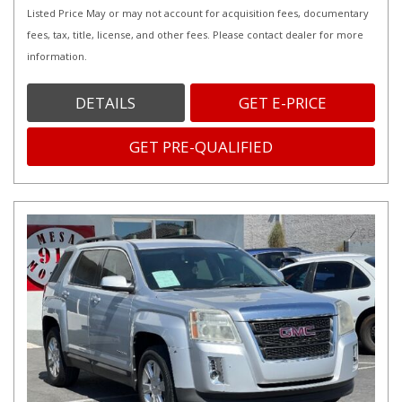
Listed Price May or may not account for acquisition fees, documentary
fees, tax, title, license, and other fees. Please contact dealer for more
information.
DETAILS
GET E-PRICE
GET PRE-QUALIFIED