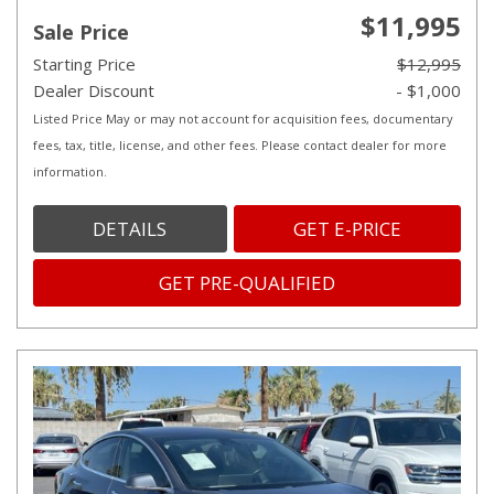
$11,995
Sale Price
Starting Price
$12,995
Dealer Discount
- $1,000
Listed Price May or may not account for acquisition fees, documentary
fees, tax, title, license, and other fees. Please contact dealer for more
information.
DETAILS
GET E-PRICE
GET PRE-QUALIFIED