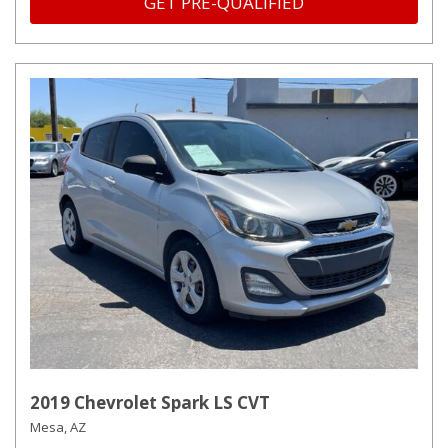
GET PRE-QUALIFIED
2019 Chevrolet Spark LS CVT
Mesa, AZ