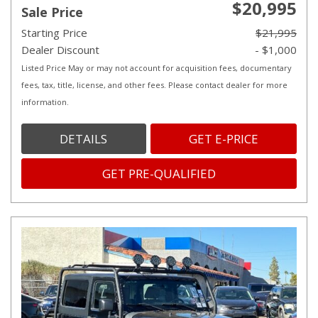
$20,995
Sale Price
Starting Price
$21,995
Dealer Discount
- $1,000
Listed Price May or may not account for acquisition fees, documentary
fees, tax, title, license, and other fees. Please contact dealer for more
information.
DETAILS
GET E-PRICE
GET PRE-QUALIFIED