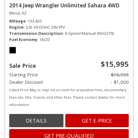
2014 Jeep Wrangler Unlimited Sahara 4WD
Mesa, AZ
Mileage
133,420
Engine
3.6L V6 DOHC 24V FFV
Transmission Description
6-Speed Manual (NSG370)
Fuel Economy
16/20
$15,995
Sale Price
Starting Price
$16,995
Dealer Discount
- $1,000
Listed Price May or may not account for acquisition fees, documentary
fees, tax, title, license, and other fees. Please contact dealer for more
information.
DETAILS
GET E-PRICE
GET PRE-QUALIFIED