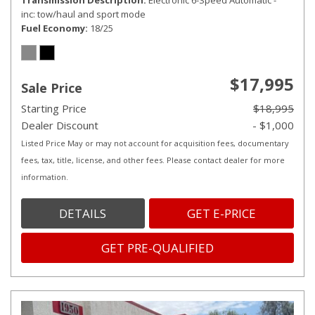
Transmission Description
Electronic 6-Speed Automatic -
inc: tow/haul and sport mode
Fuel Economy
18/25
$17,995
Sale Price
Starting Price
$18,995
Dealer Discount
- $1,000
Listed Price May or may not account for acquisition fees, documentary
fees, tax, title, license, and other fees. Please contact dealer for more
information.
DETAILS
GET E-PRICE
GET PRE-QUALIFIED