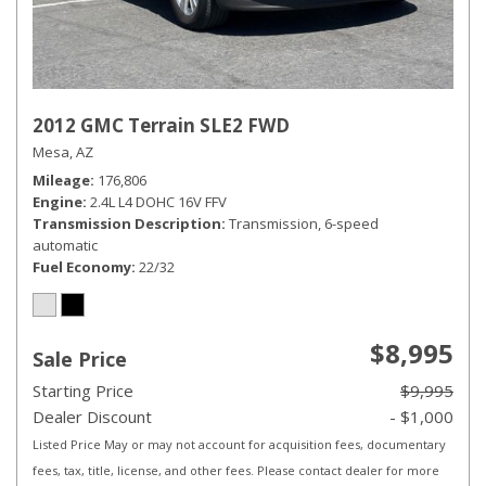
2012 GMC Terrain SLE2 FWD
Mesa, AZ
Mileage
176,806
Engine
2.4L L4 DOHC 16V FFV
Transmission Description
Transmission, 6-speed
automatic
Fuel Economy
22/32
$8,995
Sale Price
Starting Price
$9,995
Dealer Discount
- $1,000
Listed Price May or may not account for acquisition fees, documentary
fees, tax, title, license, and other fees. Please contact dealer for more