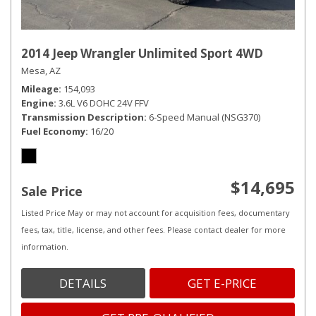
2014 Jeep Wrangler Unlimited Sport 4WD
Mesa, AZ
Mileage
154,093
Engine
3.6L V6 DOHC 24V FFV
Transmission Description
6-Speed Manual (NSG370)
Fuel Economy
16/20
$14,695
Sale Price
Listed Price May or may not account for acquisition fees, documentary
fees, tax, title, license, and other fees. Please contact dealer for more
information.
DETAILS
GET E-PRICE