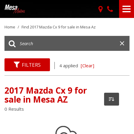
Home
/
Find 2017 Mazda Cx 9 for sale in Mesa Az
FILTERS
4 applied
[Clear]
2017 Mazda Cx 9 for
sale in Mesa AZ
0 Results