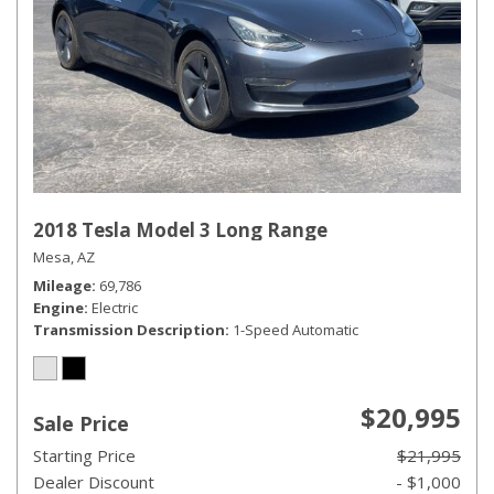
2018 Tesla Model 3 Long Range
Mesa, AZ
Mileage
69,786
Engine
Electric
Transmission Description
1-Speed Automatic
$20,995
Sale Price
Starting Price
$21,995
Dealer Discount
- $1,000