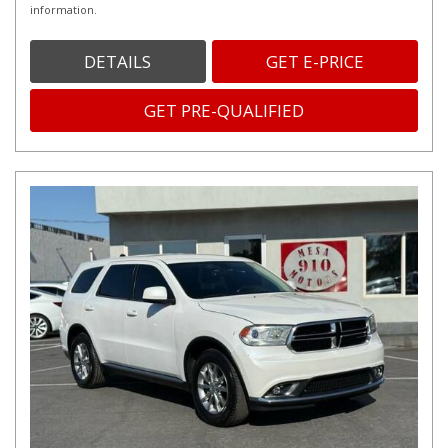
information.
DETAILS
GET E-PRICE
GET PRE-QUALIFIED