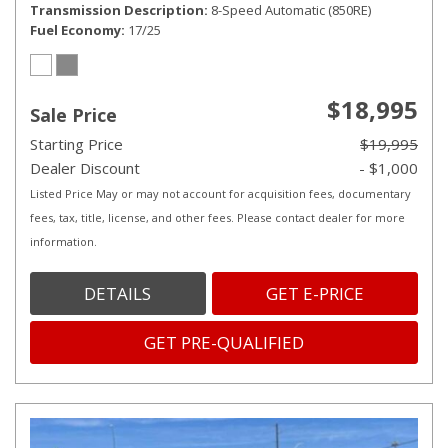
Transmission Description
8-Speed Automatic (850RE)
Fuel Economy
17/25
$18,995
Sale Price
Starting Price
$19,995
Dealer Discount
- $1,000
Listed Price May or may not account for acquisition fees, documentary
fees, tax, title, license, and other fees. Please contact dealer for more
information.
DETAILS
GET E-PRICE
GET PRE-QUALIFIED