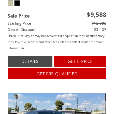
$9,588
Sale Price
Starting Price
$12,995
Dealer Discount
- $3,407
Listed Price May or may not account for acquisition fees, documentary
fees, tax, title, license, and other fees. Please contact dealer for more
information.
DETAILS
GET E-PRICE
GET PRE-QUALIFIED