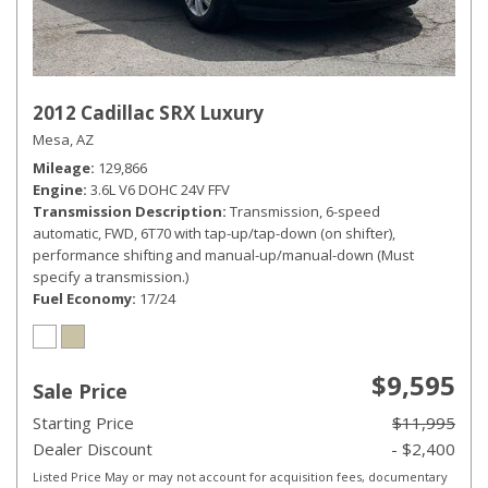
2012 Cadillac SRX Luxury
Mesa, AZ
Mileage
129,866
Engine
3.6L V6 DOHC 24V FFV
Transmission Description
Transmission, 6-speed
automatic, FWD, 6T70 with tap-up/tap-down (on shifter),
performance shifting and manual-up/manual-down (Must
specify a transmission.)
Fuel Economy
17/24
$9,595
Sale Price
Starting Price
$11,995
Dealer Discount
- $2,400
Listed Price May or may not account for acquisition fees, documentary