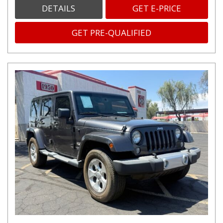
DETAILS
GET E-PRICE
GET PRE-QUALIFIED