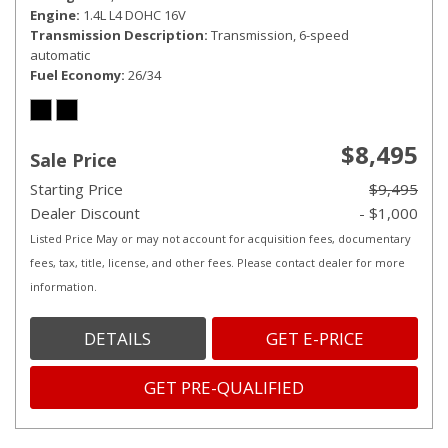
Engine
1.4L L4 DOHC 16V
Transmission Description
Transmission, 6-speed
automatic
Fuel Economy
26/34
$8,495
Sale Price
Starting Price
$9,495
Dealer Discount
- $1,000
Listed Price May or may not account for acquisition fees, documentary
fees, tax, title, license, and other fees. Please contact dealer for more
information.
DETAILS
GET E-PRICE
GET PRE-QUALIFIED