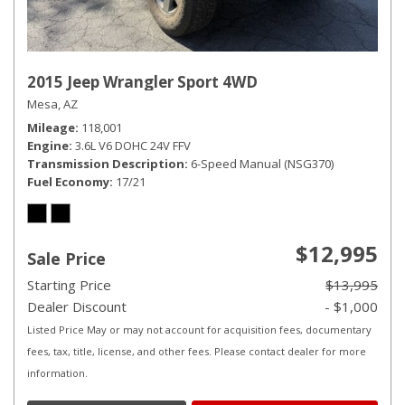
2015 Jeep Wrangler Sport 4WD
Mesa, AZ
Mileage
118,001
Engine
3.6L V6 DOHC 24V FFV
Transmission Description
6-Speed Manual (NSG370)
Fuel Economy
17/21
$12,995
Sale Price
Starting Price
$13,995
Dealer Discount
- $1,000
Listed Price May or may not account for acquisition fees, documentary
fees, tax, title, license, and other fees. Please contact dealer for more
information.