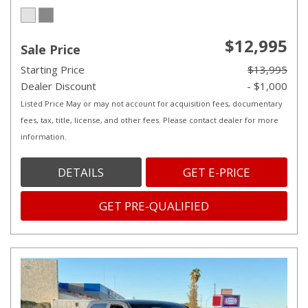
$12,995
Sale Price
Starting Price
$13,995
Dealer Discount
- $1,000
Listed Price May or may not account for acquisition fees, documentary
fees, tax, title, license, and other fees. Please contact dealer for more
information.
DETAILS
GET E-PRICE
GET PRE-QUALIFIED