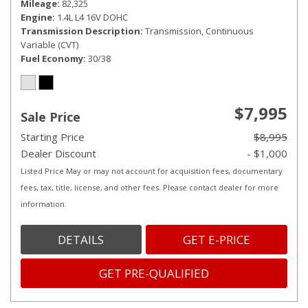
Mileage
82,325
Engine
1.4L L4 16V DOHC
Transmission Description
Transmission, Continuous
Variable (CVT)
Fuel Economy
30/38
$7,995
Sale Price
Starting Price
$8,995
Dealer Discount
- $1,000
Listed Price May or may not account for acquisition fees, documentary
fees, tax, title, license, and other fees. Please contact dealer for more
information.
DETAILS
GET E-PRICE
GET PRE-QUALIFIED