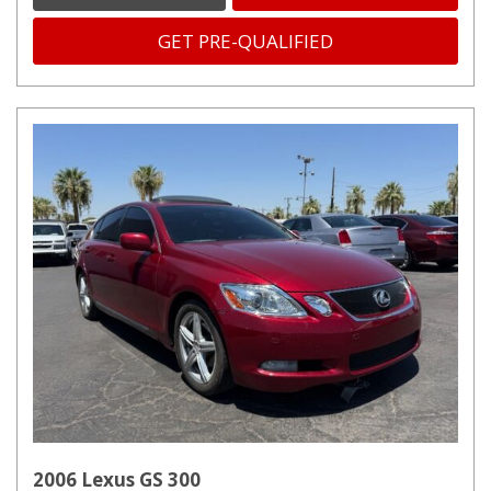
GET PRE-QUALIFIED
2006 Lexus GS 300