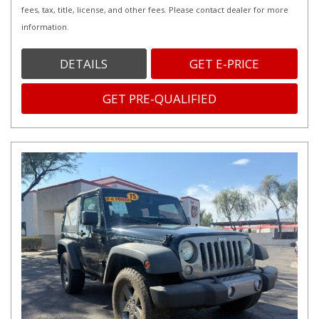
fees, tax, title, license, and other fees. Please contact dealer for more
information.
DETAILS
GET E-PRICE
GET PRE-QUALIFIED