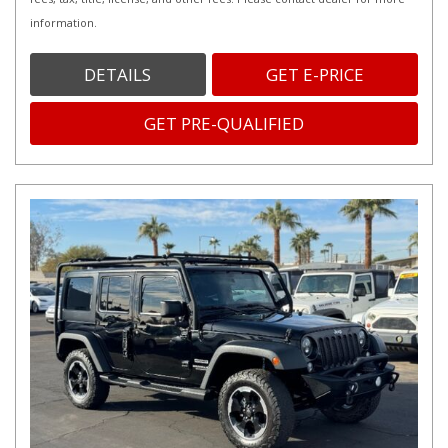
information.
DETAILS
GET E-PRICE
GET PRE-QUALIFIED