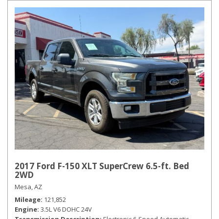
2017 Ford F-150 XLT SuperCrew 6.5-ft. Bed
2WD
Mesa, AZ
Mileage
121,852
Engine
3.5L V6 DOHC 24V