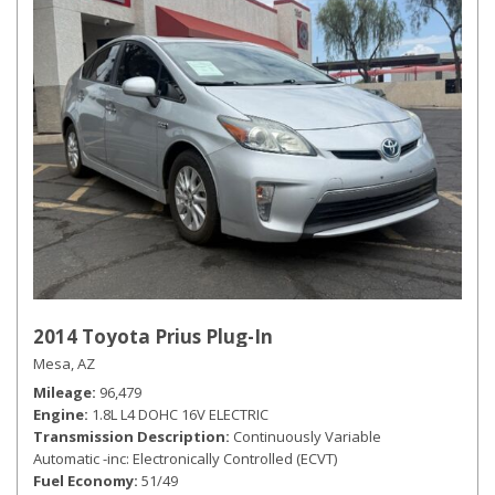
2014 Toyota Prius Plug-In
Mesa, AZ
Mileage
96,479
Engine
1.8L L4 DOHC 16V ELECTRIC
Transmission Description
Continuously Variable
Automatic -inc: Electronically Controlled (ECVT)
Fuel Economy
51/49