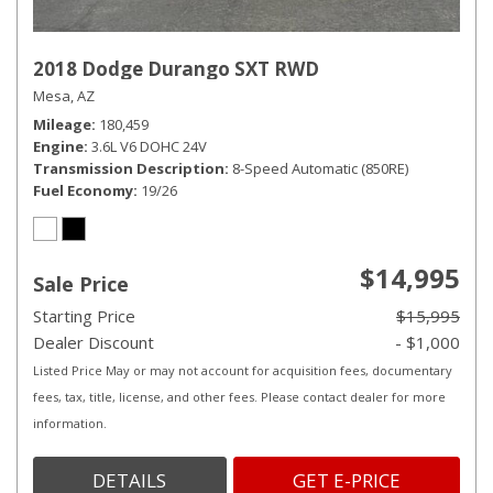
2018 Dodge Durango SXT RWD
Mesa, AZ
Mileage
180,459
Engine
3.6L V6 DOHC 24V
Transmission Description
8-Speed Automatic (850RE)
Fuel Economy
19/26
$14,995
Sale Price
Starting Price
$15,995
Dealer Discount
- $1,000
Listed Price May or may not account for acquisition fees, documentary
fees, tax, title, license, and other fees. Please contact dealer for more
information.
DETAILS
GET E-PRICE