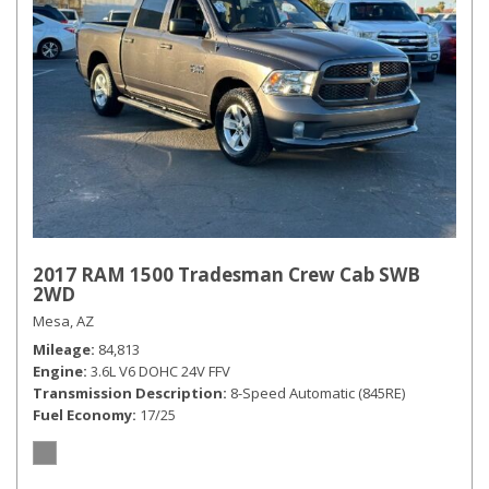
2017 RAM 1500 Tradesman Crew Cab SWB
2WD
Mesa, AZ
Mileage
84,813
Engine
3.6L V6 DOHC 24V FFV
Transmission Description
8-Speed Automatic (845RE)
Fuel Economy
17/25