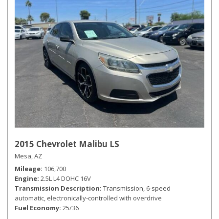
2015 Chevrolet Malibu LS
Mesa, AZ
Mileage
106,700
Engine
2.5L L4 DOHC 16V
Transmission Description
Transmission, 6-speed
automatic, electronically-controlled with overdrive
Fuel Economy
25/36