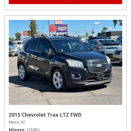
2015 Chevrolet Trax LTZ FWD
Mesa, AZ
Mileage
110,853