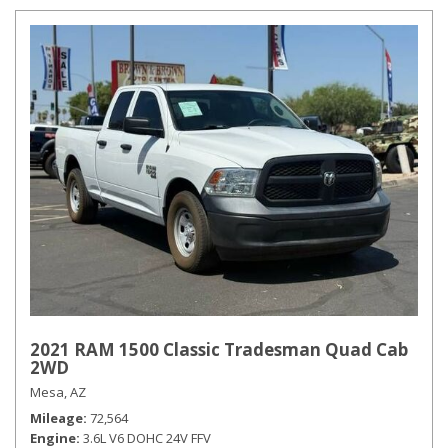
2021 RAM 1500 Classic Tradesman Quad Cab
2WD
Mesa, AZ
Mileage
72,564
Engine
3.6L V6 DOHC 24V FFV