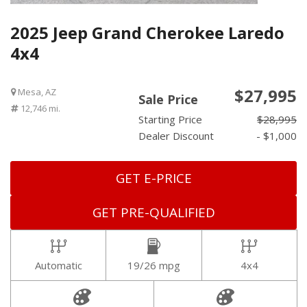
2025 Jeep Grand Cherokee Laredo
4x4
$27,995
Mesa, AZ
Sale Price
12,746 mi.
Starting Price
$28,995
Dealer Discount
- $1,000
GET E-PRICE
GET PRE-QUALIFIED
Automatic
19/26 mpg
4x4