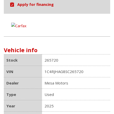
Apply for financing
Vehicle info
Stock
265720
VIN
1C4RJHAG8SC265720
Dealer
Mesa Motors
Type
Used
Year
2025