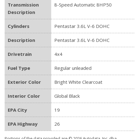
Transmission
8-Speed Automatic 8HP50
Description
Cylinders
Pentastar 3.6L V-6 DOHC
Description
Pentastar 3.6L V-6 DOHC
Drivetrain
4x4
Fuel Type
Regular unleaded
Exterior Color
Bright White Clearcoat
Interior Color
Global Black
EPA City
19
EPA Highway
26
Portions of the data provided are © 2026 Autodata, Inc. dba