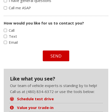
I have general questions
Call me ASAP
How would you like for us to contact you?
Call
Text
Email
SEND
Like what you see?
Our team of vehicle experts is standing by to help!
Call us at (480) 834-6372 or use the tools below:
Schedule test drive
Value your trade-in