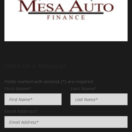
Power Door Locks
Power Trunk Lid
Power Windows
Rain Sensing Wipers
Rear Spoiler
Rear Window Defogger
Rear Wiper
Remote Ignition
Run Flat Tires
Send Us a Message
Separate Driver/Front Passenger Climate Controls
Sliding Rear Pickup Truck Window
Fields marked with asterisk (*) are required
Steel Wheels
First Name*
Last Name*
Steering Wheel Mounted Controls
Tachometer
Telescopic Steering Column
Tilt Steering Column
Email Address*
Tire Pressure Monitor
Tow Hitch Receiver
Traction Control