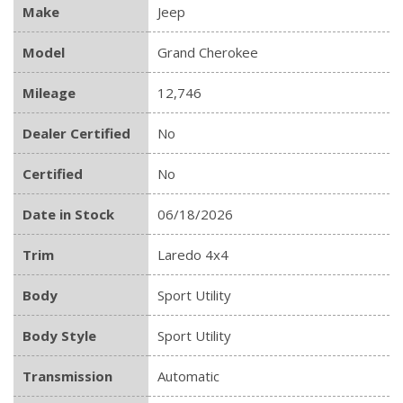
Make
Jeep
Model
Grand Cherokee
Mileage
12,746
Dealer Certified
No
Certified
No
Date in Stock
06/18/2026
Trim
Laredo 4x4
Body
Sport Utility
Body Style
Sport Utility
Transmission
Automatic