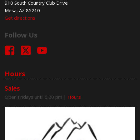
910 South Country Club Drive
Deep Tinted Glass
Mesa, AZ 85210
Driver Airbag
Get directions
Electrochromic Exterior Rearview Mirror
Electronic Brake Assistance
Follow Us
Electronic Parking Aid
Front Power Lumbar Support
Front Side Airbag
Front Side Airbag with Head Protection
Full Size Spare Tire
Genuine Wood Trim
Hours
Heated Exterior Mirror
Heated Steering Wheel
Sales
Interval Wipers
Open Fridays until 6:00 pm
|
Hours
Keyless Entry
Leather Seat
Leather Steering Wheel
Limited Slip Differential
Passenger Airbag