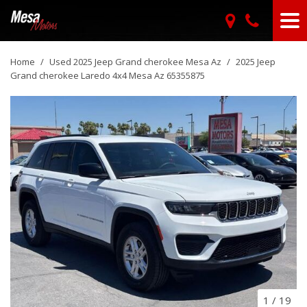
Home
/
Used 2025 Jeep Grand cherokee Mesa Az
/
2025 Jeep
Grand cherokee Laredo 4x4 Mesa Az 65355875
1
/
19