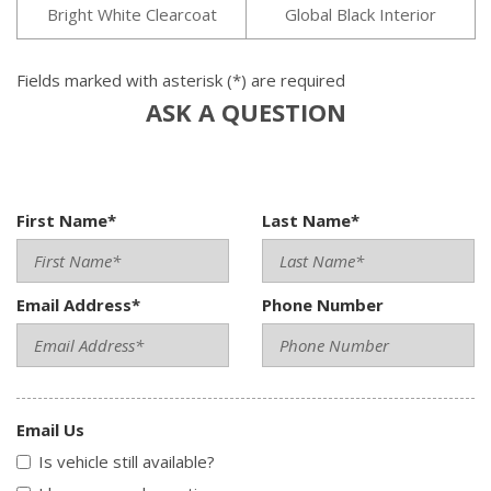
Bright White Clearcoat
Global Black Interior
Fields marked with asterisk (*) are required
ASK A QUESTION
First Name*
Last Name*
Email Address*
Phone Number
Email Us
Is vehicle still available?