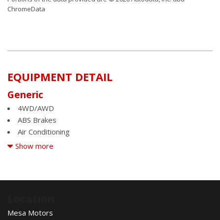
ChromeData
EQUIPMENT DETAIL
Generic
4WD/AWD
ABS Brakes
Air Conditioning
Alloy Wheels
Show more
AM/FM Radio
Automatic Headlights
Automatic Load-Leveling
Child Safety Door Locks
Location
Chrome Wheels
Mesa Motors
Daytime Running Lights