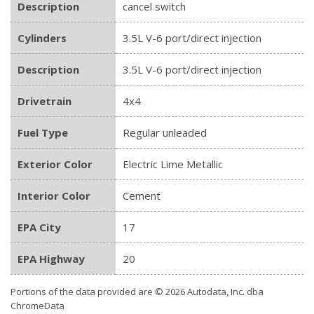
Description
cancel switch
Cylinders
3.5L V-6 port/direct injection
Description
3.5L V-6 port/direct injection
Drivetrain
4x4
Fuel Type
Regular unleaded
Exterior Color
Electric Lime Metallic
Interior Color
Cement
EPA City
17
EPA Highway
20
Portions of the data provided are © 2026 Autodata, Inc. dba
ChromeData