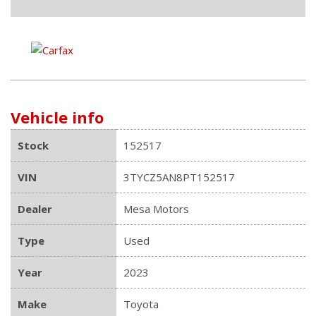
Vehicle info
Stock
152517
VIN
3TYCZ5AN8PT152517
Dealer
Mesa Motors
Type
Used
Year
2023
Make
Toyota