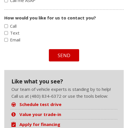
Call me ASAP
How would you like for us to contact you?
Call
Text
Email
SEND
Like what you see?
Our team of vehicle experts is standing by to help!
Call us at (480) 834-6372 or use the tools below:
Schedule test drive
Value your trade-in
Apply for financing