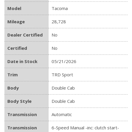
Model
Tacoma
Mileage
28,728
Dealer Certified
No
Certified
No
Date in Stock
05/21/2026
Trim
TRD Sport
Body
Double Cab
Body Style
Double Cab
Transmission
Automatic
Transmission
6-Speed Manual -inc: clutch start-