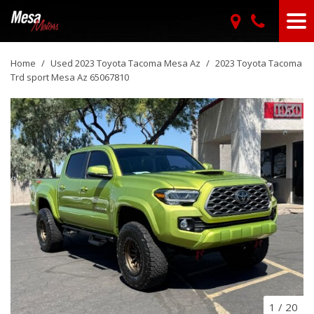
Home
/
Used 2023 Toyota Tacoma Mesa Az
/
2023 Toyota Tacoma
Trd sport Mesa Az 65067810
1
/
20