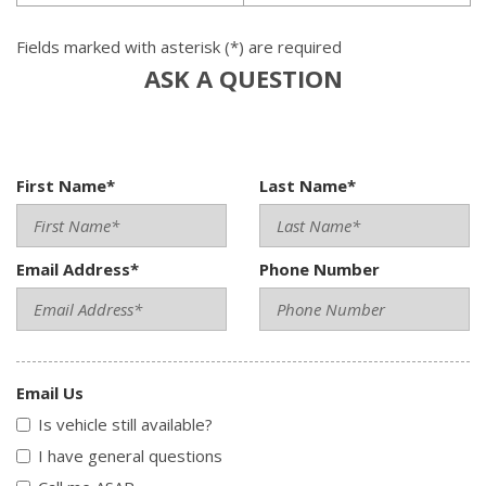
Fields marked with asterisk (*) are required
ASK A QUESTION
First Name*
Last Name*
Email Address*
Phone Number
Email Us
Is vehicle still available?
I have general questions