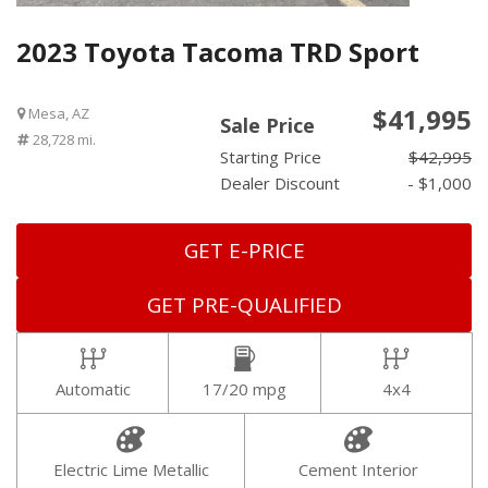
2023 Toyota Tacoma TRD Sport
$41,995
Mesa, AZ
Sale Price
28,728 mi.
Starting Price
$42,995
Dealer Discount
- $1,000
GET E-PRICE
GET PRE-QUALIFIED
Automatic
17/20 mpg
4x4
Electric Lime Metallic
Cement Interior