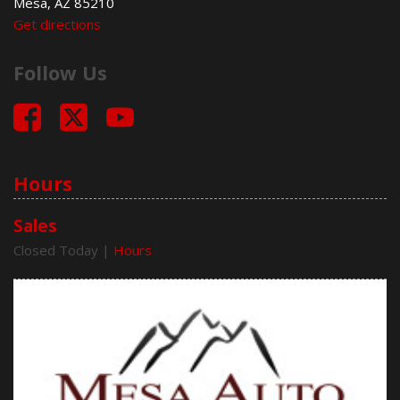
Mesa, AZ 85210
Electrochromic Exterior Rearview Mirror
Get directions
Electronic Parking Aid
Fog Lights
Follow Us
Front Power Lumbar Support
Front Side Airbag
Front Side Airbag with Head Protection
Full Size Spare Tire
Genuine Wood Trim
Heated Exterior Mirror
Hours
High Intensity Discharge Headlights
Keyless Entry
Sales
Leather Seat
Closed Today
|
Hours
Leather Steering Wheel
Limited Slip Differential
Navigation Aid
Passenger Airbag
Pickup Truck Cargo Box Light
Power Door Locks