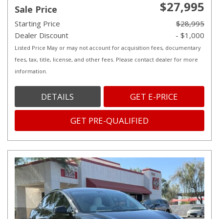
$27,995
Sale Price
Starting Price
$28,995
Dealer Discount
- $1,000
Listed Price May or may not account for acquisition fees, documentary
fees, tax, title, license, and other fees. Please contact dealer for more
information.
DETAILS
GET E-PRICE
GET PRE-QUALIFIED