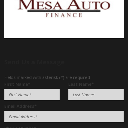
Send Us a Message
Fields marked with asterisk (*) are required
First Name*
Last Name*
Email Address*