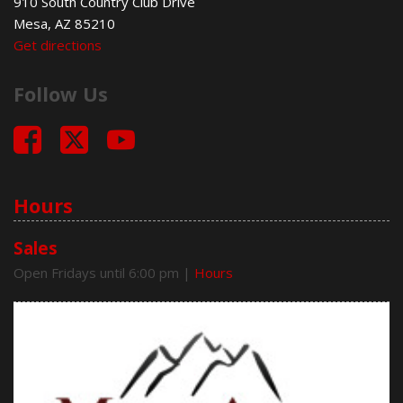
910 South Country Club Drive
Mesa, AZ 85210
Get directions
Follow Us
Hours
Sales
Open Fridays until 6:00 pm
|
Hours