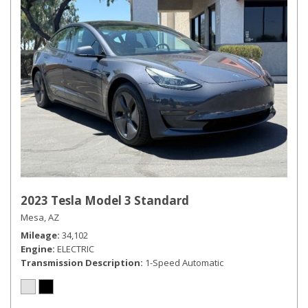
2023 Tesla Model 3 Standard
Mesa, AZ
Mileage
34,102
Engine
ELECTRIC
Transmission Description
1-Speed Automatic