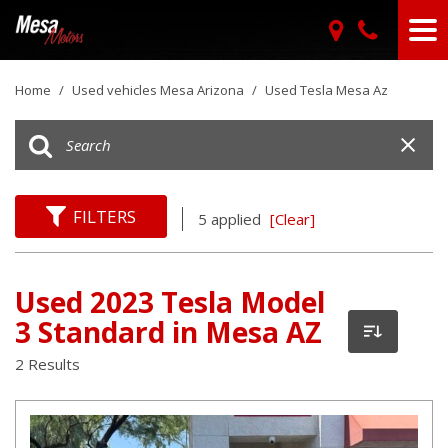
Home
/
Used vehicles Mesa Arizona
/
Used Tesla Mesa Az
FILTERS
5 applied
[Clear]
Used 2023 Tesla Model
3 Standard in Mesa AZ
2 Results