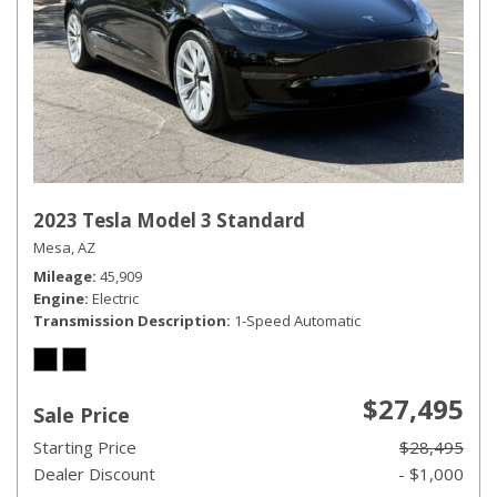
2023 Tesla Model 3 Standard
Mesa, AZ
Mileage
45,909
Engine
Electric
Transmission Description
1-Speed Automatic
$27,495
Sale Price
Starting Price
$28,495
Dealer Discount
- $1,000