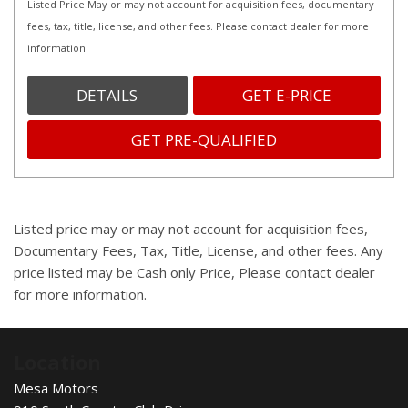
Listed Price May or may not account for acquisition fees, documentary
fees, tax, title, license, and other fees. Please contact dealer for more
information.
DETAILS
GET E-PRICE
GET PRE-QUALIFIED
Listed price may or may not account for acquisition fees,
Documentary Fees, Tax, Title, License, and other fees. Any
price listed may be Cash only Price, Please contact dealer
for more information.
Location
Mesa Motors