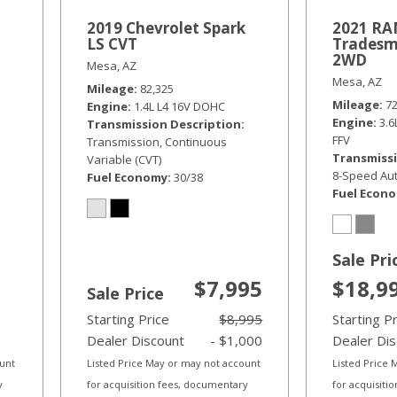
2019 Chevrolet Spark
2021 RAM
LS CVT
Tradesm
2WD
Mesa, AZ
Mesa, AZ
Mileage
82,325
Mileage
7
Engine
1.4L L4 16V DOHC
Engine
3.
Transmission Description
FFV
Transmission, Continuous
Transmissi
Variable (CVT)
8-Speed Aut
Fuel Economy
30/38
Fuel Econ
Sale Pri
$7,995
$18,9
Sale Price
Starting Price
$8,995
Starting P
Dealer Discount
- $1,000
Dealer Di
ount
Listed Price May or may not account
Listed Price
y
for acquisition fees, documentary
for acquisiti