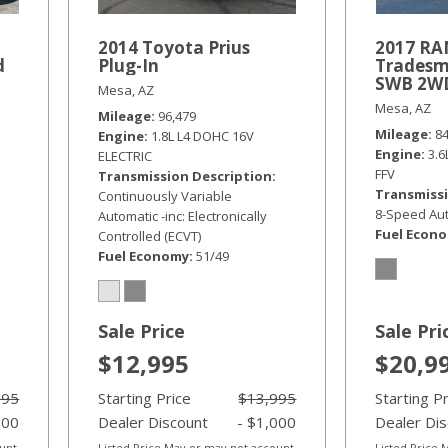
2014 Toyota Prius
2017 RA
d
Plug-In
Tradesm
SWB 2W
Mesa, AZ
Mesa, AZ
Mileage
96,479
Mileage
8
Engine
1.8L L4 DOHC 16V
Engine
3.
ELECTRIC
FFV
Transmission Description
Transmissi
Continuously Variable
8-Speed Aut
Automatic -inc: Electronically
Fuel Econ
Controlled (ECVT)
Fuel Economy
51/49
Sale Price
Sale Pri
$12,995
$20,9
995
Starting Price
$13,995
Starting P
000
Dealer Discount
- $1,000
Dealer Di
ount
Listed Price May or may not account
Listed Price