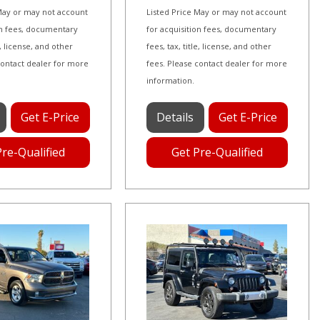
 May or may not account
Listed Price May or may not account
on fees, documentary
for acquisition fees, documentary
le, license, and other
fees, tax, title, license, and other
contact dealer for more
fees. Please contact dealer for more
information.
Get E-Price
Details
Get E-Price
Pre-Qualified
Get Pre-Qualified