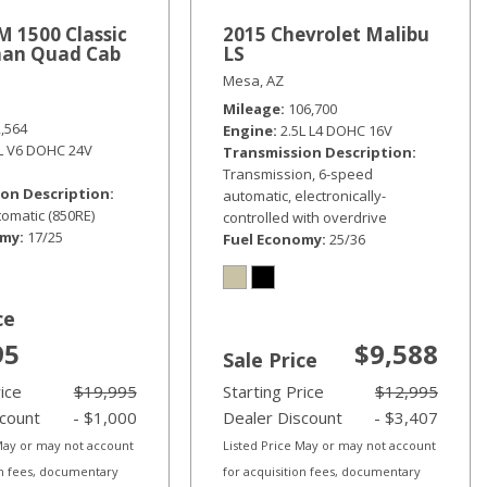
 1500 Classic
2015 Chevrolet Malibu
an Quad Cab
LS
Mesa, AZ
Mileage
106,700
2,564
Engine
2.5L L4 DOHC 16V
6L V6 DOHC 24V
Transmission Description
Transmission, 6-speed
on Description
automatic, electronically-
omatic (850RE)
controlled with overdrive
omy
17/25
Fuel Economy
25/36
ce
95
$9,588
Sale Price
rice
$19,995
Starting Price
$12,995
scount
- $1,000
Dealer Discount
- $3,407
 May or may not account
Listed Price May or may not account
on fees, documentary
for acquisition fees, documentary