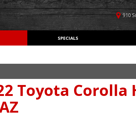
910 S
D
SPECIALS
Used Car Specials
Online Cr
Price
Manager Specials
Aprobaci
$5,000 - $10,000
Weekly Ads
Get Pre-Q
$10,000 - $15,000
Value Yo
$15,000 - $20,000
22 Toyota Corolla
Schedule
$20,000 - $25,000
Car Finde
Over $25,000
 AZ