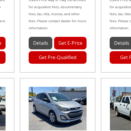
y
for acquisition fees, documentary
for acquisiti
fees, tax, title, license, and other
fees, tax, tit
more
fees. Please contact dealer for more
fees. Please 
information.
information.
e
Details
Get E-Price
Details
Get Pre-Qualified
Get 