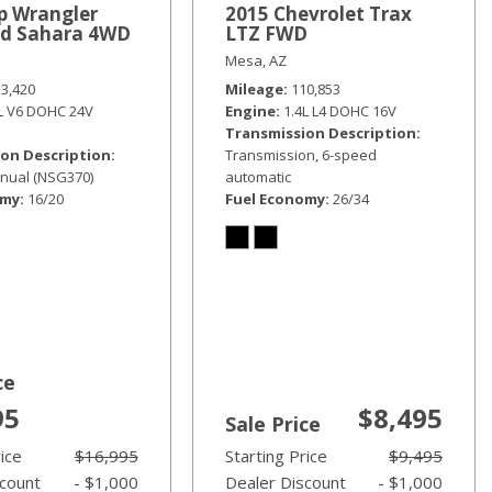
p Wrangler
2015 Chevrolet Trax
ed Sahara 4WD
LTZ FWD
Mesa, AZ
33,420
Mileage
110,853
6L V6 DOHC 24V
Engine
1.4L L4 DOHC 16V
Transmission Description
on Description
Transmission, 6-speed
nual (NSG370)
automatic
omy
16/20
Fuel Economy
26/34
ce
95
$8,495
Sale Price
rice
$16,995
Starting Price
$9,495
scount
- $1,000
Dealer Discount
- $1,000