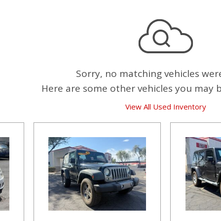
Sorry, no matching vehicles wer
Here are some other vehicles you may be
View All Used Inventory