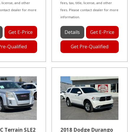
le, license, and other
fees, tax, title, license, and other
contact dealer for more
fees. Please contact dealer for more
information.
Get E-Price
Details
Get E-Price
Pre-Qualified
Get Pre-Qualified
C Terrain SLE2
2018 Dodge Durango