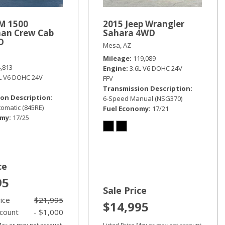
M 1500
2015 Jeep Wrangler
an Crew Cab
Sahara 4WD
D
Mesa, AZ
Mileage
119,089
4,813
Engine
3.6L V6 DOHC 24V
6L V6 DOHC 24V
FFV
Transmission Description
on Description
6-Speed Manual (NSG370)
omatic (845RE)
Fuel Economy
17/21
omy
17/25
ce
95
Sale Price
rice
$21,995
$14,995
scount
- $1,000
 May or may not account
Listed Price May or may not account