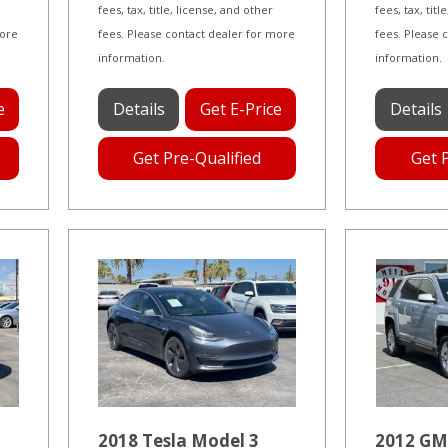
fees, tax, title, license, and other
fees, tax, tit
more
fees. Please contact dealer for more
fees. Please 
information.
information.
e
Details
Get E-Price
Details
Get Pre-Qualified
Get 
2018 Tesla Model 3
2012 GM