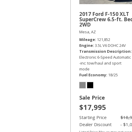
2017 Ford F-150 XLT
SuperCrew 6.5-ft. Be
2WD
Mesa, AZ
Mileage
121,852
Engine
3.5L V6 DOHC 24V
Transmission Description
Electronic 6-Speed Automatic
-inc: tow/haul and sport
mode
Fuel Economy
18/25
Sale Price
$17,995
Starting Price
$18,
Dealer Discount
- $1,
Listed Price May or may not acc