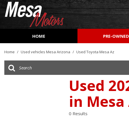
HOME
PRE-OWNE
View all
[157]
Home
/
Used vehicles Mesa Arizona
/
Used Toyota Mesa Az
Cars
[51]
Trucks
Used 20
[26]
in Mesa
SUVs & Crossovers
[72]
0 Results
Vans
[7]