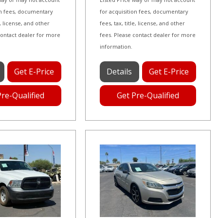
on fees, documentary
for acquisition fees, documentary
le, license, and other
fees, tax, title, license, and other
contact dealer for more
fees. Please contact dealer for more
information.
Get E-Price
Details
Get E-Price
Pre-Qualified
Get Pre-Qualified