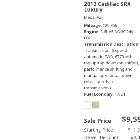
2012 Cadillac SRX
Luxury
Mesa, AZ
Mileage
129,866
Engine
3.6L V6 DOHC 24V
FFV
Transmission Description
Transmission, 6-speed
automatic, FWD, 6T70 with
tap-up/tap-down (on shifter),
performance shifting and
manual-up/manual-down
(Must specify a
transmission.)
Fuel Economy
17/24
$9,5
Sale Price
Starting Price
$11,
Dealer Discount
- $2,