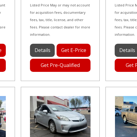
ount
Listed Price May or may not account
Listed Price
y
for acquisition fees, documentary
for acquisiti
fees, tax, title, license, and other
fees, tax, tit
more
fees. Please contact dealer for more
fees. Please 
information.
information.
e
Details
Get E-Price
Details
Get Pre-Qualified
Get 