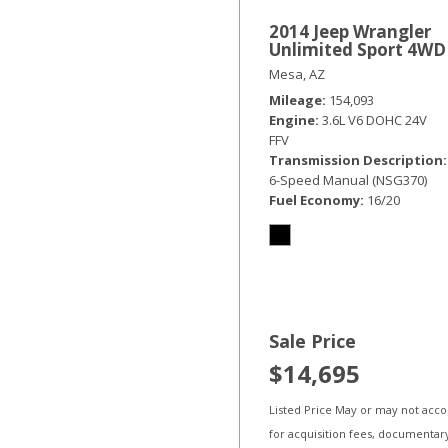
2014 Jeep Wrangler
Unlimited Sport 4WD
Mesa, AZ
Mileage
154,093
Engine
3.6L V6 DOHC 24V
FFV
Transmission Description
6-Speed Manual (NSG370)
Fuel Economy
16/20
Sale Price
$14,695
Listed Price May or may not acc
for acquisition fees, documentar