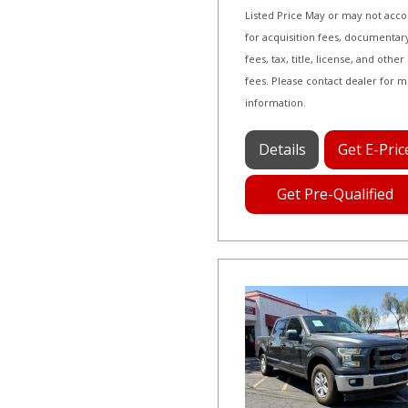
Listed Price May or may not acc
for acquisition fees, documentar
fees, tax, title, license, and other
fees. Please contact dealer for 
information.
Details
Get E-Pric
Get Pre-Qualified