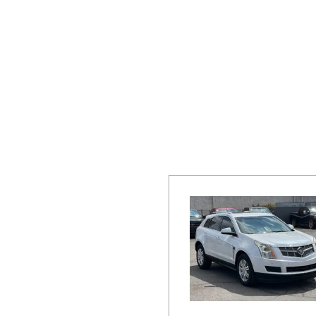
Hybrid & Electric
[16]