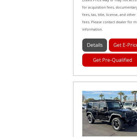
for acquisition fees, documentar
fees, tax, title, license, and other
fees. Please contact dealer for 
information.
Details
Get E-Pric
Get Pre-Qualified