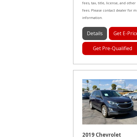
fees, tax, title, license, and other
fees. Please contact dealer for 
information.
Details
Get E-Pric
Get Pre-Qualified
2019 Chevrolet