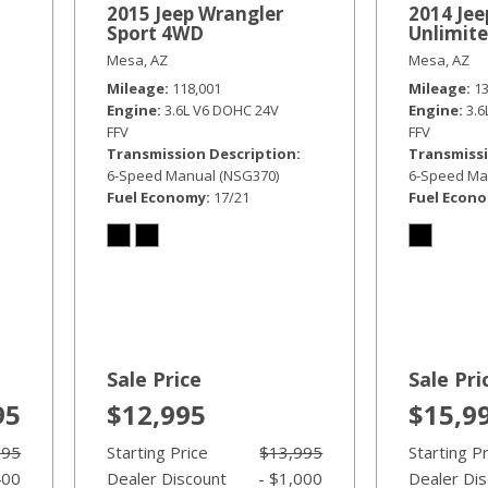
2015 Jeep Wrangler
2014 Jee
Sport 4WD
Unlimit
Mesa, AZ
Mesa, AZ
Mileage
118,001
Mileage
1
Engine
3.6L V6 DOHC 24V
Engine
3.
FFV
FFV
Transmission Description
Transmissi
6-Speed Manual (NSG370)
6-Speed Ma
Fuel Economy
17/21
Fuel Econ
Sale Price
Sale Pri
95
$12,995
$15,9
995
Starting Price
$13,995
Starting P
400
Dealer Discount
- $1,000
Dealer Di