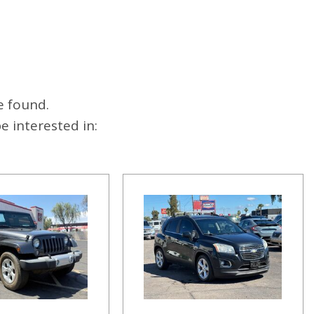
e found.
 interested in: