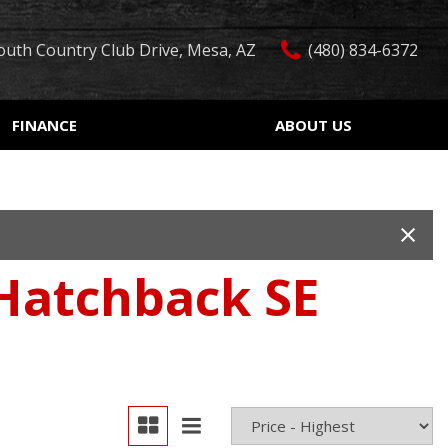
outh Country Club Drive, Mesa, AZ
(480) 834-6372
FINANCE
ABOUT US
edit Approval
Our Dealership
Features
ón de crédito
Testimonials
Car Finder
ualified
Contact Us
Over 30 MPG
ur Trade
Our Team
Convertible
 Hatchback SE
 Test Drive
Careers
Moonroof
r
Leather seats
Heated seats
Keyless ignition/entry