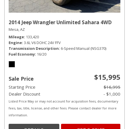
2014 Jeep Wrangler Unlimited Sahara 4WD
Mesa, AZ
Mileage
133,420
Engine
3.6L V6 DOHC 24V FFV
Transmission Description
6-Speed Manual (NSG370)
Fuel Economy
16/20
$15,995
Sale Price
Starting Price
$16,995
Dealer Discount
- $1,000
Listed Price May or may not account for acquisition fees, documentary
fees, tax, title, license, and other fees. Please contact dealer for more
information.