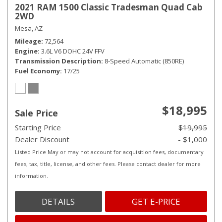
2021 RAM 1500 Classic Tradesman Quad Cab
2WD
Mesa, AZ
Mileage
72,564
Engine
3.6L V6 DOHC 24V FFV
Transmission Description
8-Speed Automatic (850RE)
Fuel Economy
17/25
$18,995
Sale Price
Starting Price
$19,995
Dealer Discount
- $1,000
Listed Price May or may not account for acquisition fees, documentary
fees, tax, title, license, and other fees. Please contact dealer for more
information.
DETAILS
GET E-PRICE