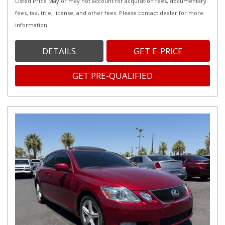
Listed Price May or may not account for acquisition fees, documentary
fees, tax, title, license, and other fees. Please contact dealer for more
information.
DETAILS
GET E-PRICE
GET PRE-QUALIFIED