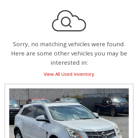
Sorry, no matching vehicles were found.
Here are some other vehicles you may be
interested in:
View All Used Inventory