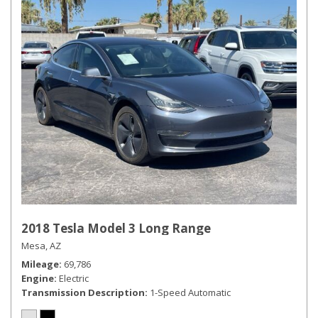
2018 Tesla Model 3 Long Range
Mesa, AZ
Mileage
69,786
Engine
Electric
Transmission Description
1-Speed Automatic