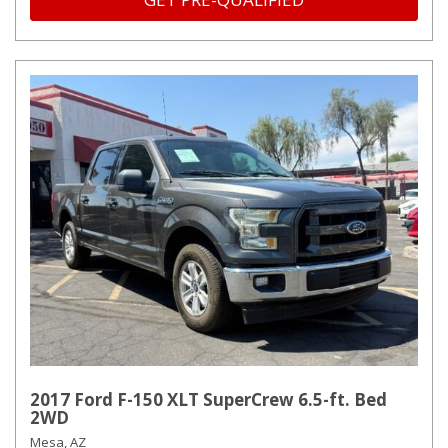
2017 Ford F-150 XLT SuperCrew 6.5-ft. Bed
2WD
Mesa, AZ