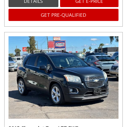
DETAILS
GET E-PRICE
GET PRE-QUALIFIED