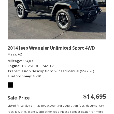
2014 Jeep Wrangler Unlimited Sport 4WD
Mesa, AZ
Mileage
154,093
Engine
3.6L V6 DOHC 24V FFV
Transmission Description
6-Speed Manual (NSG370)
Fuel Economy
16/20
$14,695
Sale Price
Listed Price May or may not account for acquisition fees, documentary
fees, tax, title, license, and other fees. Please contact dealer for more