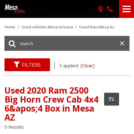
Home
/
Used vehicles Mesa Arizona
/
Used Ram Mesa Az
FILTERS
5 applied
[Clear]
Used 2020 Ram 2500
Big Horn Crew Cab 4x4
6&apos;4 Box in Mesa
AZ
0 Results