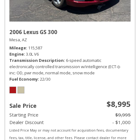
2006 Lexus GS 300
Mesa, AZ
Mileage
115,587
Engine
3.0L V6
Transmission Description
6-speed automatic
electronically controlled transmission w/intelligence (ECT-i)-
inc: OD, pwr mode, normal mode, snow mode
Fuel Economy
22/30
$8,995
Sale Price
Starting Price
$9,995
Dealer Discount
- $1,000
Listed Price May or may not account for acquisition fees, documentary
fees, tax, title, license, and other fees. Please contact dealer for more