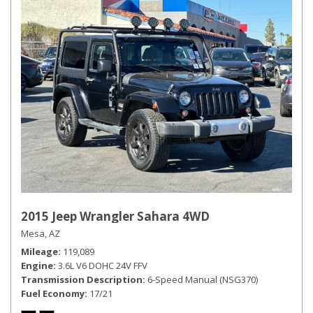
2015 Jeep Wrangler Sahara 4WD
Mesa, AZ
Mileage
119,089
Engine
3.6L V6 DOHC 24V FFV
Transmission Description
6-Speed Manual (NSG370)
Fuel Economy
17/21