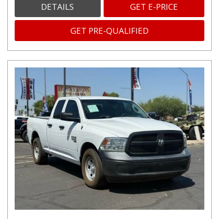
DETAILS
GET E-PRICE
GET PRE-QUALIFIED