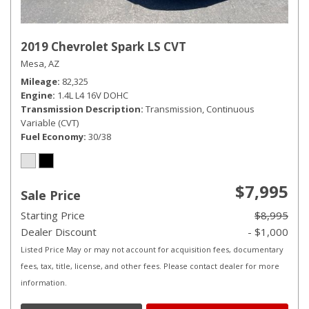
2019 Chevrolet Spark LS CVT
Mesa, AZ
Mileage
82,325
Engine
1.4L L4 16V DOHC
Transmission Description
Transmission, Continuous
Variable (CVT)
Fuel Economy
30/38
$7,995
Sale Price
Starting Price
$8,995
Dealer Discount
- $1,000
Listed Price May or may not account for acquisition fees, documentary
fees, tax, title, license, and other fees. Please contact dealer for more
information.