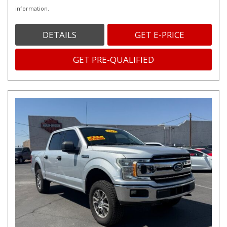
information.
DETAILS
GET E-PRICE
GET PRE-QUALIFIED