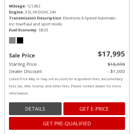
Mileage
121,852
Engine
3.5L V6 DOHC 24V
Transmission Description
Electronic 6-Speed Automatic -
inc: tow/haul and sport mode
Fuel Economy
18/25
$17,995
Sale Price
Starting Price
$18,995
Dealer Discount
- $1,000
Listed Price May or may not account for acquisition fees, documentary
fees, tax, title, license, and other fees. Please contact dealer for more
information.
DETAILS
GET E-PRICE
GET PRE-QUALIFIED