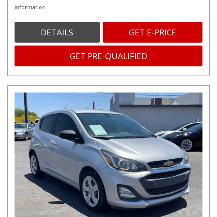
information.
DETAILS
GET E-PRICE
GET PRE-QUALIFIED