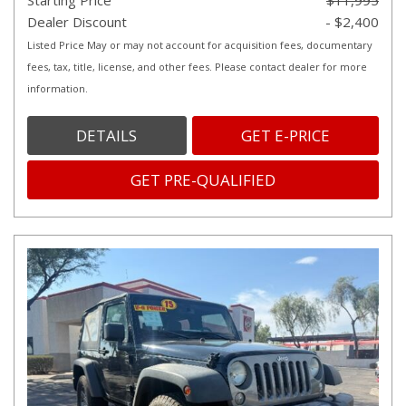
Starting Price
$11,995
Dealer Discount
- $2,400
Listed Price May or may not account for acquisition fees, documentary
fees, tax, title, license, and other fees. Please contact dealer for more
information.
DETAILS
GET E-PRICE
GET PRE-QUALIFIED