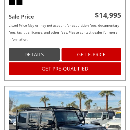
$14,995
Sale Price
Listed Price May or may not account for acquisition fees, documentary
fees, tax, title, license, and other fees. Please contact dealer for more
information.
DETAILS
GET E-PRICE
GET PRE-QUALIFIED