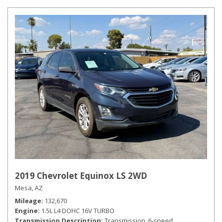
2019 Chevrolet Equinox LS 2WD
Mesa, AZ
Mileage
132,670
Engine
1.5L L4 DOHC 16V TURBO
Transmission Description
Transmission, 6-speed