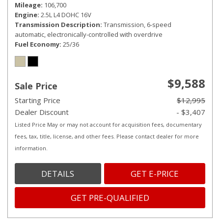
Mileage
106,700
Engine
2.5L L4 DOHC 16V
Transmission Description
Transmission, 6-speed
automatic, electronically-controlled with overdrive
Fuel Economy
25/36
$9,588
Sale Price
Starting Price
$12,995
Dealer Discount
- $3,407
Listed Price May or may not account for acquisition fees, documentary
fees, tax, title, license, and other fees. Please contact dealer for more
information.
DETAILS
GET E-PRICE
GET PRE-QUALIFIED