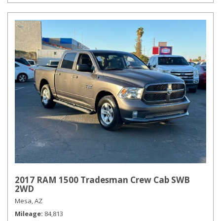
2017 RAM 1500 Tradesman Crew Cab SWB
2WD
Mesa, AZ
Mileage
84,813