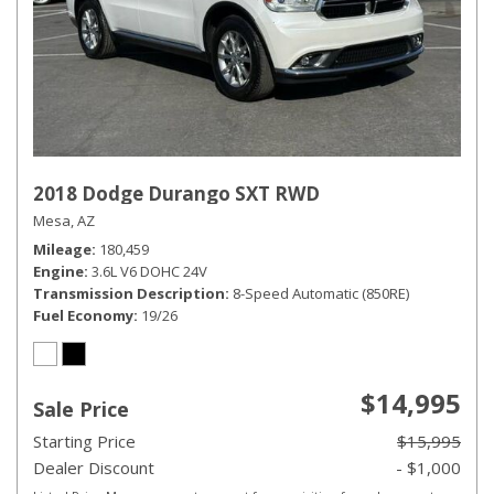
2018 Dodge Durango SXT RWD
Mesa, AZ
Mileage
180,459
Engine
3.6L V6 DOHC 24V
Transmission Description
8-Speed Automatic (850RE)
Fuel Economy
19/26
$14,995
Sale Price
Starting Price
$15,995
Dealer Discount
- $1,000