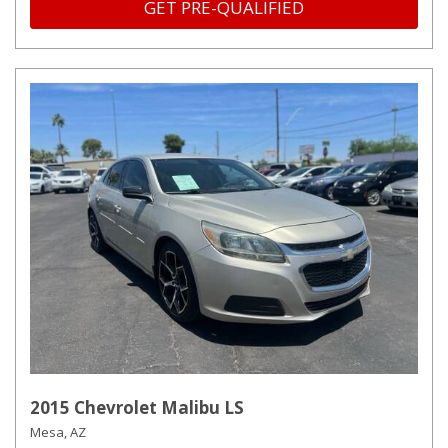
GET PRE-QUALIFIED
2015 Chevrolet Malibu LS
Mesa, AZ