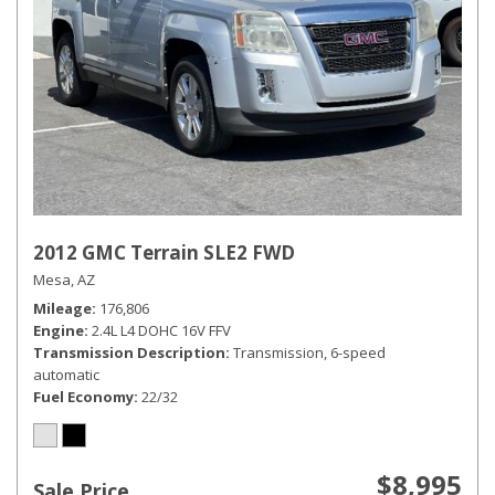
2012 GMC Terrain SLE2 FWD
Mesa, AZ
Mileage
176,806
Engine
2.4L L4 DOHC 16V FFV
Transmission Description
Transmission, 6-speed
automatic
Fuel Economy
22/32
$8,995
Sale Price