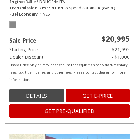
Engine
3.6L V6 DOHC 24V FFV
Transmission Description
8-Speed Automatic (845RE)
Fuel Economy
17/25
$20,995
Sale Price
Starting Price
$21,995
Dealer Discount
- $1,000
Listed Price May or may not account for acquisition fees, documentary
fees, tax, title, license, and other fees. Please contact dealer for more
information.
DETAILS
GET E-PRICE
GET PRE-QUALIFIED