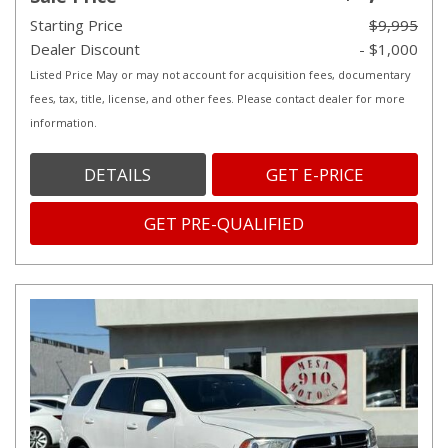
Starting Price
$9,995
Dealer Discount
- $1,000
Listed Price May or may not account for acquisition fees, documentary
fees, tax, title, license, and other fees. Please contact dealer for more
information.
DETAILS
GET E-PRICE
GET PRE-QUALIFIED