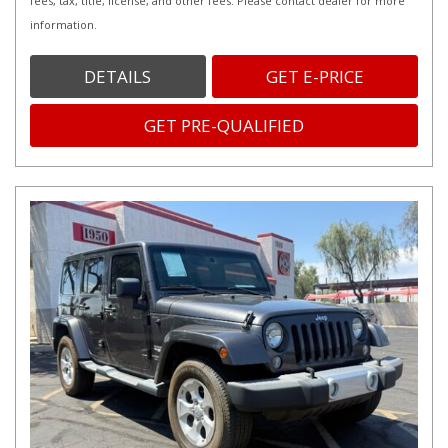
fees, tax, title, license, and other fees. Please contact dealer for more
information.
DETAILS
GET E-PRICE
GET PRE-QUALIFIED