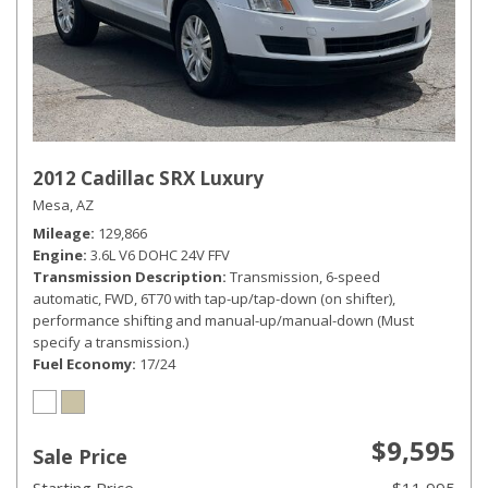
2012 Cadillac SRX Luxury
Mesa, AZ
Mileage
129,866
Engine
3.6L V6 DOHC 24V FFV
Transmission Description
Transmission, 6-speed
automatic, FWD, 6T70 with tap-up/tap-down (on shifter),
performance shifting and manual-up/manual-down (Must
specify a transmission.)
Fuel Economy
17/24
$9,595
Sale Price