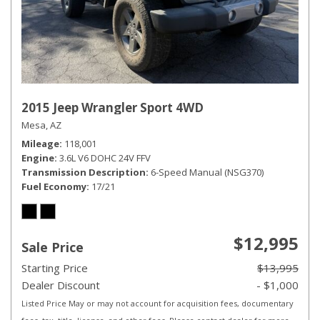
2015 Jeep Wrangler Sport 4WD
Mesa, AZ
Mileage
118,001
Engine
3.6L V6 DOHC 24V FFV
Transmission Description
6-Speed Manual (NSG370)
Fuel Economy
17/21
$12,995
Sale Price
Starting Price
$13,995
Dealer Discount
- $1,000
Listed Price May or may not account for acquisition fees, documentary