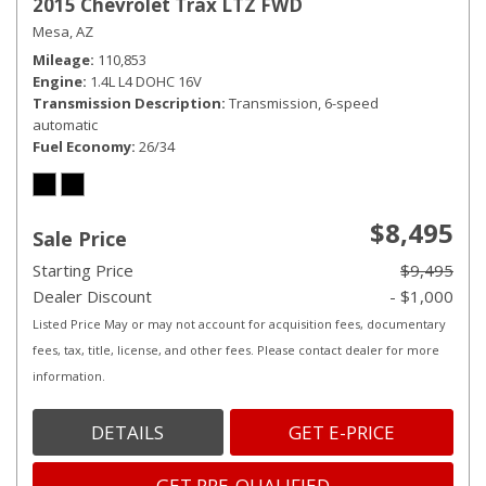
2015 Chevrolet Trax LTZ FWD
Mesa, AZ
Mileage
110,853
Engine
1.4L L4 DOHC 16V
Transmission Description
Transmission, 6-speed
automatic
Fuel Economy
26/34
$8,495
Sale Price
Starting Price
$9,495
Dealer Discount
- $1,000
Listed Price May or may not account for acquisition fees, documentary
fees, tax, title, license, and other fees. Please contact dealer for more
information.
DETAILS
GET E-PRICE
GET PRE-QUALIFIED