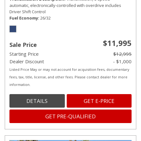
automatic, electronically-controlled with overdrive includes
Driver Shift Control
Fuel Economy
26/32
$11,995
Sale Price
Starting Price
$12,995
Dealer Discount
- $1,000
Listed Price May or may not account for acquisition fees, documentary
fees, tax, title, license, and other fees. Please contact dealer for more
information.
DETAILS
GET E-PRICE
GET PRE-QUALIFIED