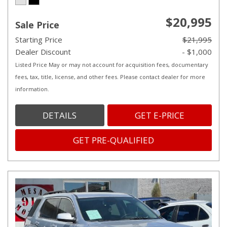
$20,995
Sale Price
Starting Price
$21,995
Dealer Discount
- $1,000
Listed Price May or may not account for acquisition fees, documentary
fees, tax, title, license, and other fees. Please contact dealer for more
information.
DETAILS
GET E-PRICE
GET PRE-QUALIFIED