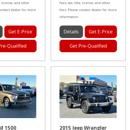
le, license, and other
fees, tax, title, license, and other
contact dealer for more
fees. Please contact dealer for more
information.
Get E-Price
Details
Get E-Price
Pre-Qualified
Get Pre-Qualified
M 1500
2015 Jeep Wrangler