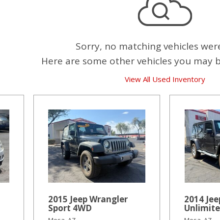
Sorry, no matching vehicles wer
Here are some other vehicles you may be
View All Used Inventory
2015 Jeep Wrangler
2014 Jee
Sport 4WD
Unlimit
Mesa, AZ
Mesa, AZ