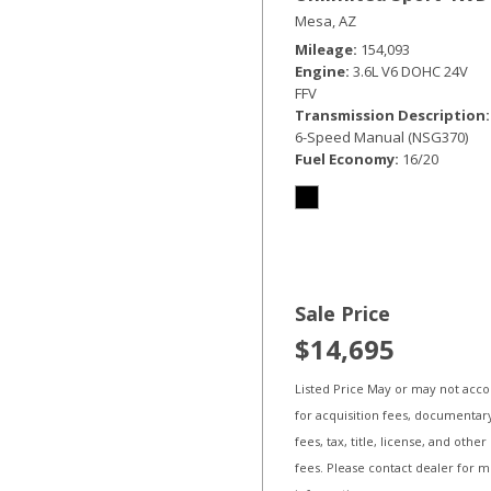
Mesa, AZ
Mileage
154,093
Engine
3.6L V6 DOHC 24V
FFV
Transmission Description
6-Speed Manual (NSG370)
Fuel Economy
16/20
Sale Price
$14,695
Listed Price May or may not acc
for acquisition fees, documentar
fees, tax, title, license, and other
fees. Please contact dealer for 