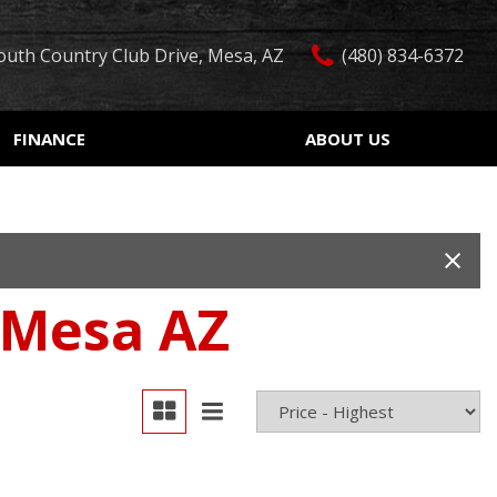
outh Country Club Drive, Mesa, AZ
(480) 834-6372
FINANCE
ABOUT US
edit Approval
Our Dealership
Features
ón de crédito
Testimonials
Car Finder
ualified
Contact Us
Over 30 MPG
ur Trade
Our Team
Convertible
 Mesa AZ
 Test Drive
Careers
Moonroof
r
Leather seats
Heated seats
Keyless ignition/entry