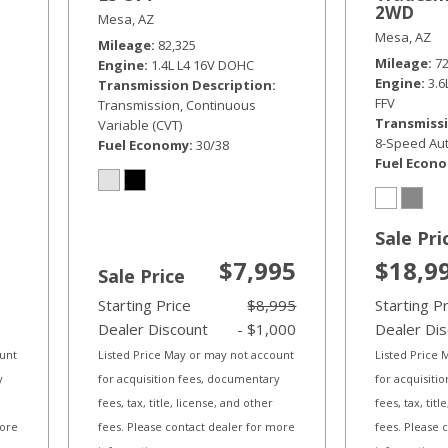
2WD
Mesa, AZ
Mesa, AZ
Mileage
82,325
Mileage
7
Engine
1.4L L4 16V DOHC
Engine
3.
Transmission Description
FFV
Transmission, Continuous
Transmissi
Variable (CVT)
8-Speed Aut
Fuel Economy
30/38
Fuel Econ
Sale Pri
$7,995
$18,9
Sale Price
Starting Price
$8,995
Starting P
Dealer Discount
- $1,000
Dealer Di
ount
Listed Price May or may not account
Listed Price
y
for acquisition fees, documentary
for acquisiti
fees, tax, title, license, and other
fees, tax, tit
more
fees. Please contact dealer for more
fees. Please 