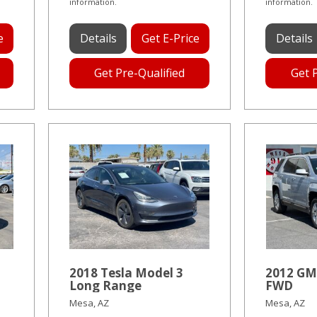
information.
information.
e
Details
Get E-Price
Details
Get Pre-Qualified
Get 
2018 Tesla Model 3
2012 GM
Long Range
FWD
Mesa, AZ
Mesa, AZ