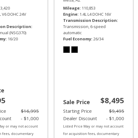
33,420
Mileage
110,853
6L V6 DOHC 24V
Engine
1.4L L4 DOHC 16V
Transmission Description
on Description
Transmission, 6-speed
nual (NSG370)
automatic
omy
16/20
Fuel Economy
26/34
ce
95
$8,495
Sale Price
rice
$16,995
Starting Price
$9,495
scount
- $1,000
Dealer Discount
- $1,000
 May or may not account
Listed Price May or may not account
on fees, documentary
for acquisition fees, documentary