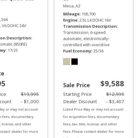
Mesa, AZ
Mileage
106,700
2,564
Engine
2.5L L4 DOHC 16V
6L V6 DOHC 24V
Transmission Description
Transmission, 6-speed
on Description
automatic, electronically-
omatic (850RE)
controlled with overdrive
omy
17/25
Fuel Economy
25/36
ce
95
$9,588
Sale Price
rice
$19,995
Starting Price
$12,995
scount
- $1,000
Dealer Discount
- $3,407
 May or may not account
Listed Price May or may not account
on fees, documentary
for acquisition fees, documentary
le, license, and other
fees, tax, title, license, and other
contact dealer for more
fees. Please contact dealer for more