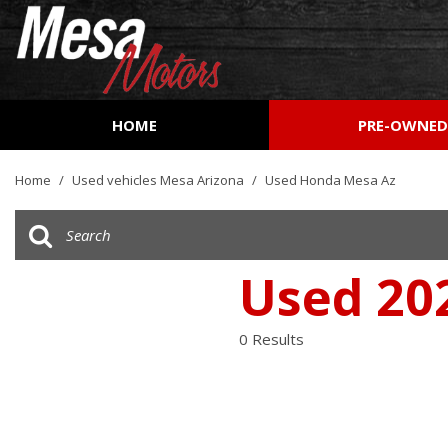
HOME
PRE-OWNE
View all
[161]
Home
/
Used vehicles Mesa Arizona
/
Used Honda Mesa Az
Cars
[51]
Trucks
Used 20
[27]
SUVs & Crossovers
0 Results
[73]
Vans
[9]