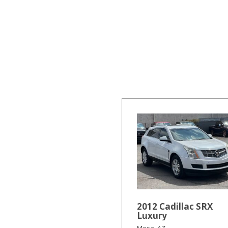
Hybrid & Electric
[19]
2012 Cadillac SRX
Luxury
Mesa, AZ