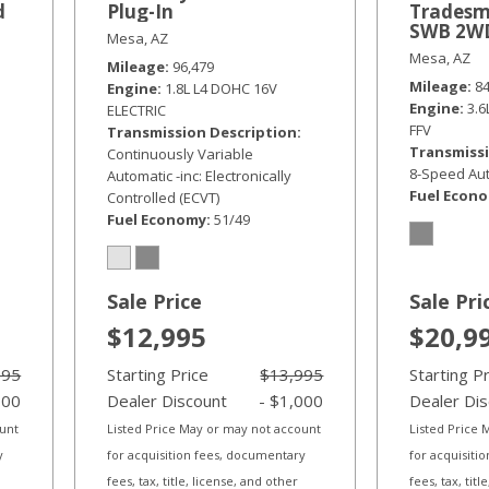
d
Plug-In
Tradesm
SWB 2W
Mesa, AZ
Mesa, AZ
Mileage
96,479
Mileage
8
Engine
1.8L L4 DOHC 16V
Engine
3.
ELECTRIC
FFV
Transmission Description
Transmissi
Continuously Variable
8-Speed Aut
Automatic -inc: Electronically
Fuel Econ
Controlled (ECVT)
Fuel Economy
51/49
Sale Price
Sale Pri
$12,995
$20,9
995
Starting Price
$13,995
Starting P
000
Dealer Discount
- $1,000
Dealer Di
ount
Listed Price May or may not account
Listed Price
y
for acquisition fees, documentary
for acquisiti
fees, tax, title, license, and other
fees, tax, tit