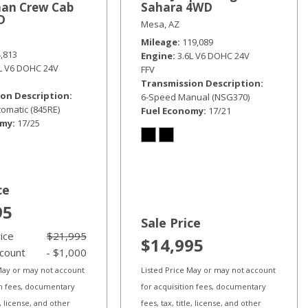
an Crew Cab
Sahara 4WD
D
Mesa, AZ
Mileage
119,089
4,813
Engine
3.6L V6 DOHC 24V
6L V6 DOHC 24V
FFV
Transmission Description
on Description
6-Speed Manual (NSG370)
omatic (845RE)
Fuel Economy
17/21
omy
17/25
ce
95
Sale Price
rice
$21,995
$14,995
scount
- $1,000
 May or may not account
Listed Price May or may not account
on fees, documentary
for acquisition fees, documentary
le, license, and other
fees, tax, title, license, and other