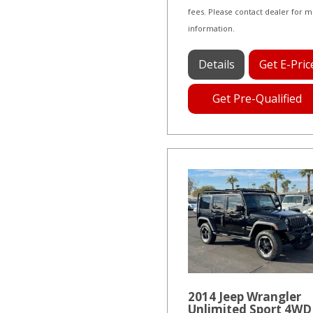
fees. Please contact dealer for 
information.
Details
Get E-Pric
Get Pre-Qualified
2014 Jeep Wrangler
Unlimited Sport 4WD