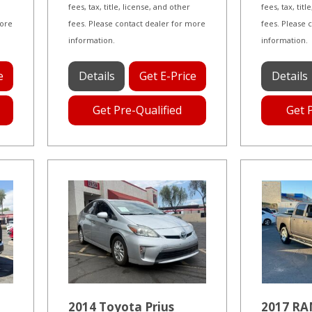
fees, tax, title, license, and other
fees, tax, tit
more
fees. Please contact dealer for more
fees. Please 
information.
information.
e
Details
Get E-Price
Details
Get Pre-Qualified
Get 
2014 Toyota Prius
2017 RA