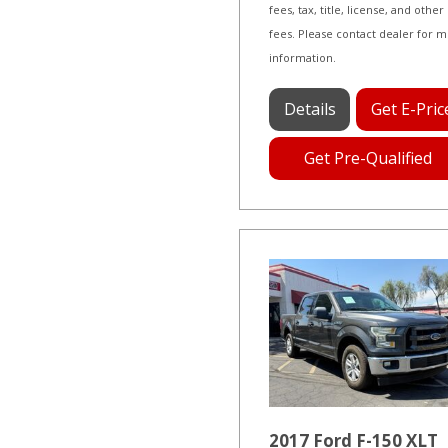
fees, tax, title, license, and other
fees. Please contact dealer for 
information.
Details
Get E-Pric
Get Pre-Qualified
2017 Ford F-150 XLT