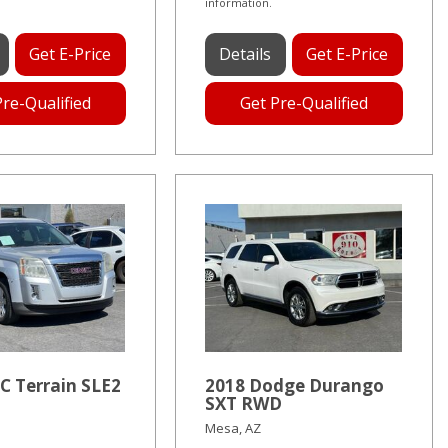
information.
Get E-Price
Details
Get E-Price
Pre-Qualified
Get Pre-Qualified
C Terrain SLE2
2018 Dodge Durango
SXT RWD
Mesa, AZ