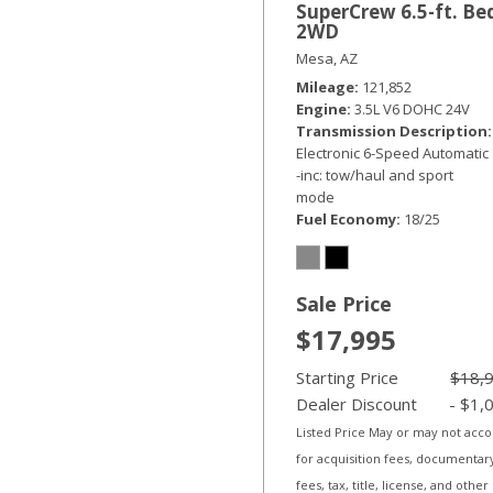
SuperCrew 6.5-ft. Be
2WD
Mesa, AZ
Mileage
121,852
Engine
3.5L V6 DOHC 24V
Transmission Description
Electronic 6-Speed Automatic
-inc: tow/haul and sport
mode
Fuel Economy
18/25
Sale Price
$17,995
Starting Price
$18,
Dealer Discount
- $1,
Listed Price May or may not acc
for acquisition fees, documentar
fees, tax, title, license, and other