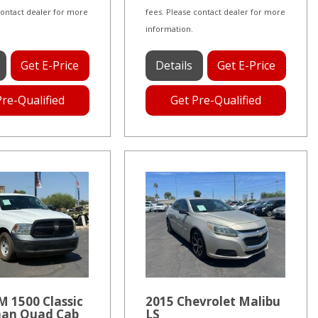
contact dealer for more
fees. Please contact dealer for more
information.
Get E-Price
Details
Get E-Price
Pre-Qualified
Get Pre-Qualified
 1500 Classic
2015 Chevrolet Malibu
an Quad Cab
LS