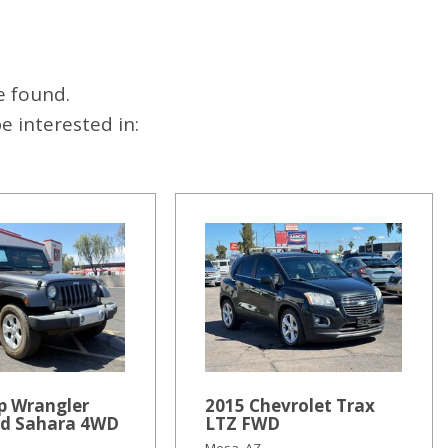
e found.
 interested in:
p Wrangler
2015 Chevrolet Trax
ed Sahara 4WD
LTZ FWD
Mesa, AZ