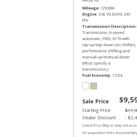
Mileage
129,866
Engine
3.6L V6 DOHC 24V
FFV
Transmission Description
Transmission, 6-speed
automatic, FWD, 6T70 with
tap-up/tap-down (on shifter),
performance shifting and
manual-up/manual-down
(Must specify a
transmission.)
Fuel Economy
17/24
$9,5
Sale Price
Starting Price
$11,
Dealer Discount
- $2,
Listed Price May or may not acc
for acquisition fees, documentar