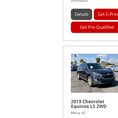
information.
Details
Get E-Pric
Get Pre-Qualified
2019 Chevrolet
Equinox LS 2WD
Mesa, AZ