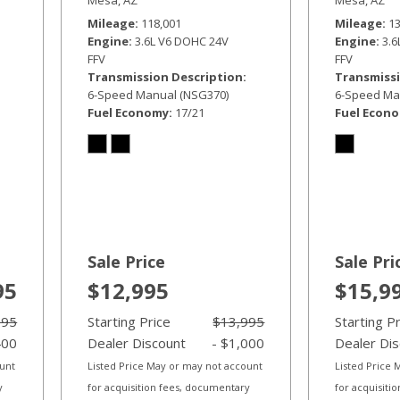
Mileage
118,001
Mileage
1
Engine
3.6L V6 DOHC 24V
Engine
3.
FFV
FFV
Transmission Description
Transmissi
6-Speed Manual (NSG370)
6-Speed Ma
Fuel Economy
17/21
Fuel Econ
Sale Price
Sale Pri
95
$12,995
$15,9
995
Starting Price
$13,995
Starting P
400
Dealer Discount
- $1,000
Dealer Di
ount
Listed Price May or may not account
Listed Price
y
for acquisition fees, documentary
for acquisiti