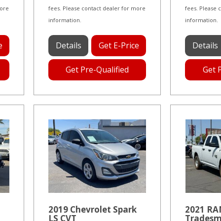
more
fees. Please contact dealer for more
fees. Please 
information.
information.
e
Details
Get E-Price
Details
Get Pre-Qualified
Get 
2019 Chevrolet Spark
2021 RAM
LS CVT
Tradesm