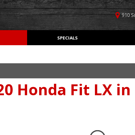
910 S
D
SPECIALS
Used Car Specials
Online Cr
Price
Manager Specials
Aprobaci
$5,000 - $10,000
Weekly Ads
Get Pre-Q
$10,000 - $15,000
Value Yo
$15,000 - $20,000
20 Honda Fit LX in
Schedule
$20,000 - $25,000
Car Finde
Over $25,000