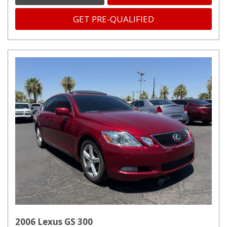
GET PRE-QUALIFIED
2006 Lexus GS 300