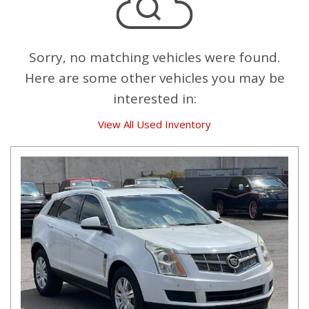
Sorry, no matching vehicles were found.
Here are some other vehicles you may be
interested in:
View All Used Inventory