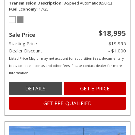
Transmission Description
8-Speed Automatic (850RE)
Fuel Economy
17/25
$18,995
Sale Price
Starting Price
$19,995
Dealer Discount
- $1,000
Listed Price May or may not account for acquisition fees, documentary
fees, tax, title, license, and other fees. Please contact dealer for more
information.
DETAILS
GET E-PRICE
GET PRE-QUALIFIED