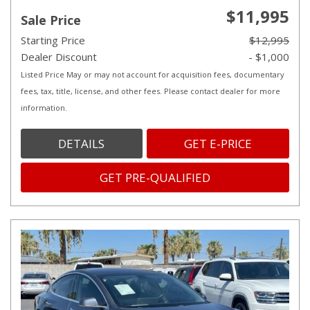
$11,995
Sale Price
Starting Price
$12,995
Dealer Discount
- $1,000
Listed Price May or may not account for acquisition fees, documentary
fees, tax, title, license, and other fees. Please contact dealer for more
information.
DETAILS
GET E-PRICE
GET PRE-QUALIFIED