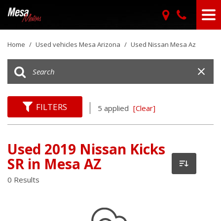
Home
/
Used vehicles Mesa Arizona
/
Used Nissan Mesa Az
FILTERS
5 applied
[Clear]
Used 2019 Nissan Kicks
SR in Mesa AZ
0 Results