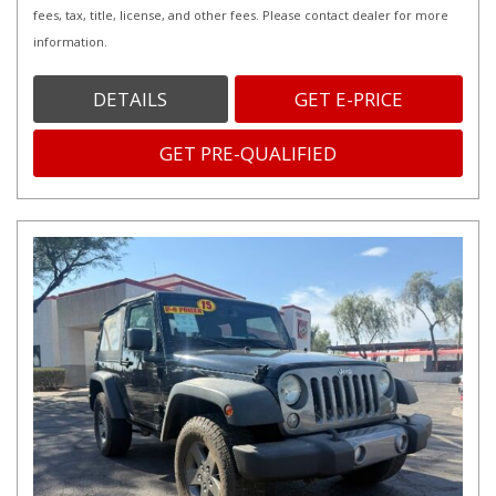
fees, tax, title, license, and other fees. Please contact dealer for more
information.
DETAILS
GET E-PRICE
GET PRE-QUALIFIED