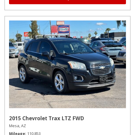
2015 Chevrolet Trax LTZ FWD
Mesa, AZ
Mileage
110,853