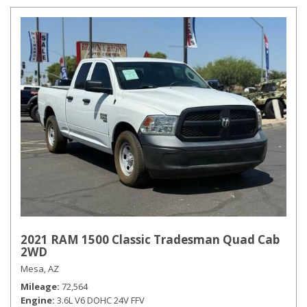
2021 RAM 1500 Classic Tradesman Quad Cab
2WD
Mesa, AZ
Mileage
72,564
Engine
3.6L V6 DOHC 24V FFV