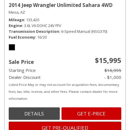
2014 Jeep Wrangler Unlimited Sahara 4WD
Mesa, AZ
Mileage
133,420
Engine
3.6L V6 DOHC 24V FFV
Transmission Description
6-Speed Manual (NSG370)
Fuel Economy
16/20
$15,995
Sale Price
Starting Price
$16,995
Dealer Discount
- $1,000
Listed Price May or may not account for acquisition fees, documentary
fees, tax, title, license, and other fees. Please contact dealer for more
information.
DETAILS
GET E-PRICE
GET PRE-QUALIFIED