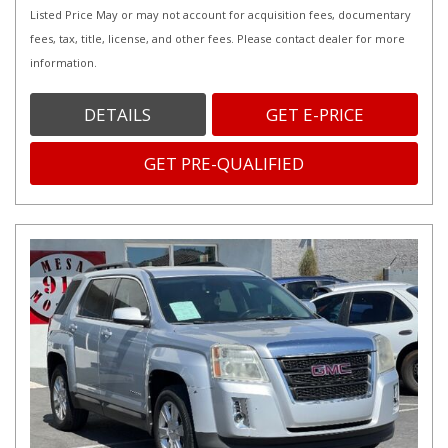
Listed Price May or may not account for acquisition fees, documentary
fees, tax, title, license, and other fees. Please contact dealer for more
information.
DETAILS
GET E-PRICE
GET PRE-QUALIFIED