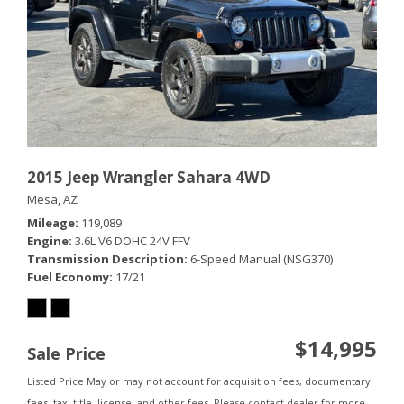
2015 Jeep Wrangler Sahara 4WD
Mesa, AZ
Mileage
119,089
Engine
3.6L V6 DOHC 24V FFV
Transmission Description
6-Speed Manual (NSG370)
Fuel Economy
17/21
$14,995
Sale Price
Listed Price May or may not account for acquisition fees, documentary
fees, tax, title, license, and other fees. Please contact dealer for more