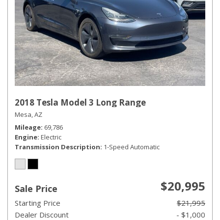
2018 Tesla Model 3 Long Range
Mesa, AZ
Mileage
69,786
Engine
Electric
Transmission Description
1-Speed Automatic
$20,995
Sale Price
Starting Price
$21,995
Dealer Discount
- $1,000