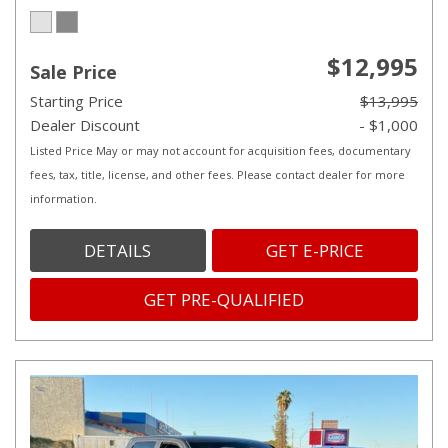
$12,995
Sale Price
Starting Price
$13,995
Dealer Discount
- $1,000
Listed Price May or may not account for acquisition fees, documentary
fees, tax, title, license, and other fees. Please contact dealer for more
information.
DETAILS
GET E-PRICE
GET PRE-QUALIFIED