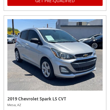
GET PRE-QUALIFIED
2019 Chevrolet Spark LS CVT
Mesa, AZ