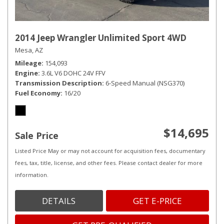
2014 Jeep Wrangler Unlimited Sport 4WD
Mesa, AZ
Mileage
154,093
Engine
3.6L V6 DOHC 24V FFV
Transmission Description
6-Speed Manual (NSG370)
Fuel Economy
16/20
$14,695
Sale Price
Listed Price May or may not account for acquisition fees, documentary
fees, tax, title, license, and other fees. Please contact dealer for more
information.
DETAILS
GET E-PRICE