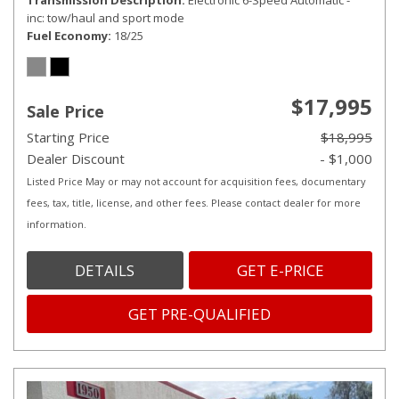
Transmission Description
Electronic 6-Speed Automatic -
inc: tow/haul and sport mode
Fuel Economy
18/25
$17,995
Sale Price
Starting Price
$18,995
Dealer Discount
- $1,000
Listed Price May or may not account for acquisition fees, documentary
fees, tax, title, license, and other fees. Please contact dealer for more
information.
DETAILS
GET E-PRICE
GET PRE-QUALIFIED