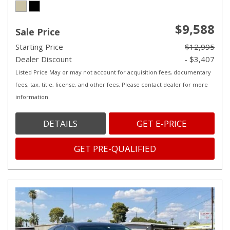
$9,588
Sale Price
Starting Price
$12,995
Dealer Discount
- $3,407
Listed Price May or may not account for acquisition fees, documentary
fees, tax, title, license, and other fees. Please contact dealer for more
information.
DETAILS
GET E-PRICE
GET PRE-QUALIFIED