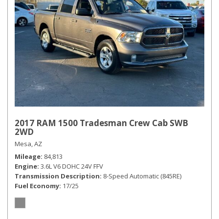
2017 RAM 1500 Tradesman Crew Cab SWB
2WD
Mesa, AZ
Mileage
84,813
Engine
3.6L V6 DOHC 24V FFV
Transmission Description
8-Speed Automatic (845RE)
Fuel Economy
17/25