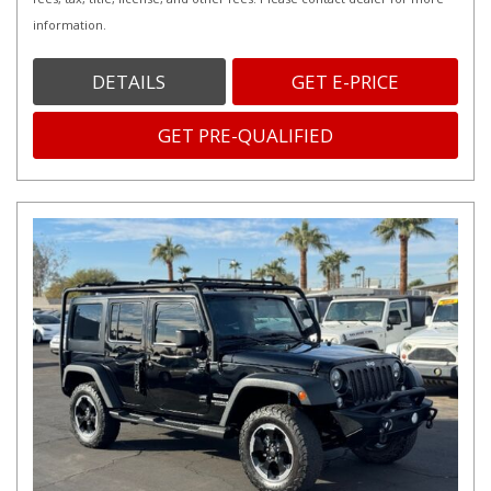
information.
DETAILS
GET E-PRICE
GET PRE-QUALIFIED