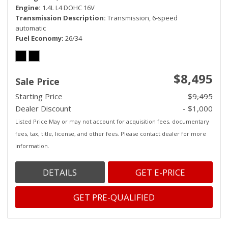
Engine
1.4L L4 DOHC 16V
Transmission Description
Transmission, 6-speed
automatic
Fuel Economy
26/34
$8,495
Sale Price
Starting Price
$9,495
Dealer Discount
- $1,000
Listed Price May or may not account for acquisition fees, documentary
fees, tax, title, license, and other fees. Please contact dealer for more
information.
DETAILS
GET E-PRICE
GET PRE-QUALIFIED