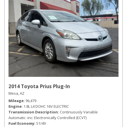
2014 Toyota Prius Plug-In
Mesa, AZ
Mileage
96,479
Engine
1.8L L4 DOHC 16V ELECTRIC
Transmission Description
Continuously Variable
Automatic -inc: Electronically Controlled (ECVT)
Fuel Economy
51/49