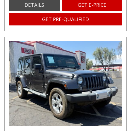
DETAILS
GET E-PRICE
GET PRE-QUALIFIED