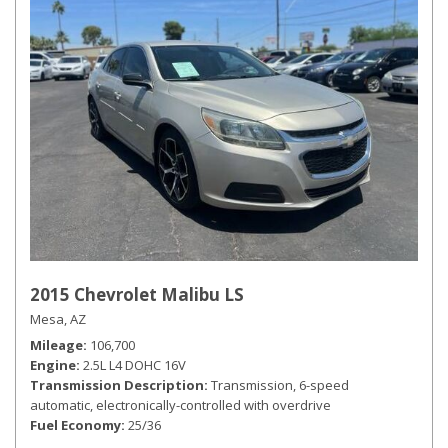
2015 Chevrolet Malibu LS
Mesa, AZ
Mileage
106,700
Engine
2.5L L4 DOHC 16V
Transmission Description
Transmission, 6-speed
automatic, electronically-controlled with overdrive
Fuel Economy
25/36