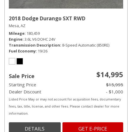
2018 Dodge Durango SXT RWD
Mesa, AZ
Mileage
180,459
Engine
3.6L V6 DOHC 24V
Transmission Description
8-Speed Automatic (850RE)
Fuel Economy
19/26
$14,995
Sale Price
Starting Price
$15,995
Dealer Discount
- $1,000
Listed Price May or may not account for acquisition fees, documentary
fees, tax, title, license, and other fees. Please contact dealer for more
information.
DETAILS
GET E-PRICE