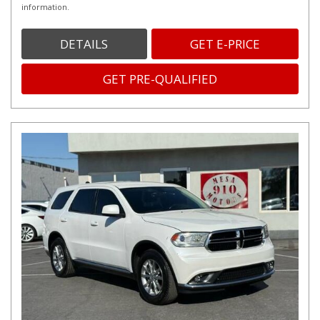
information.
DETAILS
GET E-PRICE
GET PRE-QUALIFIED