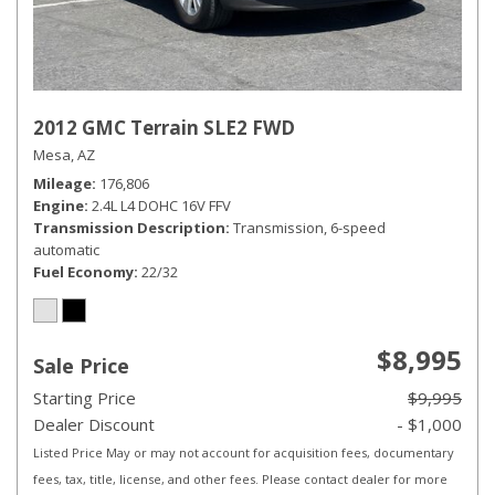
2012 GMC Terrain SLE2 FWD
Mesa, AZ
Mileage
176,806
Engine
2.4L L4 DOHC 16V FFV
Transmission Description
Transmission, 6-speed
automatic
Fuel Economy
22/32
$8,995
Sale Price
Starting Price
$9,995
Dealer Discount
- $1,000
Listed Price May or may not account for acquisition fees, documentary
fees, tax, title, license, and other fees. Please contact dealer for more