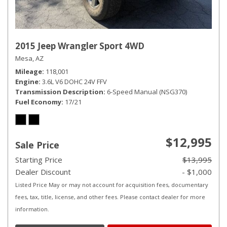
2015 Jeep Wrangler Sport 4WD
Mesa, AZ
Mileage
118,001
Engine
3.6L V6 DOHC 24V FFV
Transmission Description
6-Speed Manual (NSG370)
Fuel Economy
17/21
$12,995
Sale Price
Starting Price
$13,995
Dealer Discount
- $1,000
Listed Price May or may not account for acquisition fees, documentary
fees, tax, title, license, and other fees. Please contact dealer for more
information.