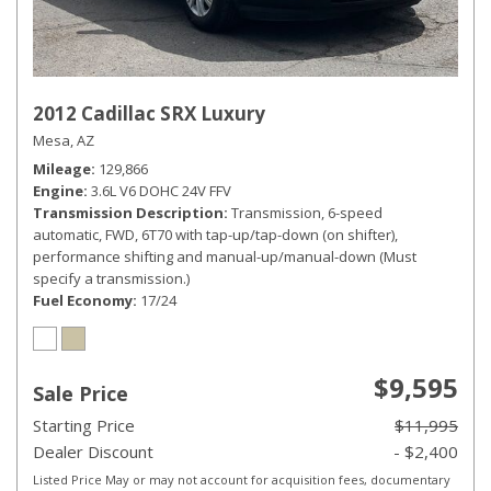
2012 Cadillac SRX Luxury
Mesa, AZ
Mileage
129,866
Engine
3.6L V6 DOHC 24V FFV
Transmission Description
Transmission, 6-speed
automatic, FWD, 6T70 with tap-up/tap-down (on shifter),
performance shifting and manual-up/manual-down (Must
specify a transmission.)
Fuel Economy
17/24
$9,595
Sale Price
Starting Price
$11,995
Dealer Discount
- $2,400
Listed Price May or may not account for acquisition fees, documentary