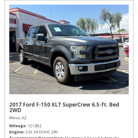
2017 Ford F-150 XLT SuperCrew 6.5-ft. Bed
2WD
Mesa, AZ
Mileage
121,852
Engine
3.5L V6 DOHC 24V