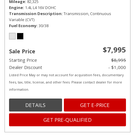
Mileage
82,325
Engine
1.4L L4 16V DOHC
Transmission Description
Transmission, Continuous
Variable (CVT)
Fuel Economy
30/38
$7,995
Sale Price
Starting Price
$8,995
Dealer Discount
- $1,000
Listed Price May or may not account for acquisition fees, documentary
fees, tax, title, license, and other fees. Please contact dealer for more
information.
DETAILS
GET E-PRICE
GET PRE-QUALIFIED