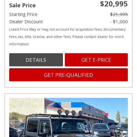
$20,995
Sale Price
Starting Price
$21,995
Dealer Discount
- $1,000
Listed Price May or may not account for acquisition fees, documentary
fees, tax, title, license, and other fees. Please contact dealer for more
information.
DETAILS
GET E-PRICE
GET PRE-QUALIFIED