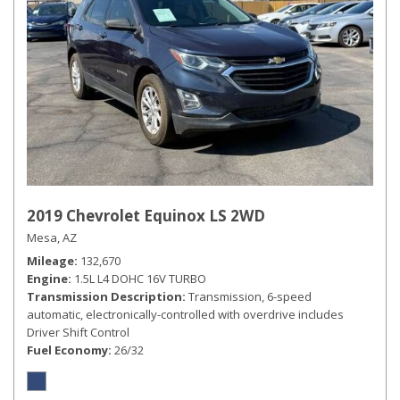
2019 Chevrolet Equinox LS 2WD
Mesa, AZ
Mileage
132,670
Engine
1.5L L4 DOHC 16V TURBO
Transmission Description
Transmission, 6-speed
automatic, electronically-controlled with overdrive includes
Driver Shift Control
Fuel Economy
26/32