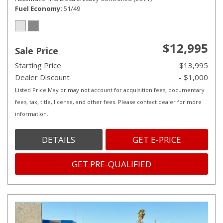
Fuel Economy
51/49
$12,995
Sale Price
Starting Price
$13,995
Dealer Discount
- $1,000
Listed Price May or may not account for acquisition fees, documentary
fees, tax, title, license, and other fees. Please contact dealer for more
information.
DETAILS
GET E-PRICE
GET PRE-QUALIFIED