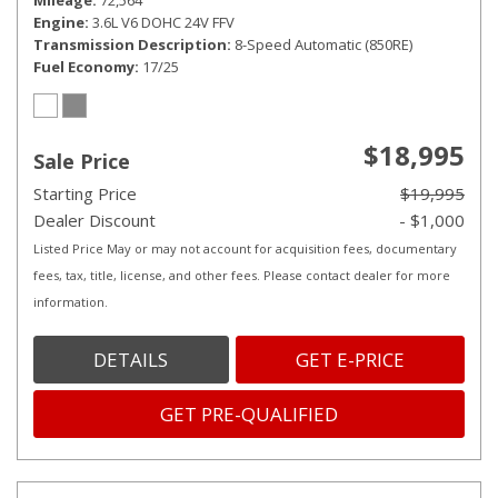
Mileage
72,564
Engine
3.6L V6 DOHC 24V FFV
Transmission Description
8-Speed Automatic (850RE)
Fuel Economy
17/25
$18,995
Sale Price
Starting Price
$19,995
Dealer Discount
- $1,000
Listed Price May or may not account for acquisition fees, documentary
fees, tax, title, license, and other fees. Please contact dealer for more
information.
DETAILS
GET E-PRICE
GET PRE-QUALIFIED