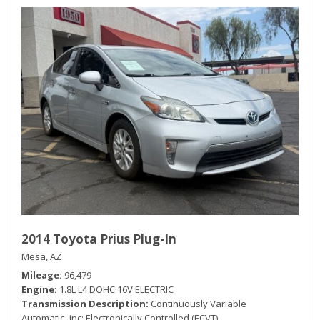
2014 Toyota Prius Plug-In
Mesa, AZ
Mileage
96,479
Engine
1.8L L4 DOHC 16V ELECTRIC
Transmission Description
Continuously Variable
Automatic -inc: Electronically Controlled (ECVT)