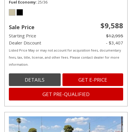
Fuel Economy
25/36
$9,588
Sale Price
Starting Price
$12,995
Dealer Discount
- $3,407
Listed Price May or may not account for acquisition fees, documentary
fees, tax, title, license, and other fees. Please contact dealer for more
information.
DETAILS
GET E-PRICE
GET PRE-QUALIFIED