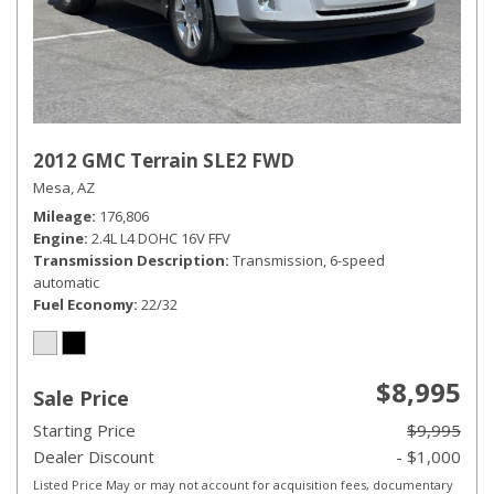
2012 GMC Terrain SLE2 FWD
Mesa, AZ
Mileage
176,806
Engine
2.4L L4 DOHC 16V FFV
Transmission Description
Transmission, 6-speed
automatic
Fuel Economy
22/32
$8,995
Sale Price
Starting Price
$9,995
Dealer Discount
- $1,000
Listed Price May or may not account for acquisition fees, documentary