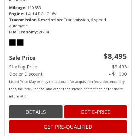
Mileage
110,853
Engine
1.4L L4 DOHC 16V
Transmission Description
Transmission, 6-speed
automatic
Fuel Economy
26/34
$8,495
Sale Price
Starting Price
$9,495
Dealer Discount
- $1,000
Listed Price May or may not account for acquisition fees, documentary
fees, tax, title, license, and other fees. Please contact dealer for more
information.
DETAILS
GET E-PRICE
GET PRE-QUALIFIED