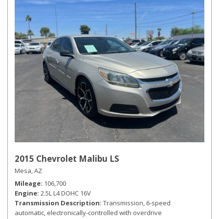
2015 Chevrolet Malibu LS
Mesa, AZ
Mileage
106,700
Engine
2.5L L4 DOHC 16V
Transmission Description
Transmission, 6-speed
automatic, electronically-controlled with overdrive