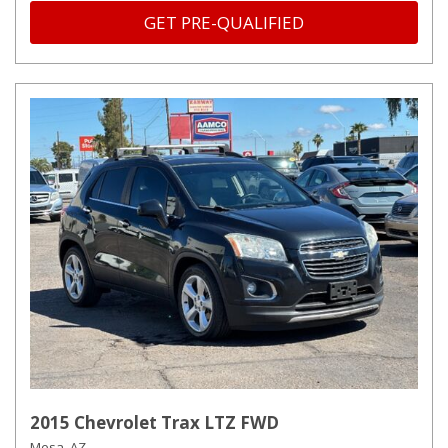
GET PRE-QUALIFIED
2015 Chevrolet Trax LTZ FWD
Mesa, AZ