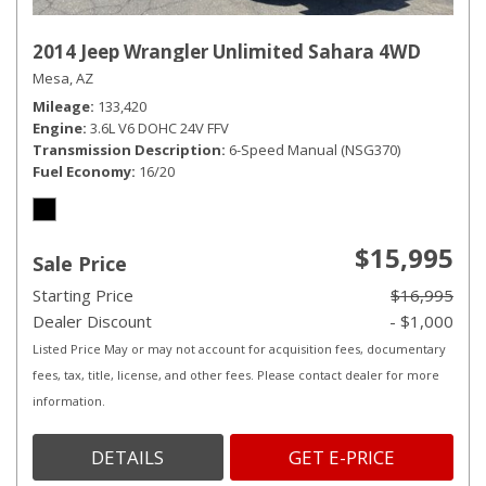
2014 Jeep Wrangler Unlimited Sahara 4WD
Mesa, AZ
Mileage
133,420
Engine
3.6L V6 DOHC 24V FFV
Transmission Description
6-Speed Manual (NSG370)
Fuel Economy
16/20
$15,995
Sale Price
Starting Price
$16,995
Dealer Discount
- $1,000
Listed Price May or may not account for acquisition fees, documentary
fees, tax, title, license, and other fees. Please contact dealer for more
information.
DETAILS
GET E-PRICE