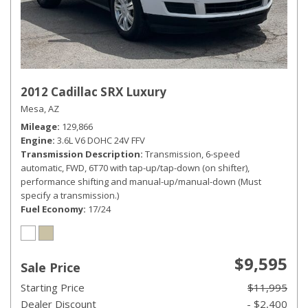
2012 Cadillac SRX Luxury
Mesa, AZ
Mileage
129,866
Engine
3.6L V6 DOHC 24V FFV
Transmission Description
Transmission, 6-speed
automatic, FWD, 6T70 with tap-up/tap-down (on shifter),
performance shifting and manual-up/manual-down (Must
specify a transmission.)
Fuel Economy
17/24
$9,595
Sale Price
Starting Price
$11,995
Dealer Discount
- $2,400