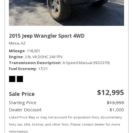
2015 Jeep Wrangler Sport 4WD
Mesa, AZ
Mileage
118,001
Engine
3.6L V6 DOHC 24V FFV
Transmission Description
6-Speed Manual (NSG370)
Fuel Economy
17/21
$12,995
Sale Price
Starting Price
$13,995
Dealer Discount
- $1,000
Listed Price May or may not account for acquisition fees, documentary
fees, tax, title, license, and other fees. Please contact dealer for more
information.