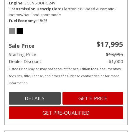
Engine
3.5L V6 DOHC 24V
Transmission Description
Electronic 6-Speed Automatic -
inc: tow/haul and sport mode
Fuel Economy
18/25
$17,995
Sale Price
Starting Price
$18,995
Dealer Discount
- $1,000
Listed Price May or may not account for acquisition fees, documentary
fees, tax, title, license, and other fees. Please contact dealer for more
information.
DETAILS
GET E-PRICE
GET PRE-QUALIFIED