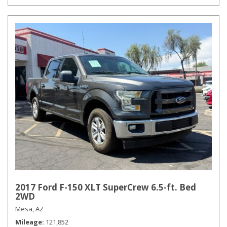
2017 Ford F-150 XLT SuperCrew 6.5-ft. Bed
2WD
Mesa, AZ
Mileage
121,852