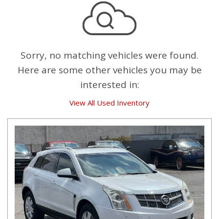
Sorry, no matching vehicles were found.
Here are some other vehicles you may be
interested in:
View All Used Inventory