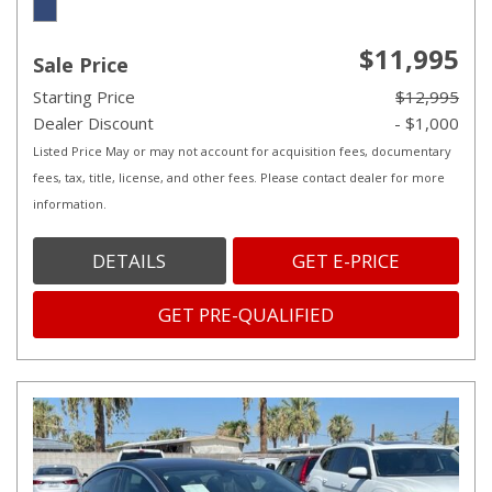
$11,995
Sale Price
Starting Price
$12,995
Dealer Discount
- $1,000
Listed Price May or may not account for acquisition fees, documentary
fees, tax, title, license, and other fees. Please contact dealer for more
information.
DETAILS
GET E-PRICE
GET PRE-QUALIFIED