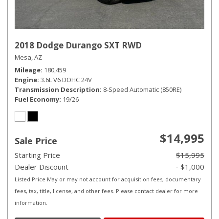
2018 Dodge Durango SXT RWD
Mesa, AZ
Mileage
180,459
Engine
3.6L V6 DOHC 24V
Transmission Description
8-Speed Automatic (850RE)
Fuel Economy
19/26
$14,995
Sale Price
Starting Price
$15,995
Dealer Discount
- $1,000
Listed Price May or may not account for acquisition fees, documentary
fees, tax, title, license, and other fees. Please contact dealer for more
information.