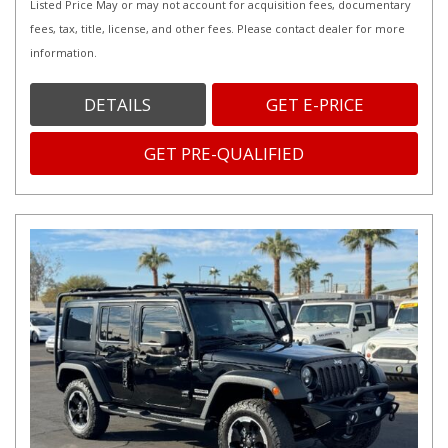
Listed Price May or may not account for acquisition fees, documentary
fees, tax, title, license, and other fees. Please contact dealer for more
information.
DETAILS
GET E-PRICE
GET PRE-QUALIFIED