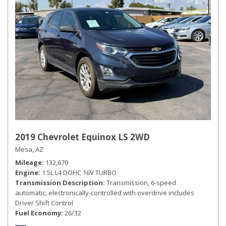
2019 Chevrolet Equinox LS 2WD
Mesa, AZ
Mileage
132,670
Engine
1.5L L4 DOHC 16V TURBO
Transmission Description
Transmission, 6-speed
automatic, electronically-controlled with overdrive includes
Driver Shift Control
Fuel Economy
26/32