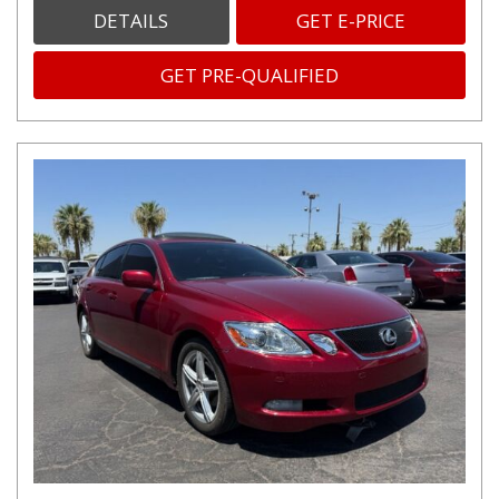
DETAILS
GET E-PRICE
GET PRE-QUALIFIED