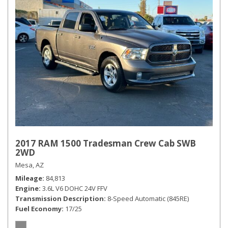
2017 RAM 1500 Tradesman Crew Cab SWB
2WD
Mesa, AZ
Mileage
84,813
Engine
3.6L V6 DOHC 24V FFV
Transmission Description
8-Speed Automatic (845RE)
Fuel Economy
17/25