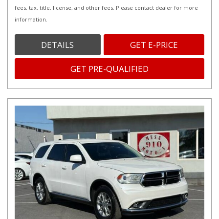
fees, tax, title, license, and other fees. Please contact dealer for more
information.
DETAILS
GET E-PRICE
GET PRE-QUALIFIED