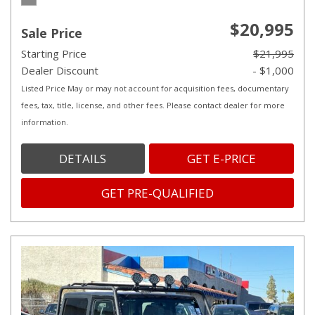
$20,995
Sale Price
Starting Price
$21,995
Dealer Discount
- $1,000
Listed Price May or may not account for acquisition fees, documentary
fees, tax, title, license, and other fees. Please contact dealer for more
information.
DETAILS
GET E-PRICE
GET PRE-QUALIFIED