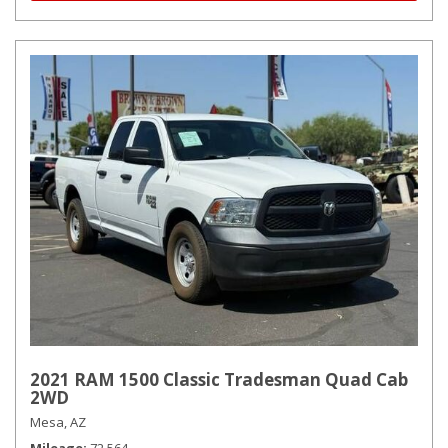
2021 RAM 1500 Classic Tradesman Quad Cab
2WD
Mesa, AZ