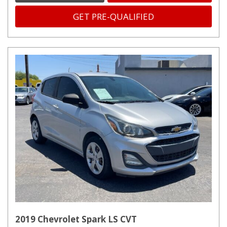
GET PRE-QUALIFIED
2019 Chevrolet Spark LS CVT