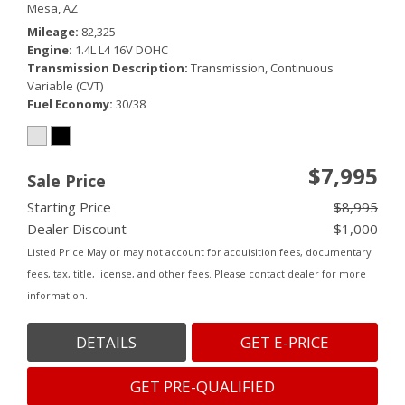
Mesa, AZ
Mileage
82,325
Engine
1.4L L4 16V DOHC
Transmission Description
Transmission, Continuous
Variable (CVT)
Fuel Economy
30/38
$7,995
Sale Price
Starting Price
$8,995
Dealer Discount
- $1,000
Listed Price May or may not account for acquisition fees, documentary
fees, tax, title, license, and other fees. Please contact dealer for more
information.
DETAILS
GET E-PRICE
GET PRE-QUALIFIED