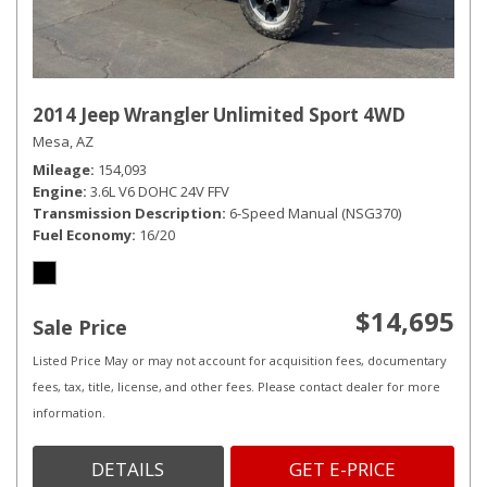
2014 Jeep Wrangler Unlimited Sport 4WD
Mesa, AZ
Mileage
154,093
Engine
3.6L V6 DOHC 24V FFV
Transmission Description
6-Speed Manual (NSG370)
Fuel Economy
16/20
$14,695
Sale Price
Listed Price May or may not account for acquisition fees, documentary
fees, tax, title, license, and other fees. Please contact dealer for more
information.
DETAILS
GET E-PRICE