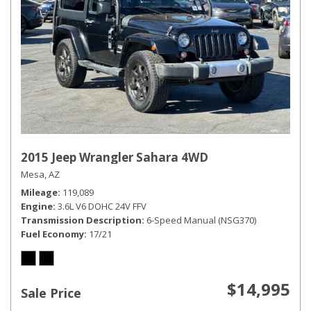
2015 Jeep Wrangler Sahara 4WD
Mesa, AZ
Mileage
119,089
Engine
3.6L V6 DOHC 24V FFV
Transmission Description
6-Speed Manual (NSG370)
Fuel Economy
17/21
$14,995
Sale Price