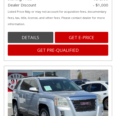
Dealer Discount
- $1,000
Listed Price May or may not account for acquisition fees, documentary
fees, tax, title, license, and other fees. Please contact dealer for more
information.
DETAILS
GET E-PRICE
GET PRE-QUALIFIED