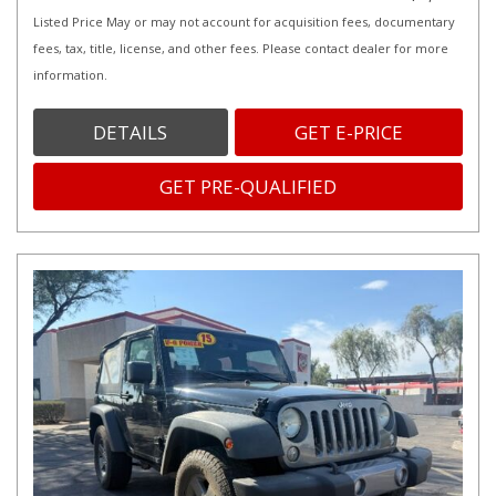
Listed Price May or may not account for acquisition fees, documentary
fees, tax, title, license, and other fees. Please contact dealer for more
information.
DETAILS
GET E-PRICE
GET PRE-QUALIFIED