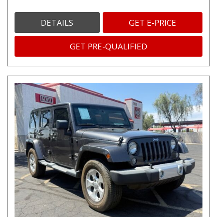
DETAILS
GET E-PRICE
GET PRE-QUALIFIED