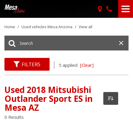
Home
/
Used vehicles Mesa Arizona
/
View all
FILTERS
5 applied
[Clear]
Used 2018 Mitsubishi
Outlander Sport ES in
Mesa AZ
0 Results