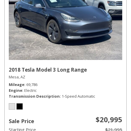
2018 Tesla Model 3 Long Range
Mesa, AZ
Mileage
69,786
Engine
Electric
Transmission Description
1-Speed Automatic
$20,995
Sale Price
Starting Price
$21,995