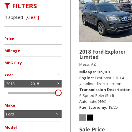
FILTERS
Hybrid & Electric
[19]
4 applied
[Clear]
Price
Mileage
2018 Ford Explorer
Limited
MPG City
Mesa, AZ
Mileage
109,101
-
Year
Engine
EcoBoost 2.3L I-4
gasoline direct injection
2018
2018
Transmission Description
6-Speed SelectShift
Automatic (446)
Make
Fuel Economy
18/25
Chevrolet
Dodge
Ford
GMC
Honda
Jeep
Nissan
Tesla
Toyota
Volkswagen
Model
Sale Price