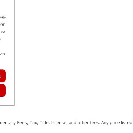
995
000
ount
y
more
e
mentary Fees, Tax, Title, License, and other fees. Any price liste