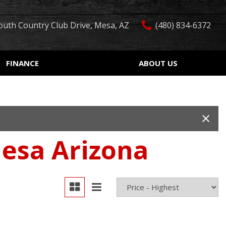
outh Country Club Drive, Mesa, AZ
(480) 834-6372
FINANCE
ABOUT US
edit Approval
Our Dealership
Features
ón de crédito
Testimonials
Car Finder
ualified
Contact Us
Over 30 MPG
ur Trade
Our Team
Convertible
Mesa Arizona
 Test Drive
Careers
Moonroof
r
Leather seats
Heated seats
Keyless ignition/entry