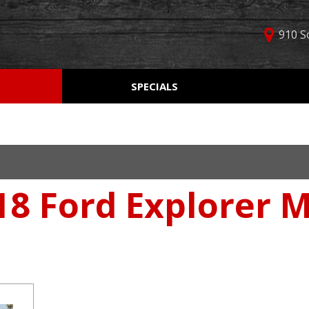
910 S
D
SPECIALS
Used Car Specials
Online Cr
Price
Manager Specials
Aprobaci
$5,000 - $10,000
Weekly Ads
Get Pre-Q
$10,000 - $15,000
Value Yo
$15,000 - $20,000
18 Ford Explorer 
Schedule
$20,000 - $25,000
Car Finde
Over $25,000