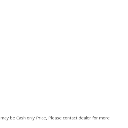
d may be Cash only Price, Please contact dealer for more