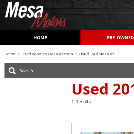
HOME
PRE-OWNE
View all
[162]
Home
/
Used vehicles Mesa Arizona
/
Used Ford Mesa Az
Cars
[53]
Trucks
Used 20
[27]
SUVs & Crossovers
1 Results
[73]
Vans
[8]