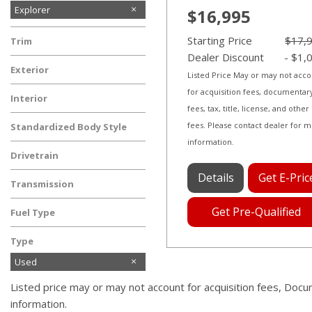
Explorer
$16,995
F-150
Starting Price
$17,
Trim
Dealer Discount
- $1,
Limited
Exterior
Listed Price May or may not acc
Gray
for acquisition fees, documentar
Interior
fees, tax, title, license, and other
Ebony Black
fees. Please contact dealer for 
Standardized Body Style
information.
SUV
Drivetrain
Four-Wheel Drive
Details
Get E-Pric
Transmission
Automatic
Get Pre-Qualified
Fuel Type
Gasoline
Type
Used
Listed price may or may not account for acquisition fees, Docu
information.