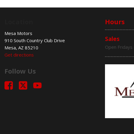
Location
Hours
Mesa Motors
Sales
910 South Country Club Drive
Open Fridays 
Mesa, AZ 85210
Get directions
Follow Us