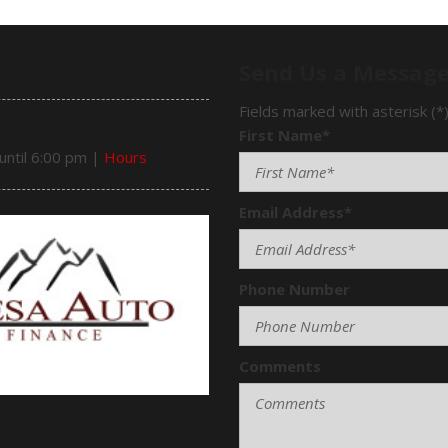
Send Us a Messag
Fields marked with asterisk (*
First Name*
until 6:00 pm
|
Hours
Email Address*
Phone Number
Comments