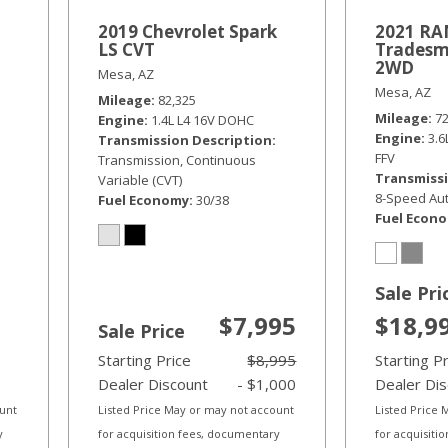
2019 Chevrolet Spark
2021 RAM
LS CVT
Tradesm
2WD
Mesa, AZ
Mesa, AZ
Mileage
82,325
Mileage
7
Engine
1.4L L4 16V DOHC
Engine
3.
Transmission Description
FFV
Transmission, Continuous
Transmissi
Variable (CVT)
8-Speed Aut
Fuel Economy
30/38
Fuel Econ
Sale Pri
$7,995
$18,9
Sale Price
Starting Price
$8,995
Starting P
Dealer Discount
- $1,000
Dealer Di
ount
Listed Price May or may not account
Listed Price
y
for acquisition fees, documentary
for acquisiti