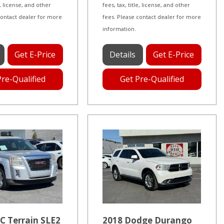
le, license, and other
fees, tax, title, license, and other
contact dealer for more
fees. Please contact dealer for more
information.
Get E-Price
Details
Get E-Price
Pre-Qualified
Get Pre-Qualified
C Terrain SLE2
2018 Dodge Durango