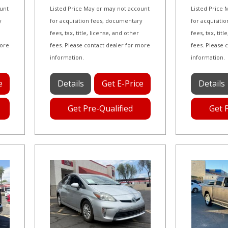
ount
Listed Price May or may not account
Listed Price
y
for acquisition fees, documentary
for acquisiti
fees, tax, title, license, and other
fees, tax, tit
more
fees. Please contact dealer for more
fees. Please 
information.
information.
e
Details
Get E-Price
Details
Get Pre-Qualified
Get 