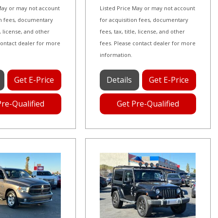
 May or may not account
Listed Price May or may not account
on fees, documentary
for acquisition fees, documentary
le, license, and other
fees, tax, title, license, and other
contact dealer for more
fees. Please contact dealer for more
information.
Get E-Price
Details
Get E-Price
Pre-Qualified
Get Pre-Qualified