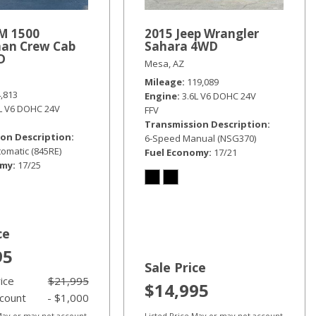
M 1500
2015 Jeep Wrangler
an Crew Cab
Sahara 4WD
D
Mesa, AZ
Mileage
119,089
4,813
Engine
3.6L V6 DOHC 24V
6L V6 DOHC 24V
FFV
Transmission Description
on Description
6-Speed Manual (NSG370)
omatic (845RE)
Fuel Economy
17/21
omy
17/25
ce
95
Sale Price
rice
$21,995
$14,995
scount
- $1,000
 May or may not account
Listed Price May or may not account