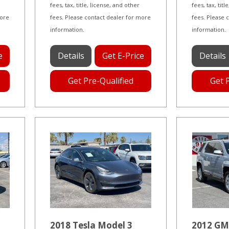
fees, tax, title, license, and other
fees, tax, tit
more
fees. Please contact dealer for more
fees. Please 
information.
information.
e
Details
Get E-Price
Details
Get Pre-Qualified
Get 
2018 Tesla Model 3
2012 GM