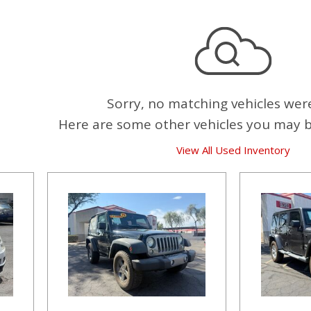
Sorry, no matching vehicles wer
Here are some other vehicles you may be
View All Used Inventory