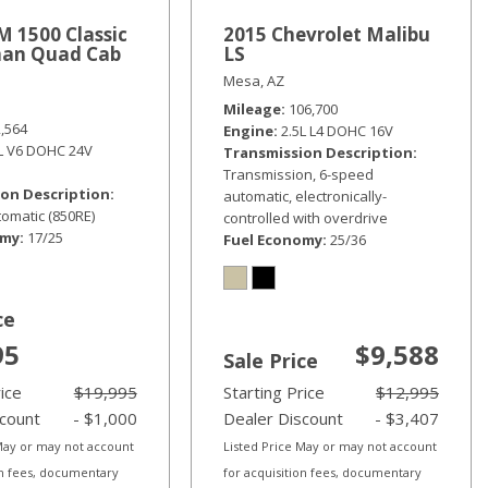
 1500 Classic
2015 Chevrolet Malibu
an Quad Cab
LS
Mesa, AZ
Mileage
106,700
2,564
Engine
2.5L L4 DOHC 16V
6L V6 DOHC 24V
Transmission Description
Transmission, 6-speed
on Description
automatic, electronically-
omatic (850RE)
controlled with overdrive
omy
17/25
Fuel Economy
25/36
ce
95
$9,588
Sale Price
rice
$19,995
Starting Price
$12,995
scount
- $1,000
Dealer Discount
- $3,407
 May or may not account
Listed Price May or may not account
on fees, documentary
for acquisition fees, documentary