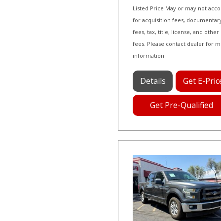
Listed Price May or may not acc
for acquisition fees, documentar
fees, tax, title, license, and other
fees. Please contact dealer for 
information.
Details
Get E-Pric
Get Pre-Qualified