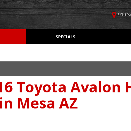
910 S
D
SPECIALS
Used Car Specials
Online Cr
Price
Manager Specials
Aprobaci
$5,000 - $10,000
Weekly Ads
Get Pre-Q
$10,000 - $15,000
Value Yo
$15,000 - $20,000
16 Toyota Avalon 
Schedule
$20,000 - $25,000
Car Finde
Over $25,000
 in Mesa AZ