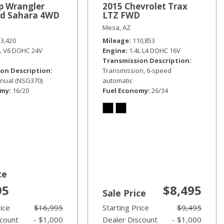
p Wrangler
2015 Chevrolet Trax
ed Sahara 4WD
LTZ FWD
Mesa, AZ
33,420
Mileage
110,853
6L V6 DOHC 24V
Engine
1.4L L4 DOHC 16V
Transmission Description
on Description
Transmission, 6-speed
nual (NSG370)
automatic
omy
16/20
Fuel Economy
26/34
ce
95
$8,495
Sale Price
rice
$16,995
Starting Price
$9,495
scount
- $1,000
Dealer Discount
- $1,000