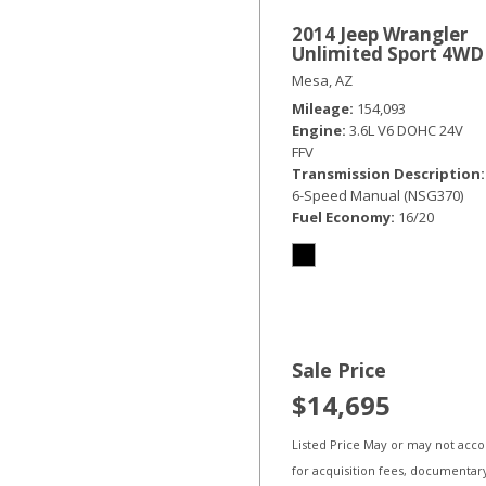
2014 Jeep Wrangler
Unlimited Sport 4WD
Mesa, AZ
Mileage
154,093
Engine
3.6L V6 DOHC 24V
FFV
Transmission Description
6-Speed Manual (NSG370)
Fuel Economy
16/20
Sale Price
$14,695
Listed Price May or may not acc
for acquisition fees, documentar