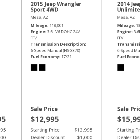
2015 Jeep Wrangler
2014 Jee
Sport 4WD
Unlimit
Mesa, AZ
Mesa, AZ
Mileage
118,001
Mileage
1
Engine
3.6L V6 DOHC 24V
Engine
3.
FFV
FFV
Transmission Description
Transmissi
6-Speed Manual (NSG370)
6-Speed Ma
Fuel Economy
17/21
Fuel Econ
Sale Price
Sale Pri
95
$12,995
$15,9
995
Starting Price
$13,995
Starting P
400
Dealer Discount
- $1,000
Dealer Di