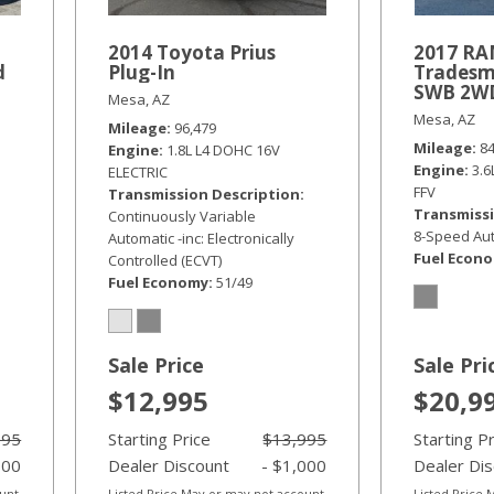
2014 Toyota Prius
2017 RA
d
Plug-In
Tradesm
SWB 2W
Mesa, AZ
Mesa, AZ
Mileage
96,479
Mileage
8
Engine
1.8L L4 DOHC 16V
Engine
3.
ELECTRIC
FFV
Transmission Description
Transmissi
Continuously Variable
8-Speed Aut
Automatic -inc: Electronically
Fuel Econ
Controlled (ECVT)
Fuel Economy
51/49
Sale Price
Sale Pri
$12,995
$20,9
995
Starting Price
$13,995
Starting P
000
Dealer Discount
- $1,000
Dealer Di
ount
Listed Price May or may not account
Listed Price