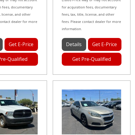
on fees, documentary
for acquisition fees, documentary
le, license, and other
fees, tax, title, license, and other
contact dealer for more
fees. Please contact dealer for more
information.
Get E-Price
Details
Get E-Price
Pre-Qualified
Get Pre-Qualified