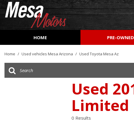
HOME
PRE-OWNE
View all
[161]
Home
/
Used vehicles Mesa Arizona
/
Used Toyota Mesa Az
Cars
[51]
Trucks
Used 20
[27]
Limited
SUVs & Crossovers
[73]
0 Results
Vans
[9]