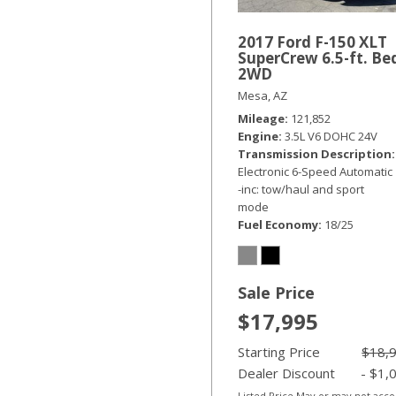
2017 Ford F-150 XLT
SuperCrew 6.5-ft. Be
2WD
Mesa, AZ
Mileage
121,852
Engine
3.5L V6 DOHC 24V
Transmission Description
Electronic 6-Speed Automatic
-inc: tow/haul and sport
mode
Fuel Economy
18/25
Sale Price
$17,995
Starting Price
$18,
Dealer Discount
- $1,
Listed Price May or may not acc