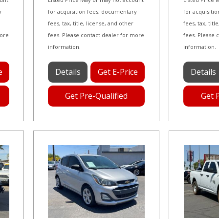
y
for acquisition fees, documentary
for acquisiti
fees, tax, title, license, and other
fees, tax, tit
more
fees. Please contact dealer for more
fees. Please 
information.
information.
e
Details
Get E-Price
Details
Get Pre-Qualified
Get 