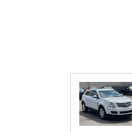
Hybrid & Electric
[19]