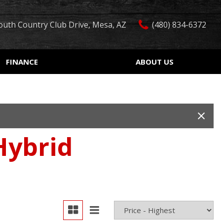
outh Country Club Drive, Mesa, AZ
(480) 834-6372
FINANCE
ABOUT US
edit Approval
Our Dealership
Features
ón de crédito
Testimonials
Car Finder
ualified
Contact Us
Over 30 MPG
ur Trade
Our Team
Convertible
Hybrid
 Test Drive
Careers
Moonroof
r
Leather seats
Heated seats
Keyless ignition/entry