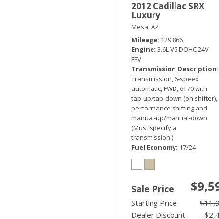
2012 Cadillac SRX
Luxury
Mesa, AZ
Mileage
129,866
Engine
3.6L V6 DOHC 24V
FFV
Transmission Description
Transmission, 6-speed
automatic, FWD, 6T70 with
tap-up/tap-down (on shifter),
performance shifting and
manual-up/manual-down
(Must specify a
transmission.)
Fuel Economy
17/24
$9,5
Sale Price
Starting Price
$11,
Dealer Discount
- $2,