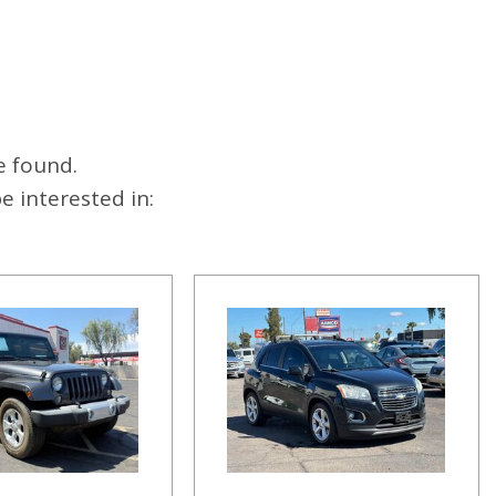
e found.
 interested in: