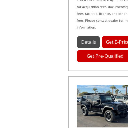
for acquisition fees, documentar
fees, tax, title, license, and other
fees. Please contact dealer for 
information.
Details
Get E-Pric
Get Pre-Qualified