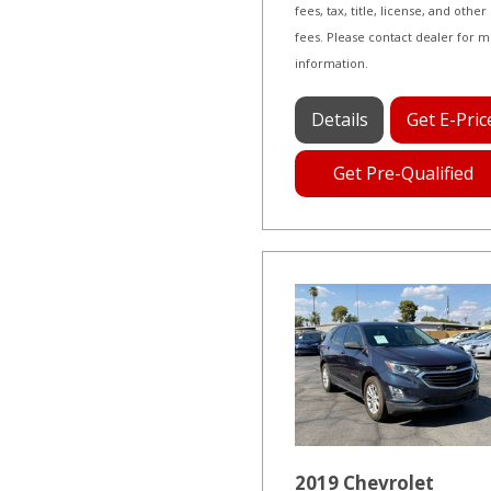
fees, tax, title, license, and other
fees. Please contact dealer for 
information.
Details
Get E-Pric
Get Pre-Qualified
2019 Chevrolet