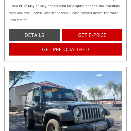
Listed Price May or may not account for acquisition fees, documentary
fees, tax, title, license, and other fees. Please contact dealer for more
information.
DETAILS
GET E-PRICE
GET PRE-QUALIFIED