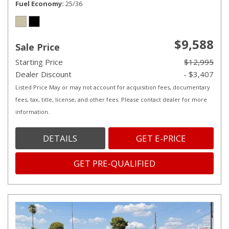
Fuel Economy
25/36
$9,588
Sale Price
Starting Price
$12,995
Dealer Discount
- $3,407
Listed Price May or may not account for acquisition fees, documentary
fees, tax, title, license, and other fees. Please contact dealer for more
information.
DETAILS
GET E-PRICE
GET PRE-QUALIFIED