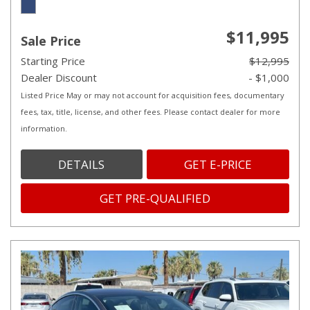
$11,995
Sale Price
Starting Price
$12,995
Dealer Discount
- $1,000
Listed Price May or may not account for acquisition fees, documentary
fees, tax, title, license, and other fees. Please contact dealer for more
information.
DETAILS
GET E-PRICE
GET PRE-QUALIFIED