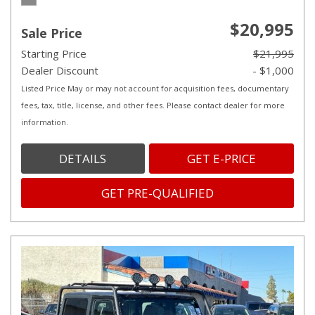
$20,995
Sale Price
Starting Price
$21,995
Dealer Discount
- $1,000
Listed Price May or may not account for acquisition fees, documentary
fees, tax, title, license, and other fees. Please contact dealer for more
information.
DETAILS
GET E-PRICE
GET PRE-QUALIFIED