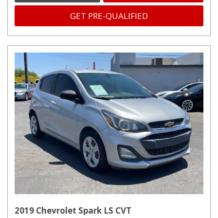
GET PRE-QUALIFIED
2019 Chevrolet Spark LS CVT