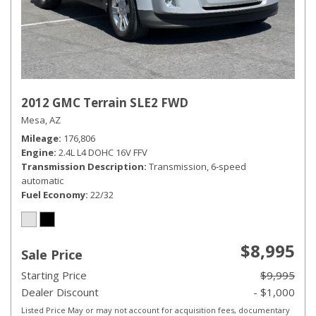
2012 GMC Terrain SLE2 FWD
Mesa, AZ
Mileage
176,806
Engine
2.4L L4 DOHC 16V FFV
Transmission Description
Transmission, 6-speed
automatic
Fuel Economy
22/32
$8,995
Sale Price
Starting Price
$9,995
Dealer Discount
- $1,000
Listed Price May or may not account for acquisition fees, documentary