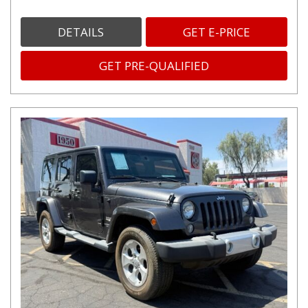
DETAILS
GET E-PRICE
GET PRE-QUALIFIED