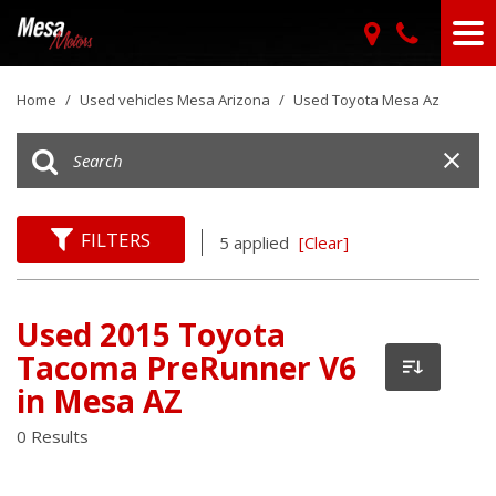
Home
/
Used vehicles Mesa Arizona
/
Used Toyota Mesa Az
FILTERS
5 applied
[Clear]
Used 2015 Toyota
Tacoma PreRunner V6
in Mesa AZ
0 Results