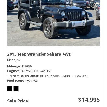
2015 Jeep Wrangler Sahara 4WD
Mesa, AZ
Mileage
119,089
Engine
3.6L V6 DOHC 24V FFV
Transmission Description
6-Speed Manual (NSG370)
Fuel Economy
17/21
$14,995
Sale Price