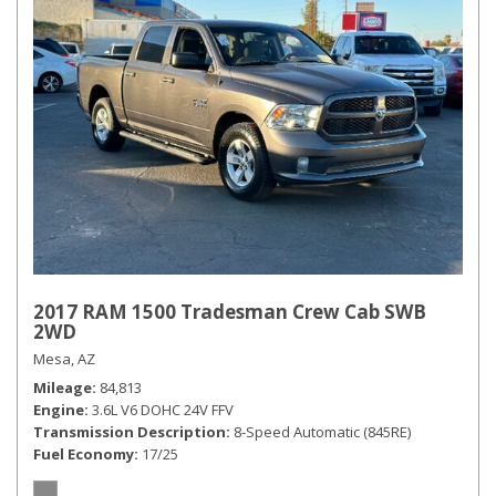
2017 RAM 1500 Tradesman Crew Cab SWB
2WD
Mesa, AZ
Mileage
84,813
Engine
3.6L V6 DOHC 24V FFV
Transmission Description
8-Speed Automatic (845RE)
Fuel Economy
17/25