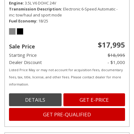
Engine
3.5L V6 DOHC 24V
Transmission Description
Electronic 6-Speed Automatic -
inc: tow/haul and sport mode
Fuel Economy
18/25
$17,995
Sale Price
Starting Price
$18,995
Dealer Discount
- $1,000
Listed Price May or may not account for acquisition fees, documentary
fees, tax, title, license, and other fees. Please contact dealer for more
information.
DETAILS
GET E-PRICE
GET PRE-QUALIFIED