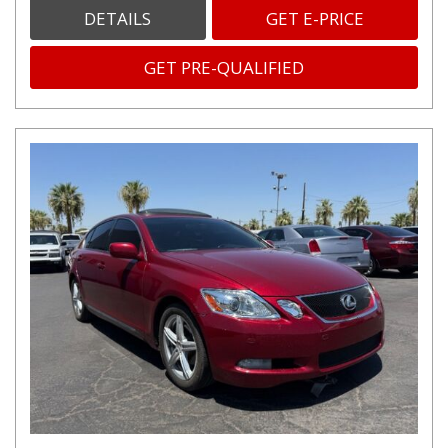
DETAILS
GET E-PRICE
GET PRE-QUALIFIED