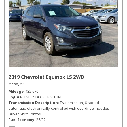
2019 Chevrolet Equinox LS 2WD
Mesa, AZ
Mileage
132,670
Engine
1.5L L4 DOHC 16V TURBO
Transmission Description
Transmission, 6-speed
automatic, electronically-controlled with overdrive includes
Driver Shift Control
Fuel Economy
26/32