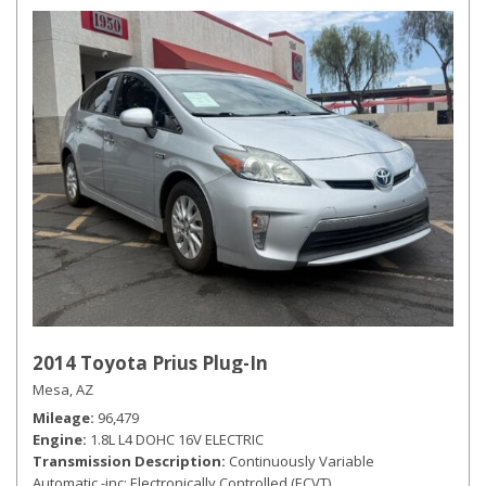
2014 Toyota Prius Plug-In
Mesa, AZ
Mileage
96,479
Engine
1.8L L4 DOHC 16V ELECTRIC
Transmission Description
Continuously Variable
Automatic -inc: Electronically Controlled (ECVT)