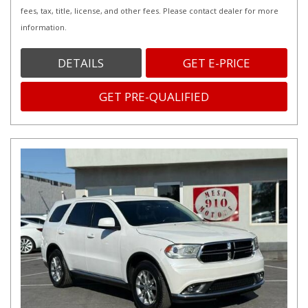
fees, tax, title, license, and other fees. Please contact dealer for more
information.
DETAILS
GET E-PRICE
GET PRE-QUALIFIED