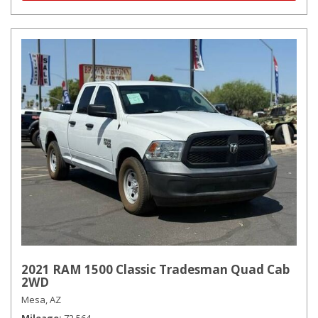
2021 RAM 1500 Classic Tradesman Quad Cab
2WD
Mesa, AZ