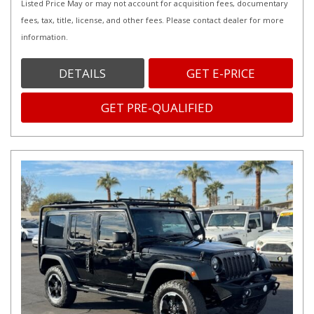
Listed Price May or may not account for acquisition fees, documentary
fees, tax, title, license, and other fees. Please contact dealer for more
information.
DETAILS
GET E-PRICE
GET PRE-QUALIFIED