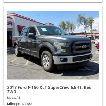
2017 Ford F-150 XLT SuperCrew 6.5-ft. Bed
2WD
Mesa, AZ
Mileage
121,852