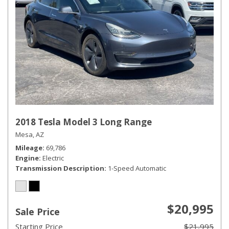
2018 Tesla Model 3 Long Range
Mesa, AZ
Mileage
69,786
Engine
Electric
Transmission Description
1-Speed Automatic
$20,995
Sale Price
Starting Price
$21,995