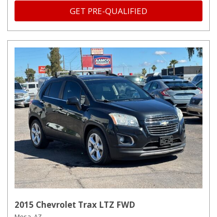
GET PRE-QUALIFIED
2015 Chevrolet Trax LTZ FWD
Mesa, AZ