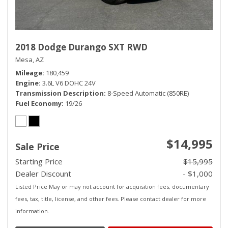
2018 Dodge Durango SXT RWD
Mesa, AZ
Mileage
180,459
Engine
3.6L V6 DOHC 24V
Transmission Description
8-Speed Automatic (850RE)
Fuel Economy
19/26
$14,995
Sale Price
Starting Price
$15,995
Dealer Discount
- $1,000
Listed Price May or may not account for acquisition fees, documentary
fees, tax, title, license, and other fees. Please contact dealer for more
information.