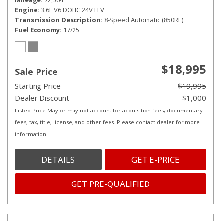
Mileage
72,564
Engine
3.6L V6 DOHC 24V FFV
Transmission Description
8-Speed Automatic (850RE)
Fuel Economy
17/25
$18,995
Sale Price
Starting Price
$19,995
Dealer Discount
- $1,000
Listed Price May or may not account for acquisition fees, documentary
fees, tax, title, license, and other fees. Please contact dealer for more
information.
DETAILS
GET E-PRICE
GET PRE-QUALIFIED