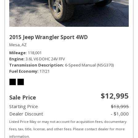
2015 Jeep Wrangler Sport 4WD
Mesa, AZ
Mileage
118,001
Engine
3.6L V6 DOHC 24V FFV
Transmission Description
6-Speed Manual (NSG370)
Fuel Economy
17/21
$12,995
Sale Price
Starting Price
$13,995
Dealer Discount
- $1,000
Listed Price May or may not account for acquisition fees, documentary
fees, tax, title, license, and other fees. Please contact dealer for more
information.