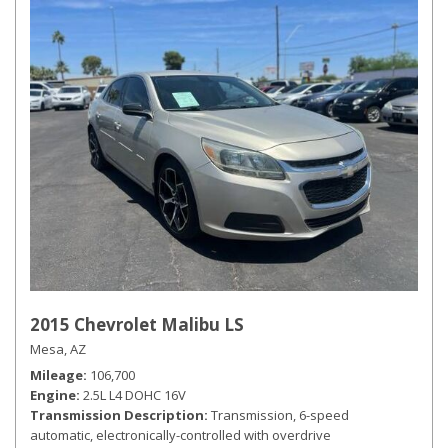
2015 Chevrolet Malibu LS
Mesa, AZ
Mileage
106,700
Engine
2.5L L4 DOHC 16V
Transmission Description
Transmission, 6-speed
automatic, electronically-controlled with overdrive