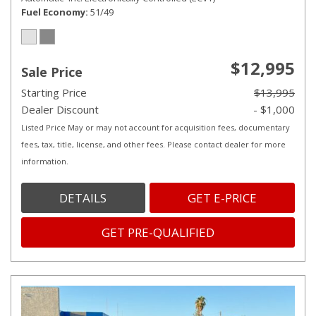
Fuel Economy
51/49
$12,995
Sale Price
Starting Price
$13,995
Dealer Discount
- $1,000
Listed Price May or may not account for acquisition fees, documentary
fees, tax, title, license, and other fees. Please contact dealer for more
information.
DETAILS
GET E-PRICE
GET PRE-QUALIFIED