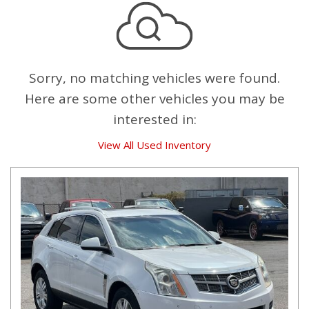
Sorry, no matching vehicles were found.
Here are some other vehicles you may be
interested in:
View All Used Inventory