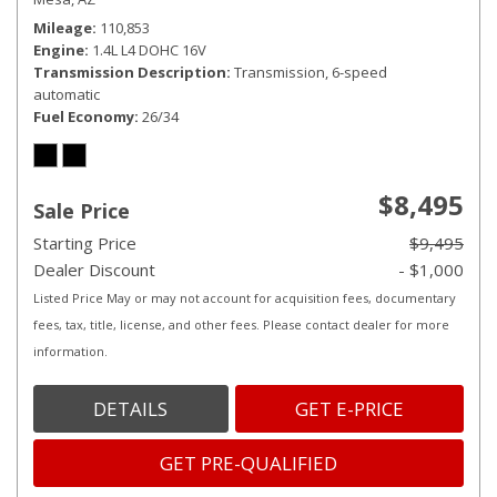
Mileage
110,853
Engine
1.4L L4 DOHC 16V
Transmission Description
Transmission, 6-speed
automatic
Fuel Economy
26/34
$8,495
Sale Price
Starting Price
$9,495
Dealer Discount
- $1,000
Listed Price May or may not account for acquisition fees, documentary
fees, tax, title, license, and other fees. Please contact dealer for more
information.
DETAILS
GET E-PRICE
GET PRE-QUALIFIED