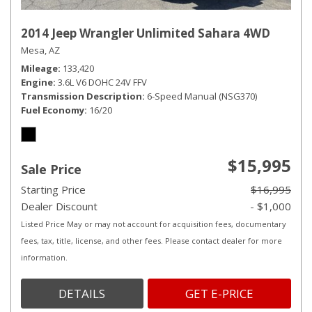
2014 Jeep Wrangler Unlimited Sahara 4WD
Mesa, AZ
Mileage
133,420
Engine
3.6L V6 DOHC 24V FFV
Transmission Description
6-Speed Manual (NSG370)
Fuel Economy
16/20
$15,995
Sale Price
Starting Price
$16,995
Dealer Discount
- $1,000
Listed Price May or may not account for acquisition fees, documentary
fees, tax, title, license, and other fees. Please contact dealer for more
information.
DETAILS
GET E-PRICE