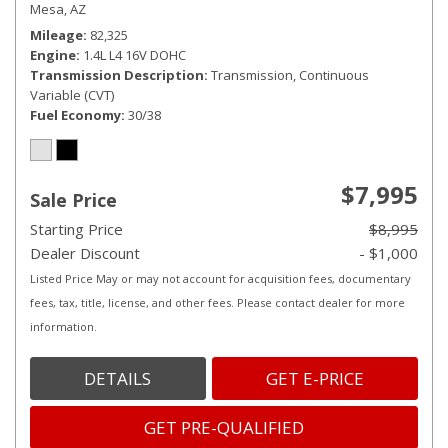
Mesa, AZ
Mileage
82,325
Engine
1.4L L4 16V DOHC
Transmission Description
Transmission, Continuous
Variable (CVT)
Fuel Economy
30/38
$7,995
Sale Price
Starting Price
$8,995
Dealer Discount
- $1,000
Listed Price May or may not account for acquisition fees, documentary
fees, tax, title, license, and other fees. Please contact dealer for more
information.
DETAILS
GET E-PRICE
GET PRE-QUALIFIED