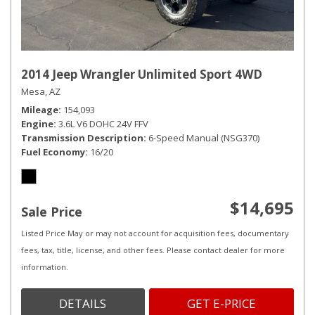
2014 Jeep Wrangler Unlimited Sport 4WD
Mesa, AZ
Mileage
154,093
Engine
3.6L V6 DOHC 24V FFV
Transmission Description
6-Speed Manual (NSG370)
Fuel Economy
16/20
$14,695
Sale Price
Listed Price May or may not account for acquisition fees, documentary
fees, tax, title, license, and other fees. Please contact dealer for more
information.
DETAILS
GET E-PRICE