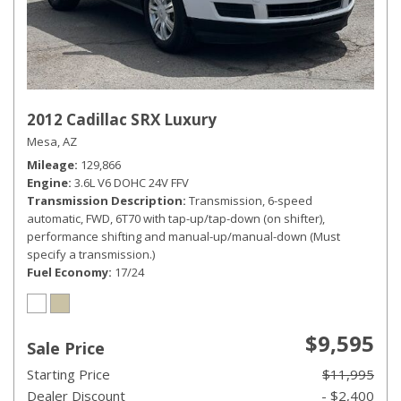
2012 Cadillac SRX Luxury
Mesa, AZ
Mileage
129,866
Engine
3.6L V6 DOHC 24V FFV
Transmission Description
Transmission, 6-speed
automatic, FWD, 6T70 with tap-up/tap-down (on shifter),
performance shifting and manual-up/manual-down (Must
specify a transmission.)
Fuel Economy
17/24
$9,595
Sale Price
Starting Price
$11,995
Dealer Discount
- $2,400