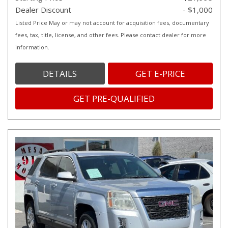
Dealer Discount
- $1,000
Listed Price May or may not account for acquisition fees, documentary
fees, tax, title, license, and other fees. Please contact dealer for more
information.
DETAILS
GET E-PRICE
GET PRE-QUALIFIED