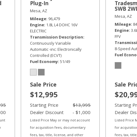
d
Plug-In
Tradesm
SWB 2W
Mesa, AZ
Mesa, AZ
Mileage
96,479
Mileage
8
Engine
1.8L L4 DOHC 16V
Engine
3.
ELECTRIC
FFV
Transmission Description
Transmissi
Continuously Variable
8-Speed Aut
Automatic -inc: Electronically
Fuel Econ
Controlled (ECVT)
Fuel Economy
51/49
Sale Price
Sale Pri
$12,995
$20,9
995
Starting Price
$13,995
Starting P
000
Dealer Discount
- $1,000
Dealer Di
ount
Listed Price May or may not account
Listed Price
y
for acquisition fees, documentary
for acquisiti
fees, tax, title, license, and other
fees, tax, tit