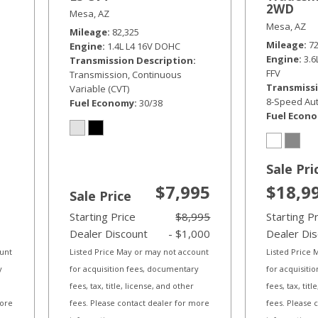
2WD
Mesa, AZ
Mesa, AZ
Mileage
82,325
Mileage
7
Engine
1.4L L4 16V DOHC
Engine
3.
Transmission Description
FFV
Transmission, Continuous
Transmissi
Variable (CVT)
8-Speed Aut
Fuel Economy
30/38
Fuel Econ
Sale Pri
$7,995
$18,9
Sale Price
Starting Price
$8,995
Starting P
Dealer Discount
- $1,000
Dealer Di
ount
Listed Price May or may not account
Listed Price
y
for acquisition fees, documentary
for acquisiti
fees, tax, title, license, and other
fees, tax, tit
more
fees. Please contact dealer for more
fees. Please 