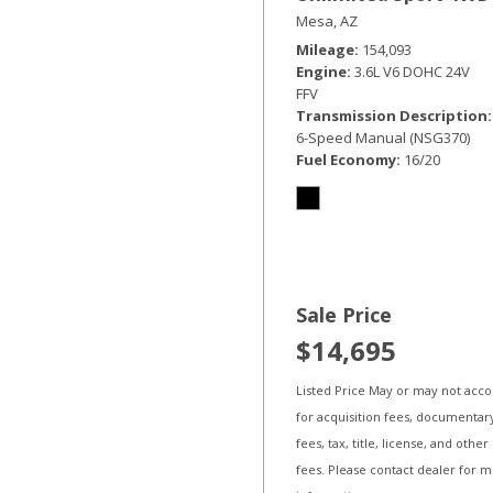
Mesa, AZ
Mileage
154,093
Engine
3.6L V6 DOHC 24V
FFV
Transmission Description
6-Speed Manual (NSG370)
Fuel Economy
16/20
Sale Price
$14,695
Listed Price May or may not acc
for acquisition fees, documentar
fees, tax, title, license, and other
fees. Please contact dealer for 