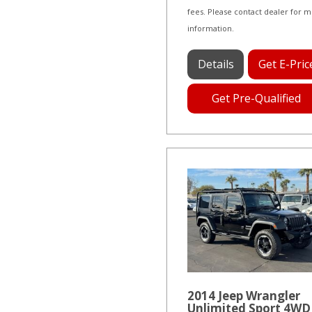
fees. Please contact dealer for 
information.
Details
Get E-Pric
Get Pre-Qualified
2014 Jeep Wrangler
Unlimited Sport 4WD