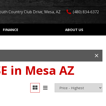
outh Country Club Drive, Mesa, AZ
(480) 834-6372
FINANCE
ABOUT US
edit Approval
Our Dealership
Features
ón de crédito
Testimonials
Car Finder
ualified
Contact Us
Over 30 MPG
ur Trade
Our Team
Convertible
E in Mesa AZ
 Test Drive
Careers
Moonroof
r
Leather seats
Heated seats
Keyless ignition/entry