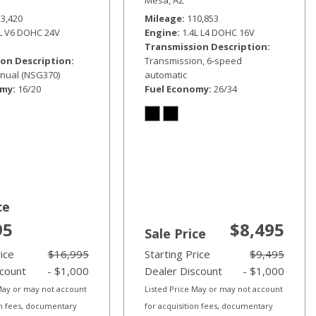
33,420
Mileage
110,853
6L V6 DOHC 24V
Engine
1.4L L4 DOHC 16V
Transmission Description
on Description
Transmission, 6-speed
nual (NSG370)
automatic
omy
16/20
Fuel Economy
26/34
ce
95
$8,495
Sale Price
rice
$16,995
Starting Price
$9,495
scount
- $1,000
Dealer Discount
- $1,000
 May or may not account
Listed Price May or may not account
on fees, documentary
for acquisition fees, documentary