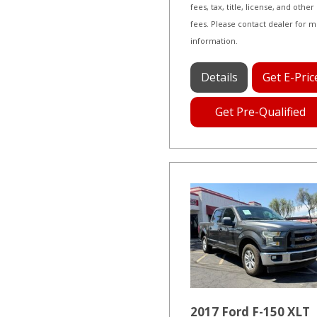
fees, tax, title, license, and other
fees. Please contact dealer for 
information.
Details
Get E-Pric
Get Pre-Qualified
2017 Ford F-150 XLT