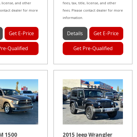
le, license, and other
fees, tax, title, license, and other
contact dealer for more
fees. Please contact dealer for more
information.
Get E-Price
Details
Get E-Price
Pre-Qualified
Get Pre-Qualified
M 1500
2015 Jeep Wrangler