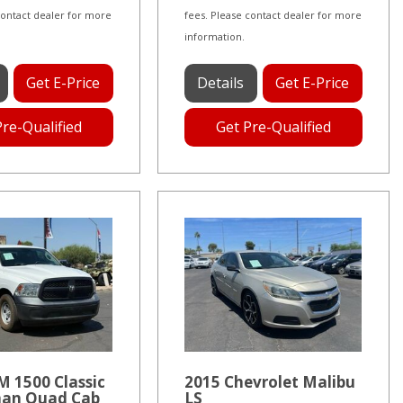
contact dealer for more
fees. Please contact dealer for more
information.
Get E-Price
Details
Get E-Price
Pre-Qualified
Get Pre-Qualified
 1500 Classic
2015 Chevrolet Malibu
an Quad Cab
LS