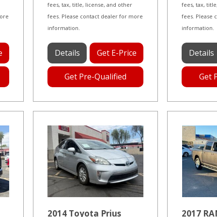
fees, tax, title, license, and other
fees, tax, tit
more
fees. Please contact dealer for more
fees. Please 
information.
information.
e
Details
Get E-Price
Details
Get Pre-Qualified
Get 
2014 Toyota Prius
2017 RA