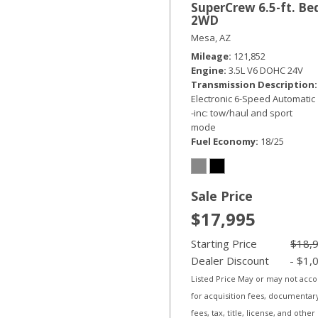
SuperCrew 6.5-ft. Be
2WD
Mesa, AZ
Mileage
121,852
Engine
3.5L V6 DOHC 24V
Transmission Description
Electronic 6-Speed Automatic
-inc: tow/haul and sport
mode
Fuel Economy
18/25
Sale Price
$17,995
Starting Price
$18,
Dealer Discount
- $1,
Listed Price May or may not acc
for acquisition fees, documentar
fees, tax, title, license, and other