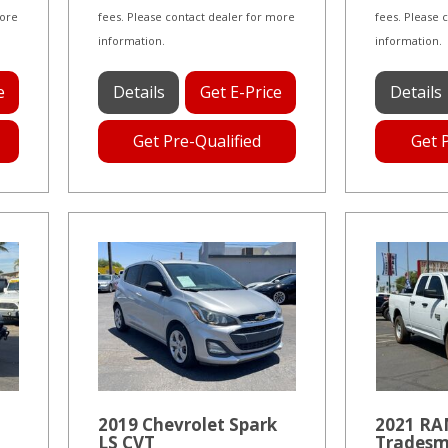
more
fees. Please contact dealer for more
fees. Please 
information.
information.
e
Details
Get E-Price
Details
Get Pre-Qualified
Get 
2019 Chevrolet Spark
2021 RAM
LS CVT
Tradesm