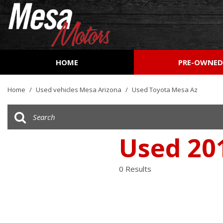
HOME
PRE-OWNE
View all
[157]
Home
/
Used vehicles Mesa Arizona
/
Used Toyota Mesa Az
Cars
[51]
Trucks
Used 20
[26]
SUVs & Crossovers
0 Results
[72]
Vans
[7]