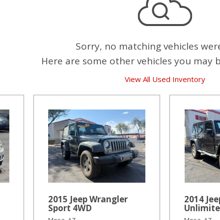
Sorry, no matching vehicles wer
Here are some other vehicles you may be
View All Used Inventory
2015 Jeep Wrangler
2014 Jee
Sport 4WD
Unlimit
Mesa, AZ
Mesa, AZ