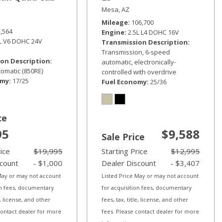
Mesa, AZ
Mileage
106,700
2,564
Engine
2.5L L4 DOHC 16V
6L V6 DOHC 24V
Transmission Description
Transmission, 6-speed
on Description
automatic, electronically-
omatic (850RE)
controlled with overdrive
omy
17/25
Fuel Economy
25/36
ce
95
$9,588
Sale Price
rice
$19,995
Starting Price
$12,995
scount
- $1,000
Dealer Discount
- $3,407
 May or may not account
Listed Price May or may not account
on fees, documentary
for acquisition fees, documentary
le, license, and other
fees, tax, title, license, and other
contact dealer for more
fees. Please contact dealer for more