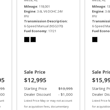
Mileage
118,001
Mileage
1
Engine
3.6L V6 DOHC 24V
Engine
3.
FFV
FFV
Transmission Description
Transmissi
6-Speed Manual (NSG370)
6-Speed Ma
Fuel Economy
17/21
Fuel Econ
Sale Price
Sale Pri
95
$12,995
$15,9
995
Starting Price
$13,995
Starting P
400
Dealer Discount
- $1,000
Dealer Di
ount
Listed Price May or may not account
Listed Price
y
for acquisition fees, documentary
for acquisiti