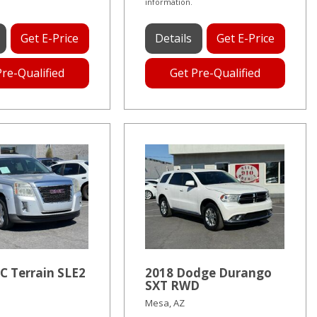
information.
Get E-Price
Details
Get E-Price
Pre-Qualified
Get Pre-Qualified
C Terrain SLE2
2018 Dodge Durango
SXT RWD
Mesa, AZ