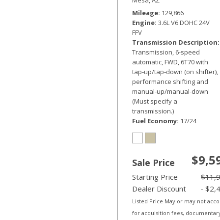
Mileage
129,866
Engine
3.6L V6 DOHC 24V
FFV
Transmission Description
Transmission, 6-speed
automatic, FWD, 6T70 with
tap-up/tap-down (on shifter),
performance shifting and
manual-up/manual-down
(Must specify a
transmission.)
Fuel Economy
17/24
$9,5
Sale Price
Starting Price
$11,
Dealer Discount
- $2,
Listed Price May or may not acc
for acquisition fees, documentar