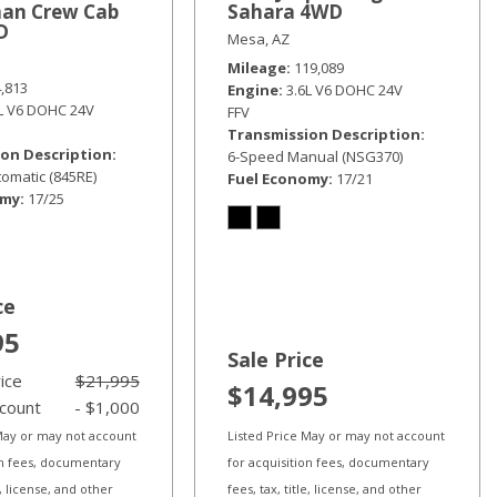
an Crew Cab
Sahara 4WD
D
Mesa, AZ
Mileage
119,089
4,813
Engine
3.6L V6 DOHC 24V
6L V6 DOHC 24V
FFV
Transmission Description
on Description
6-Speed Manual (NSG370)
omatic (845RE)
Fuel Economy
17/21
omy
17/25
ce
95
Sale Price
rice
$21,995
$14,995
scount
- $1,000
 May or may not account
Listed Price May or may not account
on fees, documentary
for acquisition fees, documentary
le, license, and other
fees, tax, title, license, and other