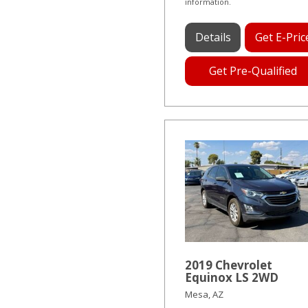
information.
Details
Get E-Pric
Get Pre-Qualified
2019 Chevrolet
Equinox LS 2WD
Mesa, AZ