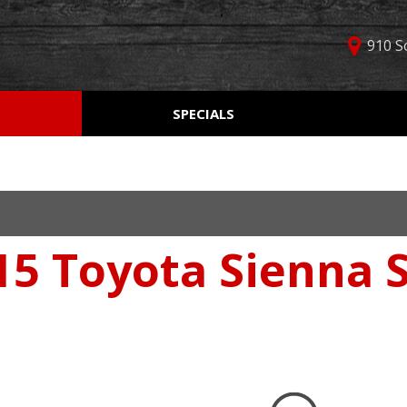
910 S
D
SPECIALS
Used Car Specials
Online Cr
Price
Manager Specials
Aprobaci
$5,000 - $10,000
Weekly Ads
Get Pre-Q
$10,000 - $15,000
Value Yo
$15,000 - $20,000
15 Toyota Sienna S
Schedule
$20,000 - $25,000
Car Finde
Over $25,000