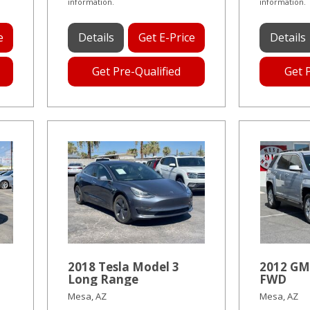
information.
information.
e
Details
Get E-Price
Details
Get Pre-Qualified
Get 
2018 Tesla Model 3
2012 GM
Long Range
FWD
Mesa, AZ
Mesa, AZ