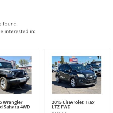
e found.
 interested in:
p Wrangler
2015 Chevrolet Trax
ed Sahara 4WD
LTZ FWD
Mesa, AZ