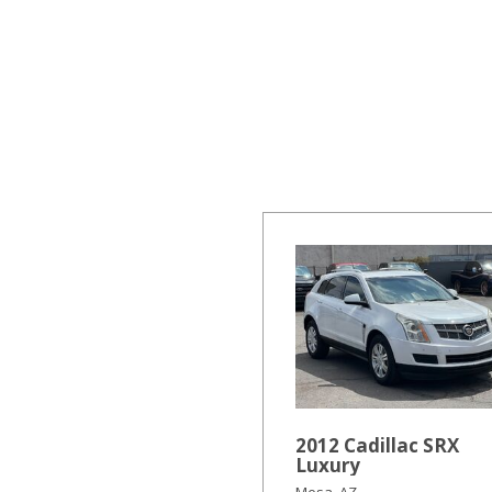
Hybrid & Electric
[16]
2012 Cadillac SRX
Luxury
Mesa, AZ