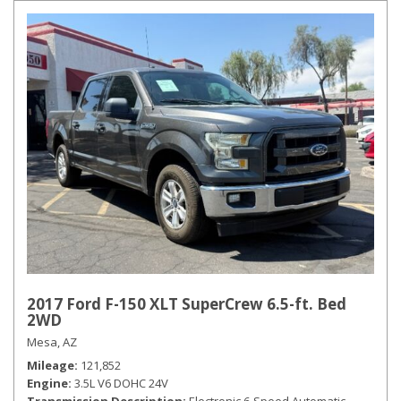
2017 Ford F-150 XLT SuperCrew 6.5-ft. Bed
2WD
Mesa, AZ
Mileage
121,852
Engine
3.5L V6 DOHC 24V