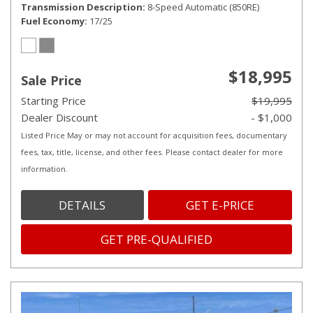
Transmission Description
8-Speed Automatic (850RE)
Fuel Economy
17/25
$18,995
Sale Price
Starting Price
$19,995
Dealer Discount
- $1,000
Listed Price May or may not account for acquisition fees, documentary
fees, tax, title, license, and other fees. Please contact dealer for more
information.
DETAILS
GET E-PRICE
GET PRE-QUALIFIED