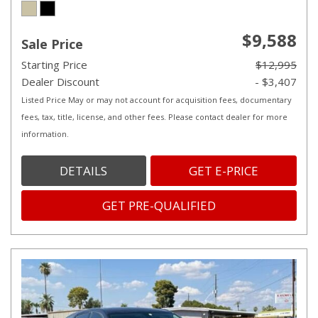
$9,588
Sale Price
Starting Price
$12,995
Dealer Discount
- $3,407
Listed Price May or may not account for acquisition fees, documentary
fees, tax, title, license, and other fees. Please contact dealer for more
information.
DETAILS
GET E-PRICE
GET PRE-QUALIFIED