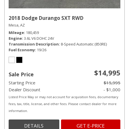
2018 Dodge Durango SXT RWD
Mesa, AZ
Mileage
180,459
Engine
3.6L V6 DOHC 24V
Transmission Description
8-Speed Automatic (850RE)
Fuel Economy
19/26
$14,995
Sale Price
Starting Price
$15,995
Dealer Discount
- $1,000
Listed Price May or may not account for acquisition fees, documentary
fees, tax, title, license, and other fees. Please contact dealer for more
information.
DETAILS
GET E-PRICE