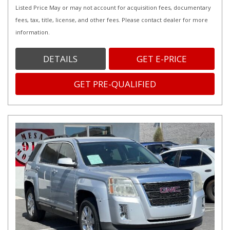
Listed Price May or may not account for acquisition fees, documentary
fees, tax, title, license, and other fees. Please contact dealer for more
information.
DETAILS
GET E-PRICE
GET PRE-QUALIFIED