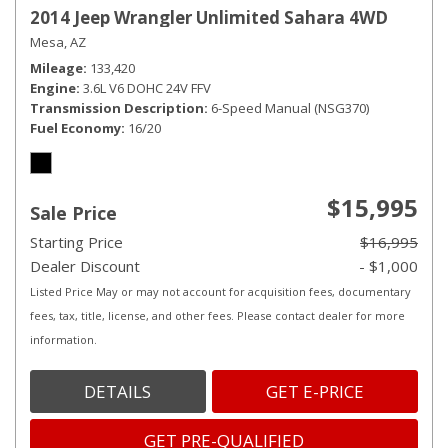
2014 Jeep Wrangler Unlimited Sahara 4WD
Mesa, AZ
Mileage
133,420
Engine
3.6L V6 DOHC 24V FFV
Transmission Description
6-Speed Manual (NSG370)
Fuel Economy
16/20
$15,995
Sale Price
Starting Price
$16,995
Dealer Discount
- $1,000
Listed Price May or may not account for acquisition fees, documentary
fees, tax, title, license, and other fees. Please contact dealer for more
information.
DETAILS
GET E-PRICE
GET PRE-QUALIFIED