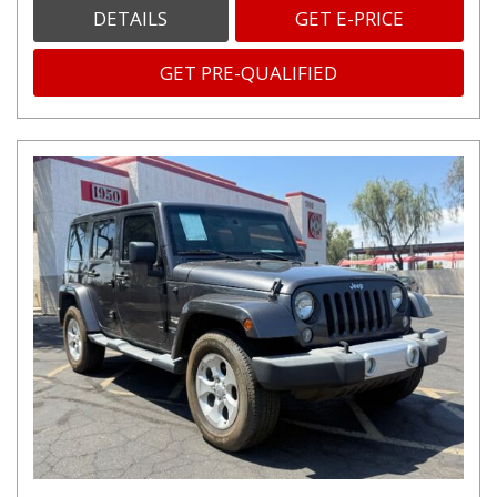
DETAILS
GET E-PRICE
GET PRE-QUALIFIED