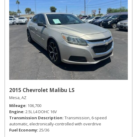
2015 Chevrolet Malibu LS
Mesa, AZ
Mileage
106,700
Engine
2.5L L4 DOHC 16V
Transmission Description
Transmission, 6-speed
automatic, electronically-controlled with overdrive
Fuel Economy
25/36