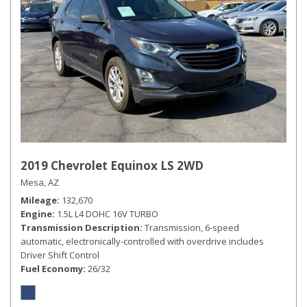
2019 Chevrolet Equinox LS 2WD
Mesa, AZ
Mileage
132,670
Engine
1.5L L4 DOHC 16V TURBO
Transmission Description
Transmission, 6-speed
automatic, electronically-controlled with overdrive includes
Driver Shift Control
Fuel Economy
26/32