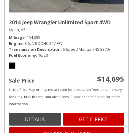
2014 Jeep Wrangler Unlimited Sport 4WD
Mesa, AZ
Mileage
154,093
Engine
3.6L V6 DOHC 24V FFV
Transmission Description
6-Speed Manual (NSG370)
Fuel Economy
16/20
$14,695
Sale Price
Listed Price May or may not account for acquisition fees, documentary
fees, tax, title, license, and other fees. Please contact dealer for more
information.
DETAILS
GET E-PRICE