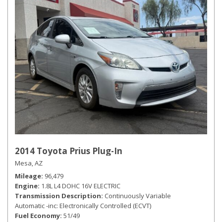
2014 Toyota Prius Plug-In
Mesa, AZ
Mileage
96,479
Engine
1.8L L4 DOHC 16V ELECTRIC
Transmission Description
Continuously Variable
Automatic -inc: Electronically Controlled (ECVT)
Fuel Economy
51/49