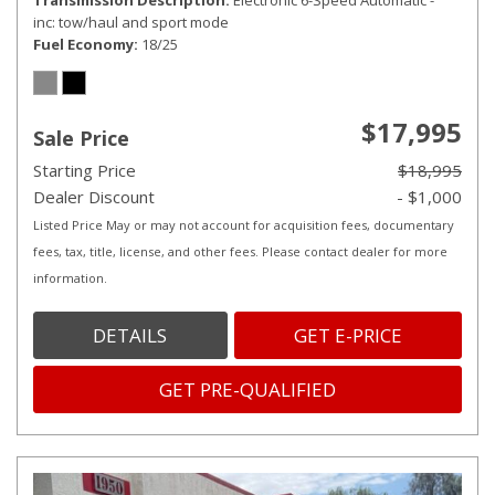
Transmission Description
Electronic 6-Speed Automatic -
inc: tow/haul and sport mode
Fuel Economy
18/25
$17,995
Sale Price
Starting Price
$18,995
Dealer Discount
- $1,000
Listed Price May or may not account for acquisition fees, documentary
fees, tax, title, license, and other fees. Please contact dealer for more
information.
DETAILS
GET E-PRICE
GET PRE-QUALIFIED