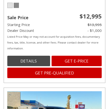
$12,995
Sale Price
Starting Price
$13,995
Dealer Discount
- $1,000
Listed Price May or may not account for acquisition fees, documentary
fees, tax, title, license, and other fees. Please contact dealer for more
information.
DETAILS
GET E-PRICE
GET PRE-QUALIFIED