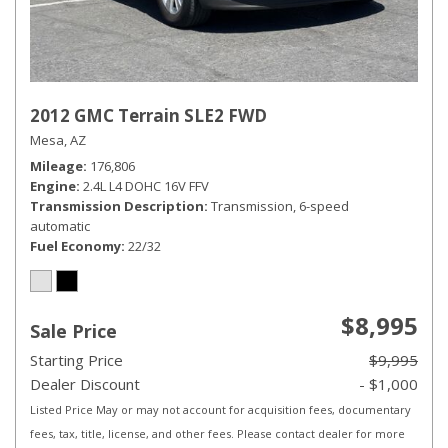
2012 GMC Terrain SLE2 FWD
Mesa, AZ
Mileage
176,806
Engine
2.4L L4 DOHC 16V FFV
Transmission Description
Transmission, 6-speed
automatic
Fuel Economy
22/32
$8,995
Sale Price
Starting Price
$9,995
Dealer Discount
- $1,000
Listed Price May or may not account for acquisition fees, documentary
fees, tax, title, license, and other fees. Please contact dealer for more