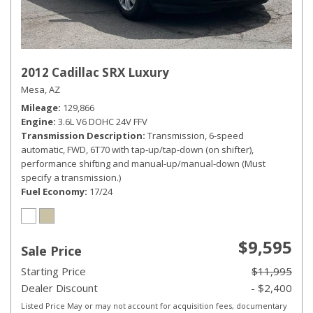
2012 Cadillac SRX Luxury
Mesa, AZ
Mileage
129,866
Engine
3.6L V6 DOHC 24V FFV
Transmission Description
Transmission, 6-speed
automatic, FWD, 6T70 with tap-up/tap-down (on shifter),
performance shifting and manual-up/manual-down (Must
specify a transmission.)
Fuel Economy
17/24
$9,595
Sale Price
Starting Price
$11,995
Dealer Discount
- $2,400
Listed Price May or may not account for acquisition fees, documentary