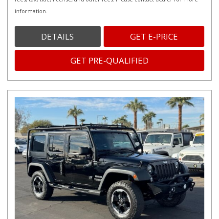
information.
DETAILS
GET E-PRICE
GET PRE-QUALIFIED