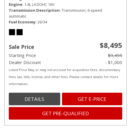
Engine
1.4L L4 DOHC 16V
Transmission Description
Transmission, 6-speed
automatic
Fuel Economy
26/34
$8,495
Sale Price
Starting Price
$9,495
Dealer Discount
- $1,000
Listed Price May or may not account for acquisition fees, documentary
fees, tax, title, license, and other fees. Please contact dealer for more
information.
DETAILS
GET E-PRICE
GET PRE-QUALIFIED