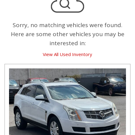
Sorry, no matching vehicles were found.
Here are some other vehicles you may be
interested in:
View All Used Inventory