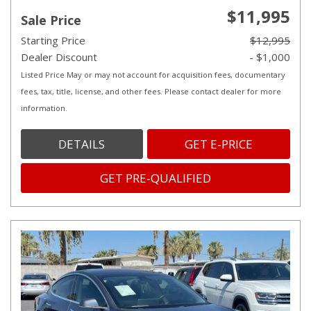
$11,995
Sale Price
Starting Price
$12,995
Dealer Discount
- $1,000
Listed Price May or may not account for acquisition fees, documentary
fees, tax, title, license, and other fees. Please contact dealer for more
information.
DETAILS
GET E-PRICE
GET PRE-QUALIFIED