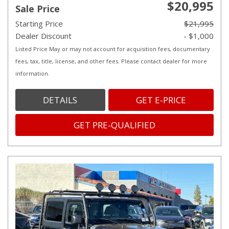
$20,995
Sale Price
Starting Price
$21,995
Dealer Discount
- $1,000
Listed Price May or may not account for acquisition fees, documentary
fees, tax, title, license, and other fees. Please contact dealer for more
information.
DETAILS
GET E-PRICE
GET PRE-QUALIFIED