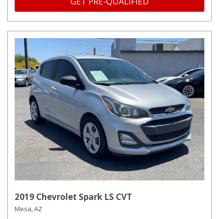
GET PRE-QUALIFIED
2019 Chevrolet Spark LS CVT
Mesa, AZ