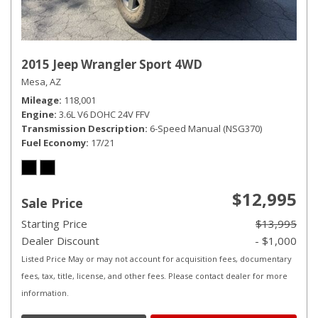
2015 Jeep Wrangler Sport 4WD
Mesa, AZ
Mileage
118,001
Engine
3.6L V6 DOHC 24V FFV
Transmission Description
6-Speed Manual (NSG370)
Fuel Economy
17/21
$12,995
Sale Price
Starting Price
$13,995
Dealer Discount
- $1,000
Listed Price May or may not account for acquisition fees, documentary
fees, tax, title, license, and other fees. Please contact dealer for more
information.