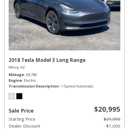
2018 Tesla Model 3 Long Range
Mesa, AZ
Mileage
69,786
Engine
Electric
Transmission Description
1-Speed Automatic
$20,995
Sale Price
Starting Price
$21,995
Dealer Discount
- $1,000