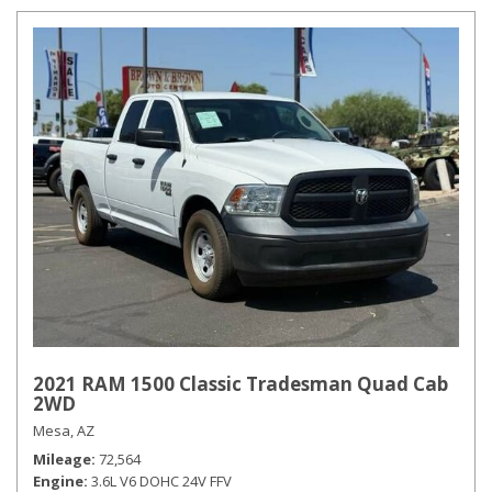
2021 RAM 1500 Classic Tradesman Quad Cab
2WD
Mesa, AZ
Mileage
72,564
Engine
3.6L V6 DOHC 24V FFV