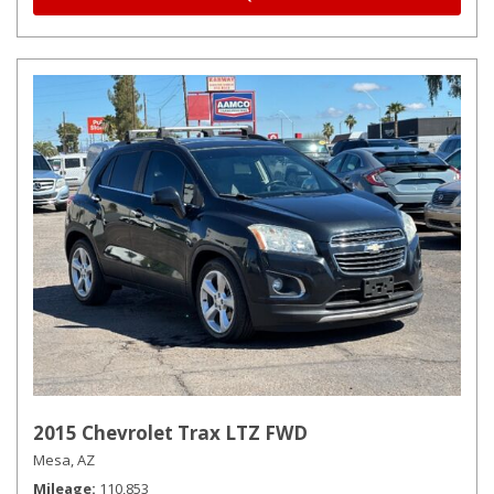
2015 Chevrolet Trax LTZ FWD
Mesa, AZ
Mileage
110,853