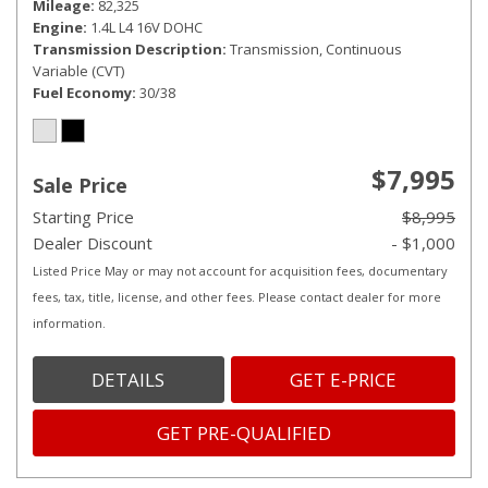
Mileage
82,325
Engine
1.4L L4 16V DOHC
Transmission Description
Transmission, Continuous
Variable (CVT)
Fuel Economy
30/38
$7,995
Sale Price
Starting Price
$8,995
Dealer Discount
- $1,000
Listed Price May or may not account for acquisition fees, documentary
fees, tax, title, license, and other fees. Please contact dealer for more
information.
DETAILS
GET E-PRICE
GET PRE-QUALIFIED