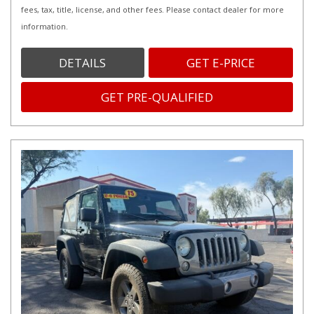
fees, tax, title, license, and other fees. Please contact dealer for more
information.
DETAILS
GET E-PRICE
GET PRE-QUALIFIED