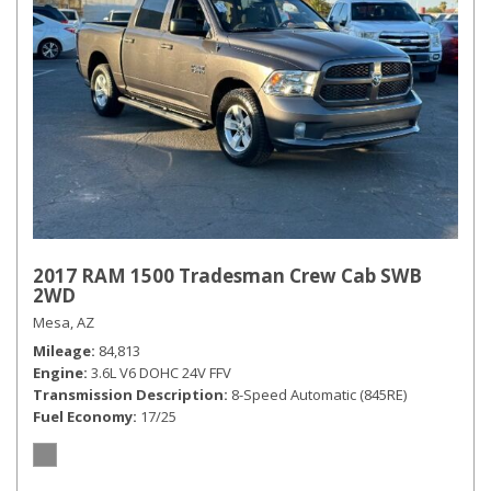
2017 RAM 1500 Tradesman Crew Cab SWB
2WD
Mesa, AZ
Mileage
84,813
Engine
3.6L V6 DOHC 24V FFV
Transmission Description
8-Speed Automatic (845RE)
Fuel Economy
17/25