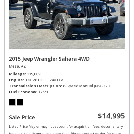
2015 Jeep Wrangler Sahara 4WD
Mesa, AZ
Mileage
119,089
Engine
3.6L V6 DOHC 24V FFV
Transmission Description
6-Speed Manual (NSG370)
Fuel Economy
17/21
$14,995
Sale Price
Listed Price May or may not account for acquisition fees, documentary
fees, tax, title, license, and other fees. Please contact dealer for more