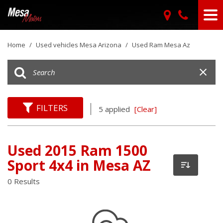
Home
/
Used vehicles Mesa Arizona
/
Used Ram Mesa Az
FILTERS
5 applied
[Clear]
Used 2015 Ram 1500
Sport 4x4 in Mesa AZ
0 Results