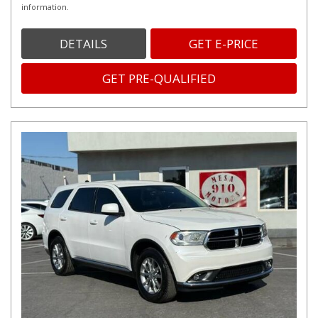
information.
DETAILS
GET E-PRICE
GET PRE-QUALIFIED