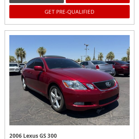
GET PRE-QUALIFIED
2006 Lexus GS 300