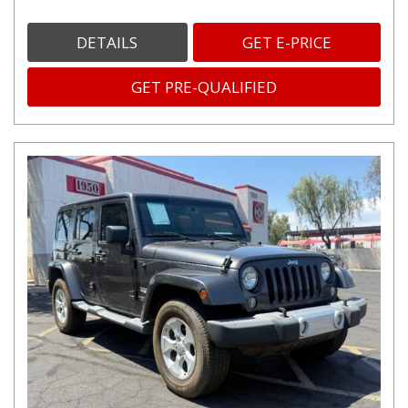
DETAILS
GET E-PRICE
GET PRE-QUALIFIED