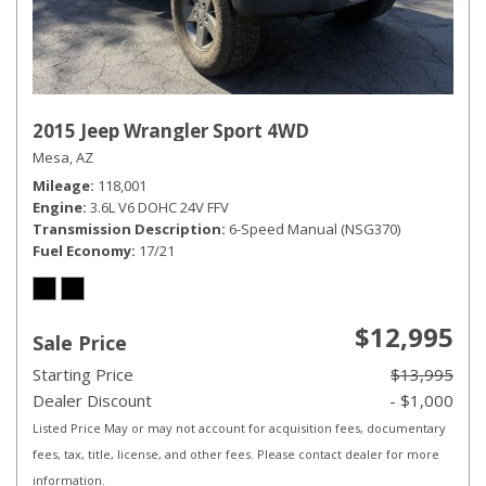
2015 Jeep Wrangler Sport 4WD
Mesa, AZ
Mileage
118,001
Engine
3.6L V6 DOHC 24V FFV
Transmission Description
6-Speed Manual (NSG370)
Fuel Economy
17/21
$12,995
Sale Price
Starting Price
$13,995
Dealer Discount
- $1,000
Listed Price May or may not account for acquisition fees, documentary
fees, tax, title, license, and other fees. Please contact dealer for more
information.