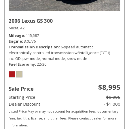
2006 Lexus GS 300
Mesa, AZ
Mileage
115,587
Engine
3.0L V6
Transmission Description
6-speed automatic
electronically controlled transmission w/intelligence (ECT-i)-
inc: OD, pwr mode, normal mode, snow mode
Fuel Economy
22/30
$8,995
Sale Price
Starting Price
$9,995
Dealer Discount
- $1,000
Listed Price May or may not account for acquisition fees, documentary
fees, tax, title, license, and other fees. Please contact dealer for more
information.