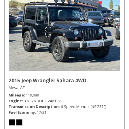
2015 Jeep Wrangler Sahara 4WD
Mesa, AZ
Mileage
119,089
Engine
3.6L V6 DOHC 24V FFV
Transmission Description
6-Speed Manual (NSG370)
Fuel Economy
17/21