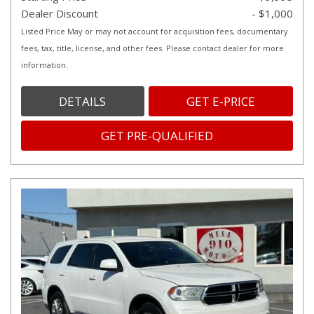
Dealer Discount
- $1,000
Listed Price May or may not account for acquisition fees, documentary
fees, tax, title, license, and other fees. Please contact dealer for more
information.
DETAILS
GET E-PRICE
GET PRE-QUALIFIED