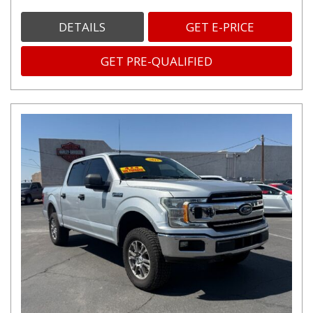
DETAILS
GET E-PRICE
GET PRE-QUALIFIED