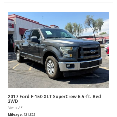
2017 Ford F-150 XLT SuperCrew 6.5-ft. Bed
2WD
Mesa, AZ
Mileage
121,852