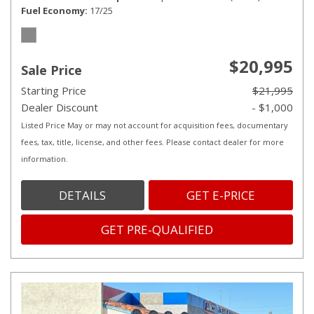
Fuel Economy
17/25
$20,995
Sale Price
Starting Price
$21,995
Dealer Discount
- $1,000
Listed Price May or may not account for acquisition fees, documentary
fees, tax, title, license, and other fees. Please contact dealer for more
information.
DETAILS
GET E-PRICE
GET PRE-QUALIFIED