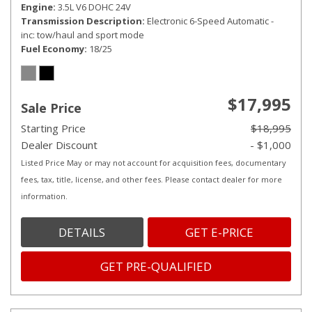
Engine
3.5L V6 DOHC 24V
Transmission Description
Electronic 6-Speed Automatic -
inc: tow/haul and sport mode
Fuel Economy
18/25
$17,995
Sale Price
Starting Price
$18,995
Dealer Discount
- $1,000
Listed Price May or may not account for acquisition fees, documentary
fees, tax, title, license, and other fees. Please contact dealer for more
information.
DETAILS
GET E-PRICE
GET PRE-QUALIFIED