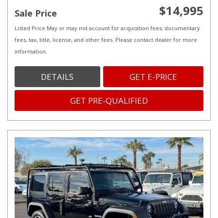
$14,995
Sale Price
Listed Price May or may not account for acquisition fees, documentary
fees, tax, title, license, and other fees. Please contact dealer for more
information.
DETAILS
GET E-PRICE
GET PRE-QUALIFIED