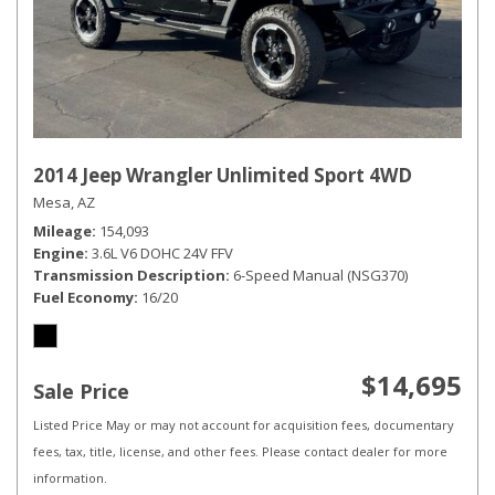
2014 Jeep Wrangler Unlimited Sport 4WD
Mesa, AZ
Mileage
154,093
Engine
3.6L V6 DOHC 24V FFV
Transmission Description
6-Speed Manual (NSG370)
Fuel Economy
16/20
$14,695
Sale Price
Listed Price May or may not account for acquisition fees, documentary
fees, tax, title, license, and other fees. Please contact dealer for more
information.