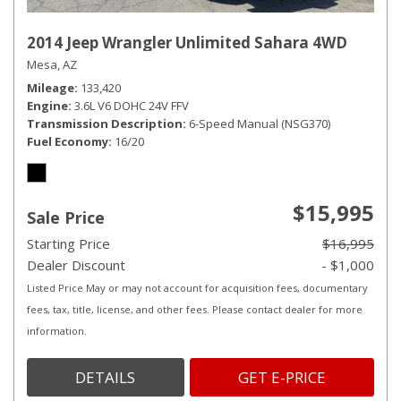
2014 Jeep Wrangler Unlimited Sahara 4WD
Mesa, AZ
Mileage
133,420
Engine
3.6L V6 DOHC 24V FFV
Transmission Description
6-Speed Manual (NSG370)
Fuel Economy
16/20
$15,995
Sale Price
Starting Price
$16,995
Dealer Discount
- $1,000
Listed Price May or may not account for acquisition fees, documentary
fees, tax, title, license, and other fees. Please contact dealer for more
information.
DETAILS
GET E-PRICE