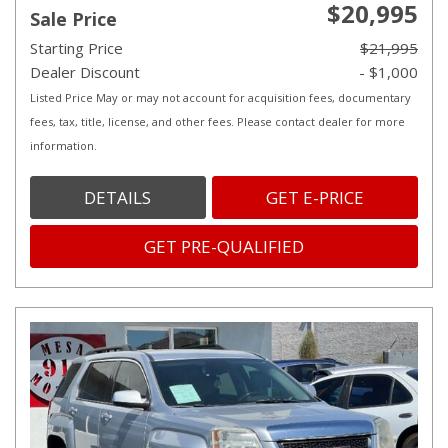
$20,995
Sale Price
Starting Price
$21,995
Dealer Discount
- $1,000
Listed Price May or may not account for acquisition fees, documentary
fees, tax, title, license, and other fees. Please contact dealer for more
information.
DETAILS
GET E-PRICE
GET PRE-QUALIFIED