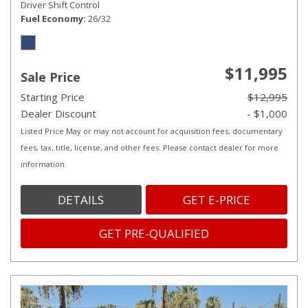
Driver Shift Control
Fuel Economy
26/32
$11,995
Sale Price
Starting Price
$12,995
Dealer Discount
- $1,000
Listed Price May or may not account for acquisition fees, documentary
fees, tax, title, license, and other fees. Please contact dealer for more
information.
DETAILS
GET E-PRICE
GET PRE-QUALIFIED