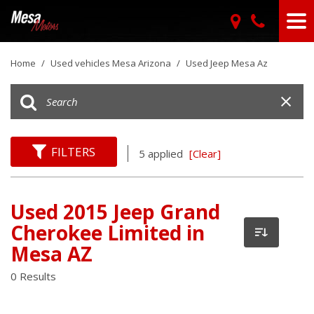
Home
/
Used vehicles Mesa Arizona
/
Used Jeep Mesa Az
FILTERS
5 applied
[Clear]
Used 2015 Jeep Grand
Cherokee Limited in
Mesa AZ
0 Results