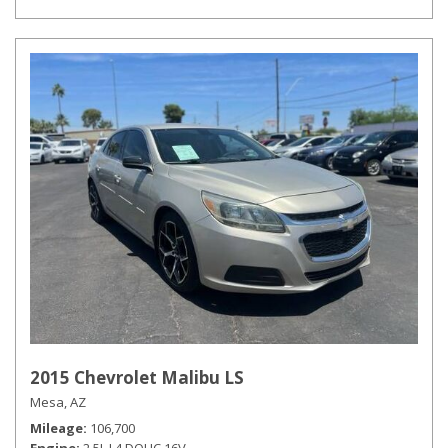
2015 Chevrolet Malibu LS
Mesa, AZ
Mileage
106,700