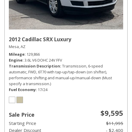
2012 Cadillac SRX Luxury
Mesa, AZ
Mileage
129,866
Engine
3.6L V6 DOHC 24V FFV
Transmission Description
Transmission, 6-speed
automatic, FWD, 6T70 with tap-up/tap-down (on shifter),
performance shifting and manual-up/manual-down (Must
specify a transmission.)
Fuel Economy
17/24
$9,595
Sale Price
Starting Price
$11,995
Dealer Discount
- $2,400