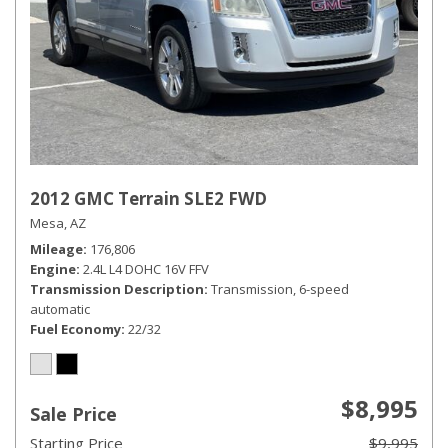
2012 GMC Terrain SLE2 FWD
Mesa, AZ
Mileage
176,806
Engine
2.4L L4 DOHC 16V FFV
Transmission Description
Transmission, 6-speed
automatic
Fuel Economy
22/32
$8,995
Sale Price
Starting Price
$9,995