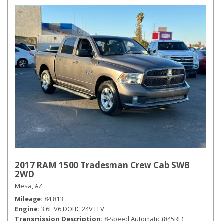
2017 RAM 1500 Tradesman Crew Cab SWB
2WD
Mesa, AZ
Mileage
84,813
Engine
3.6L V6 DOHC 24V FFV
Transmission Description
8-Speed Automatic (845RE)