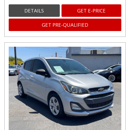
DETAILS
GET E-PRICE
GET PRE-QUALIFIED