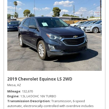
2019 Chevrolet Equinox LS 2WD
Mesa, AZ
Mileage
132,670
Engine
1.5L L4 DOHC 16V TURBO
Transmission Description
Transmission, 6-speed
automatic, electronically-controlled with overdrive includes