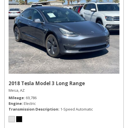
2018 Tesla Model 3 Long Range
Mesa, AZ
Mileage
69,786
Engine
Electric
Transmission Description
1-Speed Automatic