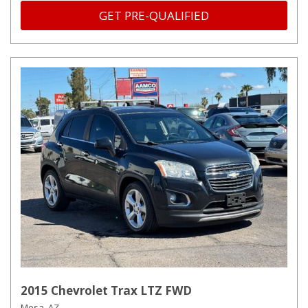
GET PRE-QUALIFIED
2015 Chevrolet Trax LTZ FWD
Mesa, AZ