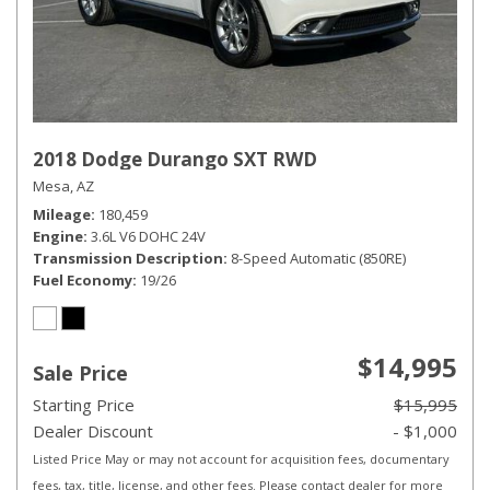
2018 Dodge Durango SXT RWD
Mesa, AZ
Mileage
180,459
Engine
3.6L V6 DOHC 24V
Transmission Description
8-Speed Automatic (850RE)
Fuel Economy
19/26
$14,995
Sale Price
Starting Price
$15,995
Dealer Discount
- $1,000
Listed Price May or may not account for acquisition fees, documentary
fees, tax, title, license, and other fees. Please contact dealer for more