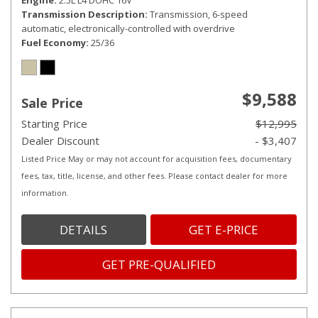
Engine
2.5L L4 DOHC 16V
Transmission Description
Transmission, 6-speed
automatic, electronically-controlled with overdrive
Fuel Economy
25/36
$9,588
Sale Price
Starting Price
$12,995
Dealer Discount
- $3,407
Listed Price May or may not account for acquisition fees, documentary
fees, tax, title, license, and other fees. Please contact dealer for more
information.
DETAILS
GET E-PRICE
GET PRE-QUALIFIED