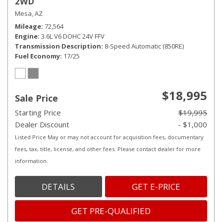
2WD
Mesa, AZ
Mileage
72,564
Engine
3.6L V6 DOHC 24V FFV
Transmission Description
8-Speed Automatic (850RE)
Fuel Economy
17/25
$18,995
Sale Price
Starting Price
$19,995
Dealer Discount
- $1,000
Listed Price May or may not account for acquisition fees, documentary
fees, tax, title, license, and other fees. Please contact dealer for more
information.
DETAILS
GET E-PRICE
GET PRE-QUALIFIED