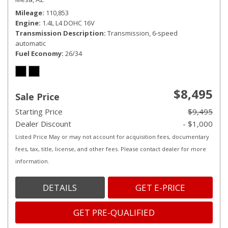
Mileage
110,853
Engine
1.4L L4 DOHC 16V
Transmission Description
Transmission, 6-speed
automatic
Fuel Economy
26/34
$8,495
Sale Price
Starting Price
$9,495
Dealer Discount
- $1,000
Listed Price May or may not account for acquisition fees, documentary
fees, tax, title, license, and other fees. Please contact dealer for more
information.
DETAILS
GET E-PRICE
GET PRE-QUALIFIED