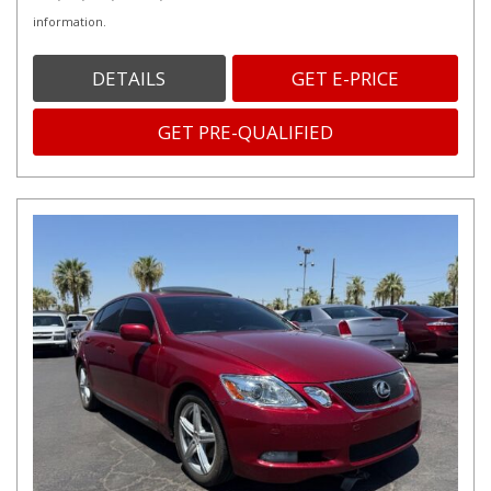
information.
DETAILS
GET E-PRICE
GET PRE-QUALIFIED