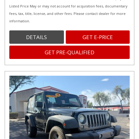
Listed Price May or may not account for acquisition fees, documentary
fees, tax, title, license, and other fees. Please contact dealer for more
information.
DETAILS
GET E-PRICE
GET PRE-QUALIFIED