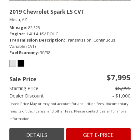
2019 Chevrolet Spark LS CVT
Mesa, AZ
Mileage
82,325
Engine
1.4L L4 16V DOHC
Transmission Description
Transmission, Continuous
Variable (CVT)
Fuel Economy
30/38
$7,995
Sale Price
Starting Price
$8,995
Dealer Discount
- $1,000
Listed Price May or may not account for acquisition fees, documentary
fees, tax, title, license, and other fees. Please contact dealer for more
information.
DETAILS
GET E-PRICE