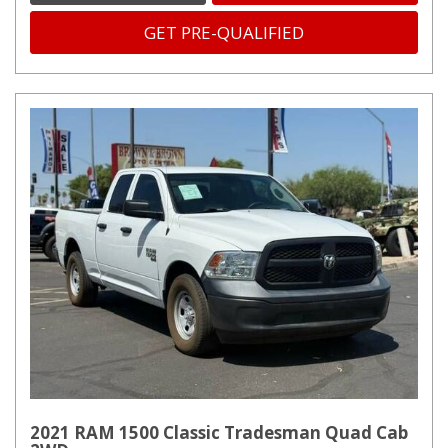
GET PRE-QUALIFIED
2021 RAM 1500 Classic Tradesman Quad Cab