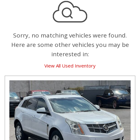
Sorry, no matching vehicles were found.
Here are some other vehicles you may be
interested in:
View All Used Inventory