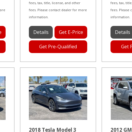
fees, tax, title, license, and other
fees, tax, tit
more
fees. Please contact dealer for more
fees. Please 
information.
information.
e
Details
Get E-Price
Details
Get Pre-Qualified
Get 
2018 Tesla Model 3
2012 GM