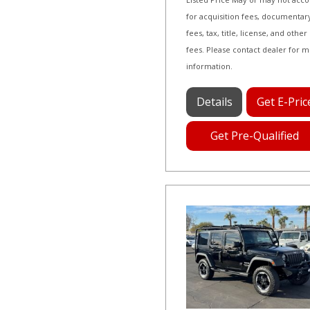
for acquisition fees, documentar
fees, tax, title, license, and other
fees. Please contact dealer for 
information.
Details
Get E-Pric
Get Pre-Qualified