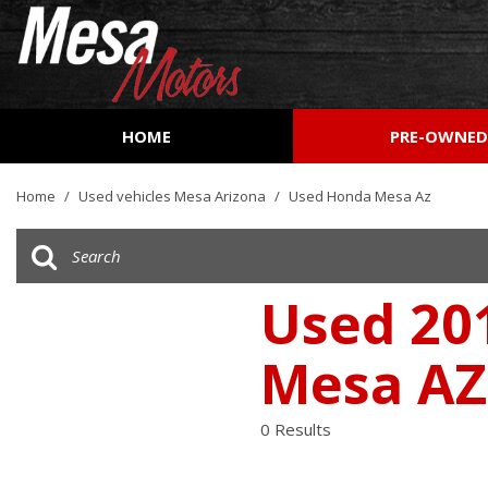
HOME
PRE-OWNE
View all
[161]
Home
/
Used vehicles Mesa Arizona
/
Used Honda Mesa Az
Cars
[51]
Trucks
Used 201
[27]
Mesa AZ
SUVs & Crossovers
[73]
0 Results
Vans
[9]