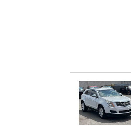
Hybrid & Electric
[19]