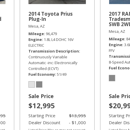
2014 Toyota Prius
2017 RA
d
Plug-In
Tradesm
SWB 2W
Mesa, AZ
Mesa, AZ
Mileage
96,479
Mileage
8
Engine
1.8L L4 DOHC 16V
Engine
3.
ELECTRIC
FFV
Transmission Description
Transmissi
Continuously Variable
8-Speed Aut
Automatic -inc: Electronically
Fuel Econ
Controlled (ECVT)
Fuel Economy
51/49
Sale Price
Sale Pri
$12,995
$20,9
995
Starting Price
$13,995
Starting P
000
Dealer Discount
- $1,000
Dealer Di
ount
Listed Price May or may not account
Listed Price