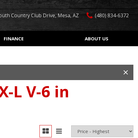
outh Country Club Drive, Mesa, AZ
(480) 834-6372
FINANCE
ABOUT US
edit Approval
Our Dealership
Features
ón de crédito
Testimonials
Car Finder
ualified
Contact Us
Over 30 MPG
ur Trade
Our Team
Convertible
-L V-6 in
 Test Drive
Careers
Moonroof
r
Leather seats
Heated seats
Keyless ignition/entry