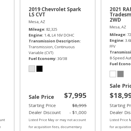
2019 Chevrolet Spark
2021 RAM
LS CVT
Tradesm
2WD
Mesa, AZ
Mesa, AZ
Mileage
82,325
Mileage
7
Engine
1.4L L4 16V DOHC
Engine
3.
Transmission Description
FFV
Transmission, Continuous
Transmissi
Variable (CVT)
8-Speed Aut
Fuel Economy
30/38
Fuel Econ
Sale Pri
$7,995
$18,9
Sale Price
Starting Price
$8,995
Starting P
Dealer Discount
- $1,000
Dealer Di
ount
Listed Price May or may not account
Listed Price
y
for acquisition fees, documentary
for acquisiti