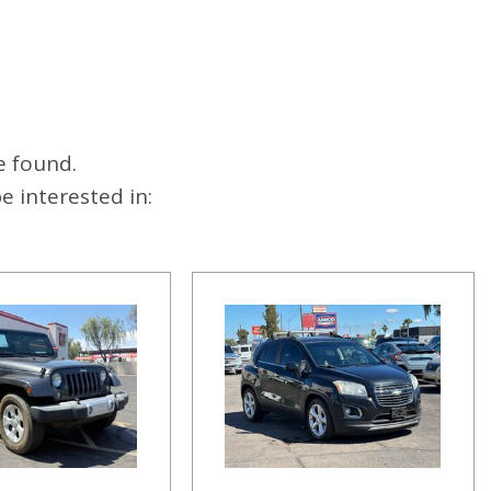
e found.
 interested in: