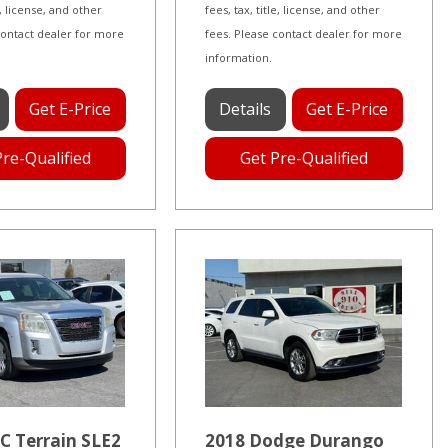
le, license, and other
fees, tax, title, license, and other
contact dealer for more
fees. Please contact dealer for more
information.
Get E-Price
Details
Get E-Price
Pre-Qualified
Get Pre-Qualified
C Terrain SLE2
2018 Dodge Durango