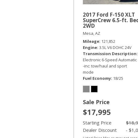
2017 Ford F-150 XLT
SuperCrew 6.5-ft. Be
2WD
Mesa, AZ
Mileage
121,852
Engine
3.5L V6 DOHC 24V
Transmission Description
Electronic 6-Speed Automatic
-inc: tow/haul and sport
mode
Fuel Economy
18/25
Sale Price
$17,995
Starting Price
$18,
Dealer Discount
- $1,
Listed Price May or may not acc