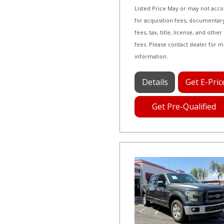
Listed Price May or may not acc
for acquisition fees, documentar
fees, tax, title, license, and other
fees. Please contact dealer for 
information.
Details
Get E-Pric
Get Pre-Qualified