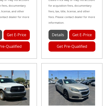
on fees, documentary
for acquisition fees, documentary
le, license, and other
fees, tax, title, license, and other
contact dealer for more
fees. Please contact dealer for more
information.
Get E-Price
Details
Get E-Price
Pre-Qualified
Get Pre-Qualified