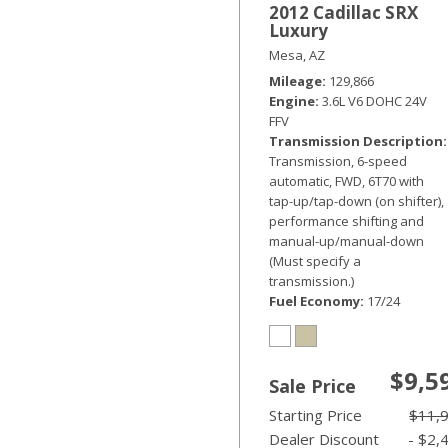
2012 Cadillac SRX
Luxury
Mesa, AZ
Mileage
129,866
Engine
3.6L V6 DOHC 24V
FFV
Transmission Description
Transmission, 6-speed
automatic, FWD, 6T70 with
tap-up/tap-down (on shifter),
performance shifting and
manual-up/manual-down
(Must specify a
transmission.)
Fuel Economy
17/24
$9,5
Sale Price
Starting Price
$11,
Dealer Discount
- $2,