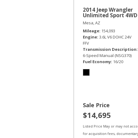
2014 Jeep Wrangler
Unlimited Sport 4WD
Mesa, AZ
Mileage
154,093
Engine
3.6L V6 DOHC 24V
FFV
Transmission Description
6-Speed Manual (NSG370)
Fuel Economy
16/20
Sale Price
$14,695
Listed Price May or may not acc
for acquisition fees, documentar