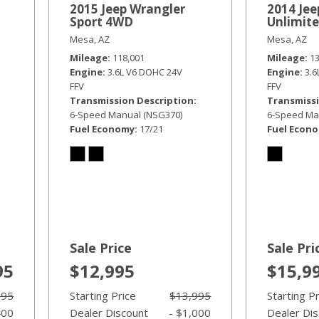
2015 Jeep Wrangler
2014 Jee
Sport 4WD
Unlimit
Mesa, AZ
Mesa, AZ
Mileage
118,001
Mileage
1
Engine
3.6L V6 DOHC 24V
Engine
3.
FFV
FFV
Transmission Description
Transmissi
6-Speed Manual (NSG370)
6-Speed Ma
Fuel Economy
17/21
Fuel Econ
Sale Price
Sale Pri
95
$12,995
$15,9
995
Starting Price
$13,995
Starting P
400
Dealer Discount
- $1,000
Dealer Di