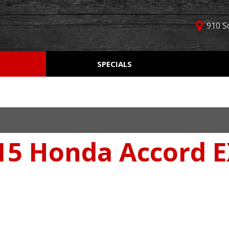
910 S
D
SPECIALS
Used Car Specials
Online Cr
Price
Manager Specials
Aprobaci
$5,000 - $10,000
Weekly Ads
Get Pre-Q
$10,000 - $15,000
Value Yo
$15,000 - $20,000
5 Honda Accord EX
Schedule
$20,000 - $25,000
Car Finde
Over $25,000