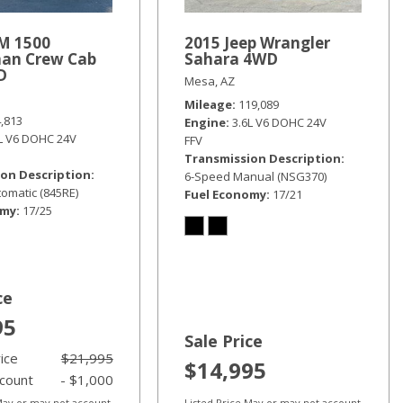
M 1500
2015 Jeep Wrangler
an Crew Cab
Sahara 4WD
D
Mesa, AZ
Mileage
119,089
4,813
Engine
3.6L V6 DOHC 24V
6L V6 DOHC 24V
FFV
Transmission Description
on Description
6-Speed Manual (NSG370)
omatic (845RE)
Fuel Economy
17/21
omy
17/25
ce
95
Sale Price
rice
$21,995
$14,995
scount
- $1,000
 May or may not account
Listed Price May or may not account