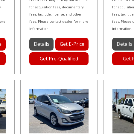
y
for acquisition fees, documentary
for acquisiti
fees, tax, title, license, and other
fees, tax, tit
more
fees. Please contact dealer for more
fees. Please 
information.
information.
e
Details
Get E-Price
Details
Get Pre-Qualified
Get 