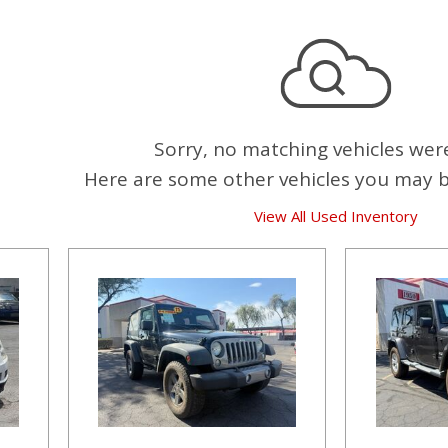
Sorry, no matching vehicles wer
Here are some other vehicles you may be
View All Used Inventory