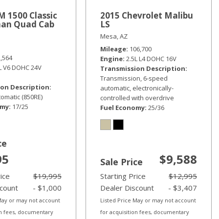
 1500 Classic
2015 Chevrolet Malibu
an Quad Cab
LS
Mesa, AZ
Mileage
106,700
2,564
Engine
2.5L L4 DOHC 16V
6L V6 DOHC 24V
Transmission Description
Transmission, 6-speed
on Description
automatic, electronically-
omatic (850RE)
controlled with overdrive
omy
17/25
Fuel Economy
25/36
ce
95
$9,588
Sale Price
rice
$19,995
Starting Price
$12,995
scount
- $1,000
Dealer Discount
- $3,407
 May or may not account
Listed Price May or may not account
on fees, documentary
for acquisition fees, documentary