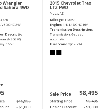
p Wrangler
2015 Chevrolet Trax
ed Sahara 4WD
LTZ FWD
Mesa, AZ
33,420
Mileage
110,853
6L V6 DOHC 24V
Engine
1.4L L4 DOHC 16V
Transmission Description
on Description
Transmission, 6-speed
nual (NSG370)
automatic
omy
16/20
Fuel Economy
26/34
ce
95
$8,495
Sale Price
rice
$16,995
Starting Price
$9,495
scount
- $1,000
Dealer Discount
- $1,000