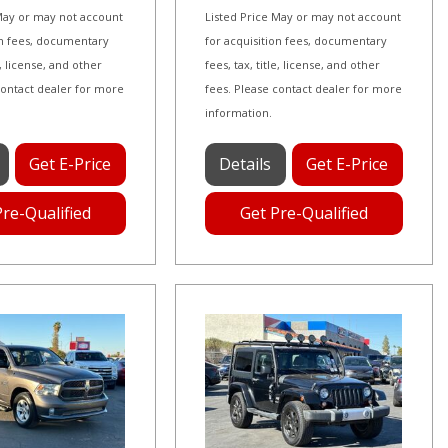
 May or may not account
Listed Price May or may not account
on fees, documentary
for acquisition fees, documentary
le, license, and other
fees, tax, title, license, and other
contact dealer for more
fees. Please contact dealer for more
information.
Get E-Price
Details
Get E-Price
Pre-Qualified
Get Pre-Qualified