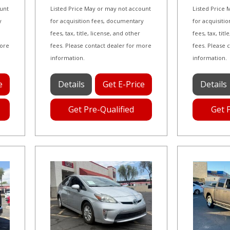
ount
Listed Price May or may not account
Listed Price
y
for acquisition fees, documentary
for acquisiti
fees, tax, title, license, and other
fees, tax, tit
more
fees. Please contact dealer for more
fees. Please 
information.
information.
e
Details
Get E-Price
Details
Get Pre-Qualified
Get 