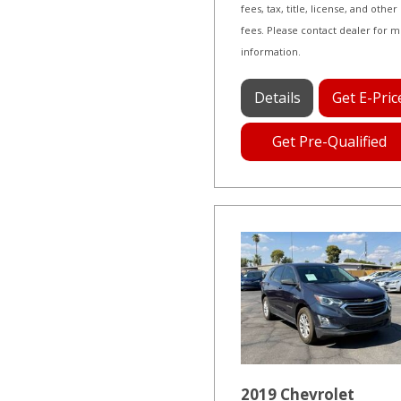
fees, tax, title, license, and other
fees. Please contact dealer for 
information.
Details
Get E-Pric
Get Pre-Qualified
2019 Chevrolet