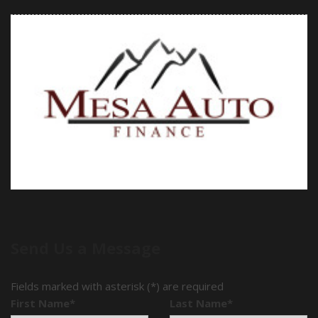
Send Us a Message
Fields marked with asterisk (*) are required
First Name*
Last Name*