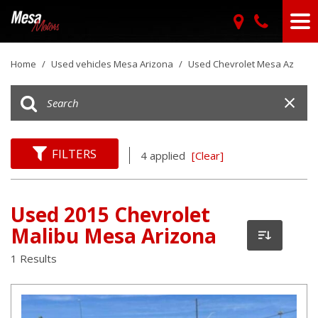
Home
/
Used vehicles Mesa Arizona
/
Used Chevrolet Mesa Az
FILTERS
4 applied
[Clear]
Used 2015 Chevrolet
Malibu Mesa Arizona
1 Results