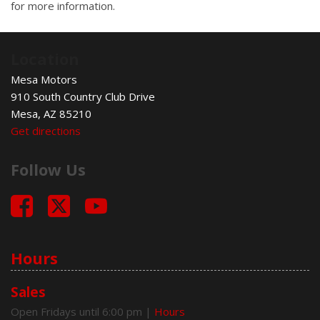
for more information.
Location
Mesa Motors
910 South Country Club Drive
Mesa, AZ 85210
Get directions
Follow Us
Hours
Sales
Open Fridays until 6:00 pm
|
Hours