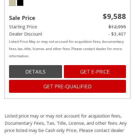
$9,588
Sale Price
Starting Price
$12,995
Dealer Discount
- $3,407
Listed Price May or may not account for acquisition fees, documentary
fees, tax, title, license, and other fees. Please contact dealer for more
information.
DETAILS
GET E-PRICE
GET PRE-QUALIFIED
Listed price may or may not account for acquisition fees,
Documentary Fees, Tax, Title, License, and other fees. Any
price listed may be Cash only Price, Please contact dealer