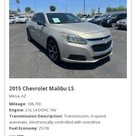
2015 Chevrolet Malibu LS
Mesa, AZ
Mileage
106,700
Engine
2.5L L4 DOHC 16V
Transmission Description
Transmission, 6-speed
automatic, electronically-controlled with overdrive
Fuel Economy
25/36