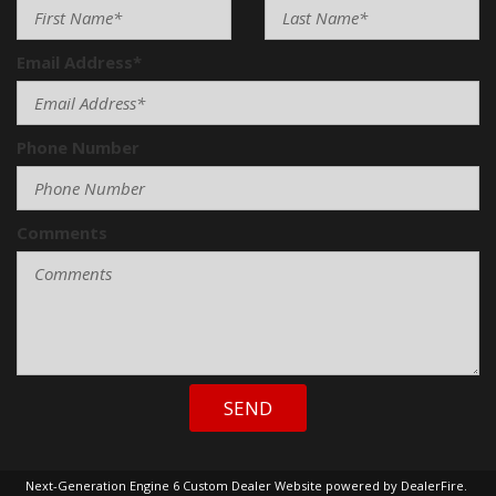
Email Address*
Phone Number
Comments
SEND
Next-Generation Engine 6 Custom Dealer Website powered by
DealerFire
.