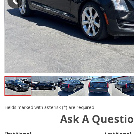
Hybrid & Electric
[19]
Fields marked with asterisk (*) are required
Ask A Questi
First Name*
Last Name*