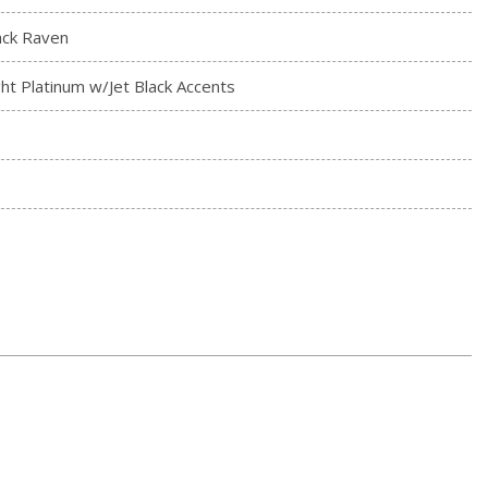
ack Raven
ght Platinum w/Jet Black Accents