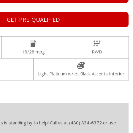
GET PRE-QUALIFIED
18/28 mpg
RWD
Light Platinum w/Jet Black Accents Interior
s is standing by to help! Call us at (480) 834-6372 or use