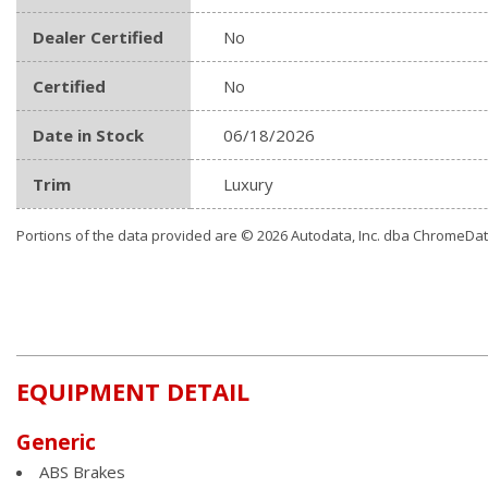
Dealer Certified
No
Certified
No
Date in Stock
06/18/2026
Trim
Luxury
Portions of the data provided are © 2026 Autodata, Inc. dba ChromeDa
EQUIPMENT DETAIL
Generic
ABS Brakes