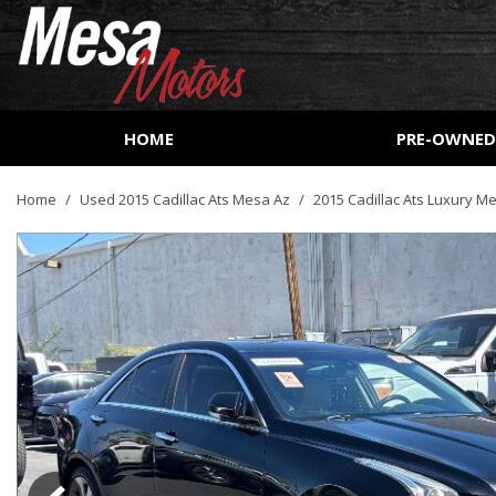
HOME
PRE-OWNE
View all
[161]
Home
/
Used 2015 Cadillac Ats Mesa Az
/
2015 Cadillac Ats Luxury M
Cars
[51]
Trucks
[27]
SUVs & Crossovers
[73]
Vans
[9]