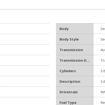
Body
Se
Body Style
Se
Transmission
Au
Transmission Description
Tr
Cylinders
3.
Description
3.
Drivetrain
R
Fuel Type
Re