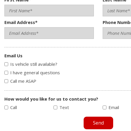
Email Address*
Phone Numb
Email Us
Is vehicle still available?
I have general questions
Call me ASAP
How would you like for us to contact you?
Call
Text
Email
Send