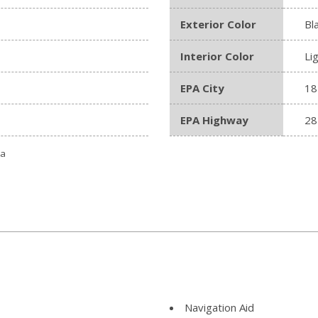
Exterior Color
Bl
Interior Color
Li
EPA City
18
EPA Highway
28
ta
Navigation Aid