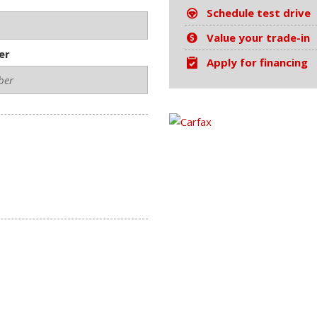
Schedule test drive
Value your trade-in
er
Apply for financing