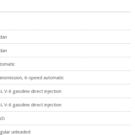
dan
dan
tomatic
ansmission, 6-speed automatic
6L V-6 gasoline direct injection
6L V-6 gasoline direct injection
WD
gular unleaded