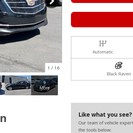
Automatic
1
/
16
Black Raven
9
More
Like what you see?
on
Our team of vehicle expert
the tools below: