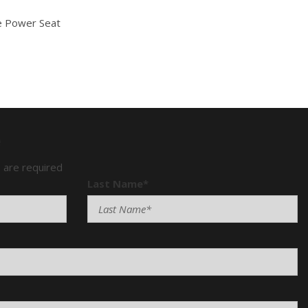
e Power Seat
Mirror
e
) are required
Last Name*
senger Climate Controls
Window
ntrols
n