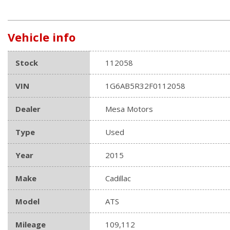
Vehicle info
Stock
112058
VIN
1G6AB5R32F0112058
Dealer
Mesa Motors
Type
Used
Year
2015
Make
Cadillac
Model
ATS
Mileage
109,112