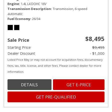
Engine
1.4L L4 DOHC 16V
Transmission Description
Transmission, 6-speed
automatic
Fuel Economy
26/34
$8,495
Sale Price
Starting Price
$9,495
Dealer Discount
- $1,000
Listed Price May or may not account for acquisition fees, documentary
fees, tax, title, license, and other fees. Please contact dealer for more
information.
DETAILS
GET E-PRICE
GET PRE-QUALIFIED