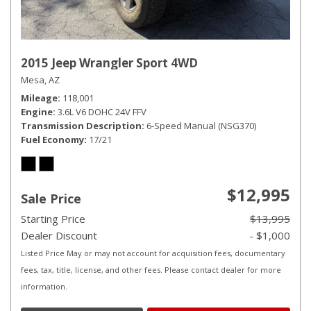
2015 Jeep Wrangler Sport 4WD
Mesa, AZ
Mileage
118,001
Engine
3.6L V6 DOHC 24V FFV
Transmission Description
6-Speed Manual (NSG370)
Fuel Economy
17/21
$12,995
Sale Price
Starting Price
$13,995
Dealer Discount
- $1,000
Listed Price May or may not account for acquisition fees, documentary
fees, tax, title, license, and other fees. Please contact dealer for more
information.