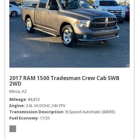
2017 RAM 1500 Tradesman Crew Cab SWB
2WD
Mesa, AZ
Mileage
84,813
Engine
3.6L V6 DOHC 24V FFV
Transmission Description
8-Speed Automatic (845RE)
Fuel Economy
17/25