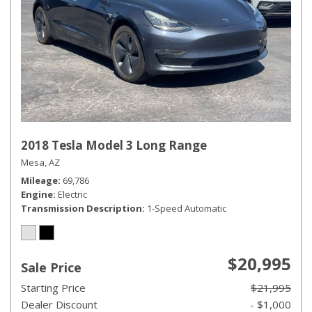
2018 Tesla Model 3 Long Range
Mesa, AZ
Mileage
69,786
Engine
Electric
Transmission Description
1-Speed Automatic
$20,995
Sale Price
Starting Price
$21,995
Dealer Discount
- $1,000