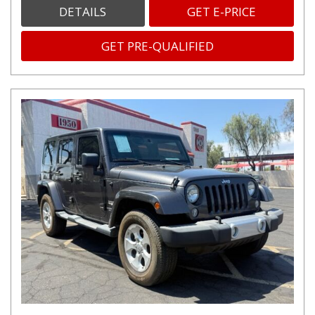
DETAILS
GET E-PRICE
GET PRE-QUALIFIED