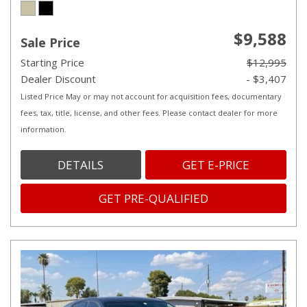
$9,588
Sale Price
Starting Price
$12,995
Dealer Discount
- $3,407
Listed Price May or may not account for acquisition fees, documentary
fees, tax, title, license, and other fees. Please contact dealer for more
information.
DETAILS
GET E-PRICE
GET PRE-QUALIFIED