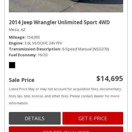
2014 Jeep Wrangler Unlimited Sport 4WD
Mesa, AZ
Mileage
154,093
Engine
3.6L V6 DOHC 24V FFV
Transmission Description
6-Speed Manual (NSG370)
Fuel Economy
16/20
$14,695
Sale Price
Listed Price May or may not account for acquisition fees, documentary
fees, tax, title, license, and other fees. Please contact dealer for more
information.
DETAILS
GET E-PRICE