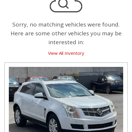
Sorry, no matching vehicles were found.
Here are some other vehicles you may be
interested in:
View All Inventory