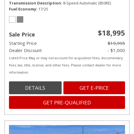
Transmission Description
8-Speed Automatic (850RE)
Fuel Economy
17/25
$18,995
Sale Price
Starting Price
$19,995
Dealer Discount
- $1,000
Listed Price May or may not account for acquisition fees, documentary
fees, tax, title, license, and other fees. Please contact dealer for more
information.
DETAILS
GET E-PRICE
GET PRE-QUALIFIED