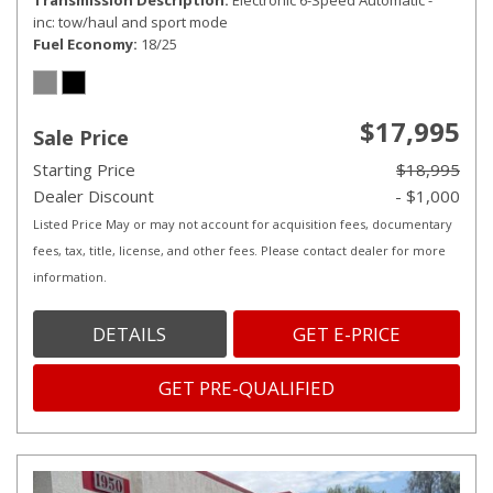
Transmission Description
Electronic 6-Speed Automatic -
inc: tow/haul and sport mode
Fuel Economy
18/25
$17,995
Sale Price
Starting Price
$18,995
Dealer Discount
- $1,000
Listed Price May or may not account for acquisition fees, documentary
fees, tax, title, license, and other fees. Please contact dealer for more
information.
DETAILS
GET E-PRICE
GET PRE-QUALIFIED