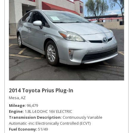
2014 Toyota Prius Plug-In
Mesa, AZ
Mileage
96,479
Engine
1.8L L4 DOHC 16V ELECTRIC
Transmission Description
Continuously Variable
Automatic -inc: Electronically Controlled (ECVT)
Fuel Economy
51/49