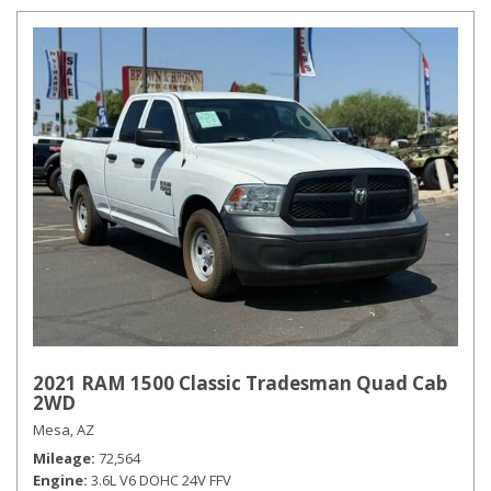
2021 RAM 1500 Classic Tradesman Quad Cab
2WD
Mesa, AZ
Mileage
72,564
Engine
3.6L V6 DOHC 24V FFV