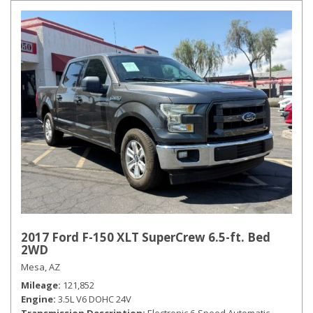
2017 Ford F-150 XLT SuperCrew 6.5-ft. Bed
2WD
Mesa, AZ
Mileage
121,852
Engine
3.5L V6 DOHC 24V