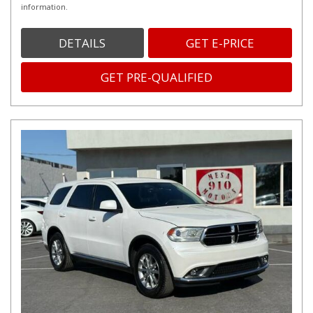
information.
DETAILS
GET E-PRICE
GET PRE-QUALIFIED