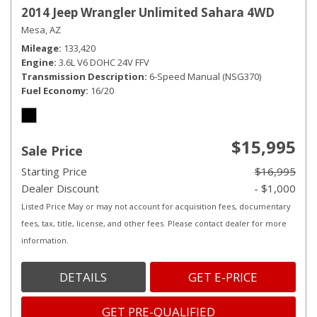
2014 Jeep Wrangler Unlimited Sahara 4WD
Mesa, AZ
Mileage
133,420
Engine
3.6L V6 DOHC 24V FFV
Transmission Description
6-Speed Manual (NSG370)
Fuel Economy
16/20
$15,995
Sale Price
Starting Price
$16,995
Dealer Discount
- $1,000
Listed Price May or may not account for acquisition fees, documentary
fees, tax, title, license, and other fees. Please contact dealer for more
information.
DETAILS
GET E-PRICE
GET PRE-QUALIFIED