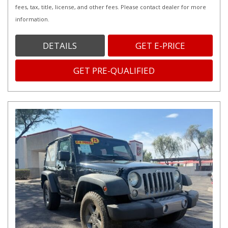
fees, tax, title, license, and other fees. Please contact dealer for more
information.
DETAILS
GET E-PRICE
GET PRE-QUALIFIED