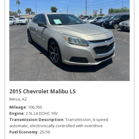
2015 Chevrolet Malibu LS
Mesa, AZ
Mileage
106,700
Engine
2.5L L4 DOHC 16V
Transmission Description
Transmission, 6-speed
automatic, electronically-controlled with overdrive
Fuel Economy
25/36