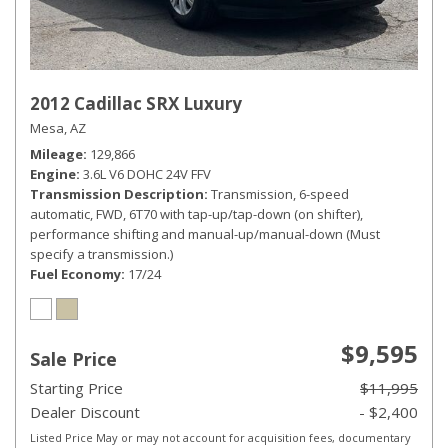
2012 Cadillac SRX Luxury
Mesa, AZ
Mileage
129,866
Engine
3.6L V6 DOHC 24V FFV
Transmission Description
Transmission, 6-speed
automatic, FWD, 6T70 with tap-up/tap-down (on shifter),
performance shifting and manual-up/manual-down (Must
specify a transmission.)
Fuel Economy
17/24
$9,595
Sale Price
Starting Price
$11,995
Dealer Discount
- $2,400
Listed Price May or may not account for acquisition fees, documentary