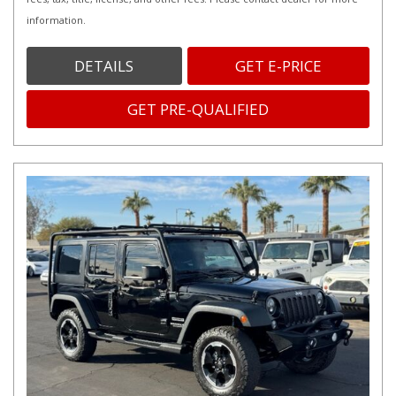
information.
DETAILS
GET E-PRICE
GET PRE-QUALIFIED