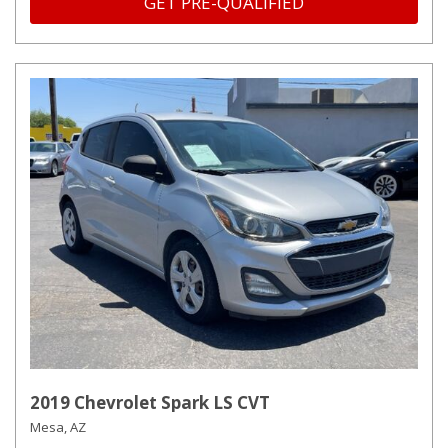
GET PRE-QUALIFIED
2019 Chevrolet Spark LS CVT
Mesa, AZ