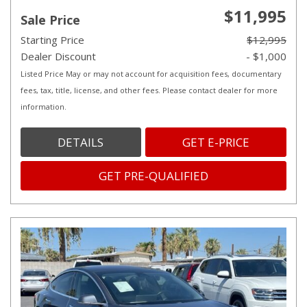
$11,995
Sale Price
Starting Price
$12,995
Dealer Discount
- $1,000
Listed Price May or may not account for acquisition fees, documentary
fees, tax, title, license, and other fees. Please contact dealer for more
information.
DETAILS
GET E-PRICE
GET PRE-QUALIFIED