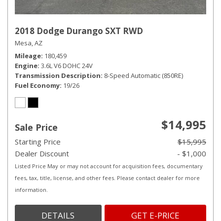
2018 Dodge Durango SXT RWD
Mesa, AZ
Mileage
180,459
Engine
3.6L V6 DOHC 24V
Transmission Description
8-Speed Automatic (850RE)
Fuel Economy
19/26
$14,995
Sale Price
Starting Price
$15,995
Dealer Discount
- $1,000
Listed Price May or may not account for acquisition fees, documentary
fees, tax, title, license, and other fees. Please contact dealer for more
information.
DETAILS
GET E-PRICE