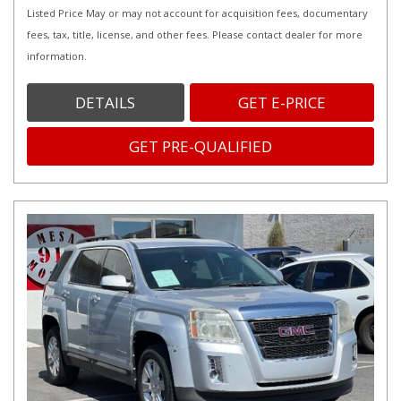
Listed Price May or may not account for acquisition fees, documentary
fees, tax, title, license, and other fees. Please contact dealer for more
information.
DETAILS
GET E-PRICE
GET PRE-QUALIFIED