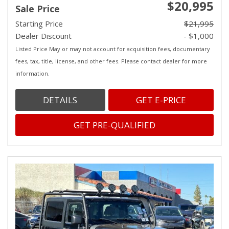
$20,995
Sale Price
Starting Price
$21,995
Dealer Discount
- $1,000
Listed Price May or may not account for acquisition fees, documentary
fees, tax, title, license, and other fees. Please contact dealer for more
information.
DETAILS
GET E-PRICE
GET PRE-QUALIFIED