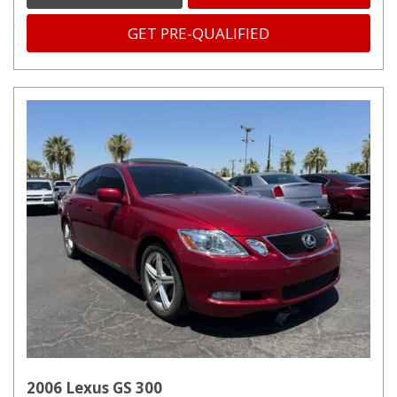
GET PRE-QUALIFIED
2006 Lexus GS 300