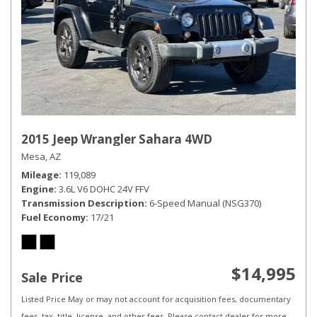
2015 Jeep Wrangler Sahara 4WD
Mesa, AZ
Mileage
119,089
Engine
3.6L V6 DOHC 24V FFV
Transmission Description
6-Speed Manual (NSG370)
Fuel Economy
17/21
$14,995
Sale Price
Listed Price May or may not account for acquisition fees, documentary
fees, tax, title, license, and other fees. Please contact dealer for more