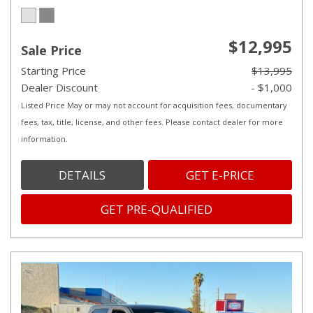
$12,995
Sale Price
Starting Price
$13,995
Dealer Discount
- $1,000
Listed Price May or may not account for acquisition fees, documentary
fees, tax, title, license, and other fees. Please contact dealer for more
information.
DETAILS
GET E-PRICE
GET PRE-QUALIFIED