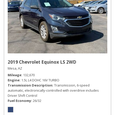
2019 Chevrolet Equinox LS 2WD
Mesa, AZ
Mileage
132,670
Engine
1.5L L4 DOHC 16V TURBO
Transmission Description
Transmission, 6-speed
automatic, electronically-controlled with overdrive includes
Driver Shift Control
Fuel Economy
26/32