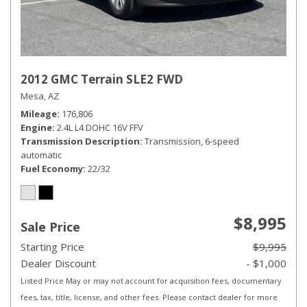
2012 GMC Terrain SLE2 FWD
Mesa, AZ
Mileage
176,806
Engine
2.4L L4 DOHC 16V FFV
Transmission Description
Transmission, 6-speed
automatic
Fuel Economy
22/32
$8,995
Sale Price
Starting Price
$9,995
Dealer Discount
- $1,000
Listed Price May or may not account for acquisition fees, documentary
fees, tax, title, license, and other fees. Please contact dealer for more