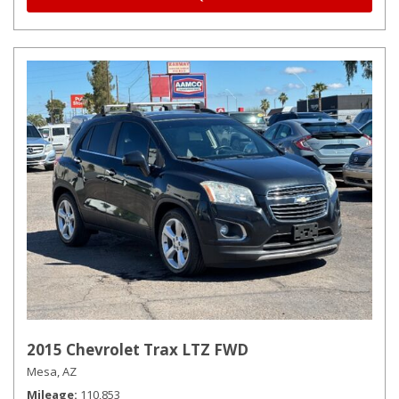
2015 Chevrolet Trax LTZ FWD
Mesa, AZ
Mileage
110,853