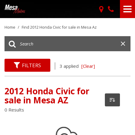
Home
/
Find 2012 Honda Civic for sale in Mesa Az
FILTERS
3 applied
[Clear]
2012 Honda Civic for
sale in Mesa AZ
0 Results