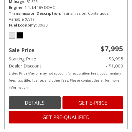
Mileage
82,325
Engine
1.4L L4 16V DOHC
Transmission Description
Transmission, Continuous
Variable (CVT)
Fuel Economy
30/38
$7,995
Sale Price
Starting Price
$8,995
Dealer Discount
- $1,000
Listed Price May or may not account for acquisition fees, documentary
fees, tax, title, license, and other fees. Please contact dealer for more
information.
DETAILS
GET E-PRICE
GET PRE-QUALIFIED