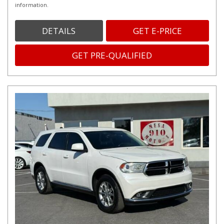
information.
DETAILS
GET E-PRICE
GET PRE-QUALIFIED