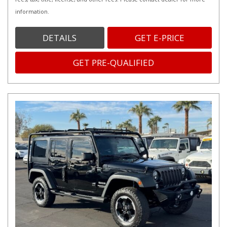
information.
DETAILS
GET E-PRICE
GET PRE-QUALIFIED