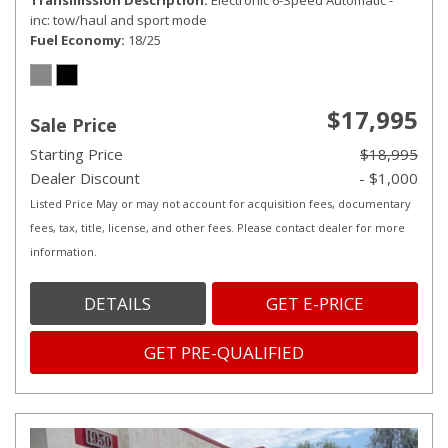
Transmission Description
Electronic 6-Speed Automatic -
inc: tow/haul and sport mode
Fuel Economy
18/25
$17,995
Sale Price
Starting Price
$18,995
Dealer Discount
- $1,000
Listed Price May or may not account for acquisition fees, documentary
fees, tax, title, license, and other fees. Please contact dealer for more
information.
DETAILS
GET E-PRICE
GET PRE-QUALIFIED