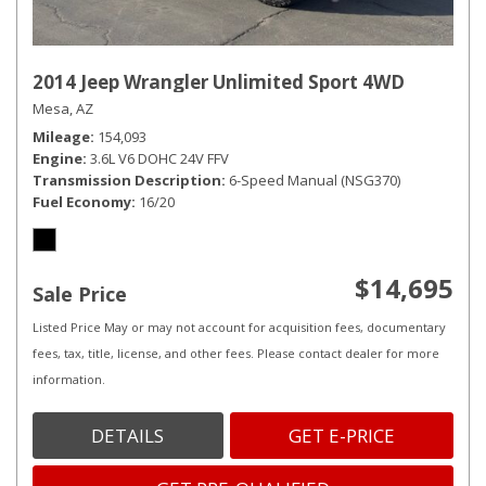
2014 Jeep Wrangler Unlimited Sport 4WD
Mesa, AZ
Mileage
154,093
Engine
3.6L V6 DOHC 24V FFV
Transmission Description
6-Speed Manual (NSG370)
Fuel Economy
16/20
$14,695
Sale Price
Listed Price May or may not account for acquisition fees, documentary
fees, tax, title, license, and other fees. Please contact dealer for more
information.
DETAILS
GET E-PRICE