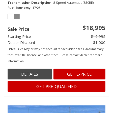
Transmission Description
8-Speed Automatic (850RE)
Fuel Economy
17/25
$18,995
Sale Price
Starting Price
$19,995
Dealer Discount
- $1,000
Listed Price May or may not account for acquisition fees, documentary
fees, tax, title, license, and other fees. Please contact dealer for more
information.
DETAILS
GET E-PRICE
GET PRE-QUALIFIED