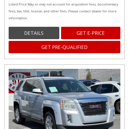
Listed Price May or may not account for acquisition fees, documentary
fees, tax, title, license, and other fees. Please contact dealer for more
information.
DETAILS
GET E-PRICE
GET PRE-QUALIFIED