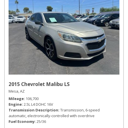
2015 Chevrolet Malibu LS
Mesa, AZ
Mileage
106,700
Engine
2.5L L4 DOHC 16V
Transmission Description
Transmission, 6-speed
automatic, electronically-controlled with overdrive
Fuel Economy
25/36