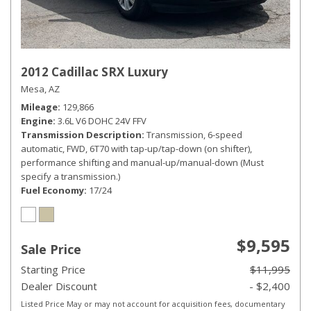
2012 Cadillac SRX Luxury
Mesa, AZ
Mileage
129,866
Engine
3.6L V6 DOHC 24V FFV
Transmission Description
Transmission, 6-speed
automatic, FWD, 6T70 with tap-up/tap-down (on shifter),
performance shifting and manual-up/manual-down (Must
specify a transmission.)
Fuel Economy
17/24
$9,595
Sale Price
Starting Price
$11,995
Dealer Discount
- $2,400
Listed Price May or may not account for acquisition fees, documentary