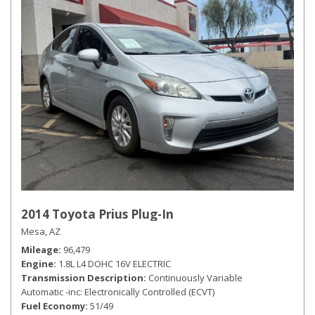
2014 Toyota Prius Plug-In
Mesa, AZ
Mileage
96,479
Engine
1.8L L4 DOHC 16V ELECTRIC
Transmission Description
Continuously Variable
Automatic -inc: Electronically Controlled (ECVT)
Fuel Economy
51/49