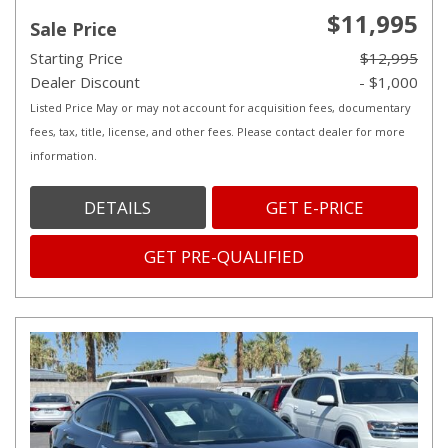
$11,995
Sale Price
Starting Price
$12,995
Dealer Discount
- $1,000
Listed Price May or may not account for acquisition fees, documentary
fees, tax, title, license, and other fees. Please contact dealer for more
information.
DETAILS
GET E-PRICE
GET PRE-QUALIFIED