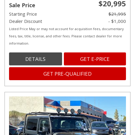
$20,995
Sale Price
Starting Price
$21,995
Dealer Discount
- $1,000
Listed Price May or may not account for acquisition fees, documentary
fees, tax, title, license, and other fees. Please contact dealer for more
information.
DETAILS
GET E-PRICE
GET PRE-QUALIFIED