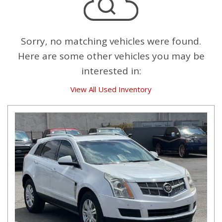
Sorry, no matching vehicles were found.
Here are some other vehicles you may be
interested in:
View All Used Inventory