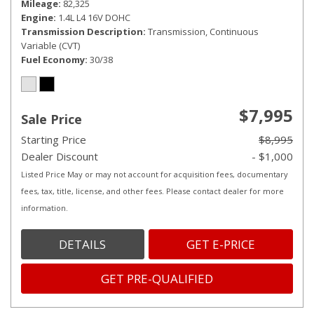
Mileage
82,325
Engine
1.4L L4 16V DOHC
Transmission Description
Transmission, Continuous
Variable (CVT)
Fuel Economy
30/38
$7,995
Sale Price
Starting Price
$8,995
Dealer Discount
- $1,000
Listed Price May or may not account for acquisition fees, documentary
fees, tax, title, license, and other fees. Please contact dealer for more
information.
DETAILS
GET E-PRICE
GET PRE-QUALIFIED