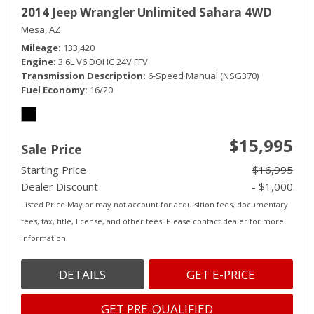
2014 Jeep Wrangler Unlimited Sahara 4WD
Mesa, AZ
Mileage
133,420
Engine
3.6L V6 DOHC 24V FFV
Transmission Description
6-Speed Manual (NSG370)
Fuel Economy
16/20
$15,995
Sale Price
Starting Price
$16,995
Dealer Discount
- $1,000
Listed Price May or may not account for acquisition fees, documentary
fees, tax, title, license, and other fees. Please contact dealer for more
information.
DETAILS
GET E-PRICE
GET PRE-QUALIFIED