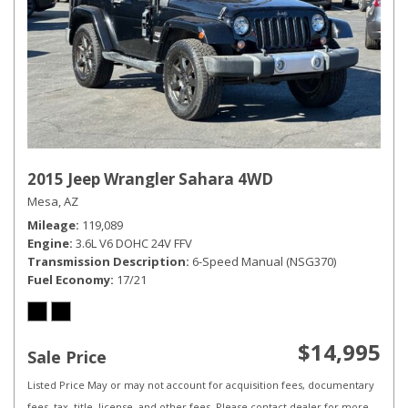
2015 Jeep Wrangler Sahara 4WD
Mesa, AZ
Mileage
119,089
Engine
3.6L V6 DOHC 24V FFV
Transmission Description
6-Speed Manual (NSG370)
Fuel Economy
17/21
$14,995
Sale Price
Listed Price May or may not account for acquisition fees, documentary
fees, tax, title, license, and other fees. Please contact dealer for more