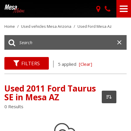
Home
/
Used vehicles Mesa Arizona
/
Used Ford Mesa Az
FILTERS
5 applied
[Clear]
Used 2011 Ford Taurus
SE in Mesa AZ
0 Results