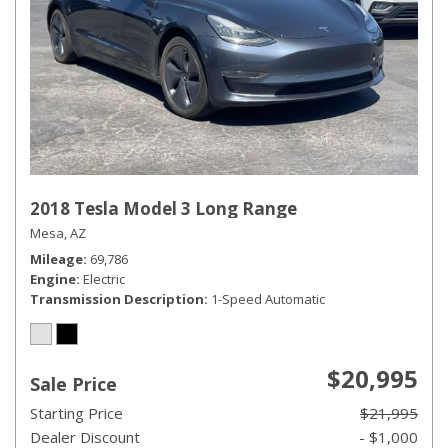
2018 Tesla Model 3 Long Range
Mesa, AZ
Mileage
69,786
Engine
Electric
Transmission Description
1-Speed Automatic
$20,995
Sale Price
Starting Price
$21,995
Dealer Discount
- $1,000