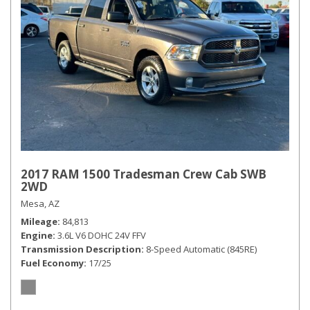
2017 RAM 1500 Tradesman Crew Cab SWB
2WD
Mesa, AZ
Mileage
84,813
Engine
3.6L V6 DOHC 24V FFV
Transmission Description
8-Speed Automatic (845RE)
Fuel Economy
17/25