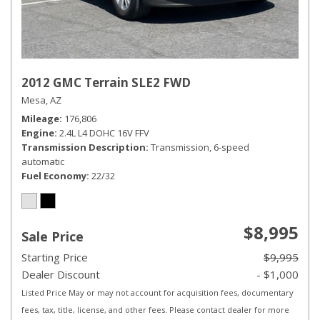
2012 GMC Terrain SLE2 FWD
Mesa, AZ
Mileage
176,806
Engine
2.4L L4 DOHC 16V FFV
Transmission Description
Transmission, 6-speed
automatic
Fuel Economy
22/32
$8,995
Sale Price
Starting Price
$9,995
Dealer Discount
- $1,000
Listed Price May or may not account for acquisition fees, documentary
fees, tax, title, license, and other fees. Please contact dealer for more