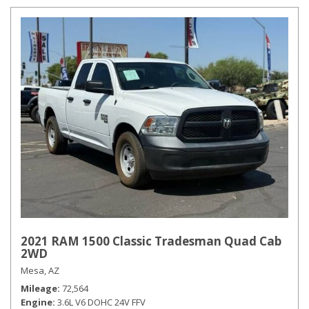
2021 RAM 1500 Classic Tradesman Quad Cab
2WD
Mesa, AZ
Mileage
72,564
Engine
3.6L V6 DOHC 24V FFV