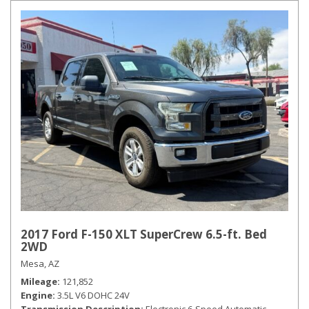
2017 Ford F-150 XLT SuperCrew 6.5-ft. Bed
2WD
Mesa, AZ
Mileage
121,852
Engine
3.5L V6 DOHC 24V