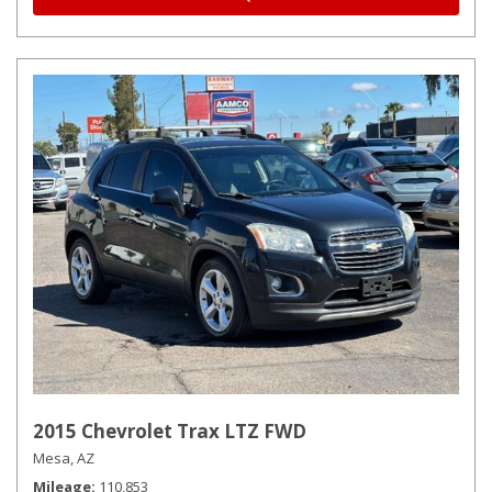
2015 Chevrolet Trax LTZ FWD
Mesa, AZ
Mileage
110,853