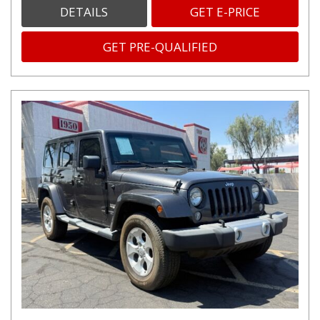
DETAILS
GET E-PRICE
GET PRE-QUALIFIED