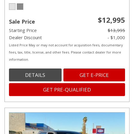
$12,995
Sale Price
Starting Price
$13,995
Dealer Discount
- $1,000
Listed Price May or may not account for acquisition fees, documentary
fees, tax, title, license, and other fees. Please contact dealer for more
information.
DETAILS
GET E-PRICE
GET PRE-QUALIFIED