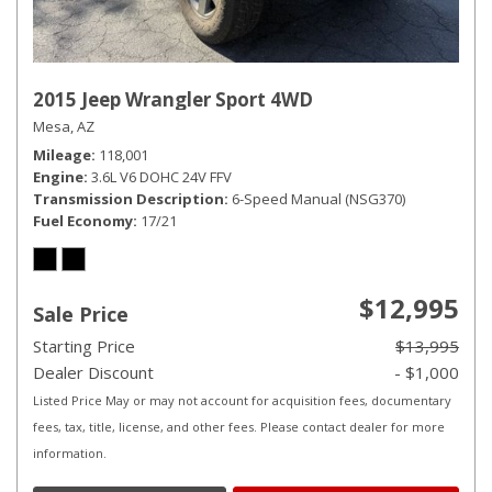
2015 Jeep Wrangler Sport 4WD
Mesa, AZ
Mileage
118,001
Engine
3.6L V6 DOHC 24V FFV
Transmission Description
6-Speed Manual (NSG370)
Fuel Economy
17/21
$12,995
Sale Price
Starting Price
$13,995
Dealer Discount
- $1,000
Listed Price May or may not account for acquisition fees, documentary
fees, tax, title, license, and other fees. Please contact dealer for more
information.