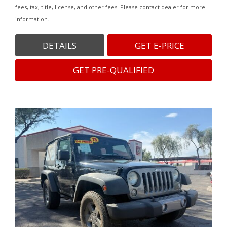
fees, tax, title, license, and other fees. Please contact dealer for more
information.
DETAILS
GET E-PRICE
GET PRE-QUALIFIED