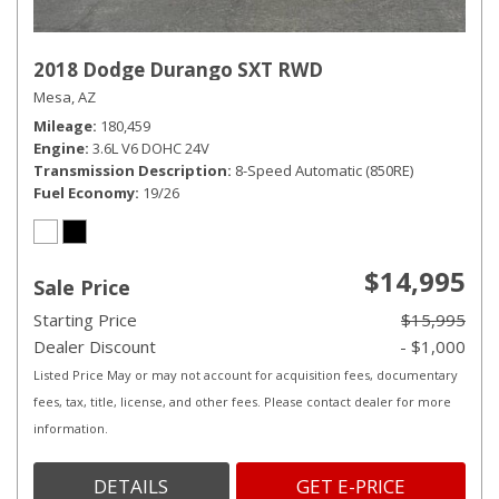
2018 Dodge Durango SXT RWD
Mesa, AZ
Mileage
180,459
Engine
3.6L V6 DOHC 24V
Transmission Description
8-Speed Automatic (850RE)
Fuel Economy
19/26
$14,995
Sale Price
Starting Price
$15,995
Dealer Discount
- $1,000
Listed Price May or may not account for acquisition fees, documentary
fees, tax, title, license, and other fees. Please contact dealer for more
information.
DETAILS
GET E-PRICE