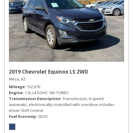
2019 Chevrolet Equinox LS 2WD
Mesa, AZ
Mileage
132,670
Engine
1.5L L4 DOHC 16V TURBO
Transmission Description
Transmission, 6-speed
automatic, electronically-controlled with overdrive includes
Driver Shift Control
Fuel Economy
26/32