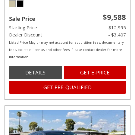
$9,588
Sale Price
Starting Price
$12,995
Dealer Discount
- $3,407
Listed Price May or may not account for acquisition fees, documentary
fees, tax, title, license, and other fees. Please contact dealer for more
information.
DETAILS
GET E-PRICE
GET PRE-QUALIFIED