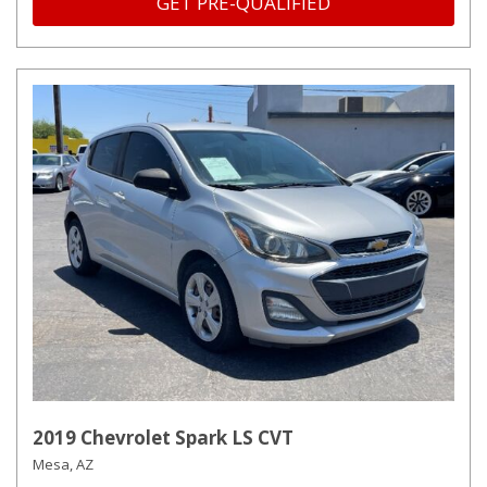
GET PRE-QUALIFIED
2019 Chevrolet Spark LS CVT
Mesa, AZ