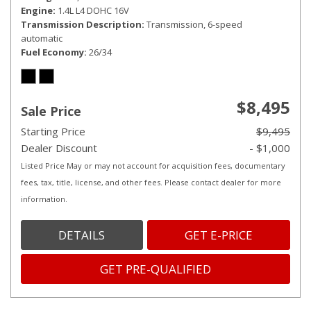
Engine
1.4L L4 DOHC 16V
Transmission Description
Transmission, 6-speed
automatic
Fuel Economy
26/34
$8,495
Sale Price
Starting Price
$9,495
Dealer Discount
- $1,000
Listed Price May or may not account for acquisition fees, documentary
fees, tax, title, license, and other fees. Please contact dealer for more
information.
DETAILS
GET E-PRICE
GET PRE-QUALIFIED