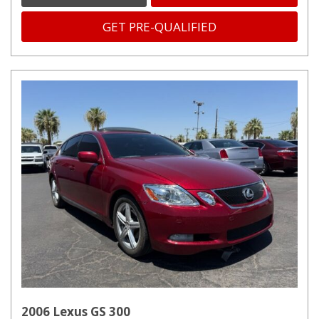
GET PRE-QUALIFIED
2006 Lexus GS 300