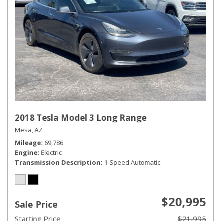
2018 Tesla Model 3 Long Range
Mesa, AZ
Mileage
69,786
Engine
Electric
Transmission Description
1-Speed Automatic
$20,995
Sale Price
Starting Price
$21,995