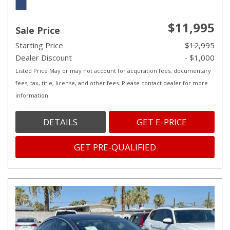
$11,995
Sale Price
Starting Price
$12,995
Dealer Discount
- $1,000
Listed Price May or may not account for acquisition fees, documentary
fees, tax, title, license, and other fees. Please contact dealer for more
information.
DETAILS
GET E-PRICE
GET PRE-QUALIFIED