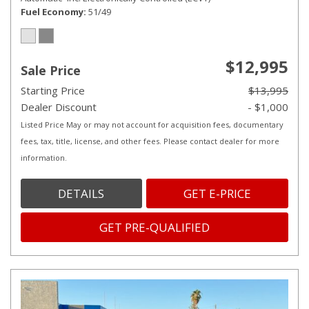
Fuel Economy
51/49
$12,995
Sale Price
Starting Price
$13,995
Dealer Discount
- $1,000
Listed Price May or may not account for acquisition fees, documentary
fees, tax, title, license, and other fees. Please contact dealer for more
information.
DETAILS
GET E-PRICE
GET PRE-QUALIFIED