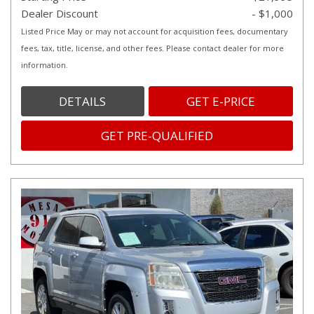
Dealer Discount
- $1,000
Listed Price May or may not account for acquisition fees, documentary
fees, tax, title, license, and other fees. Please contact dealer for more
information.
DETAILS
GET E-PRICE
GET PRE-QUALIFIED