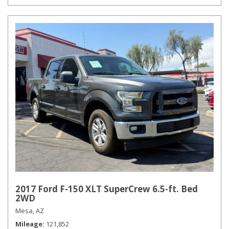
2017 Ford F-150 XLT SuperCrew 6.5-ft. Bed
2WD
Mesa, AZ
Mileage
121,852