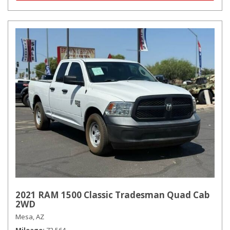
2021 RAM 1500 Classic Tradesman Quad Cab
2WD
Mesa, AZ