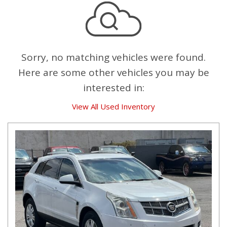
Sorry, no matching vehicles were found.
Here are some other vehicles you may be
interested in:
View All Used Inventory