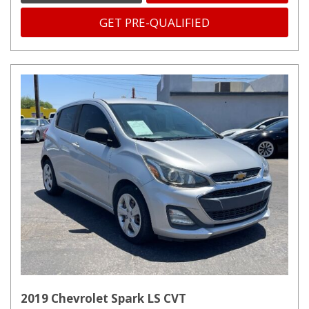
GET PRE-QUALIFIED
2019 Chevrolet Spark LS CVT