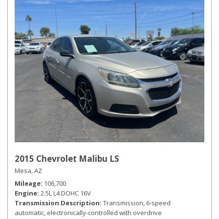
2015 Chevrolet Malibu LS
Mesa, AZ
Mileage
106,700
Engine
2.5L L4 DOHC 16V
Transmission Description
Transmission, 6-speed
automatic, electronically-controlled with overdrive