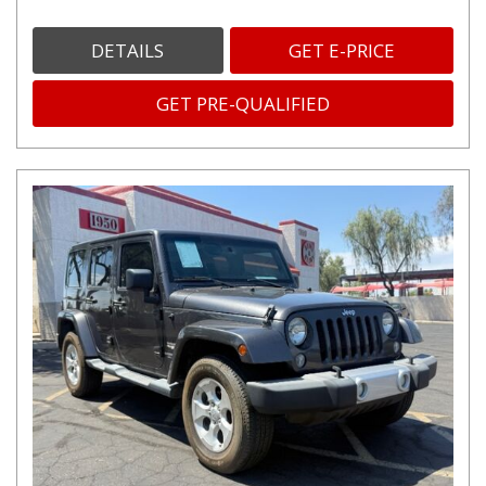
DETAILS
GET E-PRICE
GET PRE-QUALIFIED