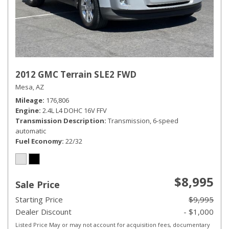
2012 GMC Terrain SLE2 FWD
Mesa, AZ
Mileage
176,806
Engine
2.4L L4 DOHC 16V FFV
Transmission Description
Transmission, 6-speed
automatic
Fuel Economy
22/32
$8,995
Sale Price
Starting Price
$9,995
Dealer Discount
- $1,000
Listed Price May or may not account for acquisition fees, documentary