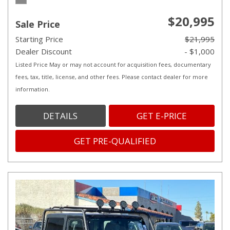
$20,995
Sale Price
Starting Price
$21,995
Dealer Discount
- $1,000
Listed Price May or may not account for acquisition fees, documentary
fees, tax, title, license, and other fees. Please contact dealer for more
information.
DETAILS
GET E-PRICE
GET PRE-QUALIFIED