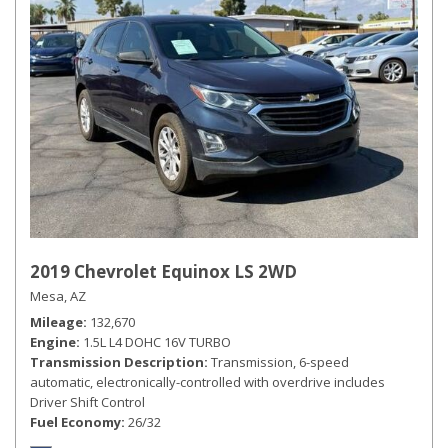
2019 Chevrolet Equinox LS 2WD
Mesa, AZ
Mileage
132,670
Engine
1.5L L4 DOHC 16V TURBO
Transmission Description
Transmission, 6-speed
automatic, electronically-controlled with overdrive includes
Driver Shift Control
Fuel Economy
26/32