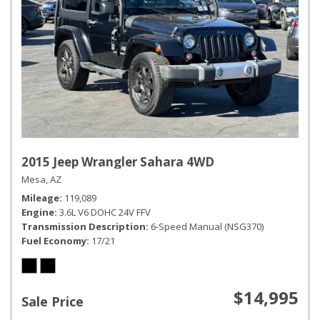
2015 Jeep Wrangler Sahara 4WD
Mesa, AZ
Mileage
119,089
Engine
3.6L V6 DOHC 24V FFV
Transmission Description
6-Speed Manual (NSG370)
Fuel Economy
17/21
$14,995
Sale Price