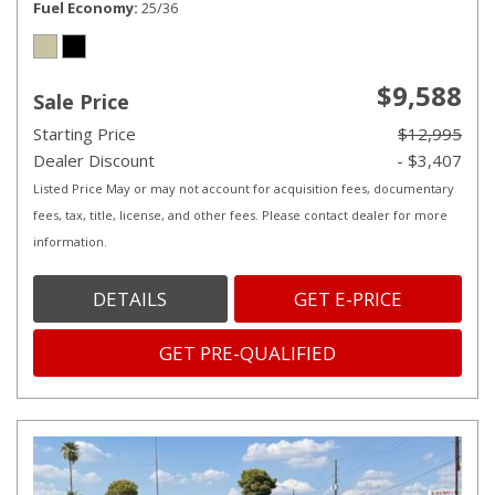
Fuel Economy
25/36
$9,588
Sale Price
Starting Price
$12,995
Dealer Discount
- $3,407
Listed Price May or may not account for acquisition fees, documentary
fees, tax, title, license, and other fees. Please contact dealer for more
information.
DETAILS
GET E-PRICE
GET PRE-QUALIFIED