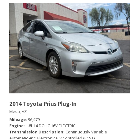
2014 Toyota Prius Plug-In
Mesa, AZ
Mileage
96,479
Engine
1.8L L4 DOHC 16V ELECTRIC
Transmission Description
Continuously Variable
Automatic -inc: Electronically Controlled (ECVT)