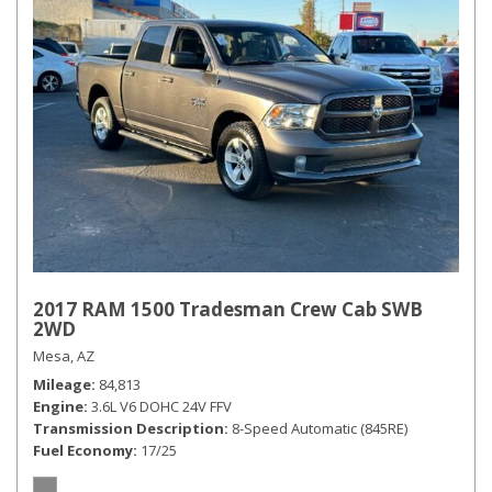
2017 RAM 1500 Tradesman Crew Cab SWB
2WD
Mesa, AZ
Mileage
84,813
Engine
3.6L V6 DOHC 24V FFV
Transmission Description
8-Speed Automatic (845RE)
Fuel Economy
17/25