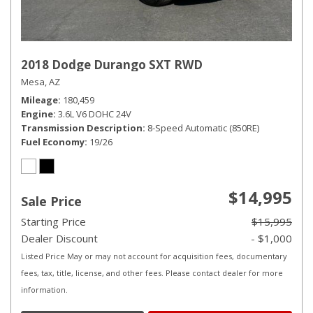
2018 Dodge Durango SXT RWD
Mesa, AZ
Mileage
180,459
Engine
3.6L V6 DOHC 24V
Transmission Description
8-Speed Automatic (850RE)
Fuel Economy
19/26
$14,995
Sale Price
Starting Price
$15,995
Dealer Discount
- $1,000
Listed Price May or may not account for acquisition fees, documentary
fees, tax, title, license, and other fees. Please contact dealer for more
information.