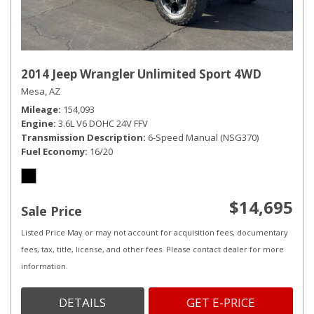
2014 Jeep Wrangler Unlimited Sport 4WD
Mesa, AZ
Mileage
154,093
Engine
3.6L V6 DOHC 24V FFV
Transmission Description
6-Speed Manual (NSG370)
Fuel Economy
16/20
$14,695
Sale Price
Listed Price May or may not account for acquisition fees, documentary
fees, tax, title, license, and other fees. Please contact dealer for more
information.
DETAILS
GET E-PRICE