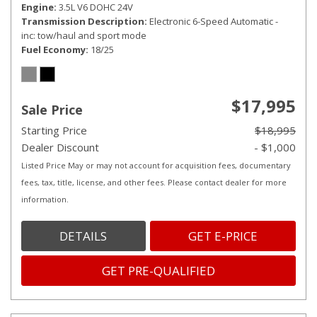
Engine
3.5L V6 DOHC 24V
Transmission Description
Electronic 6-Speed Automatic -
inc: tow/haul and sport mode
Fuel Economy
18/25
$17,995
Sale Price
Starting Price
$18,995
Dealer Discount
- $1,000
Listed Price May or may not account for acquisition fees, documentary
fees, tax, title, license, and other fees. Please contact dealer for more
information.
DETAILS
GET E-PRICE
GET PRE-QUALIFIED