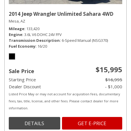
2014 Jeep Wrangler Unlimited Sahara 4WD
Mesa, AZ
Mileage
133,420
Engine
3.6L V6 DOHC 24V FFV
Transmission Description
6-Speed Manual (NSG370)
Fuel Economy
16/20
$15,995
Sale Price
Starting Price
$16,995
Dealer Discount
- $1,000
Listed Price May or may not account for acquisition fees, documentary
fees, tax, title, license, and other fees. Please contact dealer for more
information.
DETAILS
GET E-PRICE