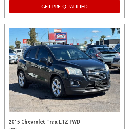
GET PRE-QUALIFIED
2015 Chevrolet Trax LTZ FWD
Mesa, AZ