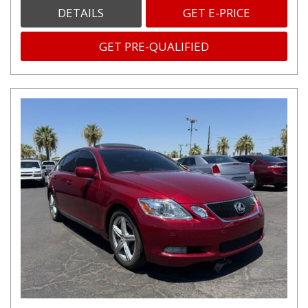
DETAILS
GET E-PRICE
GET PRE-QUALIFIED