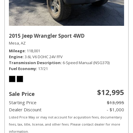
2015 Jeep Wrangler Sport 4WD
Mesa, AZ
Mileage
118,001
Engine
3.6L V6 DOHC 24V FFV
Transmission Description
6-Speed Manual (NSG370)
Fuel Economy
17/21
$12,995
Sale Price
Starting Price
$13,995
Dealer Discount
- $1,000
Listed Price May or may not account for acquisition fees, documentary
fees, tax, title, license, and other fees. Please contact dealer for more
information.