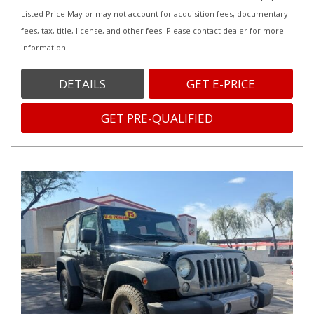
Listed Price May or may not account for acquisition fees, documentary
fees, tax, title, license, and other fees. Please contact dealer for more
information.
DETAILS
GET E-PRICE
GET PRE-QUALIFIED