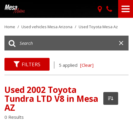
Home
/
Used vehicles Mesa Arizona
/
Used Toyota Mesa Az
FILTERS
5 applied
[Clear]
Used 2002 Toyota
Tundra LTD V8 in Mesa
AZ
0 Results