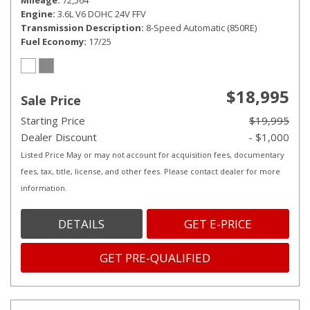
Mileage
72,564
Engine
3.6L V6 DOHC 24V FFV
Transmission Description
8-Speed Automatic (850RE)
Fuel Economy
17/25
$18,995
Sale Price
Starting Price
$19,995
Dealer Discount
- $1,000
Listed Price May or may not account for acquisition fees, documentary
fees, tax, title, license, and other fees. Please contact dealer for more
information.
DETAILS
GET E-PRICE
GET PRE-QUALIFIED