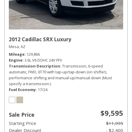
2012 Cadillac SRX Luxury
Mesa, AZ
Mileage
129,866
Engine
3.6L V6 DOHC 24V FFV
Transmission Description
Transmission, 6-speed
automatic, FWD, 6T70 with tap-up/tap-down (on shifter),
performance shifting and manual-up/manual-down (Must
specify a transmission.)
Fuel Economy
17/24
$9,595
Sale Price
Starting Price
$11,995
Dealer Discount
- $2,400