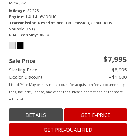
Mesa, AZ
Mileage
82,325
Engine
1.4L L4 16V DOHC
Transmission Description
Transmission, Continuous
Variable (CVT)
Fuel Economy
30/38
$7,995
Sale Price
Starting Price
$8,995
Dealer Discount
- $1,000
Listed Price May or may not account for acquisition fees, documentary
fees, tax, title, license, and other fees. Please contact dealer for more
information.
DETAILS
GET E-PRICE
GET PRE-QUALIFIED