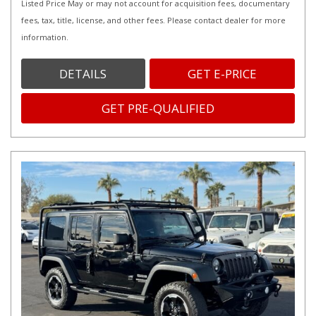
Listed Price May or may not account for acquisition fees, documentary
fees, tax, title, license, and other fees. Please contact dealer for more
information.
DETAILS
GET E-PRICE
GET PRE-QUALIFIED