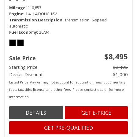
Mileage
110,853
Engine
1.4L L4 DOHC 16V
Transmission Description
Transmission, 6-speed
automatic
Fuel Economy
26/34
$8,495
Sale Price
Starting Price
$9,495
Dealer Discount
- $1,000
Listed Price May or may not account for acquisition fees, documentary
fees, tax, title, license, and other fees. Please contact dealer for more
information.
DETAILS
GET E-PRICE
GET PRE-QUALIFIED