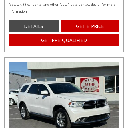
fees, tax, title, license, and other fees. Please contact dealer for more
information.
DETAILS
GET E-PRICE
GET PRE-QUALIFIED