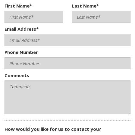
First Name*
Last Name*
Email Address*
Phone Number
Comments
How would you like for us to contact you?