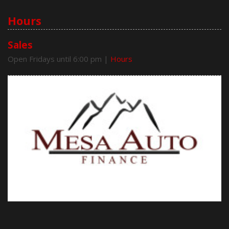
Hours
Sales
Open Fridays until 6:00 pm
|
Hours