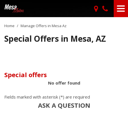
Home
/
Manage Offers in Mesa Az
Special Offers in Mesa, AZ
Special offers
No offer found
Fields marked with asterisk (*) are required
ASK A QUESTION