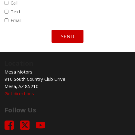
Call
Text
Email
SEND
Location
Mesa Motors
910 South Country Club Drive
Mesa, AZ 85210
Get directions
Follow Us