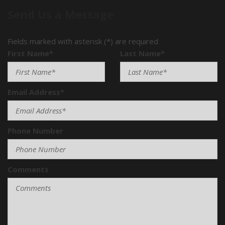
Send Us a Message
Fields marked with asterisk (*) are required
First Name*
Last Name*
Email Address*
Phone Number
Comments