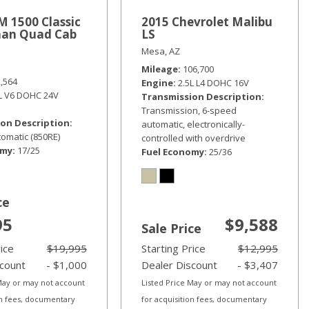
 1500 Classic
2015 Chevrolet Malibu
an Quad Cab
LS
Mesa, AZ
Mileage
106,700
2,564
Engine
2.5L L4 DOHC 16V
6L V6 DOHC 24V
Transmission Description
Transmission, 6-speed
on Description
automatic, electronically-
omatic (850RE)
controlled with overdrive
omy
17/25
Fuel Economy
25/36
ce
95
$9,588
Sale Price
rice
$19,995
Starting Price
$12,995
scount
- $1,000
Dealer Discount
- $3,407
 May or may not account
Listed Price May or may not account
on fees, documentary
for acquisition fees, documentary