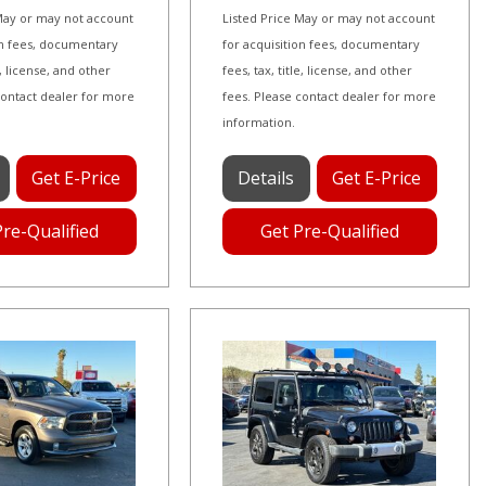
 May or may not account
Listed Price May or may not account
on fees, documentary
for acquisition fees, documentary
le, license, and other
fees, tax, title, license, and other
contact dealer for more
fees. Please contact dealer for more
information.
Get E-Price
Details
Get E-Price
Pre-Qualified
Get Pre-Qualified