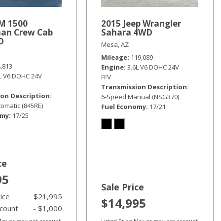
M 1500
2015 Jeep Wrangler
an Crew Cab
Sahara 4WD
D
Mesa, AZ
Mileage
119,089
4,813
Engine
3.6L V6 DOHC 24V
6L V6 DOHC 24V
FFV
Transmission Description
on Description
6-Speed Manual (NSG370)
omatic (845RE)
Fuel Economy
17/21
omy
17/25
ce
95
Sale Price
rice
$21,995
$14,995
scount
- $1,000
 May or may not account
Listed Price May or may not account