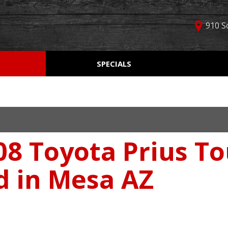
910 S
D
SPECIALS
Used Car Specials
Online Cr
Price
Manager Specials
Aprobaci
$5,000 - $10,000
Weekly Ads
Get Pre-Q
$10,000 - $15,000
Value Yo
$15,000 - $20,000
8 Toyota Prius To
Schedule
$20,000 - $25,000
Car Finde
Over $25,000
d in Mesa AZ