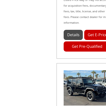
for acquisition fees, documentar
fees, tax, title, license, and other
fees. Please contact dealer for 
information.
Details
Get E-Pric
Get Pre-Qualified