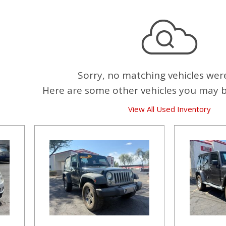
Sorry, no matching vehicles wer
Here are some other vehicles you may be
View All Used Inventory