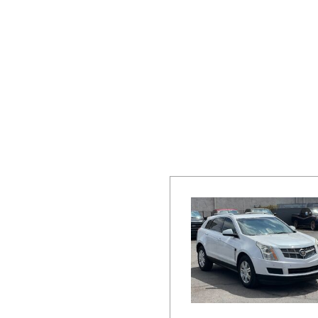
Hybrid & Electric
[19]