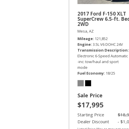
2017 Ford F-150 XLT
SuperCrew 6.5-ft. Be
2WD
Mesa, AZ
Mileage
121,852
Engine
3.5L V6 DOHC 24V
Transmission Description
Electronic 6-Speed Automatic
-inc: tow/haul and sport
mode
Fuel Economy
18/25
Sale Price
$17,995
Starting Price
$18,
Dealer Discount
- $1,
Listed Price May or may not acc