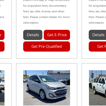
y
for acquisition fees, documentary
for acquisiti
fees, tax, title, license, and other
fees, tax, tit
more
fees. Please contact dealer for more
fees. Please 
information.
information.
e
Details
Get E-Price
Details
Get Pre-Qualified
Get 