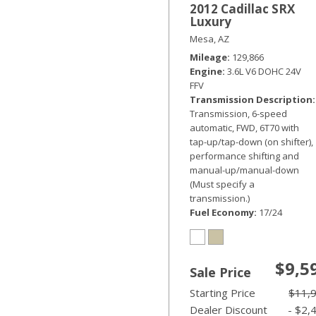
2012 Cadillac SRX
Luxury
Mesa, AZ
Mileage
129,866
Engine
3.6L V6 DOHC 24V
FFV
Transmission Description
Transmission, 6-speed
automatic, FWD, 6T70 with
tap-up/tap-down (on shifter),
performance shifting and
manual-up/manual-down
(Must specify a
transmission.)
Fuel Economy
17/24
$9,5
Sale Price
Starting Price
$11,
Dealer Discount
- $2,