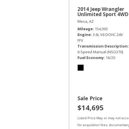
2014 Jeep Wrangler
Unlimited Sport 4WD
Mesa, AZ
Mileage
154,093
Engine
3.6L V6 DOHC 24V
FFV
Transmission Description
6-Speed Manual (NSG370)
Fuel Economy
16/20
Sale Price
$14,695
Listed Price May or may not acc
for acquisition fees, documentar