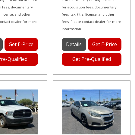
on fees, documentary
for acquisition fees, documentary
le, license, and other
fees, tax, title, license, and other
contact dealer for more
fees. Please contact dealer for more
information.
Get E-Price
Details
Get E-Price
Pre-Qualified
Get Pre-Qualified