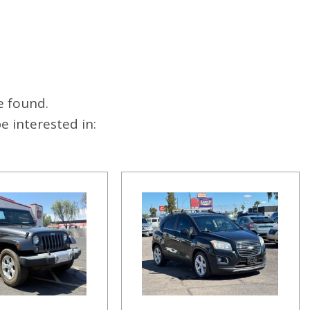
e found.
 interested in: