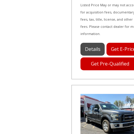
Listed Price May or may not acc
for acquisition fees, documentar
fees, tax, title, license, and other
fees. Please contact dealer for 
information.
Details
Get E-Pric
Get Pre-Qualified