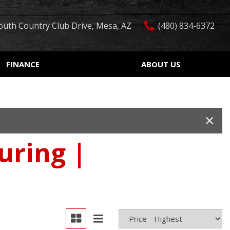
outh Country Club Drive, Mesa, AZ
(480) 834-6372
FINANCE
ABOUT US
edit Approval
Our Dealership
Features
ón de crédito
Testimonials
Car Finder
ualified
Contact Us
Over 30 MPG
ur Trade
Our Team
Convertible
uring |
 Test Drive
Careers
Moonroof
r
Leather seats
Heated seats
Keyless ignition/entry