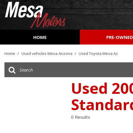
HOME
PRE-OWNE
View all
[161]
Home
/
Used vehicles Mesa Arizona
/
Used Toyota Mesa Az
Cars
[51]
Trucks
Used 200
[27]
Standar
SUVs & Crossovers
[73]
0 Results
Vans
[9]