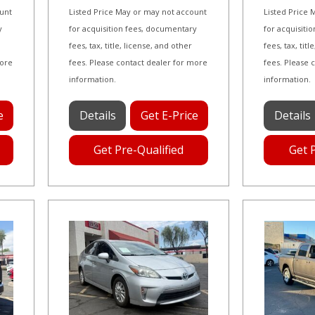
ount
Listed Price May or may not account
Listed Price
y
for acquisition fees, documentary
for acquisiti
fees, tax, title, license, and other
fees, tax, tit
more
fees. Please contact dealer for more
fees. Please 
information.
information.
e
Details
Get E-Price
Details
Get Pre-Qualified
Get 