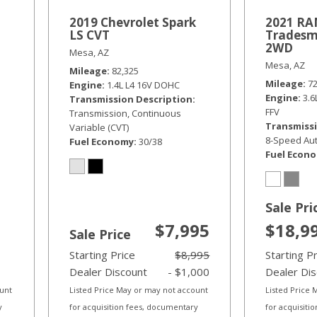
2019 Chevrolet Spark
2021 RAM
LS CVT
Tradesm
2WD
Mesa, AZ
Mesa, AZ
Mileage
82,325
Mileage
7
Engine
1.4L L4 16V DOHC
Engine
3.
Transmission Description
FFV
Transmission, Continuous
Transmissi
Variable (CVT)
8-Speed Aut
Fuel Economy
30/38
Fuel Econ
Sale Pri
$7,995
$18,9
Sale Price
Starting Price
$8,995
Starting P
Dealer Discount
- $1,000
Dealer Di
ount
Listed Price May or may not account
Listed Price
y
for acquisition fees, documentary
for acquisiti