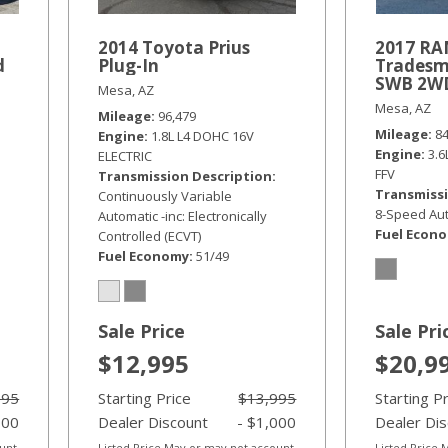
2014 Toyota Prius
2017 RA
d
Plug-In
Tradesm
SWB 2W
Mesa, AZ
Mesa, AZ
Mileage
96,479
Mileage
8
Engine
1.8L L4 DOHC 16V
Engine
3.
ELECTRIC
FFV
Transmission Description
Transmissi
Continuously Variable
8-Speed Aut
Automatic -inc: Electronically
Fuel Econ
Controlled (ECVT)
Fuel Economy
51/49
Sale Price
Sale Pri
$12,995
$20,9
995
Starting Price
$13,995
Starting P
000
Dealer Discount
- $1,000
Dealer Di
ount
Listed Price May or may not account
Listed Price