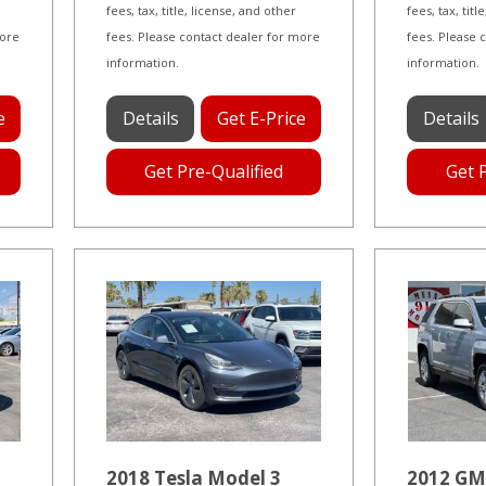
fees, tax, title, license, and other
fees, tax, tit
more
fees. Please contact dealer for more
fees. Please 
information.
information.
e
Details
Get E-Price
Details
Get Pre-Qualified
Get 
2018 Tesla Model 3
2012 GM