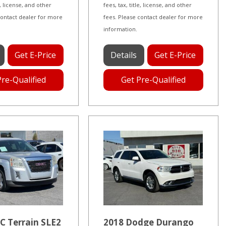
le, license, and other
fees, tax, title, license, and other
contact dealer for more
fees. Please contact dealer for more
information.
Get E-Price
Details
Get E-Price
Pre-Qualified
Get Pre-Qualified
C Terrain SLE2
2018 Dodge Durango