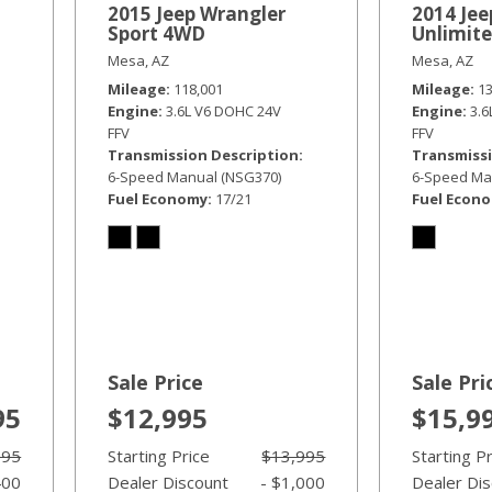
2015 Jeep Wrangler
2014 Jee
Sport 4WD
Unlimit
Mesa, AZ
Mesa, AZ
Mileage
118,001
Mileage
1
Engine
3.6L V6 DOHC 24V
Engine
3.
FFV
FFV
Transmission Description
Transmissi
6-Speed Manual (NSG370)
6-Speed Ma
Fuel Economy
17/21
Fuel Econ
Sale Price
Sale Pri
95
$12,995
$15,9
995
Starting Price
$13,995
Starting P
400
Dealer Discount
- $1,000
Dealer Di