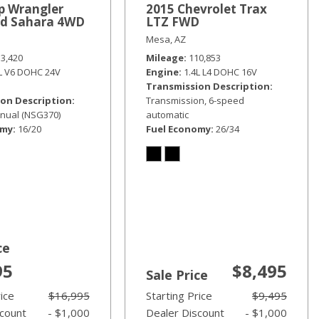
p Wrangler
2015 Chevrolet Trax
ed Sahara 4WD
LTZ FWD
Mesa, AZ
33,420
Mileage
110,853
6L V6 DOHC 24V
Engine
1.4L L4 DOHC 16V
Transmission Description
on Description
Transmission, 6-speed
nual (NSG370)
automatic
omy
16/20
Fuel Economy
26/34
ce
95
$8,495
Sale Price
rice
$16,995
Starting Price
$9,495
scount
- $1,000
Dealer Discount
- $1,000