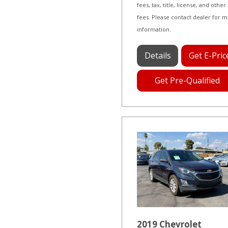
fees, tax, title, license, and other
fees. Please contact dealer for 
information.
Details
Get E-Pric
Get Pre-Qualified
2019 Chevrolet